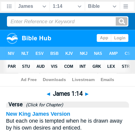
Bible
>
James
>
Chapter 1
> Verse 14
◄
James 1:14
►
Verse
(Click for Chapter)
New King James Version
But each one is tempted when he is drawn away
by his own desires and enticed.