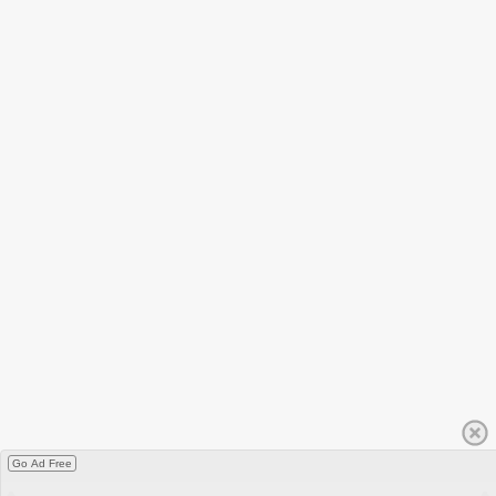
Go Ad Free