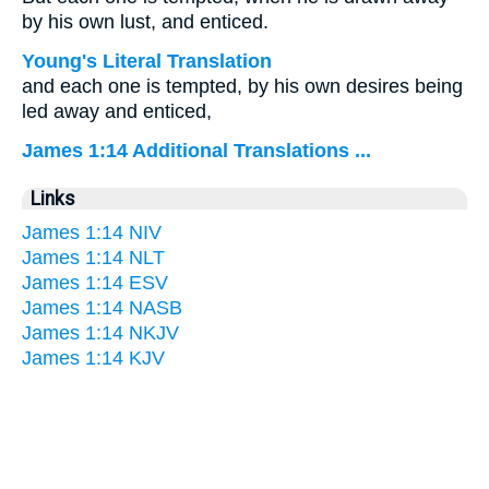
by his own lust, and enticed.
Young's Literal Translation
and each one is tempted, by his own desires being
led away and enticed,
James 1:14 Additional Translations ...
Links
James 1:14 NIV
James 1:14 NLT
James 1:14 ESV
James 1:14 NASB
James 1:14 NKJV
James 1:14 KJV