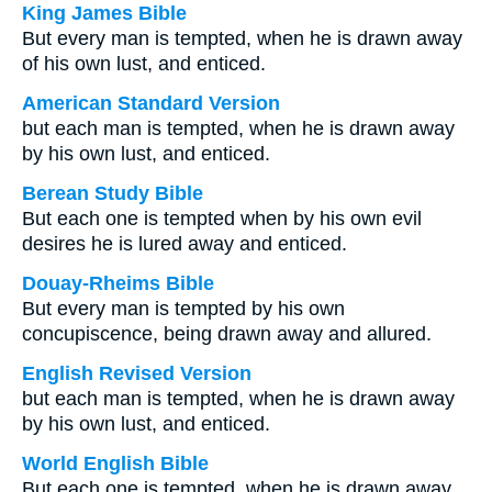
King James Bible
But every man is tempted, when he is drawn away
of his own lust, and enticed.
American Standard Version
but each man is tempted, when he is drawn away
by his own lust, and enticed.
Berean Study Bible
But each one is tempted when by his own evil
desires he is lured away and enticed.
Douay-Rheims Bible
But every man is tempted by his own
concupiscence, being drawn away and allured.
English Revised Version
but each man is tempted, when he is drawn away
by his own lust, and enticed.
World English Bible
But each one is tempted, when he is drawn away