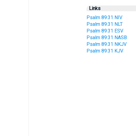
Links
Psalm 89:31 NIV
Psalm 89:31 NLT
Psalm 89:31 ESV
Psalm 89:31 NASB
Psalm 89:31 NKJV
Psalm 89:31 KJV