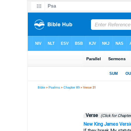
Bible
>
Psalms
>
Chapter 89
> Verse 31
Verse
(Click for Chapter
New King James Versi
If they break My stat