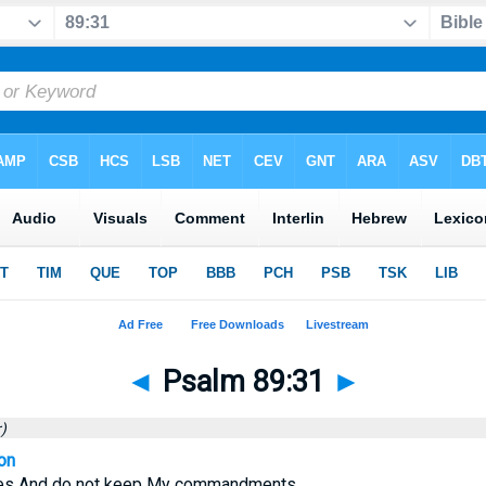
◄
Psalm 89:31
►
)
on
utes And do not keep My commandments,