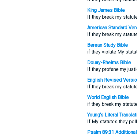
King James Bible
If they break my statu
American Standard Ver
If they break my stat
Berean Study Bible
if they violate My sta
Douay-Rheims Bible
If they profane my jus
English Revised Versi
If they break my statu
World English Bible
if they break my statu
Young's Literal Translat
If My statutes they po
Psalm 89:31 Additional T