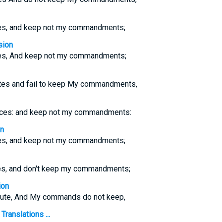
tes, and keep not my commandments;
sion
utes, And keep not my commandments;
tutes and fail to keep My commandments,
tices: and keep not my commandments:
on
tes, and keep not my commandments;
tes, and don't keep my commandments;
ion
llute, And My commands do not keep,
ranslations ...