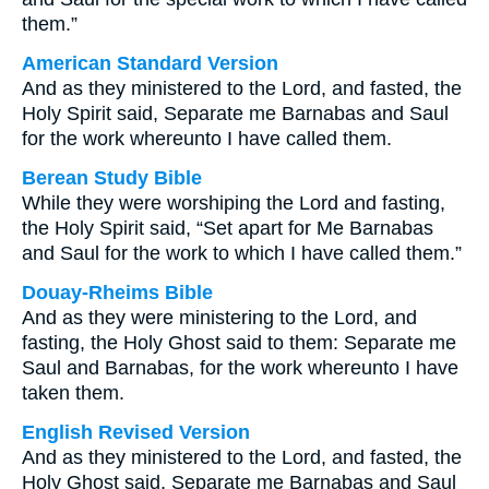
them.”
American Standard Version
And as they ministered to the Lord, and fasted, the
Holy Spirit said, Separate me Barnabas and Saul
for the work whereunto I have called them.
Berean Study Bible
While they were worshiping the Lord and fasting,
the Holy Spirit said, “Set apart for Me Barnabas
and Saul for the work to which I have called them.”
Douay-Rheims Bible
And as they were ministering to the Lord, and
fasting, the Holy Ghost said to them: Separate me
Saul and Barnabas, for the work whereunto I have
taken them.
English Revised Version
And as they ministered to the Lord, and fasted, the
Holy Ghost said, Separate me Barnabas and Saul