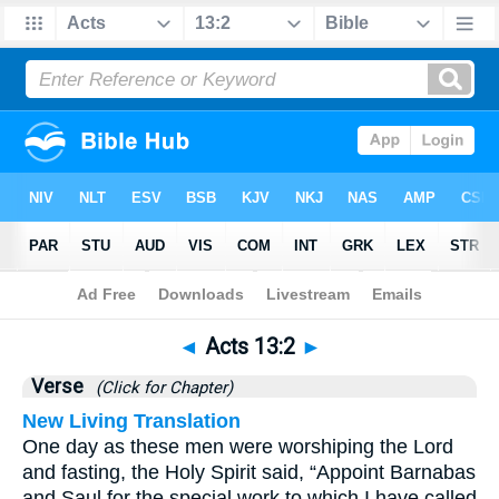
Bible
>
Acts
>
Chapter 13
> Verse 2
◄
Acts 13:2
►
Verse
(Click for Chapter)
New Living Translation
One day as these men were worshiping the Lord
and fasting, the Holy Spirit said, “Appoint Barnabas
and Saul for the special work to which I have called