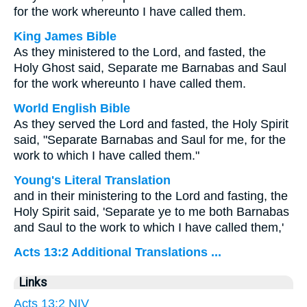
for the work whereunto I have called them.
King James Bible
As they ministered to the Lord, and fasted, the
Holy Ghost said, Separate me Barnabas and Saul
for the work whereunto I have called them.
World English Bible
As they served the Lord and fasted, the Holy Spirit
said, "Separate Barnabas and Saul for me, for the
work to which I have called them."
Young's Literal Translation
and in their ministering to the Lord and fasting, the
Holy Spirit said, 'Separate ye to me both Barnabas
and Saul to the work to which I have called them,'
Acts 13:2 Additional Translations ...
Links
Acts 13:2 NIV