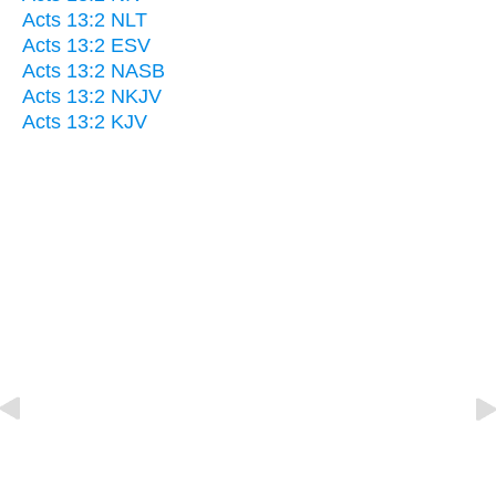
Acts 13:2 NLT
Acts 13:2 ESV
Acts 13:2 NASB
Acts 13:2 NKJV
Acts 13:2 KJV