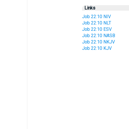
Links
Job 22:10 NIV
Job 22:10 NLT
Job 22:10 ESV
Job 22:10 NASB
Job 22:10 NKJV
Job 22:10 KJV