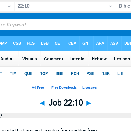
◄
Job 22:10
►
)
rrounded by traps and tremble from sudden fears.