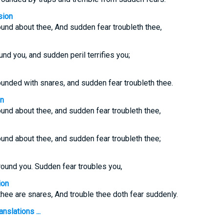
sion
und about thee, And sudden fear troubleth thee,
nd you, and sudden peril terrifies you;
ounded with snares, and sudden fear troubleth thee.
on
und about thee, and sudden fear troubleth thee,
und about thee, and sudden fear troubleth thee;
round you. Sudden fear troubles you,
ion
hee are snares, And trouble thee doth fear suddenly.
nslations ...