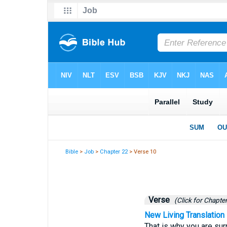
Bible
>
Job
>
Chapter 22
> Verse 10
Verse
(Click for Chapter
New Living Translation
That is why you are su