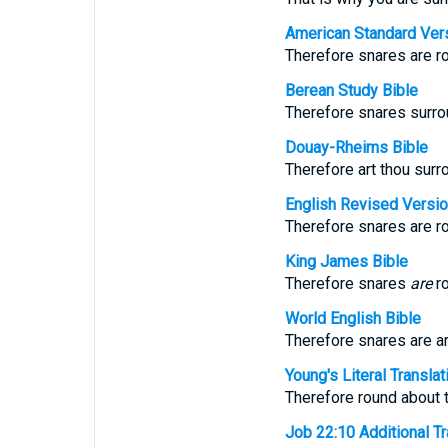
American Standard Ver
Therefore snares are ro
Berean Study Bible
Therefore snares surrou
Douay-Rheims Bible
Therefore art thou surr
English Revised Versi
Therefore snares are ro
King James Bible
Therefore snares
are
ro
World English Bible
Therefore snares are a
Young's Literal Translat
Therefore round about t
Job 22:10 Additional Tra