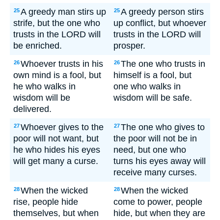
A greedy man stirs up
A greedy person stirs
25
25
strife, but the one who
up conflict, but whoever
trusts in the LORD will
trusts in the LORD will
be enriched.
prosper.
Whoever trusts in his
The one who trusts in
26
26
own mind is a fool, but
himself is a fool, but
he who walks in
one who walks in
wisdom will be
wisdom will be safe.
delivered.
Whoever gives to the
The one who gives to
27
27
poor will not want, but
the poor will not be in
he who hides his eyes
need, but one who
will get many a curse.
turns his eyes away will
receive many curses.
When the wicked
When the wicked
28
28
rise, people hide
come to power, people
themselves, but when
hide, but when they are