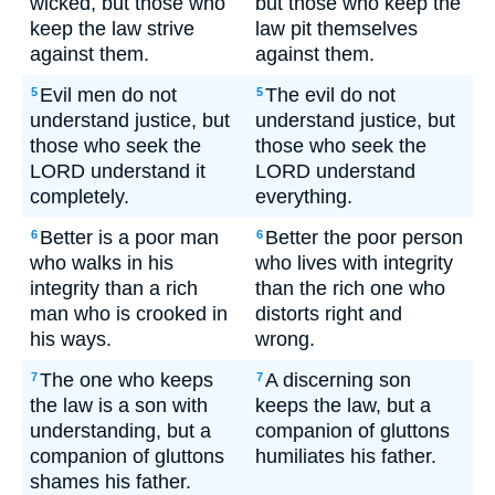
wicked, but those who
but those who keep the
keep the law strive
law pit themselves
against them.
against them.
Evil men do not
The evil do not
5
5
understand justice, but
understand justice, but
those who seek the
those who seek the
LORD understand it
LORD understand
completely.
everything.
Better is a poor man
Better the poor person
6
6
who walks in his
who lives with integrity
integrity than a rich
than the rich one who
man who is crooked in
distorts right and
his ways.
wrong.
The one who keeps
A discerning son
7
7
the law is a son with
keeps the law, but a
understanding, but a
companion of gluttons
companion of gluttons
humiliates his father.
shames his father.