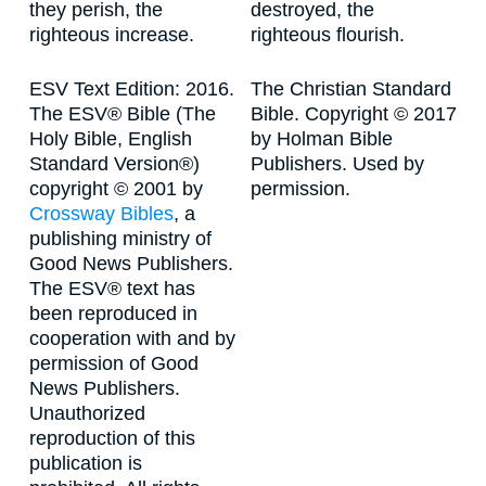
they perish, the
destroyed, the
righteous increase.
righteous flourish.
ESV Text Edition: 2016.
The Christian Standard
The ESV® Bible (The
Bible. Copyright © 2017
Holy Bible, English
by Holman Bible
Standard Version®)
Publishers. Used by
copyright © 2001 by
permission.
Crossway Bibles
, a
publishing ministry of
Good News Publishers.
The ESV® text has
been reproduced in
cooperation with and by
permission of Good
News Publishers.
Unauthorized
reproduction of this
publication is