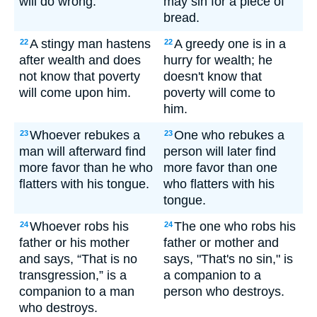
will do wrong.
may sin for a piece of
bread.
A stingy man hastens
A greedy one is in a
22
22
after wealth and does
hurry for wealth; he
not know that poverty
doesn't know that
will come upon him.
poverty will come to
him.
Whoever rebukes a
One who rebukes a
23
23
man will afterward find
person will later find
more favor than he who
more favor than one
flatters with his tongue.
who flatters with his
tongue.
Whoever robs his
The one who robs his
24
24
father or his mother
father or mother and
and says, “That is no
says, "That's no sin," is
transgression,” is a
a companion to a
companion to a man
person who destroys.
who destroys.