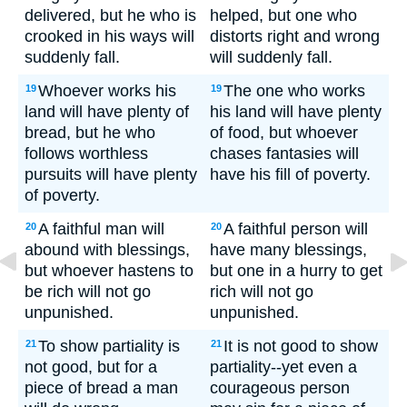
delivered, but he who is
helped, but one who
crooked in his ways will
distorts right and wrong
suddenly fall.
will suddenly fall.
Whoever works his
The one who works
19
19
land will have plenty of
his land will have plenty
bread, but he who
of food, but whoever
follows worthless
chases fantasies will
pursuits will have plenty
have his fill of poverty.
of poverty.
A faithful man will
A faithful person will
20
20
abound with blessings,
have many blessings,
but whoever hastens to
but one in a hurry to get
be rich will not go
rich will not go
unpunished.
unpunished.
To show partiality is
It is not good to show
21
21
not good, but for a
partiality--yet even a
piece of bread a man
courageous person