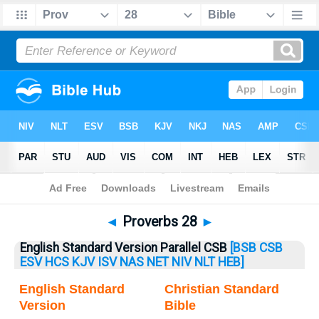
Bible
>
Proverbs
> Proverbs 28
◄
Proverbs 28
►
English Standard Version Parallel CSB
[BSB
CSB
ESV
HCS
KJV
ISV
NAS
NET
NIV
NLT
HEB]
English Standard
Christian Standard
Version
Bible