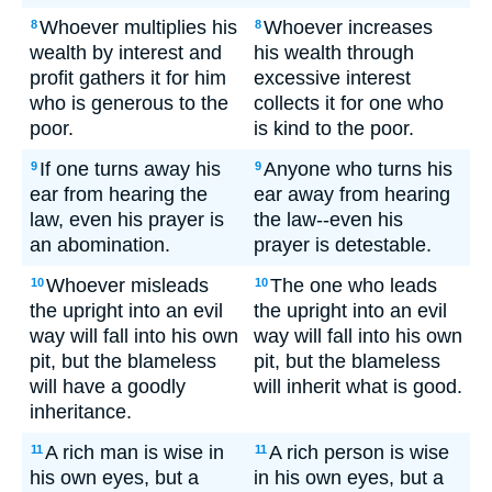
Whoever multiplies his
Whoever increases
8
8
wealth by interest and
his wealth through
profit gathers it for him
excessive interest
who is generous to the
collects it for one who
poor.
is kind to the poor.
If one turns away his
Anyone who turns his
9
9
ear from hearing the
ear away from hearing
law, even his prayer is
the law--even his
an abomination.
prayer is detestable.
Whoever misleads
The one who leads
10
10
the upright into an evil
the upright into an evil
way will fall into his own
way will fall into his own
pit, but the blameless
pit, but the blameless
will have a goodly
will inherit what is good.
inheritance.
A rich man is wise in
A rich person is wise
11
11
his own eyes, but a
in his own eyes, but a