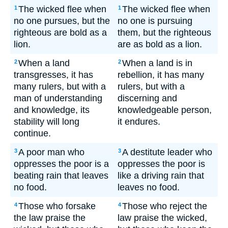
The wicked flee when
The wicked flee when
1
1
no one pursues, but the
no one is pursuing
righteous are bold as a
them, but the righteous
lion.
are as bold as a lion.
When a land
When a land is in
2
2
transgresses, it has
rebellion, it has many
many rulers, but with a
rulers, but with a
man of understanding
discerning and
and knowledge, its
knowledgeable person,
stability will long
it endures.
continue.
A poor man who
A destitute leader who
3
3
oppresses the poor is a
oppresses the poor is
beating rain that leaves
like a driving rain that
no food.
leaves no food.
Those who forsake
Those who reject the
4
4
the law praise the
law praise the wicked,