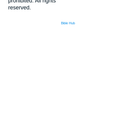
prohibited. All rights
reserved.
Bible Hub