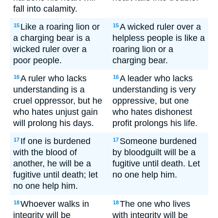
fall into calamity.
Like a roaring lion or
A wicked ruler over a
15
15
a charging bear is a
helpless people is like a
wicked ruler over a
roaring lion or a
poor people.
charging bear.
A ruler who lacks
A leader who lacks
16
16
understanding is a
understanding is very
cruel oppressor, but he
oppressive, but one
who hates unjust gain
who hates dishonest
will prolong his days.
profit prolongs his life.
If one is burdened
Someone burdened
17
17
with the blood of
by bloodguilt will be a
another, he will be a
fugitive until death. Let
fugitive until death; let
no one help him.
no one help him.
Whoever walks in
The one who lives
18
18
integrity will be
with integrity will be