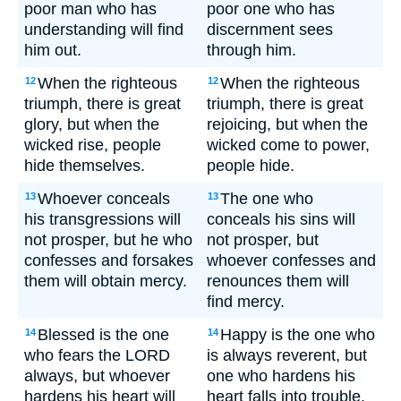
poor man who has
poor one who has
understanding will find
discernment sees
him out.
through him.
When the righteous
When the righteous
12
12
triumph, there is great
triumph, there is great
glory, but when the
rejoicing, but when the
wicked rise, people
wicked come to power,
hide themselves.
people hide.
Whoever conceals
The one who
13
13
his transgressions will
conceals his sins will
not prosper, but he who
not prosper, but
confesses and forsakes
whoever confesses and
them will obtain mercy.
renounces them will
find mercy.
Blessed is the one
Happy is the one who
14
14
who fears the LORD
is always reverent, but
always, but whoever
one who hardens his
hardens his heart will
heart falls into trouble.