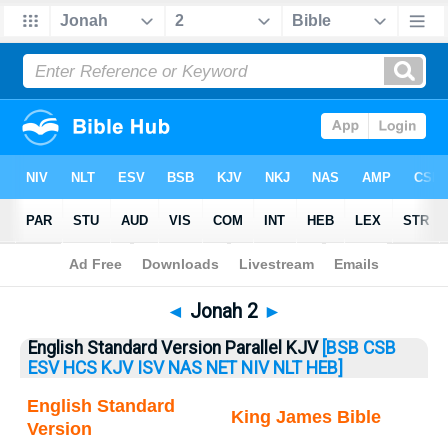
Bible
>
Jonah
> Jonah 2
◄
Jonah 2
►
English Standard Version Parallel KJV
[BSB
CSB
ESV
HCS
KJV
ISV
NAS
NET
NIV
NLT
HEB]
English Standard
King James Bible
Version