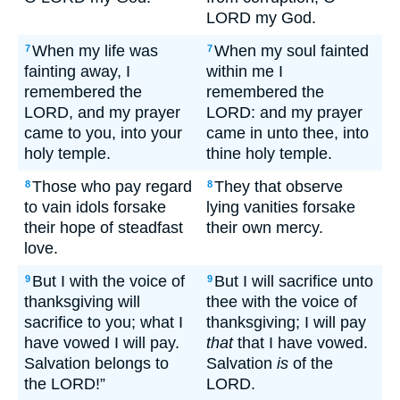
LORD my God.
When my life was
When my soul fainted
7
7
fainting away, I
within me I
remembered the
remembered the
LORD, and my prayer
LORD: and my prayer
came to you, into your
came in unto thee, into
holy temple.
thine holy temple.
Those who pay regard
They that observe
8
8
to vain idols forsake
lying vanities forsake
their hope of steadfast
their own mercy.
love.
But I with the voice of
But I will sacrifice unto
9
9
thanksgiving will
thee with the voice of
sacrifice to you; what I
thanksgiving; I will pay
have vowed I will pay.
that
that I have vowed.
Salvation belongs to
Salvation
is
of the
the LORD!”
LORD.