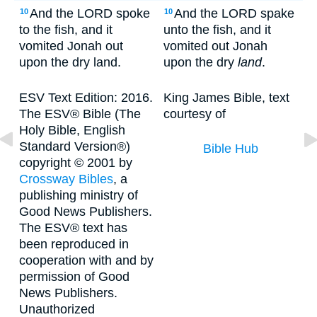
And the LORD spoke
And the LORD spake
10
10
to the fish, and it
unto the fish, and it
vomited Jonah out
vomited out Jonah
upon the dry land.
upon the dry
land
.
ESV Text Edition: 2016.
King James Bible, text
The ESV® Bible (The
courtesy of
Holy Bible, English
Standard Version®)
Bible Hub
copyright © 2001 by
Crossway Bibles
, a
publishing ministry of
Good News Publishers.
The ESV® text has
been reproduced in
cooperation with and by
permission of Good
News Publishers.
Unauthorized