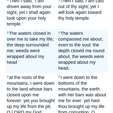
Then I said, ‘I am
Then I said, I am cast
4
4
driven away from your
out of thy sight; yet I
sight; yet I shall again
will look again toward
look upon your holy
thy holy temple.
temple.’
The waters closed in
The waters
5
5
over me to take my life;
compassed me about,
the deep surrounded
even
to the soul: the
me; weeds were
depth closed me round
wrapped about my
about, the weeds were
head
wrapped about my
head.
at the roots of the
I went down to the
6
6
mountains. I went down
bottoms of the
to the land whose bars
mountains; the earth
closed upon me
with her bars
was
about
forever; yet you brought
me for ever: yet hast
up my life from the pit,
thou brought up my life
O LORD my God.
from corruption, O