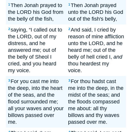
Then Jonah prayed to
Then Jonah prayed
1
1
the LORD his God from
unto the LORD his God
the belly of the fish,
out of the fish's belly,
saying, “I called out to
And said, I cried by
2
2
the LORD, out of my
reason of mine affliction
distress, and he
unto the LORD, and he
answered me; out of
heard me; out of the
the belly of Sheol I
belly of hell cried I,
and
cried, and you heard
thou heardest my
my voice.
voice.
For you cast me into
For thou hadst cast
3
3
the deep, into the heart
me into the deep, in the
of the seas, and the
midst of the seas; and
flood surrounded me;
the floods compassed
all your waves and your
me about: all thy
billows passed over
billows and thy waves
me.
passed over me.