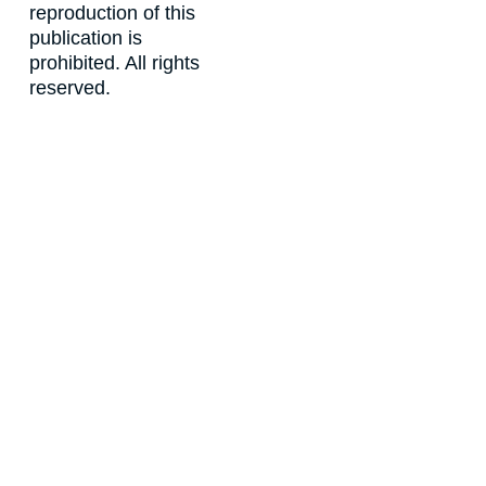
reproduction of this
publication is
prohibited. All rights
reserved.