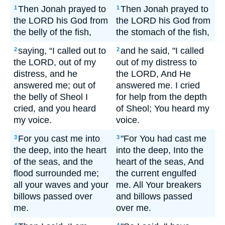
Then Jonah prayed to
Then Jonah prayed to
1
1
the LORD his God from
the LORD his God from
the belly of the fish,
the stomach of the fish,
saying, “I called out to
and he said, "I called
2
2
the LORD, out of my
out of my distress to
distress, and he
the LORD, And He
answered me; out of
answered me. I cried
the belly of Sheol I
for help from the depth
cried, and you heard
of Sheol; You heard my
my voice.
voice.
For you cast me into
"For You had cast me
3
3
the deep, into the heart
into the deep, Into the
of the seas, and the
heart of the seas, And
flood surrounded me;
the current engulfed
all your waves and your
me. All Your breakers
billows passed over
and billows passed
me.
over me.