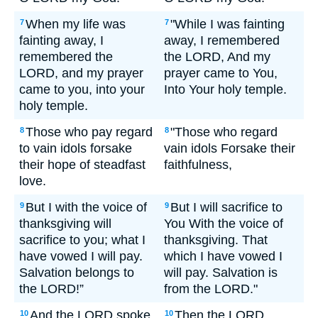
When my life was
"While I was fainting
7
7
fainting away, I
away, I remembered
remembered the
the LORD, And my
LORD, and my prayer
prayer came to You,
came to you, into your
Into Your holy temple.
holy temple.
Those who pay regard
"Those who regard
8
8
to vain idols forsake
vain idols Forsake their
their hope of steadfast
faithfulness,
love.
But I with the voice of
But I will sacrifice to
9
9
thanksgiving will
You With the voice of
sacrifice to you; what I
thanksgiving. That
have vowed I will pay.
which I have vowed I
Salvation belongs to
will pay. Salvation is
the LORD!”
from the LORD."
And the LORD spoke
Then the LORD
10
10