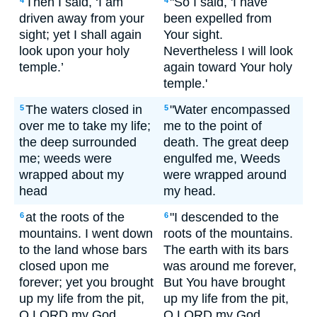
Then I said, ‘I am
"So I said, 'I have
4
4
driven away from your
been expelled from
sight; yet I shall again
Your sight.
look upon your holy
Nevertheless I will look
temple.’
again toward Your holy
temple.'
The waters closed in
"Water encompassed
5
5
over me to take my life;
me to the point of
the deep surrounded
death. The great deep
me; weeds were
engulfed me, Weeds
wrapped about my
were wrapped around
head
my head.
at the roots of the
"I descended to the
6
6
mountains. I went down
roots of the mountains.
to the land whose bars
The earth with its bars
closed upon me
was around me forever,
forever; yet you brought
But You have brought
up my life from the pit,
up my life from the pit,
O LORD my God.
O LORD my God.