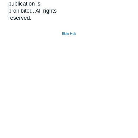
publication is
prohibited. All rights
reserved.
Bible Hub