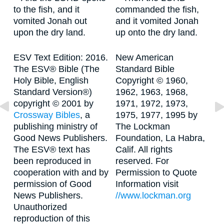
to the fish, and it
commanded the fish,
vomited Jonah out
and it vomited Jonah
upon the dry land.
up onto the dry land.
ESV Text Edition: 2016.
New American
The ESV® Bible (The
Standard Bible
Holy Bible, English
Copyright © 1960,
Standard Version®)
1962, 1963, 1968,
copyright © 2001 by
1971, 1972, 1973,
Crossway Bibles
, a
1975, 1977, 1995 by
publishing ministry of
The Lockman
Good News Publishers.
Foundation, La Habra,
The ESV® text has
Calif. All rights
been reproduced in
reserved. For
cooperation with and by
Permission to Quote
permission of Good
Information visit
News Publishers.
//www.lockman.org
Unauthorized
reproduction of this