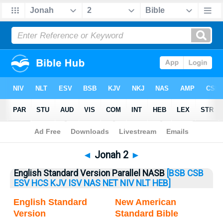
Bible
>
Jonah
> Jonah 2
◄
Jonah 2
►
English Standard Version Parallel NASB
[BSB
CSB
ESV
HCS
KJV
ISV
NAS
NET
NIV
NLT
HEB]
English Standard
New American
Version
Standard Bible