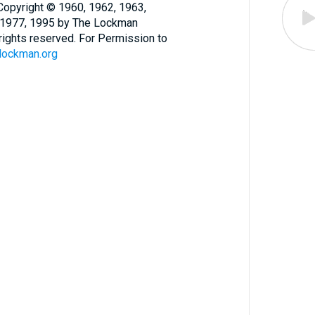
opyright © 1960, 1962, 1963,
, 1977, 1995 by The Lockman
l rights reserved. For Permission to
lockman.org