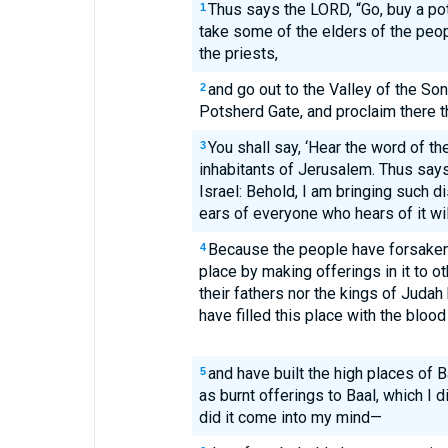
Thus says the LORD, “Go, buy a pot
1
take some of the elders of the peo
the priests,
and go out to the Valley of the Son
2
Potsherd Gate, and proclaim there th
You shall say, ‘Hear the word of t
3
inhabitants of Jerusalem. Thus say
Israel: Behold, I am bringing such di
ears of everyone who hears of it will
Because the people have forsaken
4
place by making offerings in it to 
their fathers nor the kings of Juda
have filled this place with the blood
and have built the high places of Ba
5
as burnt offerings to Baal, which I 
did it come into my mind—