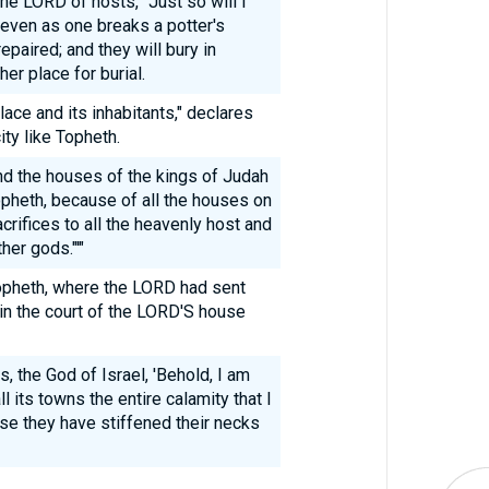
he LORD of hosts, "Just so will I
, even as one breaks a potter's
epaired; and they will bury in
er place for burial.
place and its inhabitants," declares
ity like Topheth.
d the houses of the kings of Judah
Topheth, because of all the houses on
rifices to all the heavenly host and
her gods."'"
pheth, where the LORD had sent
in the court of the LORD'S house
 the God of Israel, 'Behold, I am
ll its towns the entire calamity that I
use they have stiffened their necks