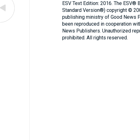
ESV Text Edition: 2016. The ESV® Bi
Standard Version®) copyright © 2
publishing ministry of Good News 
been reproduced in cooperation wi
News Publishers. Unauthorized repro
prohibited. All rights reserved.