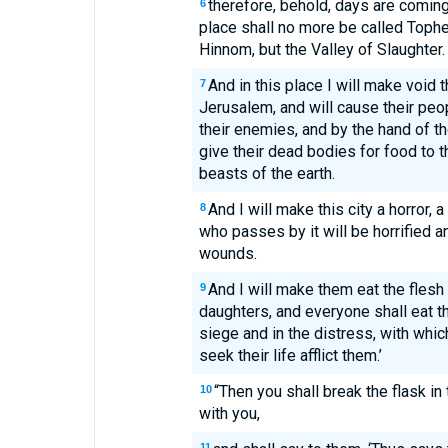
therefore, behold, days are comin
6
place shall no more be called Tophet
Hinnom, but the Valley of Slaughter.
And in this place I will make void 
7
Jerusalem, and will cause their peo
their enemies, and by the hand of tho
give their dead bodies for food to th
beasts of the earth.
And I will make this city a horror, 
8
who passes by it will be horrified an
wounds.
And I will make them eat the flesh 
9
daughters, and everyone shall eat th
siege and in the distress, with whi
seek their life afflict them.’
“Then you shall break the flask in
10
with you,
11