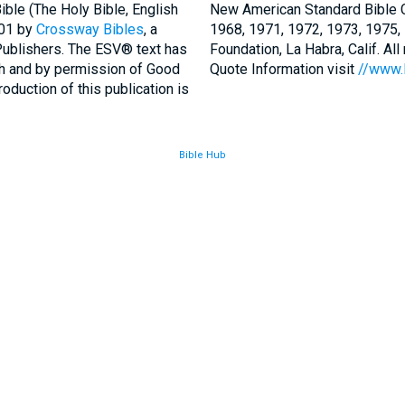
ble (The Holy Bible, English
New American Standard Bible C
001 by
Crossway Bibles
, a
1968, 1971, 1972, 1973, 1975
Publishers. The ESV® text has
Foundation, La Habra, Calif. Al
th and by permission of Good
Quote Information visit
//www.
duction of this publication is
Bible Hub