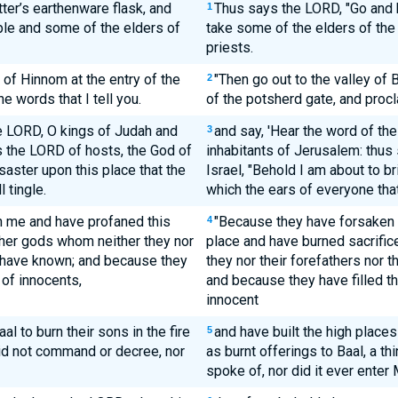
ter’s earthenware flask, and
Thus says the LORD, "Go and b
1
ple and some of the elders of
take some of the elders of the
priests.
 of Hinnom at the entry of the
"Then go out to the valley of
2
e words that I tell you.
of the potsherd gate, and procla
he LORD, O kings of Judah and
and say, 'Hear the word of th
3
s the LORD of hosts, the God of
inhabitants of Jerusalem: thus
saster upon this place that the
Israel, "Behold I am about to br
 tingle.
which the ears of everyone that 
 me and have profaned this
"Because they have forsaken 
4
other gods whom neither they nor
place and have burned sacrifices
h have known; and because they
they nor their forefathers nor 
 of innocents,
and because they have filled th
innocent
al to burn their sons in the fire
and have built the high places 
5
did not command or decree, nor
as burnt offerings to Baal, a 
spoke of, nor did it ever enter