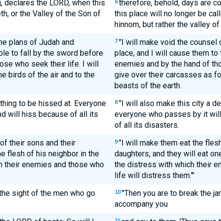
g, declares the LORD, when this
therefore, behold, days are c
6
h, or the Valley of the Son of
this place will no longer be cal
hinnom, but rather the valley of
the plans of Judah and
"I will make void the counsel
7
ple to fall by the sword before
place, and I will cause them to 
se who seek their life. I will
enemies and by the hand of thos
e birds of the air and to the
give over their carcasses as fo
beasts of the earth.
a thing to be hissed at. Everyone
"I will also make this city a d
8
d will hiss because of all its
everyone who passes by it wil
of all its disasters.
of their sons and their
"I will make them eat the flesh
9
e flesh of his neighbor in the
daughters, and they will eat one
ch their enemies and those who
the distress with which their 
life will distress them."'
 the sight of the men who go
"Then you are to break the ja
10
accompany you
11