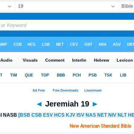
◄
Jeremiah 19
►
lel NASB
[BSB
CSB
ESV
HCS
KJV
ISV
NAS
NET
NIV
NLT
HE
New American Standard Bible