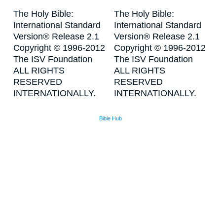
The Holy Bible:
The Holy Bible:
International Standard
International Standard
Version® Release 2.1
Version® Release 2.1
Copyright © 1996-2012
Copyright © 1996-2012
The ISV Foundation
The ISV Foundation
ALL RIGHTS
ALL RIGHTS
RESERVED
RESERVED
INTERNATIONALLY.
INTERNATIONALLY.
Bible Hub