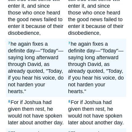
enter it, and since
enter it, and since
those who once heard
those who once heard
the good news failed to
the good news failed to
enter it because of their
enter it because of their
disobedience,
disobedience,
he again fixes a
he again fixes a
7
7
definite day—"Today"—
definite day—"Today"—
saying long afterward
saying long afterward
through David, as
through David, as
already quoted, "Today,
already quoted, "Today,
if you hear his voice, do
if you hear his voice, do
not harden your
not harden your
hearts."
hearts."
For if Joshua had
For if Joshua had
8
8
given them rest, he
given them rest, he
would not have spoken
would not have spoken
later about another day.
later about another day.