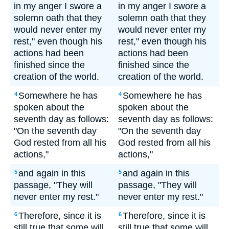
in my anger I swore a
in my anger I swore a
solemn oath that they
solemn oath that they
would never enter my
would never enter my
rest," even though his
rest," even though his
actions had been
actions had been
finished since the
finished since the
creation of the world.
creation of the world.
Somewhere he has
Somewhere he has
4
4
spoken about the
spoken about the
seventh day as follows:
seventh day as follows:
"On the seventh day
"On the seventh day
God rested from all his
God rested from all his
actions,"
actions,"
and again in this
and again in this
5
5
passage, "They will
passage, "They will
never enter my rest."
never enter my rest."
Therefore, since it is
Therefore, since it is
6
6
still true that some will
still true that some will