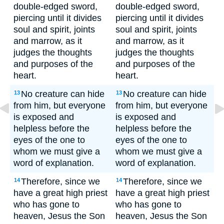
double-edged sword,
double-edged sword,
piercing until it divides
piercing until it divides
soul and spirit, joints
soul and spirit, joints
and marrow, as it
and marrow, as it
judges the thoughts
judges the thoughts
and purposes of the
and purposes of the
heart.
heart.
No creature can hide
No creature can hide
13
13
from him, but everyone
from him, but everyone
is exposed and
is exposed and
helpless before the
helpless before the
eyes of the one to
eyes of the one to
whom we must give a
whom we must give a
word of explanation.
word of explanation.
Therefore, since we
Therefore, since we
14
14
have a great high priest
have a great high priest
who has gone to
who has gone to
heaven, Jesus the Son
heaven, Jesus the Son