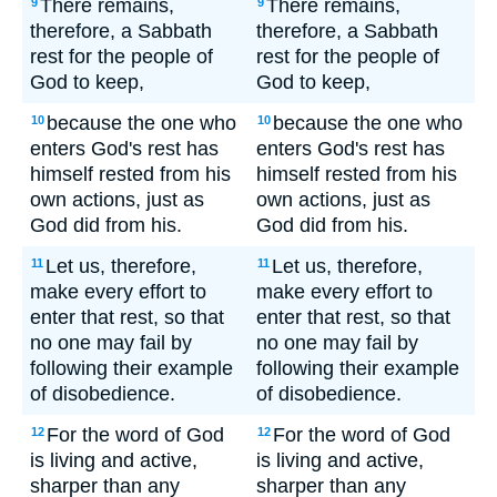
There remains,
There remains,
9
9
therefore, a Sabbath
therefore, a Sabbath
rest for the people of
rest for the people of
God to keep,
God to keep,
because the one who
because the one who
10
10
enters God's rest has
enters God's rest has
himself rested from his
himself rested from his
own actions, just as
own actions, just as
God did from his.
God did from his.
Let us, therefore,
Let us, therefore,
11
11
make every effort to
make every effort to
enter that rest, so that
enter that rest, so that
no one may fail by
no one may fail by
following their example
following their example
of disobedience.
of disobedience.
For the word of God
For the word of God
12
12
is living and active,
is living and active,
sharper than any
sharper than any