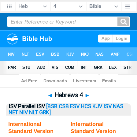
Bible
>
Hebrews
> Hebrews 4
◄
Hebrews 4
►
ISV Parallel ISV
[BSB
CSB
ESV
HCS
KJV
ISV
NAS
NET
NIV
NLT
GRK]
International
International
Standard Version
Standard Version