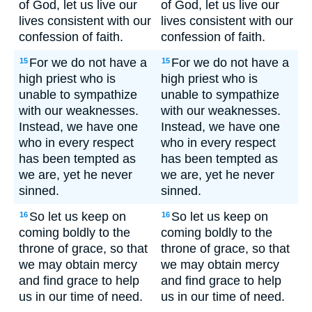
of God, let us live our
of God, let us live our
lives consistent with our
lives consistent with our
confession of faith.
confession of faith.
For we do not have a
For we do not have a
15
15
high priest who is
high priest who is
unable to sympathize
unable to sympathize
with our weaknesses.
with our weaknesses.
Instead, we have one
Instead, we have one
who in every respect
who in every respect
has been tempted as
has been tempted as
we are, yet he never
we are, yet he never
sinned.
sinned.
So let us keep on
So let us keep on
16
16
coming boldly to the
coming boldly to the
throne of grace, so that
throne of grace, so that
we may obtain mercy
we may obtain mercy
and find grace to help
and find grace to help
us in our time of need.
us in our time of need.