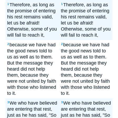
Therefore, as long as
Therefore, as long as
1
1
the promise of entering
the promise of entering
his rest remains valid,
his rest remains valid,
let us be afraid!
let us be afraid!
Otherwise, some of you
Otherwise, some of you
will fail to reach it,
will fail to reach it,
because we have had
because we have had
2
2
the good news told to
the good news told to
us as well as to them.
us as well as to them.
But the message they
But the message they
heard did not help
heard did not help
them, because they
them, because they
were not united by faith
were not united by faith
with those who listened
with those who listened
to it.
to it.
We who have believed
We who have believed
3
3
are entering that rest,
are entering that rest,
just as he has said, "So
just as he has said, "So