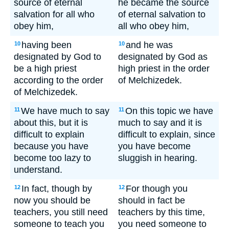
source of eternal
he became the source
salvation for all who
of eternal salvation to
obey him,
all who obey him,
having been
and he was
10
10
designated by God to
designated by God as
be a high priest
high priest in the order
according to the order
of Melchizedek.
of Melchizedek.
We have much to say
On this topic we have
11
11
about this, but it is
much to say and it is
difficult to explain
difficult to explain, since
because you have
you have become
become too lazy to
sluggish in hearing.
understand.
In fact, though by
For though you
12
12
now you should be
should in fact be
teachers, you still need
teachers by this time,
someone to teach you
you need someone to