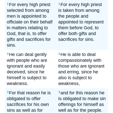
For every high priest
For every high priest
1
1
selected from among
is taken from among
men is appointed to
the people and
officiate on their behalf
appointed to represent
in matters relating to
them before God, to
God, that is, to offer
offer both gifts and
gifts and sacrifices for
sacrifices for sins.
sins.
He can deal gently
He is able to deal
2
2
with people who are
compassionately with
ignorant and easily
those who are ignorant
deceived, since he
and erring, since he
himself is subject to
also is subject to
weakness.
weakness,
For that reason he is
and for this reason he
3
3
obligated to offer
is obligated to make sin
sacrifices for his own
offerings for himself as
sins as well as for
well as for the people.