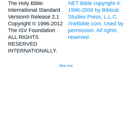
The Holy Bible:
NET Bible copyright ©
International Standard
1996-2006 by Biblical
Version® Release 2.1
Studies Press, L.L.C.
Copyright © 1996-2012
//netbible.com. Used by
The ISV Foundation
permission. All rights
ALL RIGHTS
reserved.
RESERVED
INTERNATIONALLY.
Bible Hub