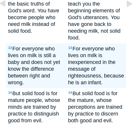
the basic truths of
teach you the
God's word. You have
beginning elements of
become people who
God's utterances. You
need milk instead of
have gone back to
solid food.
needing milk, not solid
food.
For everyone who
For everyone who
13
13
lives on milk is still a
lives on milk is
baby and does not yet
inexperienced in the
know the difference
message of
between right and
righteousness, because
wrong.
he is an infant.
But solid food is for
But solid food is for
14
14
mature people, whose
the mature, whose
minds are trained by
perceptions are trained
practice to distinguish
by practice to discern
good from evil.
both good and evil.