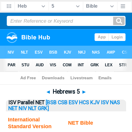
Bible
>
Hebrews
> Hebrews 5
◄
Hebrews 5
►
ISV Parallel NET
[BSB
CSB
ESV
HCS
KJV
ISV
NAS
NET
NIV
NLT
GRK]
International
NET Bible
Standard Version