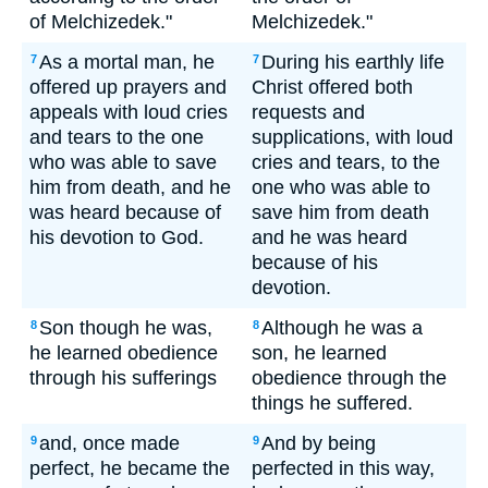
of Melchizedek."
Melchizedek."
As a mortal man, he
During his earthly life
7
7
offered up prayers and
Christ offered both
appeals with loud cries
requests and
and tears to the one
supplications, with loud
who was able to save
cries and tears, to the
him from death, and he
one who was able to
was heard because of
save him from death
his devotion to God.
and he was heard
because of his
devotion.
Son though he was,
Although he was a
8
8
he learned obedience
son, he learned
through his sufferings
obedience through the
things he suffered.
and, once made
And by being
9
9
perfect, he became the
perfected in this way,