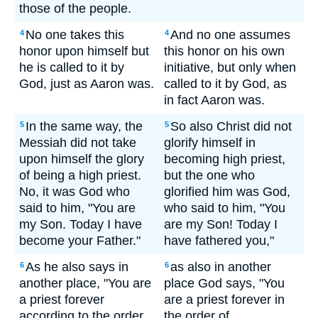
those of the people.
No one takes this
And no one assumes
4
4
honor upon himself but
this honor on his own
he is called to it by
initiative, but only when
God, just as Aaron was.
called to it by God, as
in fact Aaron was.
In the same way, the
So also Christ did not
5
5
Messiah did not take
glorify himself in
upon himself the glory
becoming high priest,
of being a high priest.
but the one who
No, it was God who
glorified him was God,
said to him, "You are
who said to him, "You
my Son. Today I have
are my Son! Today I
become your Father."
have fathered you,"
As he also says in
as also in another
6
6
another place, "You are
place God says, "You
a priest forever
are a priest forever in
according to the order
the order of