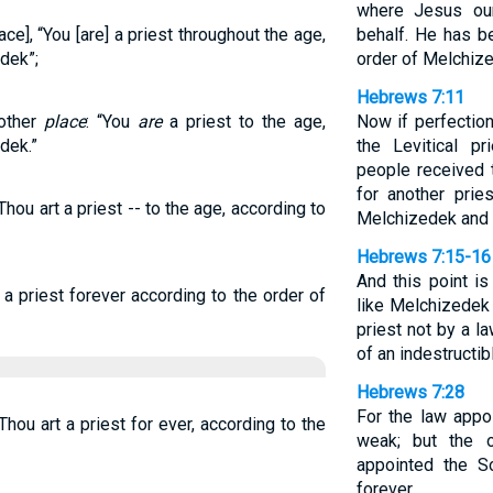
where Jesus our
ace], “You [are] a priest throughout the age,
behalf. He has b
dek”;
order of Melchiz
Hebrews 7:11
nother
place
: “You
are
a priest to the age,
Now if perfectio
dek.”
the Levitical p
people received 
for another prie
Thou art a priest -- to the age, according to
Melchizedek and n
Hebrews 7:15-16
And this point is
a priest forever according to the order of
like Melchizedek
priest not by a l
of an indestructibl
Hebrews 7:28
For the law appo
Thou art a priest for ever, according to the
weak; but the o
appointed the 
forever.