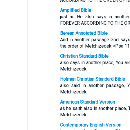
ACCORDING TO THE ORDER OF M
Amplified Bible
just as He also says in anothe
FOREVER ACCORDING TO THE OR
Berean Annotated Bible
And in another passage God says: 
the order of Melchizedek <Psa 110
Christian Standard Bible
also says in another place, You are
Melchizedek.
Holman Christian Standard Bible
also said in another passage, Y
Melchizedek.
American Standard Version
as he saith also in another place, 
Melchizedek.
Contemporary English Version