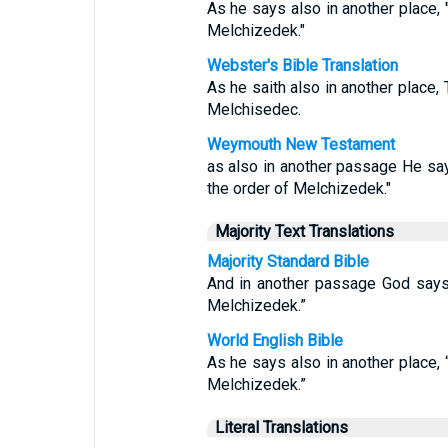
As he says also in another place, "
Melchizedek."
Webster's Bible Translation
As he saith also in another place, 
Melchisedec.
Weymouth New Testament
as also in another passage He says
the order of Melchizedek."
Majority Text Translations
Majority Standard Bible
And in another passage God says: 
Melchizedek.”
World English Bible
As he says also in another place, “
Melchizedek.”
Literal Translations