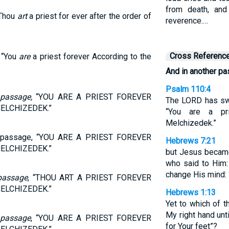
from death, an
 Thou
art
a priest for ever after the order of
reverence.…
Cross Referenc
“You
are
a priest forever According to the
And in another p
Psalm 110:4
r
passage,
“YOU ARE A PRIEST FOREVER
The LORD has swo
ELCHIZEDEK.”
“You are a pr
Melchizedek.”
er passage, “YOU ARE A PRIEST FOREVER
Hebrews 7:21
ELCHIZEDEK.”
but Jesus became
who said to Him:
change His mind: ‘
passage
, “THOU ART A PRIEST FOREVER
ELCHIZEDEK.”
Hebrews 1:13
Yet to which of t
My right hand unt
r
passage
, “YOU ARE A PRIEST FOREVER
for Your feet”?