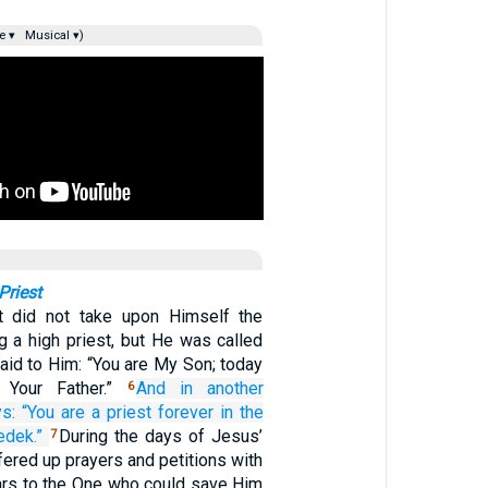
e ▾
Musical ▾)
Priest
t did not take upon Himself the
g a high priest, but He was called
aid to Him: “You are My Son; today
 Your Father.”
And
in
another
6
s:
“You are
a priest
forever
in
the
edek.”
During the days of Jesus’
7
ffered up prayers and petitions with
ears to the One who could save Him