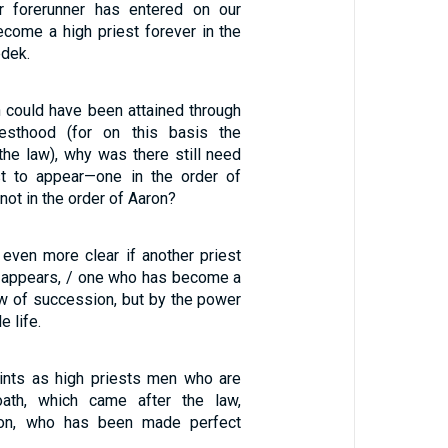
 forerunner has entered on our
ecome a high priest forever in the
edek.
n could have been attained through
riesthood (for on this basis the
the law), why was there still need
st to appear—one in the order of
ot in the order of Aaron?
 even more clear if another priest
 appears, / one who has become a
aw of succession, but by the power
e life.
ints as high priests men who are
ath, which came after the law,
Son, who has been made perfect