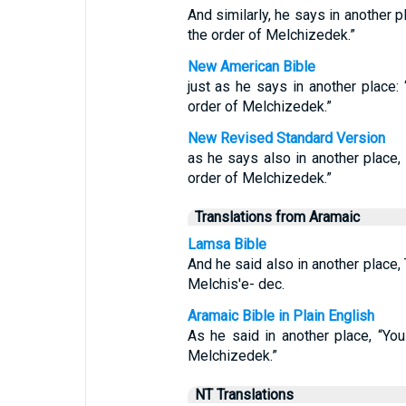
And similarly, he says in another p
the order of Melchizedek.”
New American Bible
just as he says in another place: 
order of Melchizedek.”
New Revised Standard Version
as he says also in another place, 
order of Melchizedek.”
Translations from Aramaic
Lamsa Bible
And he said also in another place, 
Melchis'e- dec.
Aramaic Bible in Plain English
As he said in another place, “You
Melchizedek.”
NT Translations