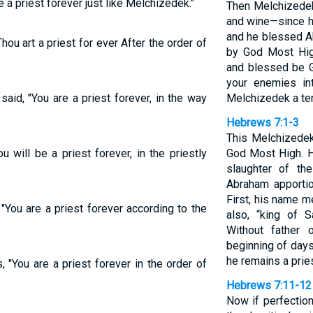
e a priest forever just like Melchizedek."
Then Melchizedek
and wine—since h
and he blessed A
Thou art a priest for ever After the order of
by God Most High
and blessed be 
your enemies in
said, "You are a priest forever, in the way
Melchizedek a ten
Hebrews 7:1-3
This Melchizedek
u will be a priest forever, in the priestly
God Most High. H
slaughter of th
Abraham apportio
First, his name m
"You are a priest forever according to the
also, “king of 
Without father 
beginning of days 
he remains a pries
 "You are a priest forever in the order of
Hebrews 7:11-12
Now if perfectio