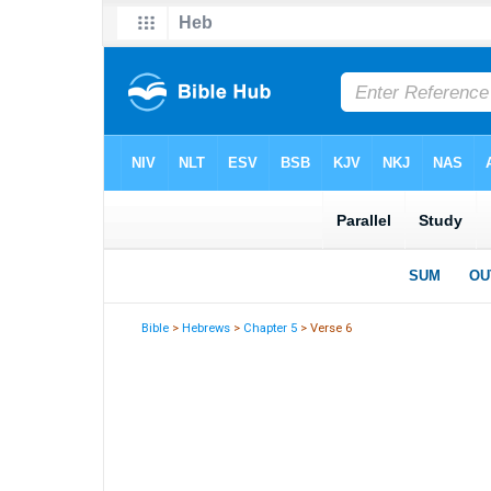
Bible
>
Hebrews
>
Chapter 5
> Verse 6