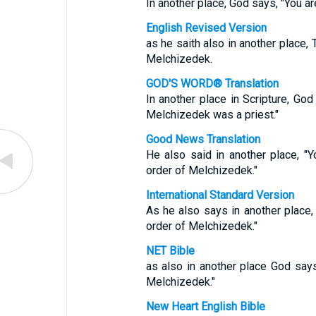
In another place, God says, "You ar
English Revised Version
as he saith also in another place, 
Melchizedek.
GOD'S WORD® Translation
In another place in Scripture, God 
Melchizedek was a priest."
Good News Translation
He also said in another place, "Yo
order of Melchizedek."
International Standard Version
As he also says in another place, 
order of Melchizedek."
NET Bible
as also in another place God says,
Melchizedek."
New Heart English Bible