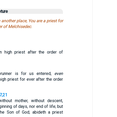
pture
 another place, You are a priest for
er of Melchisedec.
n high priest after the order of
erunner is for us entered,
even
gh priest for ever after the order
7,21
without mother, without descent,
inning of days, nor end of life; but
the Son of God; abideth a priest