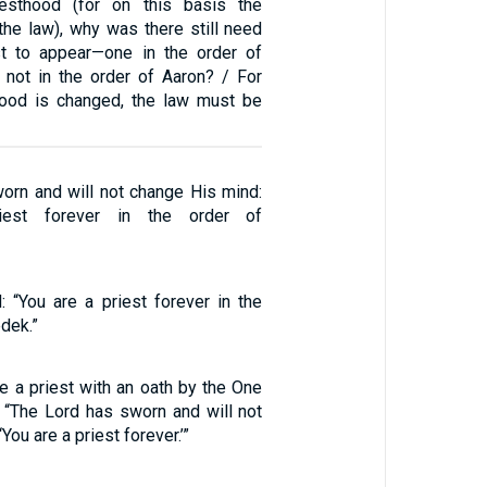
riesthood (for on this basis the
the law), why was there still need
st to appear—one in the order of
not in the order of Aaron? / For
hood is changed, the law must be
rn and will not change His mind:
iest forever in the order of
ed: “You are a priest forever in the
dek.”
 a priest with an oath by the One
 “The Lord has sworn and will not
You are a priest forever.’”