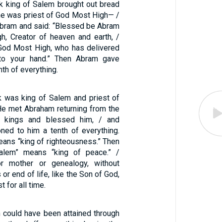
 king of Salem brought out bread
e was priest of God Most High— /
bram and said: “Blessed be Abram
, Creator of heaven and earth, /
God Most High, who has delivered
to your hand.” Then Abram gave
th of everything.
 was king of Salem and priest of
e met Abraham returning from the
e kings and blessed him, / and
ned to him a tenth of everything.
eans “king of righteousness.” Then
Salem” means “king of peace.” /
or mother or genealogy, without
or end of life, like the Son of God,
t for all time.
n could have been attained through