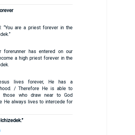
forever
ed: “You are a priest forever in the
dek.”
 forerunner has entered on our
ecome a high priest forever in the
edek.
esus lives forever, He has a
thood. / Therefore He is able to
y those who draw near to God
e He always lives to intercede for
elchizedek.”
0