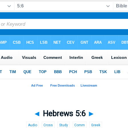
◄
Hebrews 5:6
►
Audio
Cross
Study
Comm
Greek