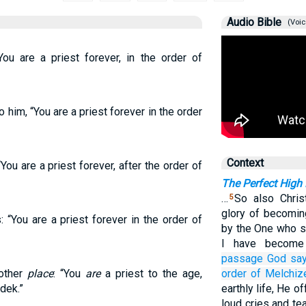
Audio Bible
(Voic
ou are a priest forever, in the order of
him, “You are a priest forever in the order
Context
You are a priest forever, after the order of
The Perfect High 
…
So also Chris
5
glory of becomin
“You are a priest forever in the order of
by the One who s
I have become
passage
God say
nother
place
: “You
are
a priest to the age,
order
of Melchiz
dek.”
earthly life, He o
loud cries and t