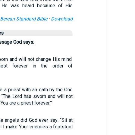
d He was heard because of His
Berean Standard Bible
·
Download
es
assage God says:
rn and will not change His mind:
iest forever in the order of
 a priest with an oath by the One
 “The Lord has sworn and will not
You are a priest forever.’”
he angels did God ever say: “Sit at
il I make Your enemies a footstool