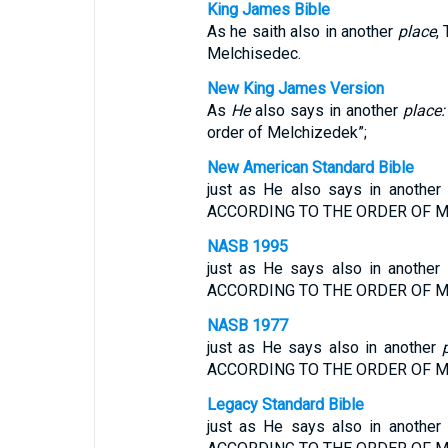
King James Bible
As he saith also in another
place
,
Melchisedec.
New King James Version
As
He
also says in another
place:
order of Melchizedek”;
New American Standard Bible
just as He also says in anothe
ACCORDING TO THE ORDER OF M
NASB 1995
just as He says also in anoth
ACCORDING TO THE ORDER OF M
NASB 1977
just as He says also in another
ACCORDING TO THE ORDER OF M
Legacy Standard Bible
just as He says also in anothe