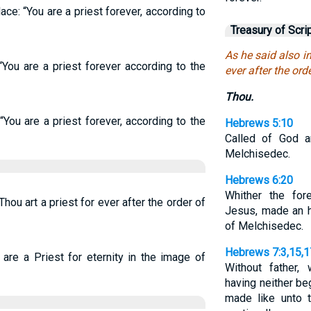
lace: “You are a priest forever, according to
Treasury of Scri
As he said also in
“You are a priest forever according to the
ever after the ord
Thou.
“You are a priest forever, according to the
Hebrews 5:10
Called of God a
Melchisedec.
Hebrews 6:20
Whither the for
Thou art a priest for ever after the order of
Jesus, made an hi
of Melchisedec.
Hebrews 7:3,15,1
 are a Priest for eternity in the image of
Without father, 
having neither beg
made like unto 