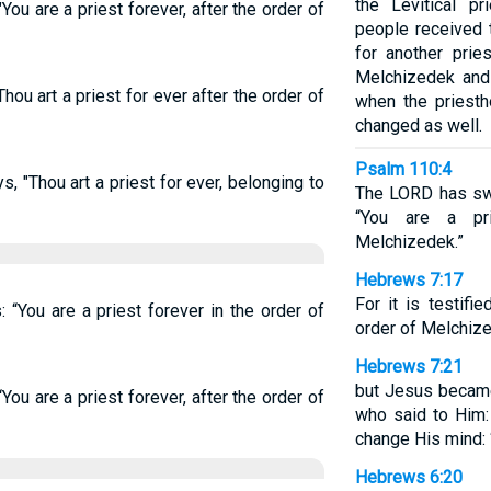
the Levitical p
You are a priest forever, after the order of
people received 
for another prie
Melchizedek and 
Thou art a priest for ever after the order of
when the priest
changed as well.
Psalm 110:4
, "Thou art a priest for ever, belonging to
The LORD has swo
“You are a pr
Melchizedek.”
Hebrews 7:17
For it is testifi
“You are a priest forever in the order of
order of Melchize
Hebrews 7:21
but Jesus became
You are a priest forever, after the order of
who said to Him:
change His mind: ‘
Hebrews 6:20