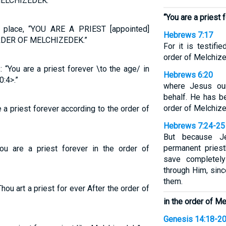
ELCHIZEDEK.”
“You are a priest 
r place, “YOU ARE A PRIEST [appointed]
Hebrews 7:17
DER OF MELCHIZEDEK.”
For it is testifi
order of Melchize
“You are a priest forever \to the age/ in
Hebrews 6:20
:4>.”
where Jesus our
behalf. He has b
order of Melchiz
 a priest forever according to the order of
Hebrews 7:24-25
But because J
permanent pries
ou are a priest forever in the order of
save completel
through Him, sinc
them.
Thou art a priest for ever After the order of
in the order of M
Genesis 14:18-2