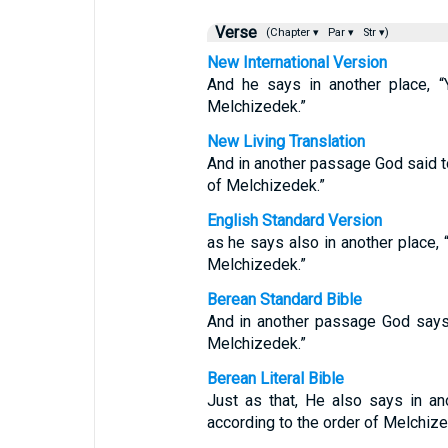
Verse
(Chapter ▾
Par ▾
Str ▾)
New International Version
And he says in another place, “Y
Melchizedek.”
New Living Translation
And in another passage God said to 
of Melchizedek.”
English Standard Version
as he says also in another place, “
Melchizedek.”
Berean Standard Bible
And in another passage God says: 
Melchizedek.”
Berean Literal Bible
Just as that, He also says in a
according to the order of Melchize