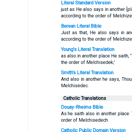
Literal Standard Version
just as He also says in another [pl
according to the order of Melchize
Berean Literal Bible
Just as that, He also says in a
according to the order of Melchize
Young's Literal Translation
as also in another place He saith, '
the order of Melchisedek;'
Smith's Literal Translation
And also in another he says, Thou 
Melchisedec.
Catholic Translations
Douay-Rheims Bible
As he saith also in another place: 
order of Melchisedech.
Catholic Public Domain Version