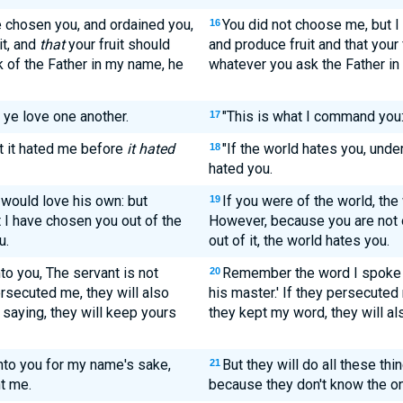
e chosen you, and ordained you,
You did not choose me, but I
16
it, and
that
your fruit should
and produce fruit and that your 
k of the Father in my name, he
whatever you ask the Father in 
 ye love one another.
"This is what I command you:
17
at it hated me before
it hated
"If the world hates you, unde
18
hated you.
 would love his own: but
If you were of the world, the
19
t I have chosen you out of the
However, because you are not o
u.
out of it, the world hates you.
o you, The servant is not
Remember the word I spoke to
20
ersecuted me, they will also
his master.' If they persecuted 
 saying, they will keep yours
they kept my word, they will al
unto you for my name's sake,
But they will do all these th
21
t me.
because they don't know the o