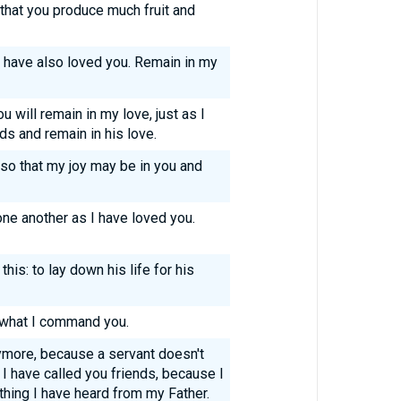
: that you produce much fruit and
I have also loved you. Remain in my
will remain in my love, just as I
s and remain in his love.
 so that my joy may be in you and
ne another as I have loved you.
his: to lay down his life for his
 what I command you.
nymore, because a servant doesn't
I have called you friends, because I
hing I have heard from my Father.