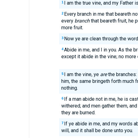
I am the true vine, and my Father 
1
Every branch in me that beareth not
2
every
branch
that beareth fruit, he p
more fruit.
Now ye are clean through the word
3
Abide in me, and I in you. As the br
4
except it abide in the vine; no more
I am the vine, ye
are
the branches: 
5
him, the same bringeth forth much fr
nothing.
If a man abide not in me, he is cast
6
withered; and men gather them, and
they are burned.
If ye abide in me, and my words ab
7
will, and it shall be done unto you.