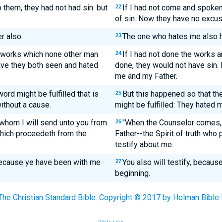
 them, they had not had sin: but
If I had not come and spoken
22
.
of sin. Now they have no excuse
r also.
The one who hates me also h
23
 works which none other man
If I had not done the works 
24
have they both seen and hated
done, they would not have sin
me and my Father.
 word might be fulfilled that is
But this happened so that the
25
without a cause.
might be fulfilled: They hated 
whom I will send unto you from
"When the Counselor comes, t
26
 which proceedeth from the
Father--the Spirit of truth who
testify about me.
because ye have been with me
You also will testify, becau
27
beginning.
The Christian Standard Bible. Copyright © 2017 by Holman Bible