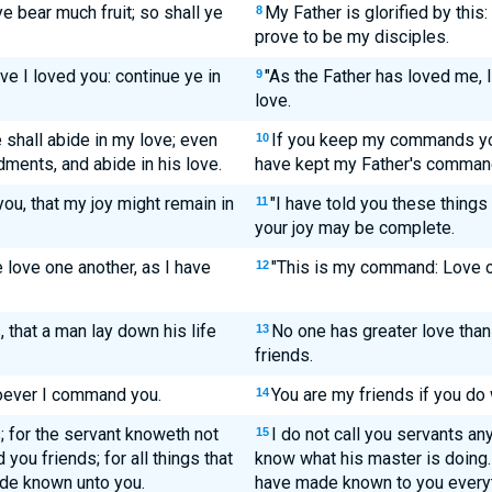
ye bear much fruit; so shall ye
My Father is glorified by this
8
prove to be my disciples.
ve I loved you: continue ye in
"As the Father has loved me, 
9
love.
hall abide in my love; even
If you keep my commands you 
10
ments, and abide in his love.
have kept my Father's command
ou, that my joy might remain in
"I have told you these things
11
your joy may be complete.
love one another, as I have
"This is my command: Love o
12
, that a man lay down his life
No one has greater love than t
13
friends.
soever I command you.
You are my friends if you do
14
; for the servant knoweth not
I do not call you servants a
15
 you friends; for all things that
know what his master is doing. 
ade known unto you.
have made known to you everyt