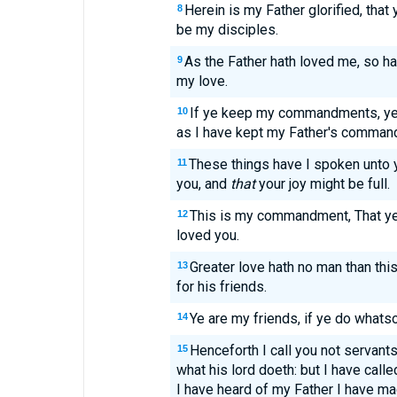
Herein is my Father glorified, that 
8
be my disciples.
As the Father hath loved me, so ha
9
my love.
If ye keep my commandments, ye s
10
as I have kept my Father's command
These things have I spoken unto y
11
you, and
that
your joy might be full.
This is my commandment, That ye 
12
loved you.
Greater love hath no man than this
13
for his friends.
Ye are my friends, if ye do what
14
Henceforth I call you not servants
15
what his lord doeth: but I have called
I have heard of my Father I have m