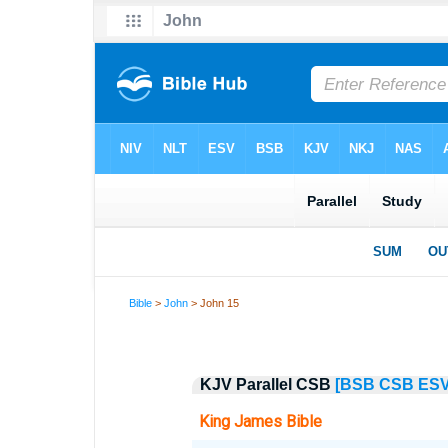
Bible
>
John
> John 15
KJV Parallel CSB
[BSB
CSB
ES
King James Bible