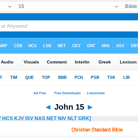
◄
John 15
►
V
HCS
KJV
ISV
NAS
NET
NIV
NLT
GRK]
Christian Standard Bible