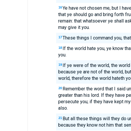
Ye have not chosen me, but I hav
16
that ye should go and bring forth fru
remain: that whatsoever ye shall as
may give it you.
These things I command you, that
17
If the world hate you, ye know th
18
you.
If ye were of the world, the world
19
because ye are not of the world, bu
world, therefore the world hateth yo
Remember the word that I said unt
20
greater than his lord. If they have p
persecute you; if they have kept my
also.
But all these things will they do 
21
because they know not him that sen