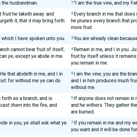
is the husbandman.
"I am the true vine, and my Fat
1
 fruit he taketh away: and
Every branch in me that does 
2
urgeth it, that it may bring forth
he prunes every branch that pro
more fruit.
 which I have spoken unto you.
You are already clean because
3
anch cannot bear fruit of itself,
Remain in me, and I in you. Ju
4
 can ye, except ye abide in me.
fruit by itself unless it remain
you remain in me.
He that abideth in me, and I in
I am the vine; you are the br
5
uit: for without me ye can do
and I in him produces much fru
without me.
 forth as a branch, and is
If anyone does not remain in 
6
 cast
them
into the fire, and
and he withers. They gather the
are burned.
ide in you, ye shall ask what ye
If you remain in me and my w
7
you want and it will be done for