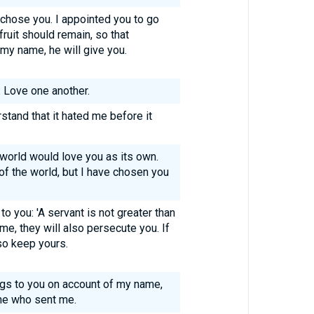
 chose you. I appointed you to go
fruit should remain, so that
my name, he will give you.
 Love one another.
rstand that it hated me before it
 world would love you as its own.
f the world, but I have chosen you
 you: 'A servant is not greater than
me, they will also persecute you. If
so keep yours.
ings to you on account of my name,
ne who sent me.