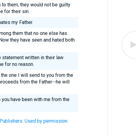
 to them, they would not be guilty
 for their sin.
ates my Father.
among them that no one else has
. Now they have seen and hated both
 statement written in their law
me for no reason.
he one I will send to you from the
 proceeds from the Father--he will
se you have been with me from the
 Publishers. Used by permission.