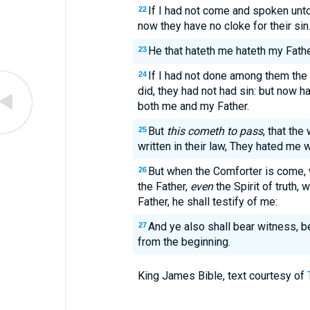
If I had not come and spoken unto
22
now they have no cloke for their sin
He that hateth me hateth my Fathe
23
If I had not done among them the
24
did, they had not had sin: but now 
both me and my Father.
But
this cometh to pass
, that the
25
written in their law, They hated me 
But when the Comforter is come, 
26
the Father,
even
the Spirit of truth,
Father, he shall testify of me:
And ye also shall bear witness, 
27
from the beginning.
King James Bible, text courtesy of