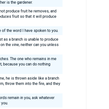
her is the gardener.
not produce fruit he removes, and
duces fruit so that it will produce
 of the word I have spoken to you.
st as a branch is unable to produce
s on the vine, neither can you unless
anches. The one who remains in me
it, because you can do nothing
me, he is thrown aside like a branch
m, throw them into the fire, and they
ords remain in you, ask whatever
 you.