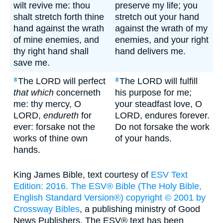
wilt revive me: thou
preserve my life; you
shalt stretch forth thine
stretch out your hand
hand against the wrath
against the wrath of my
of mine enemies, and
enemies, and your right
thy right hand shall
hand delivers me.
save me.
The LORD will perfect
The LORD will fulfill
8
8
that which
concerneth
his purpose for me;
me: thy mercy, O
your steadfast love, O
LORD,
endureth
for
LORD, endures forever.
ever: forsake not the
Do not forsake the work
works of thine own
of your hands.
hands.
King James Bible, text courtesy of
ESV Text
Edition: 2016. The ESV® Bible (The Holy Bible,
English Standard Version®) copyright © 2001 by
Crossway Bibles
, a publishing ministry of Good
News Publishers. The ESV® text has been