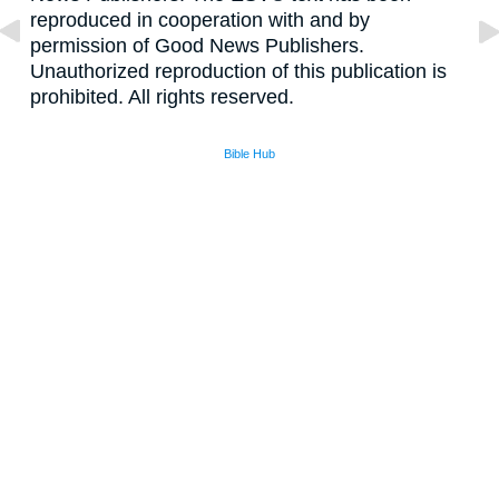
reproduced in cooperation with and by
permission of Good News Publishers.
Unauthorized reproduction of this publication is
prohibited. All rights reserved.
Bible Hub