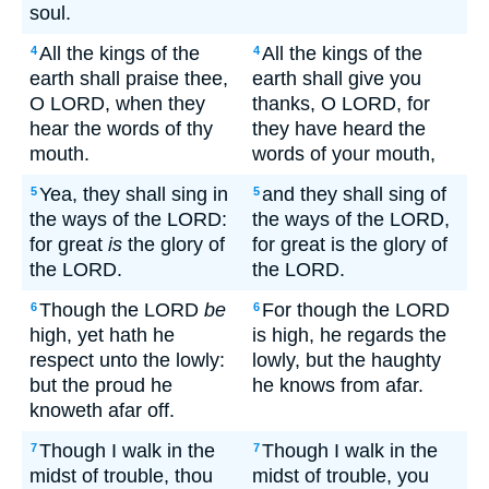
soul.
All the kings of the
All the kings of the
4
4
earth shall praise thee,
earth shall give you
O LORD, when they
thanks, O LORD, for
hear the words of thy
they have heard the
mouth.
words of your mouth,
Yea, they shall sing in
and they shall sing of
5
5
the ways of the LORD:
the ways of the LORD,
for great
is
the glory of
for great is the glory of
the LORD.
the LORD.
Though the LORD
be
For though the LORD
6
6
high, yet hath he
is high, he regards the
respect unto the lowly:
lowly, but the haughty
but the proud he
he knows from afar.
knoweth afar off.
Though I walk in the
Though I walk in the
7
7
midst of trouble, thou
midst of trouble, you