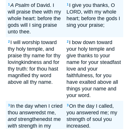
A Psalm
of David. I
I give you thanks, O
1
1
will praise thee with my
LORD, with my whole
whole heart: before the
heart; before the gods I
gods will I sing praise
sing your praise;
unto thee.
I will worship toward
I bow down toward
2
2
thy holy temple, and
your holy temple and
praise thy name for thy
give thanks to your
lovingkindness and for
name for your steadfast
thy truth: for thou hast
love and your
magnified thy word
faithfulness, for you
above all thy name.
have exalted above all
things your name and
your word.
In the day when I cried
On the day I called,
3
3
thou answeredst me,
you answered me; my
and
strengthenedst me
strength of soul you
with
strength in my
increased.