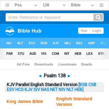
Bible
>
Psalm
> Psalm 138
◄
Psalm 138
►
KJV Parallel English Standard Version
[BSB
CSB
ESV
HCS
KJV
ISV
NAS
NET
NIV
NLT
HEB]
English Standard
King James Bible
Version