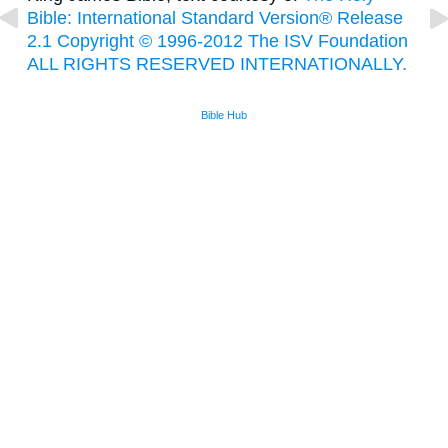
Bible: International Standard Version® Release
2.1 Copyright © 1996-2012 The ISV Foundation
ALL RIGHTS RESERVED INTERNATIONALLY.
Bible Hub