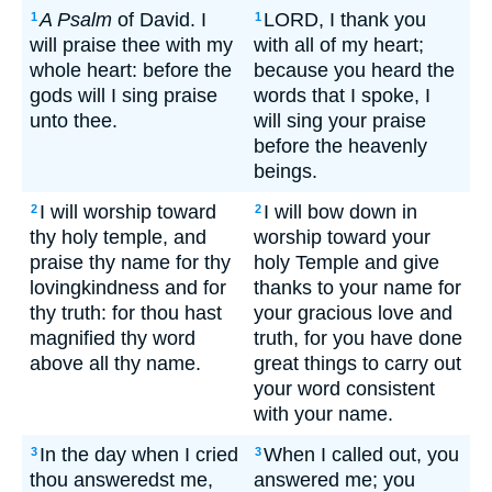
A Psalm
of David. I
LORD, I thank you
1
1
will praise thee with my
with all of my heart;
whole heart: before the
because you heard the
gods will I sing praise
words that I spoke, I
unto thee.
will sing your praise
before the heavenly
beings.
I will worship toward
I will bow down in
2
2
thy holy temple, and
worship toward your
praise thy name for thy
holy Temple and give
lovingkindness and for
thanks to your name for
thy truth: for thou hast
your gracious love and
magnified thy word
truth, for you have done
above all thy name.
great things to carry out
your word consistent
with your name.
In the day when I cried
When I called out, you
3
3
thou answeredst me,
answered me; you