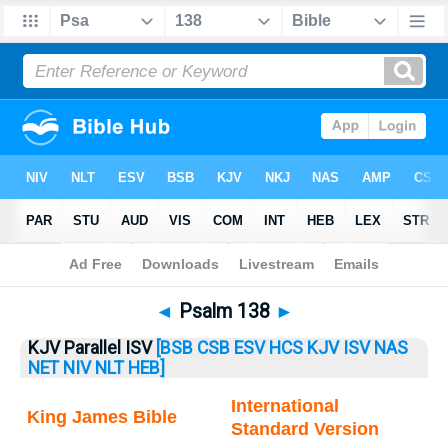
Bible
>
Psalm
> Psalm 138
◄
Psalm 138
►
KJV Parallel ISV
[BSB
CSB
ESV
HCS
KJV
ISV
NAS
NET
NIV
NLT
HEB]
International
King James Bible
Standard Version