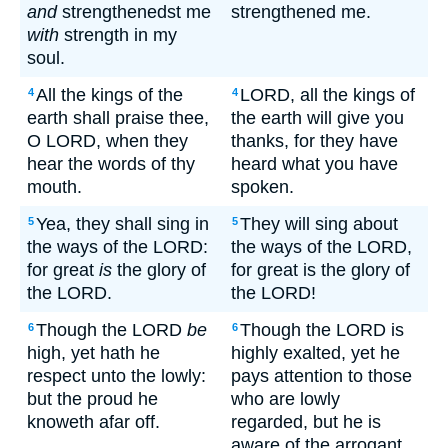
and
strengthenedst me
strengthened me.
with
strength in my
soul.
All the kings of the
LORD, all the kings of
4
4
earth shall praise thee,
the earth will give you
O LORD, when they
thanks, for they have
hear the words of thy
heard what you have
mouth.
spoken.
Yea, they shall sing in
They will sing about
5
5
the ways of the LORD:
the ways of the LORD,
for great
is
the glory of
for great is the glory of
the LORD.
the LORD!
Though the LORD
be
Though the LORD is
6
6
high, yet hath he
highly exalted, yet he
respect unto the lowly:
pays attention to those
but the proud he
who are lowly
knoweth afar off.
regarded, but he is
aware of the arrogant