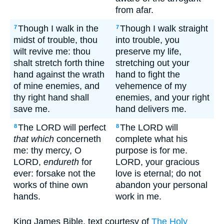
from afar.
Though I walk in the
Though I walk straight
7
7
midst of trouble, thou
into trouble, you
wilt revive me: thou
preserve my life,
shalt stretch forth thine
stretching out your
hand against the wrath
hand to fight the
of mine enemies, and
vehemence of my
thy right hand shall
enemies, and your right
save me.
hand delivers me.
The LORD will perfect
The LORD will
8
8
that which
concerneth
complete what his
me: thy mercy, O
purpose is for me.
LORD,
endureth
for
LORD, your gracious
ever: forsake not the
love is eternal; do not
works of thine own
abandon your personal
hands.
work in me.
King James Bible, text courtesy of
The Holy