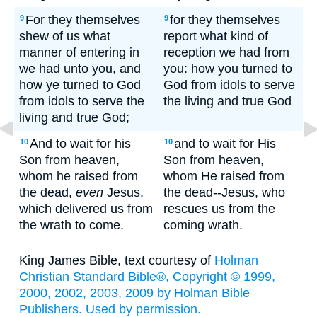
For they themselves
for they themselves
9
9
shew of us what
report what kind of
manner of entering in
reception we had from
we had unto you, and
you: how you turned to
how ye turned to God
God from idols to serve
from idols to serve the
the living and true God
living and true God;
And to wait for his
and to wait for His
10
10
Son from heaven,
Son from heaven,
whom he raised from
whom He raised from
the dead,
even
Jesus,
the dead--Jesus, who
which delivered us from
rescues us from the
the wrath to come.
coming wrath.
King James Bible, text courtesy of
Holman
Christian Standard Bible®, Copyright © 1999,
2000, 2002, 2003, 2009 by Holman Bible
Publishers. Used by permission.