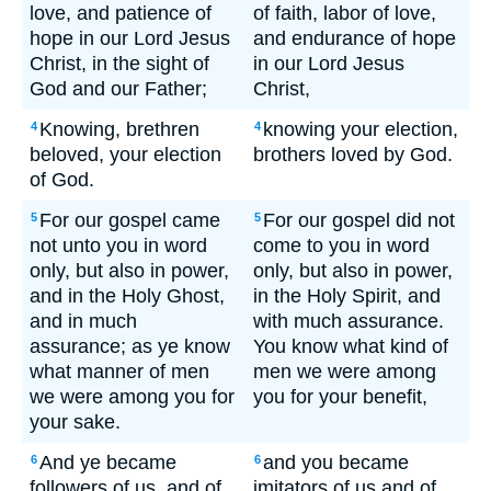
love, and patience of
of faith, labor of love,
hope in our Lord Jesus
and endurance of hope
Christ, in the sight of
in our Lord Jesus
God and our Father;
Christ,
Knowing, brethren
knowing your election,
4
4
beloved, your election
brothers loved by God.
of God.
For our gospel came
For our gospel did not
5
5
not unto you in word
come to you in word
only, but also in power,
only, but also in power,
and in the Holy Ghost,
in the Holy Spirit, and
and in much
with much assurance.
assurance; as ye know
You know what kind of
what manner of men
men we were among
we were among you for
you for your benefit,
your sake.
And ye became
and you became
6
6
followers of us, and of
imitators of us and of