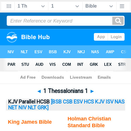
Bible
>
1 Thess.
> 1 Thess. 1
◄
1 Thessalonians 1
►
KJV Parallel HCSB
[BSB
CSB
ESV
HCS
KJV
ISV
NAS
NET
NIV
NLT
GRK]
Holman Christian
King James Bible
Standard Bible