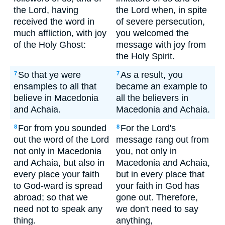
the Lord, having
the Lord when, in spite
received the word in
of severe persecution,
much affliction, with joy
you welcomed the
of the Holy Ghost:
message with joy from
the Holy Spirit.
So that ye were
As a result, you
7
7
ensamples to all that
became an example to
believe in Macedonia
all the believers in
and Achaia.
Macedonia and Achaia.
For from you sounded
For the Lord's
8
8
out the word of the Lord
message rang out from
not only in Macedonia
you, not only in
and Achaia, but also in
Macedonia and Achaia,
every place your faith
but in every place that
to God-ward is spread
your faith in God has
abroad; so that we
gone out. Therefore,
need not to speak any
we don't need to say
thing.
anything,