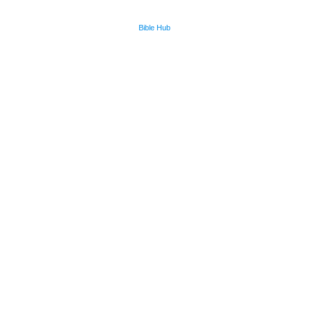
Bible Hub