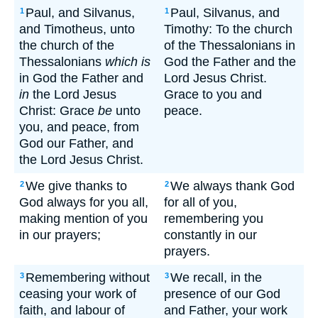
Paul, and Silvanus,
Paul, Silvanus, and
1
1
and Timotheus, unto
Timothy: To the church
the church of the
of the Thessalonians in
Thessalonians
which is
God the Father and the
in God the Father and
Lord Jesus Christ.
in
the Lord Jesus
Grace to you and
Christ: Grace
be
unto
peace.
you, and peace, from
God our Father, and
the Lord Jesus Christ.
We give thanks to
We always thank God
2
2
God always for you all,
for all of you,
making mention of you
remembering you
in our prayers;
constantly in our
prayers.
Remembering without
We recall, in the
3
3
ceasing your work of
presence of our God
faith, and labour of
and Father, your work