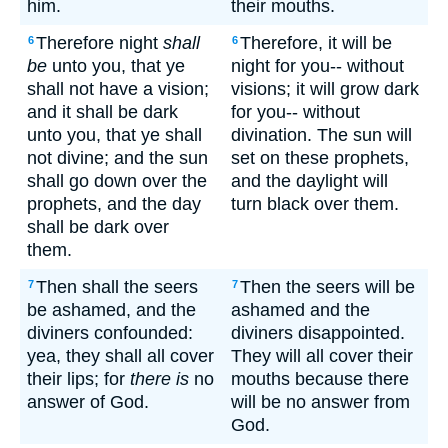
him.
their mouths.
Therefore night
shall
Therefore, it will be
6
6
be
unto you, that ye
night for you-- without
shall not have a vision;
visions; it will grow dark
and it shall be dark
for you-- without
unto you, that ye shall
divination. The sun will
not divine; and the sun
set on these prophets,
shall go down over the
and the daylight will
prophets, and the day
turn black over them.
shall be dark over
them.
Then shall the seers
Then the seers will be
7
7
be ashamed, and the
ashamed and the
diviners confounded:
diviners disappointed.
yea, they shall all cover
They will all cover their
their lips; for
there is
no
mouths because there
answer of God.
will be no answer from
God.