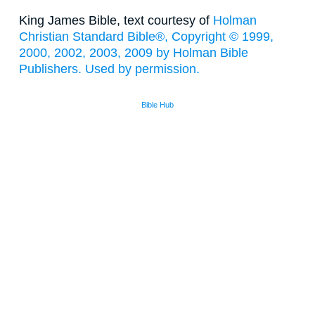
King James Bible, text courtesy of
Holman
Christian Standard Bible®, Copyright © 1999,
2000, 2002, 2003, 2009 by Holman Bible
Publishers. Used by permission.
Bible Hub