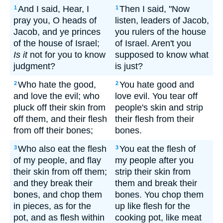
And I said, Hear, I
Then I said, "Now
1
1
pray you, O heads of
listen, leaders of Jacob,
Jacob, and ye princes
you rulers of the house
of the house of Israel;
of Israel. Aren't you
Is it
not for you to know
supposed to know what
judgment?
is just?
Who hate the good,
You hate good and
2
2
and love the evil; who
love evil. You tear off
pluck off their skin from
people's skin and strip
off them, and their flesh
their flesh from their
from off their bones;
bones.
Who also eat the flesh
You eat the flesh of
3
3
of my people, and flay
my people after you
their skin from off them;
strip their skin from
and they break their
them and break their
bones, and chop them
bones. You chop them
in pieces, as for the
up like flesh for the
pot, and as flesh within
cooking pot, like meat