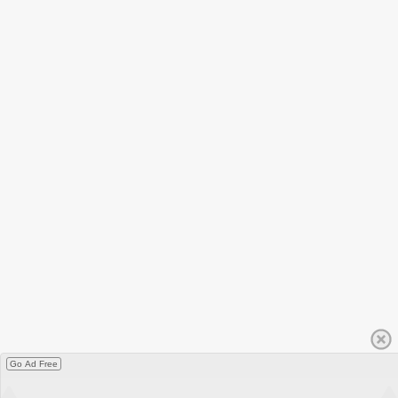
Go Ad Free