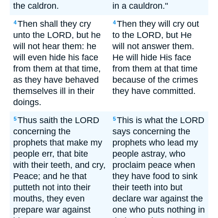
the caldron.
in a cauldron."
Then shall they cry
Then they will cry out
4
4
unto the LORD, but he
to the LORD, but He
will not hear them: he
will not answer them.
will even hide his face
He will hide His face
from them at that time,
from them at that time
as they have behaved
because of the crimes
themselves ill in their
they have committed.
doings.
Thus saith the LORD
This is what the LORD
5
5
concerning the
says concerning the
prophets that make my
prophets who lead my
people err, that bite
people astray, who
with their teeth, and cry,
proclaim peace when
Peace; and he that
they have food to sink
putteth not into their
their teeth into but
mouths, they even
declare war against the
prepare war against
one who puts nothing in