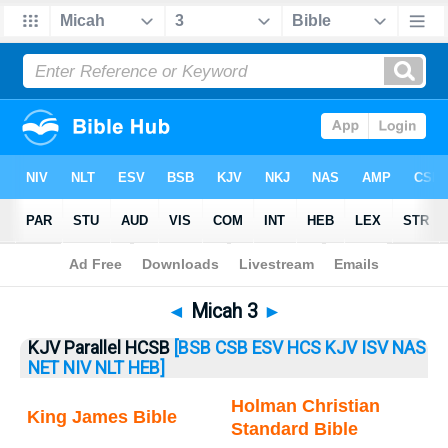
Bible
>
Micah
> Micah 3
◄
Micah 3
►
KJV Parallel HCSB
[BSB
CSB
ESV
HCS
KJV
ISV
NAS
NET
NIV
NLT
HEB]
Holman Christian
King James Bible
Standard Bible