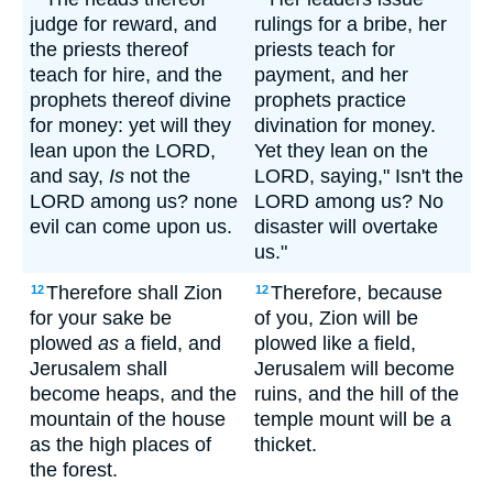
judge for reward, and
rulings for a bribe, her
the priests thereof
priests teach for
teach for hire, and the
payment, and her
prophets thereof divine
prophets practice
for money: yet will they
divination for money.
lean upon the LORD,
Yet they lean on the
and say,
Is
not the
LORD, saying," Isn't the
LORD among us? none
LORD among us? No
evil can come upon us.
disaster will overtake
us."
Therefore shall Zion
Therefore, because
12
12
for your sake be
of you, Zion will be
plowed
as
a field, and
plowed like a field,
Jerusalem shall
Jerusalem will become
become heaps, and the
ruins, and the hill of the
mountain of the house
temple mount will be a
as the high places of
thicket.
the forest.