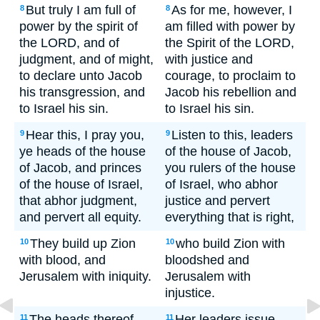
But truly I am full of
As for me, however, I
8
8
power by the spirit of
am filled with power by
the LORD, and of
the Spirit of the LORD,
judgment, and of might,
with justice and
to declare unto Jacob
courage, to proclaim to
his transgression, and
Jacob his rebellion and
to Israel his sin.
to Israel his sin.
Hear this, I pray you,
Listen to this, leaders
9
9
ye heads of the house
of the house of Jacob,
of Jacob, and princes
you rulers of the house
of the house of Israel,
of Israel, who abhor
that abhor judgment,
justice and pervert
and pervert all equity.
everything that is right,
They build up Zion
who build Zion with
10
10
with blood, and
bloodshed and
Jerusalem with iniquity.
Jerusalem with
injustice.
The heads thereof
Her leaders issue
11
11