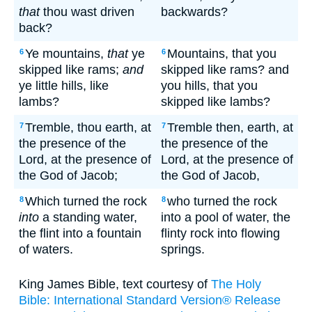
that
thou wast driven
backwards?
back?
Ye mountains,
that
ye
Mountains, that you
6
6
skipped like rams;
and
skipped like rams? and
ye little hills, like
you hills, that you
lambs?
skipped like lambs?
Tremble, thou earth, at
Tremble then, earth, at
7
7
the presence of the
the presence of the
Lord, at the presence of
Lord, at the presence of
the God of Jacob;
the God of Jacob,
Which turned the rock
who turned the rock
8
8
into
a standing water,
into a pool of water, the
the flint into a fountain
flinty rock into flowing
of waters.
springs.
King James Bible, text courtesy of
The Holy
Bible: International Standard Version® Release