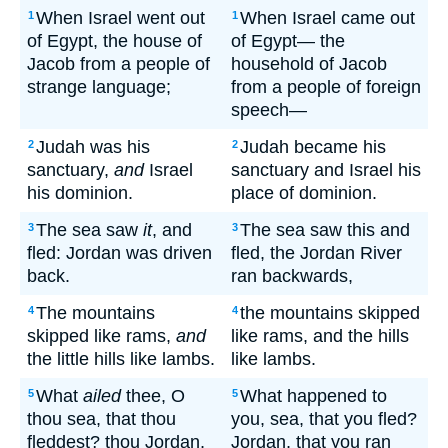
When Israel went out
When Israel came out
1
1
of Egypt, the house of
of Egypt— the
Jacob from a people of
household of Jacob
strange language;
from a people of foreign
speech—
Judah was his
Judah became his
2
2
sanctuary,
and
Israel
sanctuary and Israel his
his dominion.
place of dominion.
The sea saw
it
, and
The sea saw this and
3
3
fled: Jordan was driven
fled, the Jordan River
back.
ran backwards,
The mountains
the mountains skipped
4
4
skipped like rams,
and
like rams, and the hills
the little hills like lambs.
like lambs.
What
ailed
thee, O
What happened to
5
5
thou sea, that thou
you, sea, that you fled?
fleddest? thou Jordan,
Jordan, that you ran