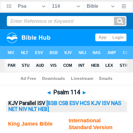
Bible
>
Psalm
> Psalm 114
◄
Psalm 114
►
KJV Parallel ISV
[BSB
CSB
ESV
HCS
KJV
ISV
NAS
NET
NIV
NLT
HEB]
International
King James Bible
Standard Version