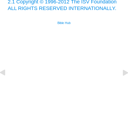
2.1 Copyright © 1996-2012 The ISV Foundation
ALL RIGHTS RESERVED INTERNATIONALLY.
Bible Hub