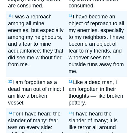
are consumed.
consumed.
I was a reproach
I have become an
11
11
among all mine
object of reproach to all
enemies, but especially
my enemies, especially
among my neighbours,
to my neighbors. I have
and a fear to mine
become an object of
acquaintance: they that
fear to my friends, and
did see me without fled
whoever sees me
from me.
outside runs away from
me.
I am forgotten as a
Like a dead man, I
12
12
dead man out of mind: I
am forgotten in their
am like a broken
thoughts — like broken
vessel.
pottery.
For I have heard the
I have heard the
13
13
slander of many: fear
slander of many; it is
was
on every side:
like terror all around