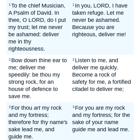
To the chief Musician,
In you, LORD, I have
1
1
A Psalm of David. In
taken refuge. Let me
thee, O LORD, do I put
never be ashamed.
my trust; let me never
Because you are
be ashamed: deliver
righteous, deliver me!
me in thy
righteousness.
Bow down thine ear to
Listen to me, and
2
2
me; deliver me
deliver me quickly.
speedily: be thou my
Become a rock of
strong rock, for an
safety for me, a fortified
house of defence to
citadel to deliver me;
save me.
For thou
art
my rock
For you are my rock
3
3
and my fortress;
and my fortress; for the
therefore for thy name's
sake of your name
sake lead me, and
guide me and lead me.
guide me.