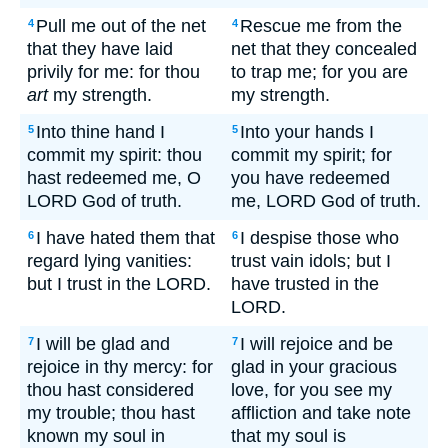
Pull me out of the net
Rescue me from the
4
4
that they have laid
net that they concealed
privily for me: for thou
to trap me; for you are
art
my strength.
my strength.
Into thine hand I
Into your hands I
5
5
commit my spirit: thou
commit my spirit; for
hast redeemed me, O
you have redeemed
LORD God of truth.
me, LORD God of truth.
I have hated them that
I despise those who
6
6
regard lying vanities:
trust vain idols; but I
but I trust in the LORD.
have trusted in the
LORD.
I will be glad and
I will rejoice and be
7
7
rejoice in thy mercy: for
glad in your gracious
thou hast considered
love, for you see my
my trouble; thou hast
affliction and take note
known my soul in
that my soul is