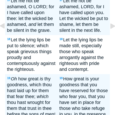
Let me not be
Let me not be
17
17
ashamed, O LORD; for
ashamed, LORD, for I
I have called upon
have called upon you.
thee: let the wicked be
Let the wicked be put to
ashamed,
and
let them
shame, let them be
be silent in the grave.
silent in the next life.
Let the lying lips be
Let the lying lips be
18
18
put to silence; which
made still, especially
speak grievous things
those who speak
proudly and
arrogantly against the
contemptuously against
righteous with pride
the righteous.
and contempt.
Oh
how great
is
thy
How great is your
19
19
goodness, which thou
goodness that you
hast laid up for them
have reserved for those
that fear thee;
which
who fear you, that you
thou hast wrought for
have set in place for
them that trust in thee
those who take refuge
before the sons of men!
in you, in the presence