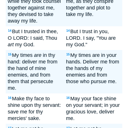
while they took counsel
me, as they conspire
together against me,
together and plot to
they devised to take
take my life.
away my life.
But I trusted in thee,
But I trust in you,
14
14
O LORD: I said, Thou
LORD. I say, "You are
art
my God.
my God."
My times
are
in thy
My times are in your
15
15
hand: deliver me from
hands. Deliver me from
the hand of mine
the hands of my
enemies, and from
enemies and from
them that persecute
those who pursue me.
me.
Make thy face to
May your face shine
16
16
shine upon thy servant:
on your servant; in your
save me for thy
gracious love, deliver
mercies' sake.
me.