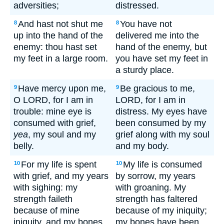
adversities;
distressed.
And hast not shut me
You have not
8
8
up into the hand of the
delivered me into the
enemy: thou hast set
hand of the enemy, but
my feet in a large room.
you have set my feet in
a sturdy place.
Have mercy upon me,
Be gracious to me,
9
9
O LORD, for I am in
LORD, for I am in
trouble: mine eye is
distress. My eyes have
consumed with grief,
been consumed by my
yea
, my soul and my
grief along with my soul
belly.
and my body.
For my life is spent
My life is consumed
10
10
with grief, and my years
by sorrow, my years
with sighing: my
with groaning. My
strength faileth
strength has faltered
because of mine
because of my iniquity;
iniquity, and my bones
my bones have been