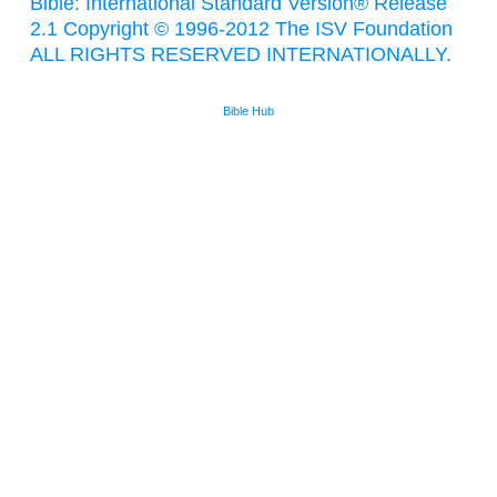
Bible: International Standard Version® Release
2.1 Copyright © 1996-2012 The ISV Foundation
ALL RIGHTS RESERVED INTERNATIONALLY.
Bible Hub