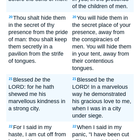
of the children of men.
Thou shalt hide them
You will hide them in
20
20
in the secret of thy
the secret place of your
presence from the pride
presence, away from
of man: thou shalt keep
the conspiracies of
them secretly in a
men. You will hide them
pavilion from the strife
in your tent, away from
of tongues.
their contentious
tongues.
Blessed
be
the
Blessed be the
21
21
LORD: for he hath
LORD! In a marvelous
shewed me his
way he demonstrated
marvellous kindness in
his gracious love to me,
a strong city.
when I was in a city
under siege.
For I said in my
When I said in my
22
22
haste, I am cut off from
panic, "I have been cut