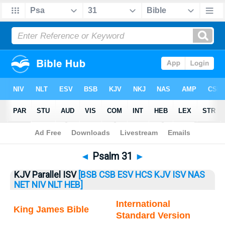
Bible
>
Psalm
> Psalm 31
◄
Psalm 31
►
KJV Parallel ISV
[BSB
CSB
ESV
HCS
KJV
ISV
NAS
NET
NIV
NLT
HEB]
International
King James Bible
Standard Version