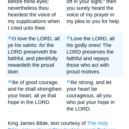
before thine eyes:
off in your sight," then
nevertheless thou
you surely heard the
heardest the voice of
voice of my prayer in
my supplications when
my plea to you for help.
I cried unto thee.
O love the LORD, all
Love the LORD, all
23
23
ye his saints:
for
the
his godly ones! The
LORD preserveth the
LORD preserves the
faithful, and plentifully
faithful and repays
rewardeth the proud
those who act with
doer.
proud motives.
Be of good courage,
Be strong, and let
24
24
and he shall strengthen
your heart be
your heart, all ye that
courageous, all you
hope in the LORD.
who put your hope in
the LORD.
King James Bible, text courtesy of
The Holy