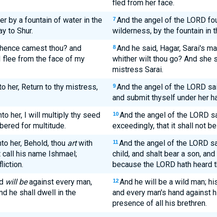
fled from her face.
r by a fountain of water in the
And the angel of the LORD fou
7
ay to Shur.
wilderness, by the fountain in t
 whence camest thou? and
And he said, Hagar, Sarai's 
8
I flee from the face of my
whither wilt thou go? And she s
mistress Sarai.
o her, Return to thy mistress,
And the angel of the LORD said
9
and submit thyself under her h
o her, I will multiply thy seed
And the angel of the LORD sai
10
mbered for multitude.
exceedingly, that it shall not b
to her, Behold, thou
art
with
And the angel of the LORD sa
11
t call his name Ishmael;
child, and shalt bear a son, and
iction.
because the LORD hath heard thy
nd
will be
against every man,
And he will be a wild man; h
12
d he shall dwell in the
and every man's hand against hi
presence of all his brethren.