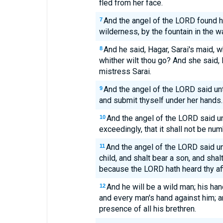
fled from her face.
And the angel of the LORD found he
7
wilderness, by the fountain in the w
And he said, Hagar, Sarai's maid,
8
whither wilt thou go? And she said, 
mistress Sarai.
And the angel of the LORD said unt
9
and submit thyself under her hands.
And the angel of the LORD said unt
10
exceedingly, that it shall not be nu
And the angel of the LORD said un
11
child, and shalt bear a son, and shal
because the LORD hath heard thy affl
And he will be a wild man; his ha
12
and every man's hand against him; an
presence of all his brethren.