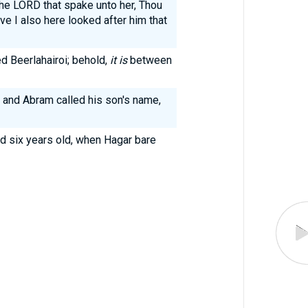
he LORD that spake unto her, Thou
e I also here looked after him that
d Beerlahairoi; behold,
it is
between
 and Abram called his son's name,
d six years old, when Hagar bare