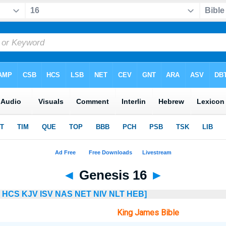
◄
Genesis 16
►
HCS
KJV
ISV
NAS
NET
NIV
NLT
HEB]
King James Bible