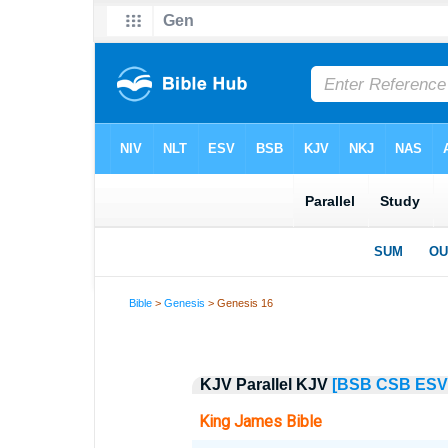
Bible
>
Genesis
> Genesis 16
KJV Parallel KJV
[BSB
CSB
ESV
King James Bible