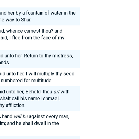
nd her by a fountain of water in the
he way to Shur.
maid, whence camest thou? and
aid, I flee from the face of my
 unto her, Return to thy mistress,
ands.
d unto her, I will multiply thy seed
e numbered for multitude.
id unto her, Behold, thou
art
with
 shalt call his name Ishmael;
 affliction.
is hand
will be
against every man,
m; and he shall dwell in the