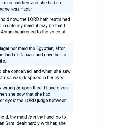
im no children: and she had an
 name
was
Hagar.
ehold now, the LORD hath restrained
 in unto my maid; it may be that I
d Abram hearkened to the voice of
agar her maid the Egyptian, after
he land of Canaan, and gave her to
fe.
nd she conceived: and when she saw
stress was despised in her eyes.
My wrong
be
upon thee: I have given
hen she saw that she had
her eyes: the LORD judge between
hold, thy maid
is
in thy hand; do to
n Sarai dealt hardly with her, she