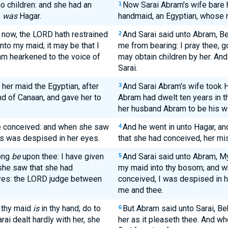
o children: and she had an
Now Sarai Abram's wife bare h
1
e
was
Hagar.
handmaid, an Egyptian, whose
 now, the LORD hath restrained
And Sarai said unto Abram, B
2
nto my maid; it may be that I
me from bearing: I pray thee, go
am hearkened to the voice of
may obtain children by her. An
Sarai.
her maid the Egyptian, after
And Sarai Abram's wife took H
3
nd of Canaan, and gave her to
Abram had dwelt ten years in t
her husband Abram to be his wi
he conceived: and when she saw
And he went in unto Hagar, a
4
ss was despised in her eyes.
that she had conceived, her mi
ong
be
upon thee: I have given
And Sarai said unto Abram, 
5
she saw that she had
my maid into thy bosom; and w
eyes: the LORD judge between
conceived, I was despised in 
me and thee.
, thy maid
is
in thy hand; do to
But Abram said unto Sarai, Be
6
rai dealt hardly with her, she
her as it pleaseth thee. And whe