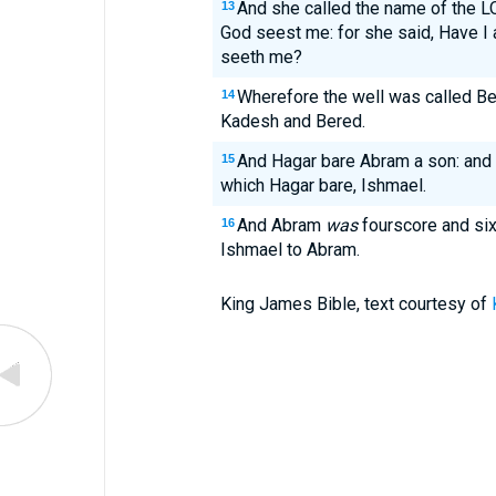
And she called the name of the L
13
God seest me: for she said, Have I 
seeth me?
Wherefore the well was called Bee
14
Kadesh and Bered.
And Hagar bare Abram a son: and 
15
which Hagar bare, Ishmael.
And Abram
was
fourscore and six
16
Ishmael to Abram.
King James Bible, text courtesy of