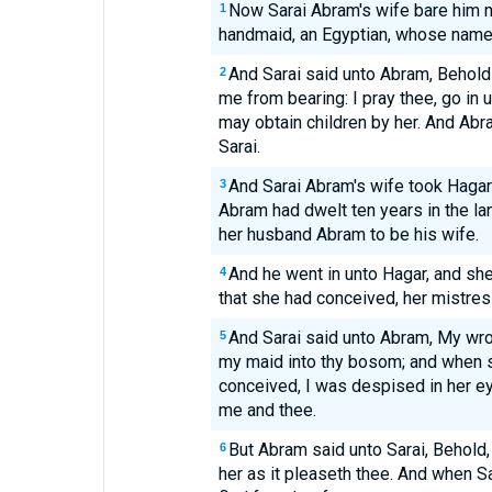
Now Sarai Abram's wife bare him n
1
handmaid, an Egyptian, whose nam
And Sarai said unto Abram, Behold
2
me from bearing: I pray thee, go in u
may obtain children by her. And Abr
Sarai.
And Sarai Abram's wife took Hagar 
3
Abram had dwelt ten years in the la
her husband Abram to be his wife.
And he went in unto Hagar, and s
4
that she had conceived, her mistre
And Sarai said unto Abram, My wr
5
my maid into thy bosom; and when 
conceived, I was despised in her 
me and thee.
But Abram said unto Sarai, Behold
6
her as it pleaseth thee. And when Sa