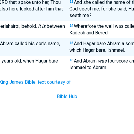
ORD that spake unto her, Thou
And she called the name of t
13
also here looked after him that
God seest me: for she said, Hav
seeth me?
rlahairoi; behold,
it is
between
Wherefore the well was calle
14
Kadesh and Bered.
Abram called his son's name,
And Hagar bare Abram a son:
15
which Hagar bare, Ishmael.
 years old, when Hagar bare
And Abram
was
fourscore an
16
Ishmael to Abram.
King James Bible, text courtesy of
Bible Hub