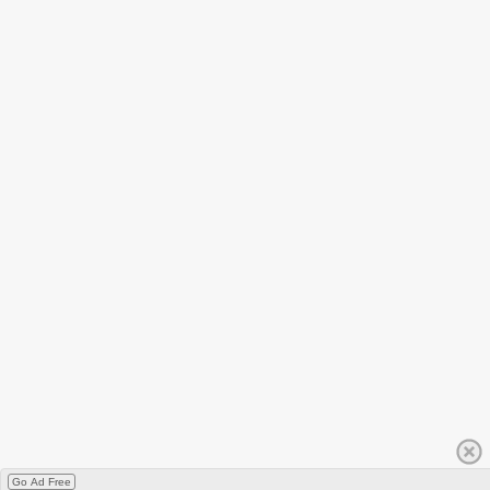
Go Ad Free