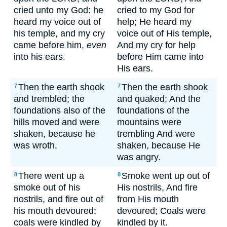
cried unto my God: he
cried to my God for
heard my voice out of
help; He heard my
his temple, and my cry
voice out of His temple,
came before him,
even
And my cry for help
into his ears.
before Him came into
His ears.
Then the earth shook
Then the earth shook
7
7
and trembled; the
and quaked; And the
foundations also of the
foundations of the
hills moved and were
mountains were
shaken, because he
trembling And were
was wroth.
shaken, because He
was angry.
There went up a
Smoke went up out of
8
8
smoke out of his
His nostrils, And fire
nostrils, and fire out of
from His mouth
his mouth devoured:
devoured; Coals were
coals were kindled by
kindled by it.