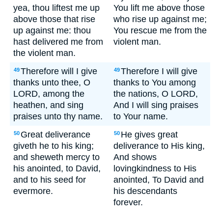
yea, thou liftest me up
You lift me above those
above those that rise
who rise up against me;
up against me: thou
You rescue me from the
hast delivered me from
violent man.
the violent man.
Therefore will I give
Therefore I will give
49
49
thanks unto thee, O
thanks to You among
LORD, among the
the nations, O LORD,
heathen, and sing
And I will sing praises
praises unto thy name.
to Your name.
Great deliverance
He gives great
50
50
giveth he to his king;
deliverance to His king,
and sheweth mercy to
And shows
his anointed, to David,
lovingkindness to His
and to his seed for
anointed, To David and
evermore.
his descendants
forever.