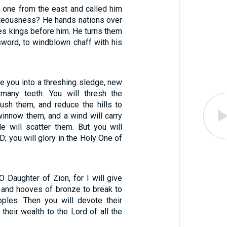
one from the east and called him
ghteousness? He hands nations over
es kings before him. He turns them
sword, to windblown chaff with his
ke you into a threshing sledge, new
 many teeth. You will thresh the
ush them, and reduce the hills to
 winnow them, and a wind will carry
e will scatter them. But you will
D; you will glory in the Holy One of
O Daughter of Zion, for I will give
n and hooves of bronze to break to
ples. Then you will devote their
 their wealth to the Lord of all the