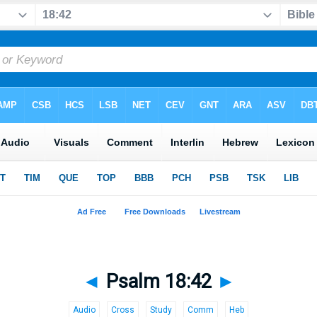
◄
Psalm 18:42
►
Audio
Cross
Study
Comm
Heb