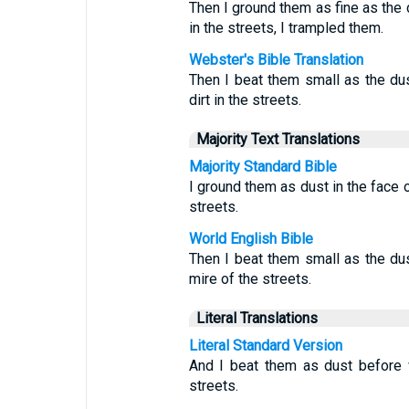
Then I ground them as fine as the 
in the streets, I trampled them.
Webster's Bible Translation
Then I beat them small as the dus
dirt in the streets.
Majority Text Translations
Majority Standard Bible
I ground them as dust in the face o
streets.
World English Bible
Then I beat them small as the dus
mire of the streets.
Literal Translations
Literal Standard Version
And I beat them as dust before 
streets.