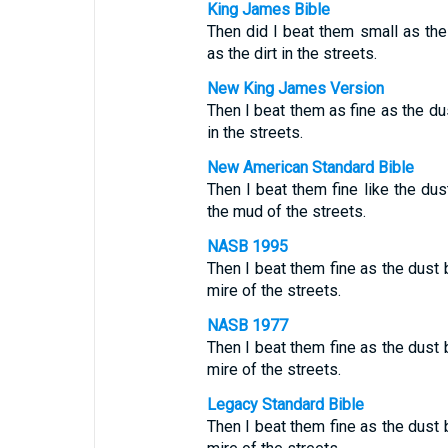
King James Bible
Then did I beat them small as the
as the dirt in the streets.
New King James Version
Then I beat them as fine as the dus
in the streets.
New American Standard Bible
Then I beat them fine like the dus
the mud of the streets.
NASB 1995
Then I beat them fine as the dust 
mire of the streets.
NASB 1977
Then I beat them fine as the dust 
mire of the streets.
Legacy Standard Bible
Then I beat them fine as the dust 