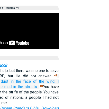
e ▾
Musical ▾)
Rock
 help, but there was no one to save
RD, but He did not answer.
I
42
 dust
in
the face of
the wind;
I
ike mud
in the streets.
You have
43
 the strife of the people; You have
d of nations; a people I had not
e me.…
Berean Standard Bible
·
Download