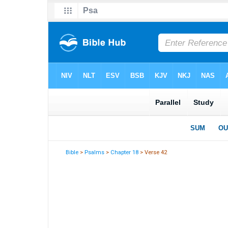
Bible
>
Psalms
>
Chapter 18
> Verse 42