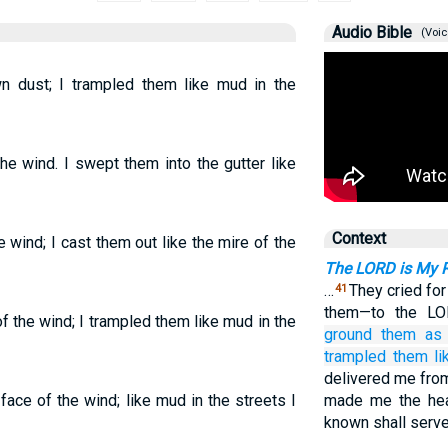
Audio Bible
(Voic
n dust; I trampled them like mud in the
he wind. I swept them into the gutter like
Context
 wind; I cast them out like the mire of the
The LORD is My 
…
They cried for
41
them—to the LO
f the wind; I trampled them like mud in the
ground them
as
trampled them
l
delivered me from
ace of the wind; like mud in the streets I
made me the hea
known shall serv