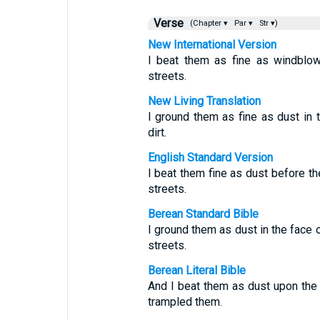
Verse
(Chapter ▾
Par ▾
Str ▾)
New International Version
I beat them as fine as windblow
streets.
New Living Translation
I ground them as fine as dust in t
dirt.
English Standard Version
I beat them fine as dust before the
streets.
Berean Standard Bible
I ground them as dust in the face o
streets.
Berean Literal Bible
And I beat them as dust upon the f
trampled them.