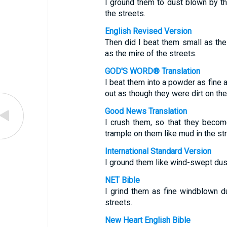
I ground them to dust blown by th
the streets.
English Revised Version
Then did I beat them small as the
as the mire of the streets.
GOD'S WORD® Translation
I beat them into a powder as fine 
out as though they were dirt on the
Good News Translation
I crush them, so that they becom
trample on them like mud in the str
International Standard Version
I ground them like wind-swept dust;
NET Bible
I grind them as fine windblown du
streets.
New Heart English Bible