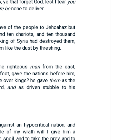
 ye that forget God, lest I tear
you
re be
none to deliver.
eave of the people to Jehoahaz but
and ten chariots, and ten thousand
 king of Syria had destroyed them,
 like the dust by threshing.
he righteous
man
from the east,
 foot, gave the nations before him,
e over kings? he gave
them
as the
rd,
and
as driven stubble to his
gainst an hypocritical nation, and
le of my wrath will I give him a
e spoil, and to take the prey, and to