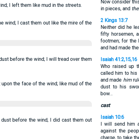
Now consider this,
nd; I left them like mud in the streets.
in pieces, and
the
2 Kings 13:7
he wind; I cast them out like the mire of the
Neither did he l
fifty horsemen, 
footmen; for the
and had made them
dust before the wind; I will tread over them
Isaiah 41:2,15,16
Who raised up t
called him to his
and made
him
rul
t upon the face of the wind; like mud of the
dust to his swo
bow…
cast
Isaiah 10:6
 dust before the wind; I did cast them out
I will send him a
against the peop
charge, to take th