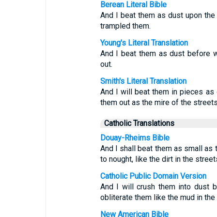
Berean Literal Bible
And I beat them as dust upon the f
trampled them.
Young's Literal Translation
And I beat them as dust before w
out.
Smith's Literal Translation
And I will beat them in pieces as 
them out as the mire of the streets
Catholic Translations
Douay-Rheims Bible
And I shall beat them as small as t
to nought, like the dirt in the street
Catholic Public Domain Version
And I will crush them into dust b
obliterate them like the mud in the 
New American Bible