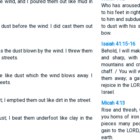
e wind, and I poured them out like mud in
Who has aroused 
to his feet in ri
to him and subdu
 dust before the wind: I did cast them out
to dust with his 
bow.
Isaiah 41:15-16
as the dust blown by the wind. I threw them
Behold, I will ma
 streets.
and sharp, with
mountains and cr
chaff. / You will
e like dust which the wind blows away. I
them away; a gal
eets.
rejoice in the LOR
Israel.
 I emptied them out like dirt in the street.
Micah 4:13
Rise and thresh, 
you horns of iro
st; I beat them underfoot like clay in the
pieces many peo
gain to the LORD,
earth.