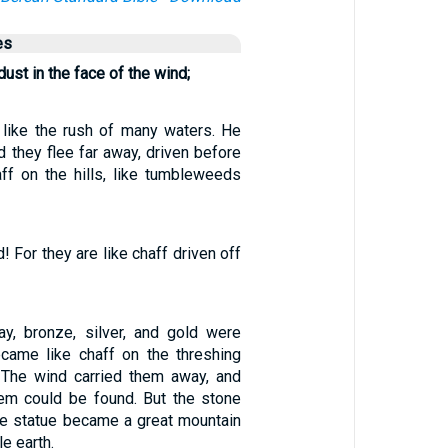
es
ust in the face of the wind;
 like the rush of many waters. He
 they flee far away, driven before
aff on the hills, like tumbleweeds
! For they are like chaff driven off
lay, bronze, silver, and gold were
came like chaff on the threshing
 The wind carried them away, and
hem could be found. But the stone
the statue became a great mountain
le earth.