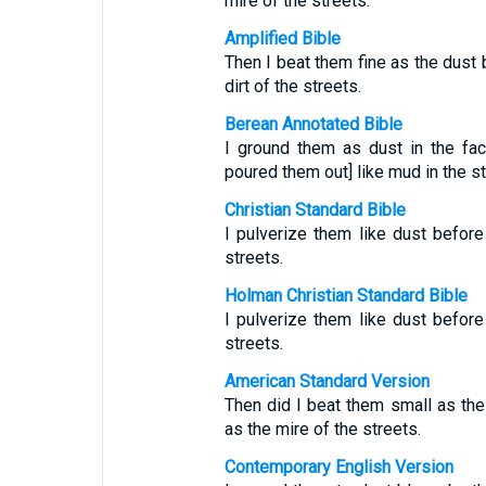
mire of the streets.
Amplified Bible
Then I beat them fine as the dust 
dirt of the streets.
Berean Annotated Bible
I ground them as dust in the fac
poured them out] like mud in the st
Christian Standard Bible
I pulverize them like dust before
streets.
Holman Christian Standard Bible
I pulverize them like dust before
streets.
American Standard Version
Then did I beat them small as the
as the mire of the streets.
Contemporary English Version