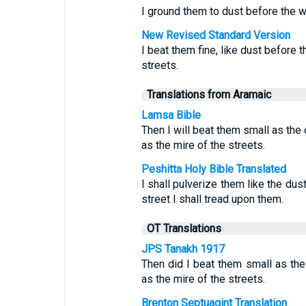
I ground them to dust before the wi
New Revised Standard Version
I beat them fine, like dust before t
streets.
Translations from Aramaic
Lamsa Bible
Then I will beat them small as the 
as the mire of the streets.
Peshitta Holy Bible Translated
I shall pulverize them like the dus
street I shall tread upon them.
OT Translations
JPS Tanakh 1917
Then did I beat them small as the
as the mire of the streets.
Brenton Septuagint Translation