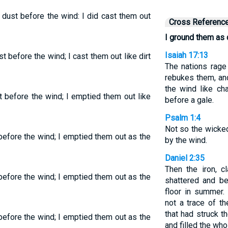
 dust before the wind: I did cast them out
Cross Referenc
I ground them as d
Isaiah 17:13
t before the wind; I cast them out like dirt
The nations rage
rebukes them, and
the wind like ch
t before the wind; I emptied them out like
before a gale.
Psalm 1:4
Not so the wicked
before the wind; I emptied them out as the
by the wind.
Daniel 2:35
Then the iron, c
before the wind; I emptied them out as the
shattered and be
floor in summer.
not a trace of t
that had struck 
before the wind; I emptied them out as the
and filled the who