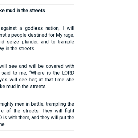
ke mud in the streets.
against a godless nation; I will
nst a people destined for My rage,
nd seize plunder, and to trample
y in the streets.
ill see and will be covered with
said to me, “Where is the LORD
es will see her; at that time she
ike mud in the streets.
 mighty men in battle, trampling the
e of the streets. They will fight
is with them, and they will put the
me.