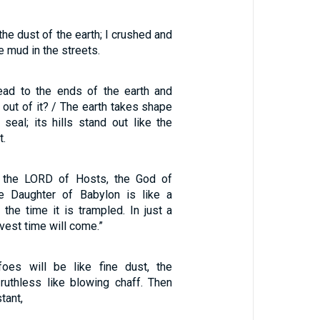
the dust of the earth; I crushed and
e mud in the streets.
read to the ends of the earth and
out of it? / The earth takes shape
 seal; its hills stand out like the
t.
t the LORD of Hosts, the God of
he Daughter of Babylon is like a
t the time it is trampled. In just a
arvest time will come.”
oes will be like fine dust, the
 ruthless like blowing chaff. Then
tant,