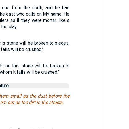
p one from the north, and he has
he east who calls on My name. He
ulers as if they were mortar, like a
the clay.
his stone will be broken to pieces,
falls will be crushed.”
ls on this stone will be broken to
whom it falls will be crushed.”
pture
them small as the dust before the
em out as the dirt in the streets.