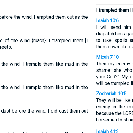
I trampled them li
before the wind; I emptied them out as the
Isaiah 10:6
I will send him 
dispatch him agai
to take spoils a
e of the wind {ruach}; I trampled them [I
them down like cla
reets.
Micah 7:10
Then my enemy w
 the wind; I trample them like mud in the
shame—she who 
your God?” My ey
will be trampled l
 the wind; I trample them like mud in the
Zechariah 10:5
They will be like
enemy in the mir
 dust before the wind; I did cast them out
because the LORD 
horsemen to sha
Isaiah 41:2