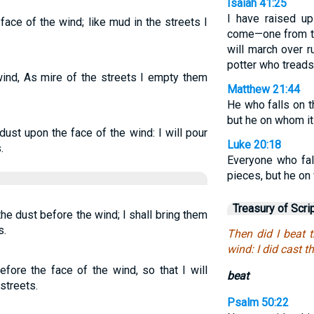
Isaiah 41:25
I have raised u
ace of the wind; like mud in the streets I
come—one from t
will march over r
potter who treads 
ind, As mire of the streets I empty them
Matthew 21:44
He who falls on t
but he on whom it 
dust upon the face of the wind: I will pour
Luke 20:18
.
Everyone who fal
pieces, but he on 
Treasury of Scri
he dust before the wind; I shall bring them
s.
Then did I beat 
wind: I did cast th
efore the face of the wind, so that I will
beat
streets.
Psalm 50:22