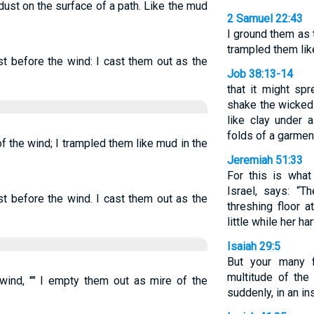
dust on the surface of a path. Like the mud
2 Samuel 22:43
I ground them as 
trampled them lik
t before the wind: I cast them out as the
Job 38:13-14
that it might sp
shake the wicked 
like clay under a
folds of a garmen
f the wind; I trampled them like mud in the
Jeremiah 51:33
For this is wha
Israel, says: “T
t before the wind. I cast them out as the
threshing floor a
little while her h
Isaiah 29:5
But your many f
multitude of the
wind, "" I empty them out as mire of the
suddenly, in an ins