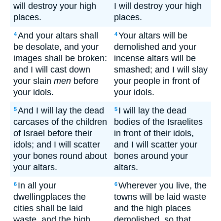
will destroy your high
I will destroy your high
places.
places.
And your altars shall
Your altars will be
4
4
be desolate, and your
demolished and your
images shall be broken:
incense altars will be
and I will cast down
smashed; and I will slay
your slain
men
before
your people in front of
your idols.
your idols.
And I will lay the dead
I will lay the dead
5
5
carcases of the children
bodies of the Israelites
of Israel before their
in front of their idols,
idols; and I will scatter
and I will scatter your
your bones round about
bones around your
your altars.
altars.
In all your
Wherever you live, the
6
6
dwellingplaces the
towns will be laid waste
cities shall be laid
and the high places
waste, and the high
demolished, so that