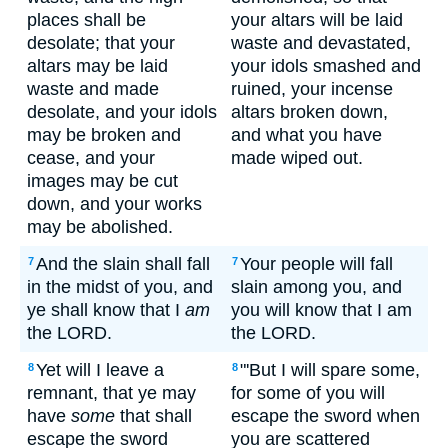
places shall be
your altars will be laid
desolate; that your
waste and devastated,
altars may be laid
your idols smashed and
waste and made
ruined, your incense
desolate, and your idols
altars broken down,
may be broken and
and what you have
cease, and your
made wiped out.
images may be cut
down, and your works
may be abolished.
And the slain shall fall
Your people will fall
7
7
in the midst of you, and
slain among you, and
ye shall know that I
am
you will know that I am
the LORD.
the LORD.
Yet will I leave a
"'But I will spare some,
8
8
remnant, that ye may
for some of you will
have
some
that shall
escape the sword when
escape the sword
you are scattered