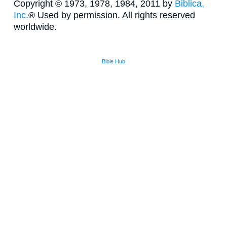
Copyright © 1973, 1978, 1984, 2011 by
Biblica,
Inc.
® Used by permission. All rights reserved
worldwide.
Bible Hub