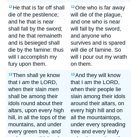
He that is far off shall
One who is far away
12
12
die of the pestilence;
will die of the plague,
and he that is near
and one who is near
shall fall by the sword;
will fall by the sword,
and he that remaineth
and anyone who
and is besieged shall
survives and is spared
die by the famine: thus
will die of famine. So
will I accomplish my
will I pour out my wrath
fury upon them.
on them.
Then shall ye know
And they will know
13
13
that I
am
the LORD,
that I am the LORD,
when their slain
men
when their people lie
shall be among their
slain among their idols
idols round about their
around their altars, on
altars, upon every high
every high hill and on
hill, in all the tops of the
all the mountaintops,
mountains, and under
under every spreading
every green tree, and
tree and every leafy