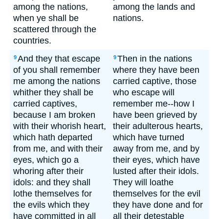
among the nations,
among the lands and
when ye shall be
nations.
scattered through the
countries.
And they that escape
Then in the nations
9
9
of you shall remember
where they have been
me among the nations
carried captive, those
whither they shall be
who escape will
carried captives,
remember me--how I
because I am broken
have been grieved by
with their whorish heart,
their adulterous hearts,
which hath departed
which have turned
from me, and with their
away from me, and by
eyes, which go a
their eyes, which have
whoring after their
lusted after their idols.
idols: and they shall
They will loathe
lothe themselves for
themselves for the evil
the evils which they
they have done and for
have committed in all
all their detestable