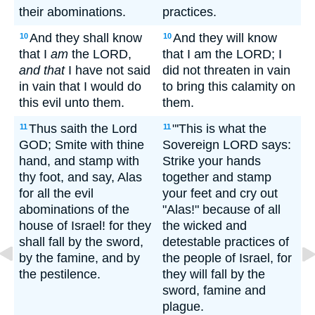
their abominations.
practices.
And they shall know
And they will know
10
10
that I
am
the LORD,
that I am the LORD; I
and that
I have not said
did not threaten in vain
in vain that I would do
to bring this calamity on
this evil unto them.
them.
Thus saith the Lord
"'This is what the
11
11
GOD; Smite with thine
Sovereign LORD says:
hand, and stamp with
Strike your hands
thy foot, and say, Alas
together and stamp
for all the evil
your feet and cry out
abominations of the
"Alas!" because of all
house of Israel! for they
the wicked and
shall fall by the sword,
detestable practices of
by the famine, and by
the people of Israel, for
the pestilence.
they will fall by the
sword, famine and
plague.