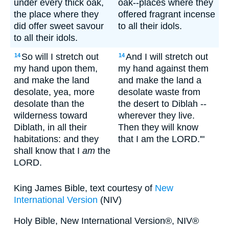
under every thick oak,
oak--places where they
the place where they
offered fragrant incense
did offer sweet savour
to all their idols.
to all their idols.
So will I stretch out
And I will stretch out
14
14
my hand upon them,
my hand against them
and make the land
and make the land a
desolate, yea, more
desolate waste from
desolate than the
the desert to Diblah --
wilderness toward
wherever they live.
Diblath, in all their
Then they will know
habitations: and they
that I am the LORD.'"
shall know that I
am
the
LORD.
King James Bible, text courtesy of
New
International Version
(NIV)
Holy Bible, New International Version®, NIV®