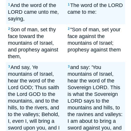
And the word of the
The word of the LORD
1
1
LORD came unto me,
came to me:
saying,
Son of man, set thy
"Son of man, set your
2
2
face toward the
face against the
mountains of Israel,
mountains of Israel;
and prophesy against
prophesy against them
them,
And say, Ye
and say: 'You
3
3
mountains of Israel,
mountains of Israel,
hear the word of the
hear the word of the
Lord GOD; Thus saith
Sovereign LORD. This
the Lord GOD to the
is what the Sovereign
mountains, and to the
LORD says to the
hills, to the rivers, and
mountains and hills, to
to the valleys; Behold,
the ravines and valleys:
I,
even
I, will bring a
I am about to bring a
sword upon you, and I
sword against you, and