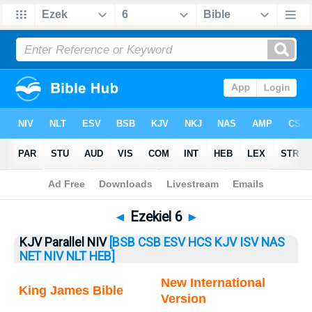
Bible
>
Ezekiel
> Ezekiel 6
◄
Ezekiel 6
►
KJV Parallel NIV
[BSB
CSB
ESV
HCS
KJV
ISV
NAS
NET
NIV
NLT
HEB]
New International
King James Bible
Version