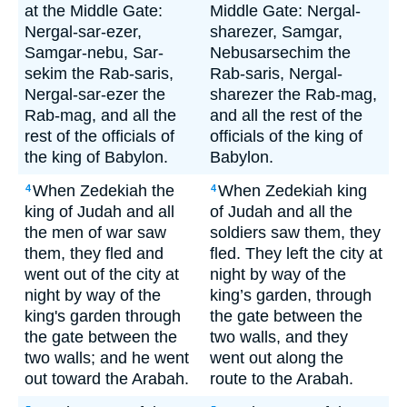
at the Middle Gate:
Middle Gate: Nergal-
Nergal-sar-ezer,
sharezer, Samgar,
Samgar-nebu, Sar-
Nebusarsechim the
sekim the Rab-saris,
Rab-saris, Nergal-
Nergal-sar-ezer the
sharezer the Rab-mag,
Rab-mag, and all the
and all the rest of the
rest of the officials of
officials of the king of
the king of Babylon.
Babylon.
When Zedekiah the
When Zedekiah king
4
4
king of Judah and all
of Judah and all the
the men of war saw
soldiers saw them, they
them, they fled and
fled. They left the city at
went out of the city at
night by way of the
night by way of the
king’s garden, through
king's garden through
the gate between the
the gate between the
two walls, and they
two walls; and he went
went out along the
out toward the Arabah.
route to the Arabah.