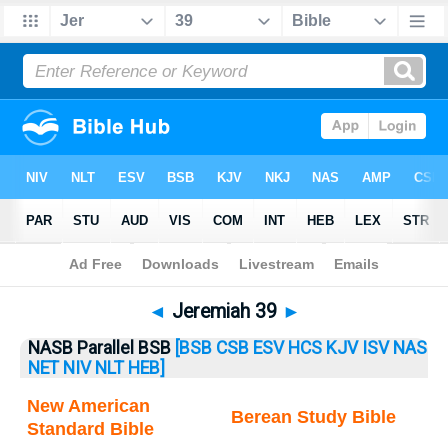
Bible
>
Jeremiah
> Jeremiah 39
◄
Jeremiah 39
►
NASB Parallel BSB
[BSB
CSB
ESV
HCS
KJV
ISV
NAS
NET
NIV
NLT
HEB]
New American
Berean Study Bible
Standard Bible