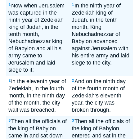
Now when Jerusalem
In the ninth year of
1
1
was captured in the
Zedekiah king of
ninth year of Zedekiah
Judah, in the tenth
king of Judah, in the
month, King
tenth month,
Nebuchadnezzar of
Nebuchadnezzar king
Babylon advanced
of Babylon and all his
against Jerusalem with
army came to
his entire army and laid
Jerusalem and laid
siege to the city.
siege to it;
in the eleventh year of
And on the ninth day
2
2
Zedekiah, in the fourth
of the fourth month of
month, in the ninth day
Zedekiah’s eleventh
of the month, the city
year, the city was
wall was breached.
broken through.
Then all the officials of
Then all the officials of
3
3
the king of Babylon
the king of Babylon
came in and sat down
entered and sat in the