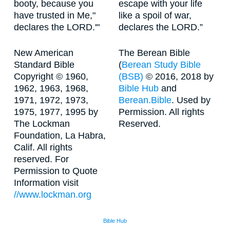
booty, because you
escape with your life
have trusted in Me,"
like a spoil of war,
declares the LORD.'"
declares the LORD.”
New American
The Berean Bible
Standard Bible
(
Berean Study Bible
Copyright © 1960,
(BSB)
© 2016, 2018 by
1962, 1963, 1968,
Bible Hub
and
1971, 1972, 1973,
Berean.Bible
. Used by
1975, 1977, 1995 by
Permission. All rights
The Lockman
Reserved.
Foundation, La Habra,
Calif. All rights
reserved. For
Permission to Quote
Information visit
//www.lockman.org
Bible Hub