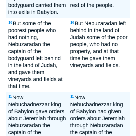
bodyguard carried them
rest of the people.
into exile in Babylon.
But some of the
But Nebuzaradan left
10
10
poorest people who
behind in the land of
had nothing,
Judah some of the poor
Nebuzaradan the
people, who had no
captain of the
property, and at that
bodyguard left behind
time he gave them
in the land of Judah,
vineyards and fields.
and gave them
vineyards and fields at
that time.
Now
Now
11
11
Nebuchadnezzar king
Nebuchadnezzar king
of Babylon gave orders
of Babylon had given
about Jeremiah through
orders about Jeremiah
Nebuzaradan the
through Nebuzaradan
captain of the
the captain of the