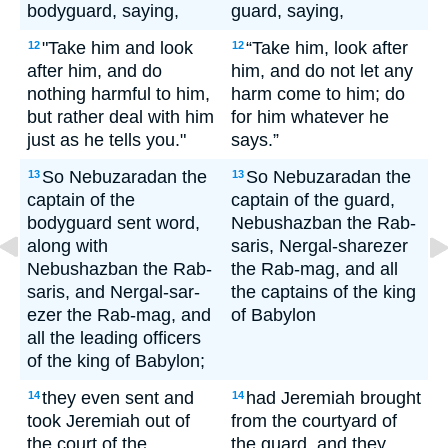
bodyguard, saying,
guard, saying,
"Take him and look
“Take him, look after
12
12
after him, and do
him, and do not let any
nothing harmful to him,
harm come to him; do
but rather deal with him
for him whatever he
just as he tells you."
says.”
So Nebuzaradan the
So Nebuzaradan the
13
13
captain of the
captain of the guard,
bodyguard sent word,
Nebushazban the Rab-
along with
saris, Nergal-sharezer
Nebushazban the Rab-
the Rab-mag, and all
saris, and Nergal-sar-
the captains of the king
ezer the Rab-mag, and
of Babylon
all the leading officers
of the king of Babylon;
they even sent and
had Jeremiah brought
14
14
took Jeremiah out of
from the courtyard of
the court of the
the guard, and they