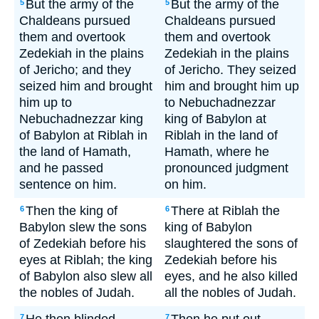
But the army of the
But the army of the
5
5
Chaldeans pursued
Chaldeans pursued
them and overtook
them and overtook
Zedekiah in the plains
Zedekiah in the plains
of Jericho; and they
of Jericho. They seized
seized him and brought
him and brought him up
him up to
to Nebuchadnezzar
Nebuchadnezzar king
king of Babylon at
of Babylon at Riblah in
Riblah in the land of
the land of Hamath,
Hamath, where he
and he passed
pronounced judgment
sentence on him.
on him.
Then the king of
There at Riblah the
6
6
Babylon slew the sons
king of Babylon
of Zedekiah before his
slaughtered the sons of
eyes at Riblah; the king
Zedekiah before his
of Babylon also slew all
eyes, and he also killed
the nobles of Judah.
all the nobles of Judah.
7
7