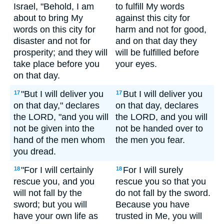
Israel, "Behold, I am
to fulfill My words
about to bring My
against this city for
words on this city for
harm and not for good,
disaster and not for
and on that day they
prosperity; and they will
will be fulfilled before
take place before you
your eyes.
on that day.
"But I will deliver you
But I will deliver you
17
17
on that day," declares
on that day, declares
the LORD, "and you will
the LORD, and you will
not be given into the
not be handed over to
hand of the men whom
the men you fear.
you dread.
"For I will certainly
For I will surely
18
18
rescue you, and you
rescue you so that you
will not fall by the
do not fall by the sword.
sword; but you will
Because you have
have your own life as
trusted in Me, you will