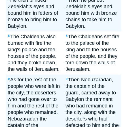
He then blinded
Then he put out
Zedekiah's eyes and
Zedekiah’s eyes and
bound him in fetters of
bound him with bronze
bronze to bring him to
chains to take him to
Babylon.
Babylon.
The Chaldeans also
The Chaldeans set fire
8
8
burned with fire the
to the palace of the
king's palace and the
king and to the houses
houses of the people,
of the people, and they
and they broke down
tore down the walls of
the walls of Jerusalem.
Jerusalem.
As for the rest of the
Then Nebuzaradan,
9
9
people who were left in
the captain of the
the city, the deserters
guard, carried away to
who had gone over to
Babylon the remnant
him and the rest of the
who had remained in
people who remained,
the city, along with the
Nebuzaradan the
deserters who had
captain of the
defected to him and the