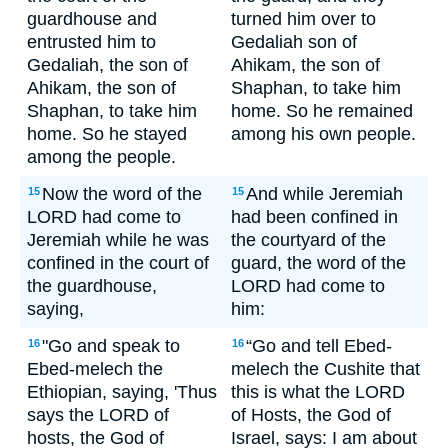
guardhouse and
turned him over to
entrusted him to
Gedaliah son of
Gedaliah, the son of
Ahikam, the son of
Ahikam, the son of
Shaphan, to take him
Shaphan, to take him
home. So he remained
home. So he stayed
among his own people.
among the people.
Now the word of the
And while Jeremiah
15
15
LORD had come to
had been confined in
Jeremiah while he was
the courtyard of the
confined in the court of
guard, the word of the
the guardhouse,
LORD had come to
saying,
him:
"Go and speak to
“Go and tell Ebed-
16
16
Ebed-melech the
melech the Cushite that
Ethiopian, saying, 'Thus
this is what the LORD
says the LORD of
of Hosts, the God of
hosts, the God of
Israel, says: I am about