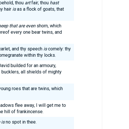
 behold, thou
art
fair; thou
hast
hy hair
is
as a flock of goats, that
heep that are even
shorn, which
reof every one bear twins, and
carlet, and thy speech
is
comely: thy
omegranate within thy locks.
David builded for an armoury,
bucklers, all shields of mighty
young roes that are twins, which
hadows flee away, I will get me to
e hill of frankincense.
 is
no spot in thee.