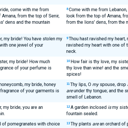
ride, come with me from
Come with me from Lebanon
8
 Amana, from the top of Senir,
look from the top of Amana, fr
ns' dens and the mountain
from the lions' dens, from the 
r, my bride! You have stolen my
Thou hast ravished my heart, 
9
with one jewel of your
ravished my heart with one of t
neck.
ister, my bride! How much
How fair is thy love, my siste
10
ragrance of your perfume is
thy love than wine! and the smel
spices!
e honeycomb, my bride, honey
Thy lips, O
my
spouse, drop
11
 fragrance of your garments is
are
under thy tongue; and the 
smell of Lebanon.
, my bride; you are an
A garden inclosed
is
my sist
12
in.
fountain sealed.
ll of pomegranates with choice
Thy plants
are
an orchard of 
13