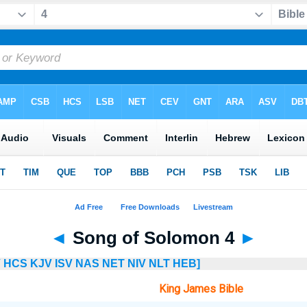
◄
Song of Solomon 4
►
V
HCS
KJV
ISV
NAS
NET
NIV
NLT
HEB]
King James Bible