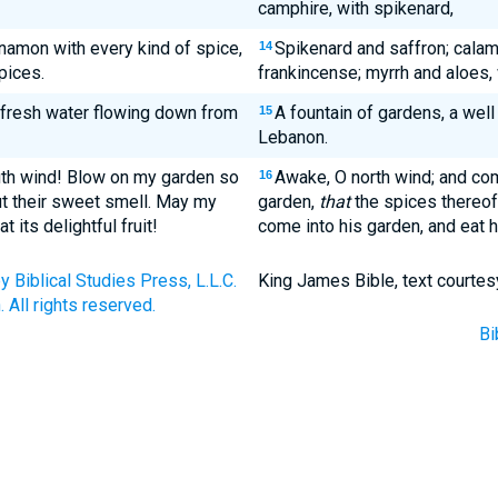
camphire, with spikenard,
namon with every kind of spice,
Spikenard and saffron; calam
14
pices.
frankincense; myrrh and aloes, w
f fresh water flowing down from
A fountain of gardens, a well
15
Lebanon.
uth wind! Blow on my garden so
Awake, O north wind; and co
16
ut their sweet smell. May my
garden,
that
the spices thereof
its delightful fruit!
come into his garden, and eat hi
Biblical Studies Press, L.L.C.
King James Bible, text courtes
 All rights reserved.
Bi