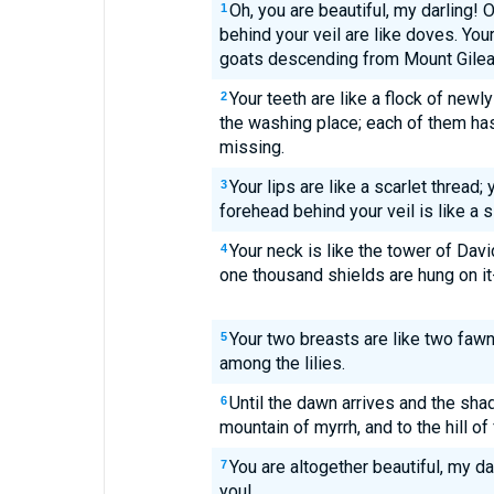
Oh, you are beautiful, my darling! 
1
behind your veil are like doves. Your
goats descending from Mount Gilea
Your teeth are like a flock of new
2
the washing place; each of them has
missing.
Your lips are like a scarlet thread;
3
forehead behind your veil is like a 
Your neck is like the tower of Davi
4
one thousand shields are hung on it--
Your two breasts are like two fawn
5
among the lilies.
Until the dawn arrives and the shad
6
mountain of myrrh, and to the hill of
You are altogether beautiful, my da
7
you!