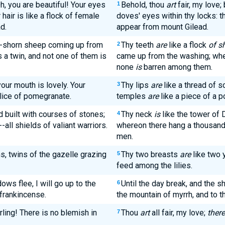
Oh, you are beautiful! Your eyes
Behold, thou
art
fair, my love;
1
 hair is like a flock of female
doves' eyes within thy locks: t
d.
appear from mount Gilead.
ly-shorn sheep coming up from
Thy teeth
are
like a flock
of s
2
 a twin, and not one of them is
came up from the washing; whe
none
is
barren among them.
 your mouth is lovely. Your
Thy lips
are
like a thread of s
3
slice of pomegranate.
temples
are
like a piece of a p
d built with courses of stones;
Thy neck
is
like the tower of 
4
all shields of valiant warriors.
whereon there hang a thousand 
men.
s, twins of the gazelle grazing
Thy two breasts
are
like two 
5
feed among the lilies.
ows flee, I will go up to the
Until the day break, and the s
6
 frankincense.
the mountain of myrrh, and to th
rling! There is no blemish in
Thou
art
all fair, my love;
there
7