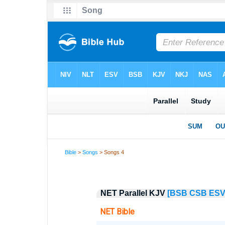
Bible
>
Songs
> Songs 4
NET Parallel KJV
[BSB
CSB
ES
NET Bible