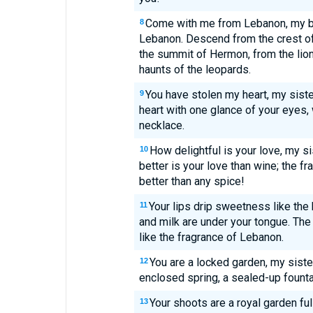
Come with me from Lebanon, my b
8
Lebanon. Descend from the crest of
the summit of Hermon, from the lio
haunts of the leopards.
You have stolen my heart, my siste
9
heart with one glance of your eyes, 
necklace.
How delightful is your love, my s
10
better is your love than wine; the f
better than any spice!
Your lips drip sweetness like th
11
and milk are under your tongue. The
like the fragrance of Lebanon.
You are a locked garden, my sister
12
enclosed spring, a sealed-up founta
Your shoots are a royal garden fu
13