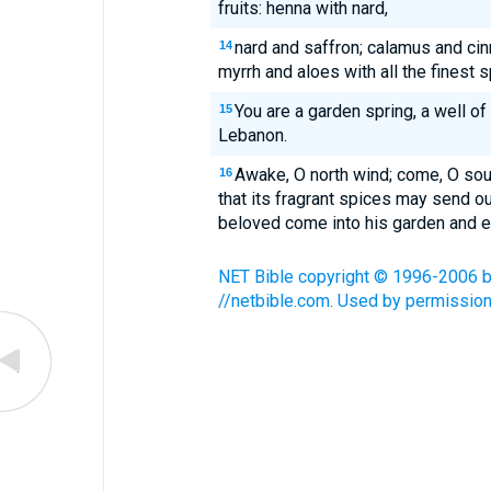
fruits: henna with nard,
nard and saffron; calamus and cin
14
myrrh and aloes with all the finest s
You are a garden spring, a well o
15
Lebanon.
Awake, O north wind; come, O so
16
that its fragrant spices may send o
beloved come into his garden and eat 
NET Bible copyright © 1996-2006 by 
//netbible.com. Used by permission.