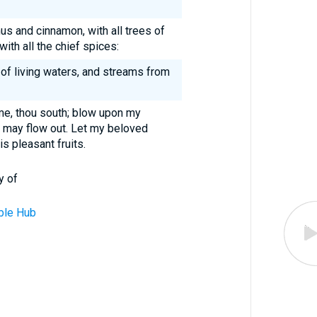
us and cinnamon, with all trees of
ith all the chief spices:
 of living waters, and streams from
me, thou south; blow upon my
 may flow out. Let my beloved
s pleasant fruits.
y of
ble Hub