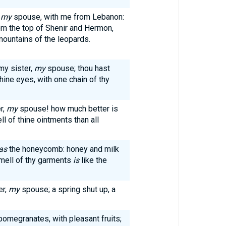
,
my
spouse, with me from Lebanon:
om the top of Shenir and Hermon,
mountains of the leopards.
my sister,
my
spouse; thou hast
hine eyes, with one chain of thy
r,
my
spouse! how much better is
l of thine ointments than all
as
the honeycomb: honey and milk
smell of thy garments
is
like the
er,
my
spouse; a spring shut up, a
pomegranates, with pleasant fruits;