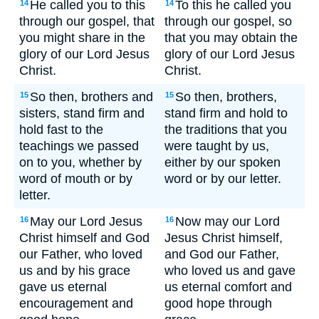
He called you to this
To this he called you
14
14
through our gospel, that
through our gospel, so
you might share in the
that you may obtain the
glory of our Lord Jesus
glory of our Lord Jesus
Christ.
Christ.
So then, brothers and
So then, brothers,
15
15
sisters, stand firm and
stand firm and hold to
hold fast to the
the traditions that you
teachings we passed
were taught by us,
on to you, whether by
either by our spoken
word of mouth or by
word or by our letter.
letter.
May our Lord Jesus
Now may our Lord
16
16
Christ himself and God
Jesus Christ himself,
our Father, who loved
and God our Father,
us and by his grace
who loved us and gave
gave us eternal
us eternal comfort and
encouragement and
good hope through