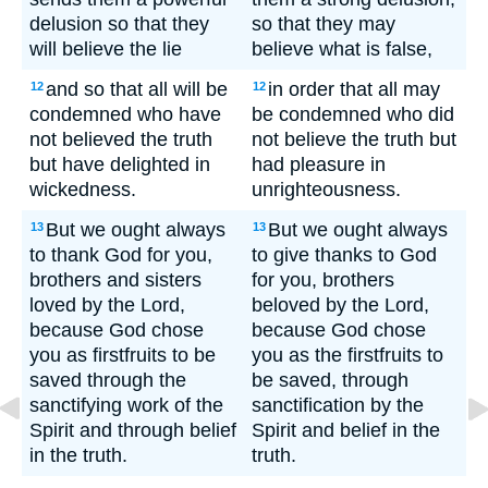
delusion so that they
so that they may
will believe the lie
believe what is false,
and so that all will be
in order that all may
12
12
condemned who have
be condemned who did
not believed the truth
not believe the truth but
but have delighted in
had pleasure in
wickedness.
unrighteousness.
But we ought always
But we ought always
13
13
to thank God for you,
to give thanks to God
brothers and sisters
for you, brothers
loved by the Lord,
beloved by the Lord,
because God chose
because God chose
you as firstfruits to be
you as the firstfruits to
saved through the
be saved, through
sanctifying work of the
sanctification by the
Spirit and through belief
Spirit and belief in the
in the truth.
truth.