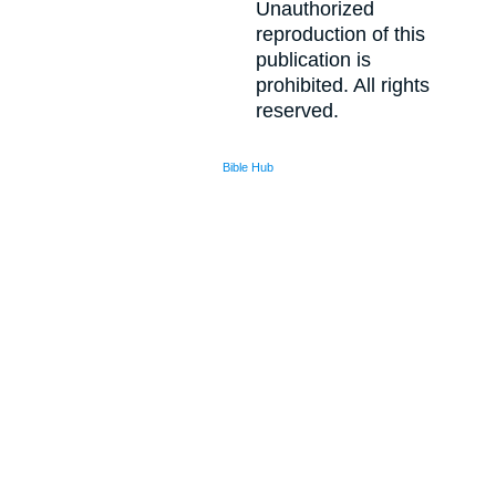
Unauthorized
reproduction of this
publication is
prohibited. All rights
reserved.
Bible Hub