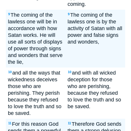
coming.
The coming of the
The coming of the
9
9
lawless one will be in
lawless one is by the
accordance with how
activity of Satan with all
Satan works. He will
power and false signs
use all sorts of displays
and wonders,
of power through signs
and wonders that serve
the lie,
and all the ways that
and with all wicked
10
10
wickedness deceives
deception for those
those who are
who are perishing,
perishing. They perish
because they refused
because they refused
to love the truth and so
to love the truth and so
be saved.
be saved.
For this reason God
Therefore God sends
11
11
sends them a powerful
them a strong delusion,