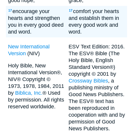
good hope,
grace,
encourage your
comfort your hearts
17
17
hearts and strengthen
and establish them in
you in every good deed
every good work and
and word.
word.
New International
ESV Text Edition: 2016.
Version
(NIV)
The ESV® Bible (The
Holy Bible, English
Holy Bible, New
Standard Version®)
International Version®,
copyright © 2001 by
NIV® Copyright ©
Crossway Bibles
, a
1973, 1978, 1984, 2011
publishing ministry of
by
Biblica, Inc.
® Used
Good News Publishers.
by permission. All rights
The ESV® text has
reserved worldwide.
been reproduced in
cooperation with and by
permission of Good
News Publishers.