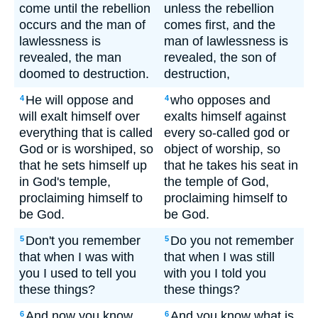
come until the rebellion
unless the rebellion
occurs and the man of
comes first, and the
lawlessness is
man of lawlessness is
revealed, the man
revealed, the son of
doomed to destruction.
destruction,
He will oppose and
who opposes and
4
4
will exalt himself over
exalts himself against
everything that is called
every so-called god or
God or is worshiped, so
object of worship, so
that he sets himself up
that he takes his seat in
in God's temple,
the temple of God,
proclaiming himself to
proclaiming himself to
be God.
be God.
Don't you remember
Do you not remember
5
5
that when I was with
that when I was still
you I used to tell you
with you I told you
these things?
these things?
And now you know
And you know what is
6
6