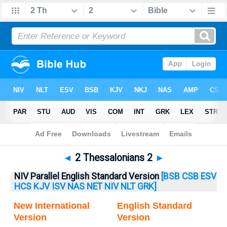
Bible
>
2 Thess.
> 2 Thess. 2
◄
2 Thessalonians 2
►
NIV Parallel English Standard Version
[BSB
CSB
ESV
HCS
KJV
ISV
NAS
NET
NIV
NLT
GRK]
New International
English Standard
Version
Version