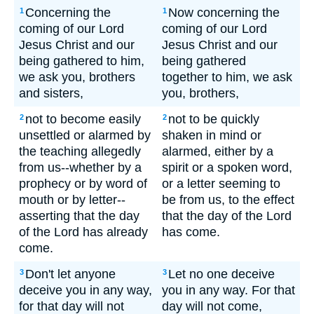
Concerning the
Now concerning the
1
1
coming of our Lord
coming of our Lord
Jesus Christ and our
Jesus Christ and our
being gathered to him,
being gathered
we ask you, brothers
together to him, we ask
and sisters,
you, brothers,
not to become easily
not to be quickly
2
2
unsettled or alarmed by
shaken in mind or
the teaching allegedly
alarmed, either by a
from us--whether by a
spirit or a spoken word,
prophecy or by word of
or a letter seeming to
mouth or by letter--
be from us, to the effect
asserting that the day
that the day of the Lord
of the Lord has already
has come.
come.
Don't let anyone
Let no one deceive
3
3
deceive you in any way,
you in any way. For that
for that day will not
day will not come,