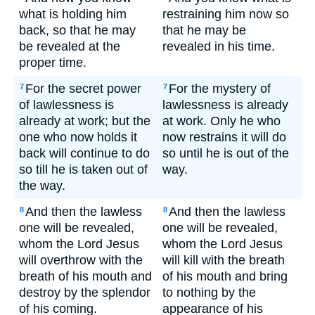
what is holding him
restraining him now so
back, so that he may
that he may be
be revealed at the
revealed in his time.
proper time.
For the secret power
For the mystery of
7
7
of lawlessness is
lawlessness is already
already at work; but the
at work. Only he who
one who now holds it
now restrains it will do
back will continue to do
so until he is out of the
so till he is taken out of
way.
the way.
And then the lawless
And then the lawless
8
8
one will be revealed,
one will be revealed,
whom the Lord Jesus
whom the Lord Jesus
will overthrow with the
will kill with the breath
breath of his mouth and
of his mouth and bring
destroy by the splendor
to nothing by the
of his coming.
appearance of his