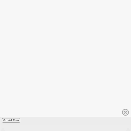
Go Ad Free