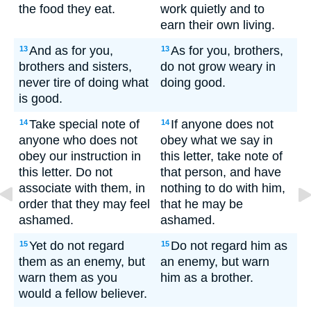
the food they eat.
work quietly and to
earn their own living.
And as for you,
As for you, brothers,
13
13
brothers and sisters,
do not grow weary in
never tire of doing what
doing good.
is good.
Take special note of
If anyone does not
14
14
anyone who does not
obey what we say in
obey our instruction in
this letter, take note of
this letter. Do not
that person, and have
associate with them, in
nothing to do with him,
order that they may feel
that he may be
ashamed.
ashamed.
Yet do not regard
Do not regard him as
15
15
them as an enemy, but
an enemy, but warn
warn them as you
him as a brother.
would a fellow believer.