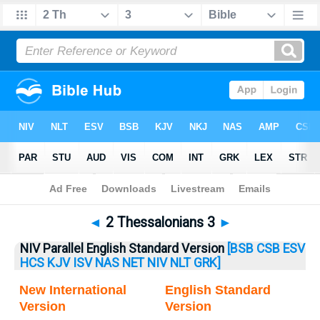
Bible
>
2 Thess.
> 2 Thess. 3
◄
2 Thessalonians 3
►
NIV Parallel English Standard Version
[BSB
CSB
ESV
HCS
KJV
ISV
NAS
NET
NIV
NLT
GRK]
New International
English Standard
Version
Version