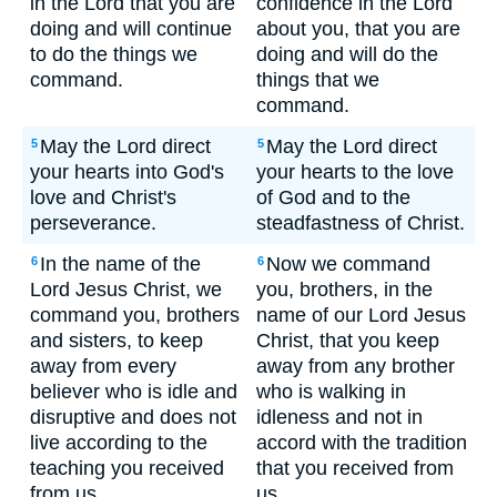
in the Lord that you are
confidence in the Lord
doing and will continue
about you, that you are
to do the things we
doing and will do the
command.
things that we
command.
May the Lord direct
May the Lord direct
5
5
your hearts into God's
your hearts to the love
love and Christ's
of God and to the
perseverance.
steadfastness of Christ.
In the name of the
Now we command
6
6
Lord Jesus Christ, we
you, brothers, in the
command you, brothers
name of our Lord Jesus
and sisters, to keep
Christ, that you keep
away from every
away from any brother
believer who is idle and
who is walking in
disruptive and does not
idleness and not in
live according to the
accord with the tradition
teaching you received
that you received from
from us.
us.