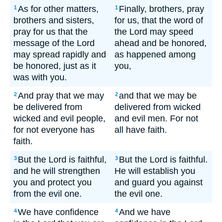
As for other matters,
Finally, brothers, pray
1
1
brothers and sisters,
for us, that the word of
pray for us that the
the Lord may speed
message of the Lord
ahead and be honored,
may spread rapidly and
as happened among
be honored, just as it
you,
was with you.
And pray that we may
and that we may be
2
2
be delivered from
delivered from wicked
wicked and evil people,
and evil men. For not
for not everyone has
all have faith.
faith.
But the Lord is faithful,
But the Lord is faithful.
3
3
and he will strengthen
He will establish you
you and protect you
and guard you against
from the evil one.
the evil one.
We have confidence
And we have
4
4