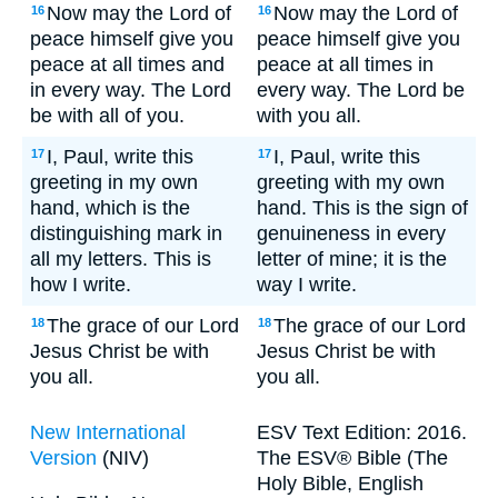
Now may the Lord of
Now may the Lord of
16
16
peace himself give you
peace himself give you
peace at all times and
peace at all times in
in every way. The Lord
every way. The Lord be
be with all of you.
with you all.
I, Paul, write this
I, Paul, write this
17
17
greeting in my own
greeting with my own
hand, which is the
hand. This is the sign of
distinguishing mark in
genuineness in every
all my letters. This is
letter of mine; it is the
how I write.
way I write.
The grace of our Lord
The grace of our Lord
18
18
Jesus Christ be with
Jesus Christ be with
you all.
you all.
New International
ESV Text Edition: 2016.
Version
(NIV)
The ESV® Bible (The
Holy Bible, English