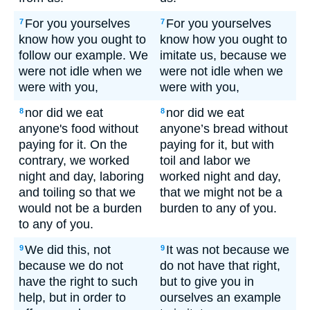
For you yourselves
For you yourselves
7
7
know how you ought to
know how you ought to
follow our example. We
imitate us, because we
were not idle when we
were not idle when we
were with you,
were with you,
nor did we eat
nor did we eat
8
8
anyone's food without
anyone’s bread without
paying for it. On the
paying for it, but with
contrary, we worked
toil and labor we
night and day, laboring
worked night and day,
and toiling so that we
that we might not be a
would not be a burden
burden to any of you.
to any of you.
We did this, not
It was not because we
9
9
because we do not
do not have that right,
have the right to such
but to give you in
help, but in order to
ourselves an example