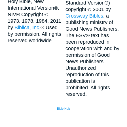
Holy Bible, New
Standard Version®)
International Version®,
copyright © 2001 by
NIV® Copyright ©
Crossway Bibles
, a
1973, 1978, 1984, 2011
publishing ministry of
by
Biblica, Inc.
® Used
Good News Publishers.
by permission. All rights
The ESV® text has
reserved worldwide.
been reproduced in
cooperation with and by
permission of Good
News Publishers.
Unauthorized
reproduction of this
publication is
prohibited. All rights
reserved.
Bible Hub