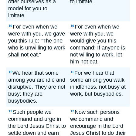
offer ourselves as a
to imitate.
model for you to
imitate.
For even when we
For even when we
10
10
were with you, we gave
were with you, we
you this rule: "The one
would give you this
who is unwilling to work
command: If anyone is
shall not eat."
not willing to work, let
him not eat.
We hear that some
For we hear that
11
11
among you are idle and
some among you walk
disruptive. They are not
in idleness, not busy at
busy; they are
work, but busybodies.
busybodies.
Such people we
Now such persons
12
12
command and urge in
we command and
the Lord Jesus Christ to
encourage in the Lord
settle down and earn
Jesus Christ to do their