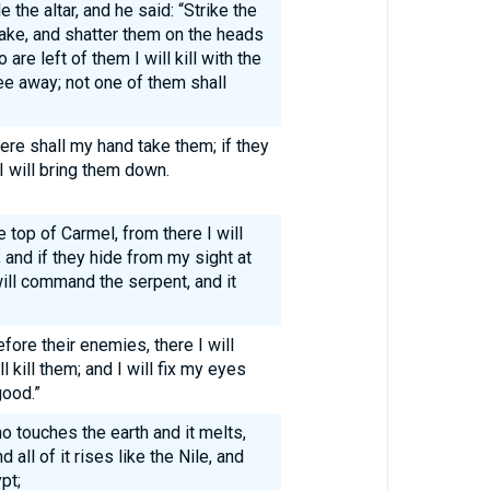
 the altar, and he said: “Strike the
hake, and shatter them on the heads
are left of them I will kill with the
ee away; not one of them shall
here shall my hand take them; if they
I will bring them down.
 top of Carmel, from there I will
and if they hide from my sight at
will command the serpent, and it
efore their enemies, there I will
 kill them; and I will fix my eyes
good.”
 touches the earth and it melts,
 all of it rises like the Nile, and
pt;