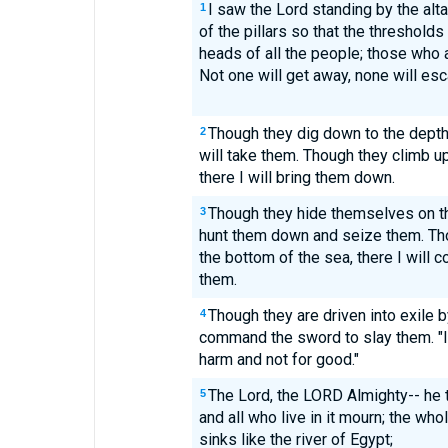
I saw the Lord standing by the altar
1
of the pillars so that the threshold
heads of all the people; those who are
Not one will get away, none will esc
Though they dig down to the dept
2
will take them. Though they climb u
there I will bring them down.
Though they hide themselves on the
3
hunt them down and seize them. Th
the bottom of the sea, there I will 
them.
Though they are driven into exile by
4
command the sword to slay them. "I
harm and not for good."
The Lord, the LORD Almighty-- he t
5
and all who live in it mourn; the whol
sinks like the river of Egypt;