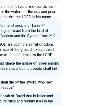
s in the heavens and founds his
 for the waters of the sea and pours
he earth— the LORD is his name.
 to me, O people of Israel?”
ring up Israel from the land of
 Caphtor and the Syrians from Kir?
GOD are upon the sinful kingdom,
urface of the ground, except that I
use of Jacob,” declares the LORD.
and shake the house of Israel among
th a sieve, but no pebble shall fall
shall die by the sword, who say,
meet us.’
e booth of David that is fallen and
 its ruins and rebuild it as in the