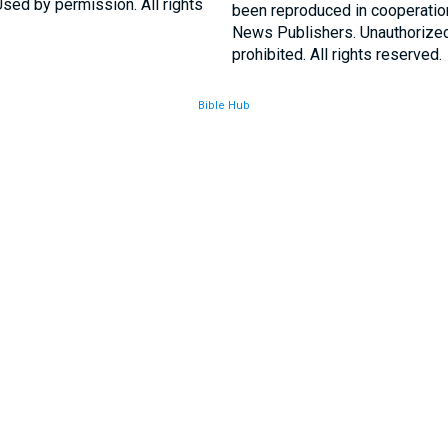
sed by permission. All rights
been reproduced in cooperatio
News Publishers. Unauthorized 
prohibited. All rights reserved.
Bible Hub