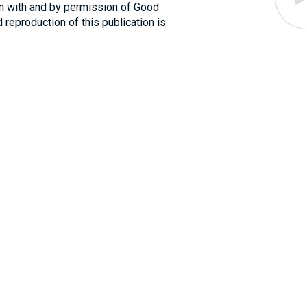
n with and by permission of Good
reproduction of this publication is