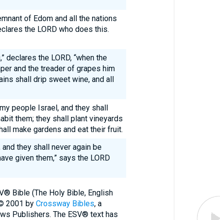
emnant of Edom and all the nations
eclares the LORD who does this.
,” declares the LORD, “when the
per and the treader of grapes him
ns shall drip sweet wine, and all
 my people Israel, and they shall
habit them; they shall plant vineyards
hall make gardens and eat their fruit.
d, and they shall never again be
I have given them,” says the LORD
V® Bible (The Holy Bible, English
 © 2001 by
Crossway Bibles
, a
ews Publishers. The ESV® text has