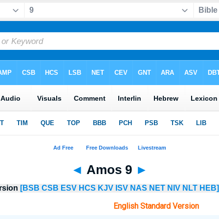
◄
Amos 9
►
ersion
[BSB
CSB
ESV
HCS
KJV
ISV
NAS
NET
NIV
NLT
HEB]
English Standard Version