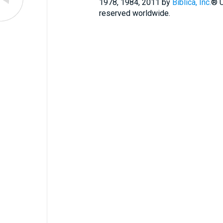
1978, 1984, 2011 by
Biblica, Inc.
® U
reserved worldwide.