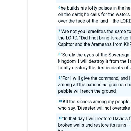
he builds his lofty palace in the h
6
on the earth; he calls for the water
over the face of the land-- the LORD
"Are not you Israelites the same t
7
the LORD. "Did I not bring Israel up
Caphtor and the Arameans from Kir
"Surely the eyes of the Sovereign 
8
kingdom. I will destroy it from the fa
totally destroy the descendants of 
"For I will give the command, and I
9
among all the nations as grain is sh
pebble will reach the ground.
All the sinners among my people w
10
who say, 'Disaster will not overtake 
"In that day I will restore David's f
11
broken walls and restore its ruins-- a