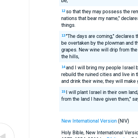
be,
so that they may possess the rem
12
nations that bear my name," declare
things.
"The days are coming," declares t
13
be overtaken by the plowman and th
grapes. New wine will drip from the
the hills,
and I will bring my people Israel 
14
rebuild the ruined cities and live in
and drink their wine; they will make 
I will plant Israel in their own la
15
from the land I have given them," s
New International Version
(NIV)
Holy Bible, New International Vers