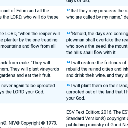
days of old,
nant of Edom and all the
that they may possess the r
12
s the LORD, who will do these
who are called by my name,” d
he LORD, "when the reaper will
“Behold, the days are coming
13
e planter by the one treading
plowman shall overtake the rea
 mountains and flow from all
who sows the seed; the mountai
the hills shall flow with it.
back from exile. "They will
I will restore the fortunes of
14
 them. They will plant vineyards
rebuild the ruined cities and in
gardens and eat their fruit.
and drink their wine, and they s
nd, never again to be uprooted
I will plant them on their lan
15
ays the LORD your God.
uprooted out of the land that 
your God.
ESV Text Edition: 2016. The ES
Standard Version®) copyright
ion®, NIV® Copyright © 1973,
publishing ministry of Good N