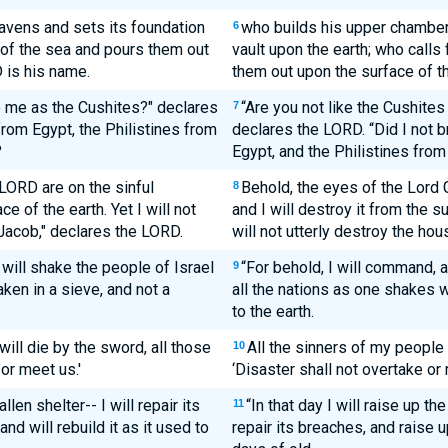
eavens and sets its foundation
who builds his upper chamber
6
s of the sea and pours them out
vault upon the earth; who calls
 is his name.
them out upon the surface of t
o me as the Cushites?" declares
“Are you not like the Cushites
7
 from Egypt, the Philistines from
declares the LORD. “Did I not b
?
Egypt, and the Philistines from
LORD are on the sinful
Behold, the eyes of the Lord 
8
ce of the earth. Yet I will not
and I will destroy it from the s
Jacob," declares the LORD.
will not utterly destroy the ho
 will shake the people of Israel
“For behold, I will command, 
9
aken in a sieve, and not a
all the nations as one shakes wi
to the earth.
ill die by the sword, all those
All the sinners of my people 
10
or meet us.'
‘Disaster shall not overtake or 
allen shelter-- I will repair its
“In that day I will raise up th
11
nd will rebuild it as it used to
repair its breaches, and raise up