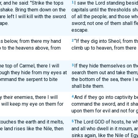
, and he said: "Strike the tops
I saw the Lord standing beside
1
s shake. Bring them down on the
capitals until the thresholds s
 left I will kill with the sword.
of all the people; and those who 
ape.
sword; not one of them shall fl
escape.
hs below, from there my hand
“If they dig into Sheol, from t
2
p to the heavens above, from
climb up to heaven, from there 
 top of Carmel, there I will
If they hide themselves on the
3
ough they hide from my eyes at
search them out and take them; 
command the serpent to bite
the bottom of the sea, there I 
shall bite them.
 their enemies, there I will
And if they go into captivity b
4
 will keep my eye on them for
command the sword, and it shall
upon them for evil and not for 
ouches the earth and it melts,
The Lord GOD of hosts, he who
5
e land rises like the Nile, then
and all who dwell in it mourn, and
sinks again, like the Nile of Egy