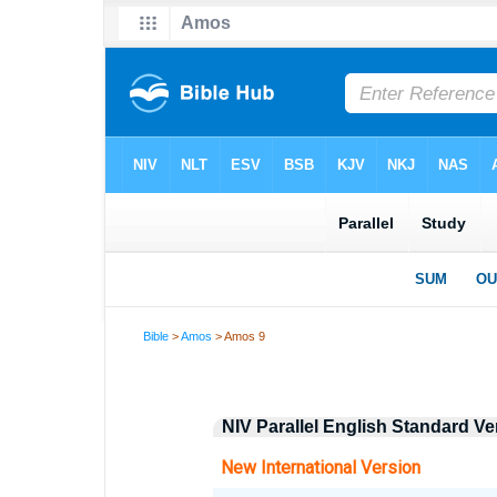
Bible
>
Amos
> Amos 9
NIV Parallel English Standard V
New International Version