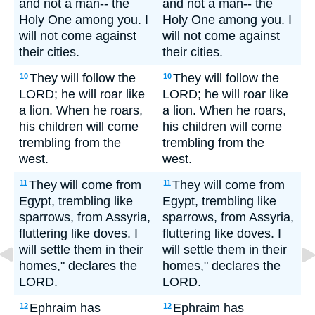
and not a man-- the
and not a man-- the
Holy One among you. I
Holy One among you. I
will not come against
will not come against
their cities.
their cities.
They will follow the
They will follow the
10
10
LORD; he will roar like
LORD; he will roar like
a lion. When he roars,
a lion. When he roars,
his children will come
his children will come
trembling from the
trembling from the
west.
west.
They will come from
They will come from
11
11
Egypt, trembling like
Egypt, trembling like
sparrows, from Assyria,
sparrows, from Assyria,
fluttering like doves. I
fluttering like doves. I
will settle them in their
will settle them in their
homes," declares the
homes," declares the
LORD.
LORD.
Ephraim has
Ephraim has
12
12