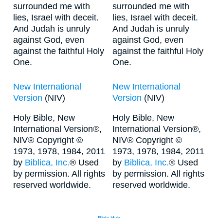
surrounded me with
surrounded me with
lies, Israel with deceit.
lies, Israel with deceit.
And Judah is unruly
And Judah is unruly
against God, even
against God, even
against the faithful Holy
against the faithful Holy
One.
One.
New International
New International
Version
(NIV)
Version
(NIV)
Holy Bible, New
Holy Bible, New
International Version®,
International Version®,
NIV® Copyright ©
NIV® Copyright ©
1973, 1978, 1984, 2011
1973, 1978, 1984, 2011
by
Biblica, Inc.
® Used
by
Biblica, Inc.
® Used
by permission. All rights
by permission. All rights
reserved worldwide.
reserved worldwide.