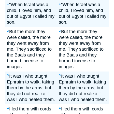
"When Israel was a
"When Israel was a
1
1
child, I loved him, and
child, I loved him, and
out of Egypt I called my
out of Egypt I called my
son.
son.
But the more they
But the more they
2
2
were called, the more
were called, the more
they went away from
they went away from
me. They sacrificed to
me. They sacrificed to
the Baals and they
the Baals and they
burned incense to
burned incense to
images.
images.
It was I who taught
It was I who taught
3
3
Ephraim to walk, taking
Ephraim to walk, taking
them by the arms; but
them by the arms; but
they did not realize it
they did not realize it
was I who healed them.
was I who healed them.
I led them with cords
I led them with cords
4
4