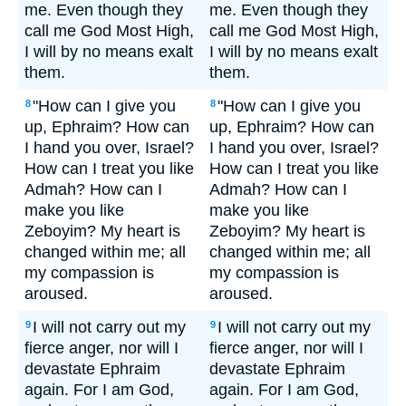
me. Even though they
me. Even though they
call me God Most High,
call me God Most High,
I will by no means exalt
I will by no means exalt
them.
them.
"How can I give you
"How can I give you
8
8
up, Ephraim? How can
up, Ephraim? How can
I hand you over, Israel?
I hand you over, Israel?
How can I treat you like
How can I treat you like
Admah? How can I
Admah? How can I
make you like
make you like
Zeboyim? My heart is
Zeboyim? My heart is
changed within me; all
changed within me; all
my compassion is
my compassion is
aroused.
aroused.
I will not carry out my
I will not carry out my
9
9
fierce anger, nor will I
fierce anger, nor will I
devastate Ephraim
devastate Ephraim
again. For I am God,
again. For I am God,