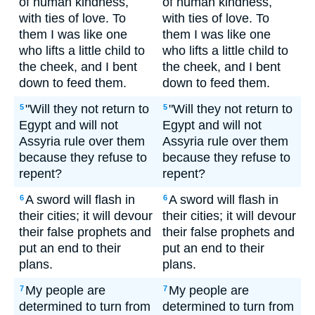
of human kindness,
of human kindness,
with ties of love. To
with ties of love. To
them I was like one
them I was like one
who lifts a little child to
who lifts a little child to
the cheek, and I bent
the cheek, and I bent
down to feed them.
down to feed them.
"Will they not return to
"Will they not return to
5
5
Egypt and will not
Egypt and will not
Assyria rule over them
Assyria rule over them
because they refuse to
because they refuse to
repent?
repent?
A sword will flash in
A sword will flash in
6
6
their cities; it will devour
their cities; it will devour
their false prophets and
their false prophets and
put an end to their
put an end to their
plans.
plans.
My people are
My people are
7
7
determined to turn from
determined to turn from