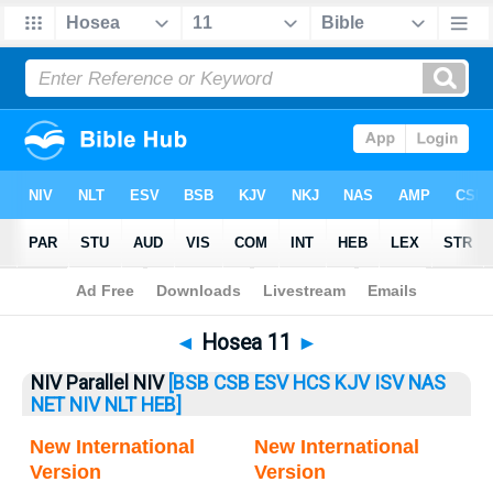
Bible
>
Hosea
> Hosea 11
◄
Hosea 11
►
NIV Parallel NIV
[BSB
CSB
ESV
HCS
KJV
ISV
NAS
NET
NIV
NLT
HEB]
New International
New International
Version
Version