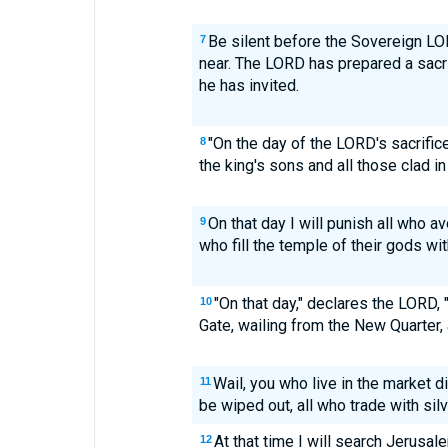
Be silent before the Sovereign LOR
7
near. The LORD has prepared a sacr
he has invited.
"On the day of the LORD's sacrifice 
8
the king's sons and all those clad in
On that day I will punish all who a
9
who fill the temple of their gods wi
"On that day," declares the LORD, 
10
Gate, wailing from the New Quarter, 
Wail, you who live in the market di
11
be wiped out, all who trade with sil
At that time I will search Jerusa
12