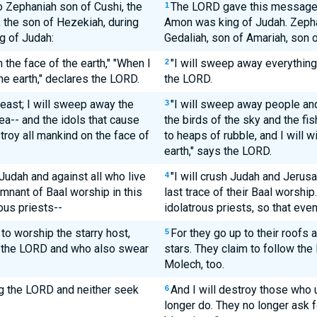
 Zephaniah son of Cushi, the
The LORD gave this message 
1
, the son of Hezekiah, during
Amon was king of Judah. Zepha
g of Judah:
Gedaliah, son of Amariah, son 
the face of the earth," "When I
"I will sweep away everything 
2
he earth," declares the LORD.
the LORD.
east; I will sweep away the
"I will sweep away people and
3
sea-- and the idols that cause
the birds of the sky and the fis
troy all mankind on the face of
to heaps of rubble, and I will 
earth," says the LORD.
 Judah and against all who live
"I will crush Judah and Jerus
4
emnant of Baal worship in this
last trace of their Baal worship. 
ous priests--
idolatrous priests, so that eve
o worship the starry host,
For they go up to their roofs
5
the LORD and who also swear
stars. They claim to follow the
Molech, too.
g the LORD and neither seek
And I will destroy those who
6
longer do. They no longer ask 