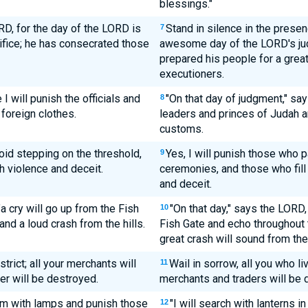
blessings."
D, for the day of the LORD is
Stand in silence in the prese
7
ifice; he has consecrated those
awesome day of the LORD's ju
prepared his people for a grea
executioners.
I will punish the officials and
"On that day of judgment," say
8
 foreign clothes.
leaders and princes of Judah a
customs.
void stepping on the threshold,
Yes, I will punish those who p
9
th violence and deceit.
ceremonies, and those who fill
and deceit.
"a cry will go up from the Fish
"On that day," says the LORD,
10
and a loud crash from the hills.
Fish Gate and echo throughout 
great crash will sound from the 
strict; all your merchants will
Wail in sorrow, all you who liv
11
ver will be destroyed.
merchants and traders will be 
lem with lamps and punish those
"I will search with lanterns 
12