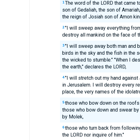
The word of the LORD that came to
1
son of Gedaliah, the son of Amariah
the reign of Josiah son of Amon kin
"I will sweep away everything from 
2
destroy all mankind on the face of t
"I will sweep away both man and b
3
birds in the sky and the fish in the 
the wicked to stumble." "When I des
the earth," declares the LORD,
"I will stretch out my hand against
4
in Jerusalem. I will destroy every r
place, the very names of the idolatr
those who bow down on the roofs t
5
those who bow down and swear by 
by Molek,
those who turn back from followin
6
the LORD nor inquire of him."