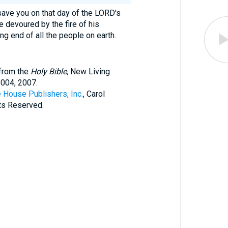
 save you on that day of the LORD's
e devoured by the fire of his
ing end of all the people on earth.
 from the
Holy Bible,
New Living
2004, 2007.
 House Publishers, Inc.
, Carol
hts Reserved.