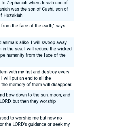
to Zephaniah when Josiah son of
niah was the son of Cushi, son of
of Hezekiah.
from the face of the earth," says
 animals alike. I will sweep away
h in the sea. I will reduce the wicked
wipe humanity from the face of the
alem with my fist and destroy every
I will put an end to all the
n the memory of them will disappear.
 and bow down to the sun, moon, and
 LORD, but then they worship
 used to worship me but now no
for the LORD's guidance or seek my