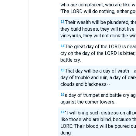
who are complacent, who are like win
'The LORD will do nothing, either go
Their wealth will be plundered, 
13
they build houses, they will not live
vineyards, they will not drink the win
The great day of the LORD is near
14
cry on the day of the LORD is bitter
battle cry.
That day will be a day of wrath-- 
15
day of trouble and ruin, a day of da
clouds and blackness--
a day of trumpet and battle cry aga
16
against the corner towers.
"I will bring such distress on all 
17
like those who are blind, because t
LORD. Their blood will be poured out 
dung.