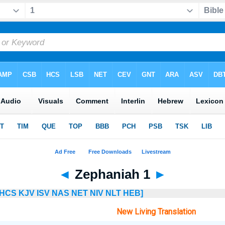
◄
Zephaniah 1
►
HCS
KJV
ISV
NAS
NET
NIV
NLT
HEB]
New Living Translation