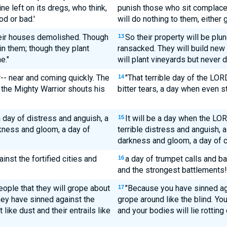
e left on its dregs, who think,
punish those who sit complacen
od or bad.'
will do nothing to them, either 
their houses demolished. Though
So their property will be plu
13
 in them; though they plant
ransacked. They will build new
e."
will plant vineyards but never 
-- near and coming quickly. The
"That terrible day of the LOR
14
; the Mighty Warrior shouts his
bitter tears, a day when even st
a day of distress and anguish, a
It will be a day when the LOR
15
rkness and gloom, a day of
terrible distress and anguish, a
darkness and gloom, a day of 
inst the fortified cities and
a day of trumpet calls and ba
16
and the strongest battlements!
people that they will grope about
"Because you have sinned ag
17
hey have sinned against the
grope around like the blind. You
like dust and their entrails like
and your bodies will lie rotting