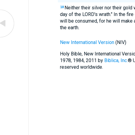
Neither their silver nor their gold
18
day of the LORD's wrath." In the fire
will be consumed, for he will make 
the earth.
New International Version
(NIV)
Holy Bible, New International Vers
1978, 1984, 2011 by
Biblica, Inc.
® U
reserved worldwide.