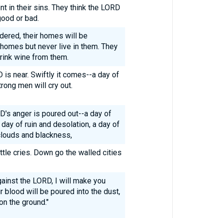
t in their sins. They think the LORD
good or bad.
ndered, their homes will be
 homes but never live in them. They
drink wine from them.
D is near. Swiftly it comes--a day of
rong men will cry out.
D's anger is poured out--a day of
 day of ruin and desolation, a day of
clouds and blackness,
ttle cries. Down go the walled cities
ainst the LORD, I will make you
r blood will be poured into the dust,
 on the ground."