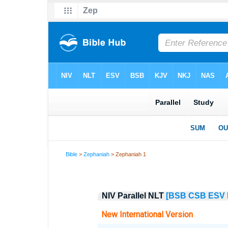
Bible
>
Zephaniah
> Zephaniah 1
NIV Parallel NLT
[BSB
CSB
ESV
New International Version