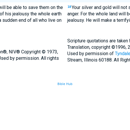
 will be able to save them on the
Your silver and gold will not
18
 of his jealousy the whole earth
anger. For the whole land will b
a sudden end of all who live on
jealousy. He will make a terrify
Scripture quotations are taken
Translation, copyright ©1996, 
ion®, NIV® Copyright © 1973,
Used by permission of
Tyndale
sed by permission. All rights
Stream, Illinois 60188. All Rig
Bible Hub