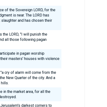
nce of the Sovereign LORD, for the
dgment is near. The LORD has
t slaughter and has chosen their
s the LORD, "I will punish the
nd all those following pagan
articipate in pagan worship
 their masters' houses with violence
 "a cry of alarm will come from the
the New Quarter of the city. And a
hills.
e in the market area, for all the
destroyed.
in Jerusalem's darkest corners to