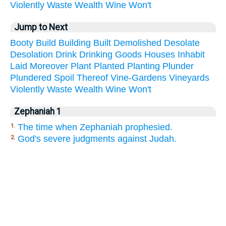
Violently
Waste
Wealth
Wine
Won't
Jump to Next
Booty
Build
Building
Built
Demolished
Desolate
Desolation
Drink
Drinking
Goods
Houses
Inhabit
Laid
Moreover
Plant
Planted
Planting
Plunder
Plundered
Spoil
Thereof
Vine-Gardens
Vineyards
Violently
Waste
Wealth
Wine
Won't
Zephaniah 1
The time when Zephaniah prophesied.
1.
God's severe judgments against Judah.
2.