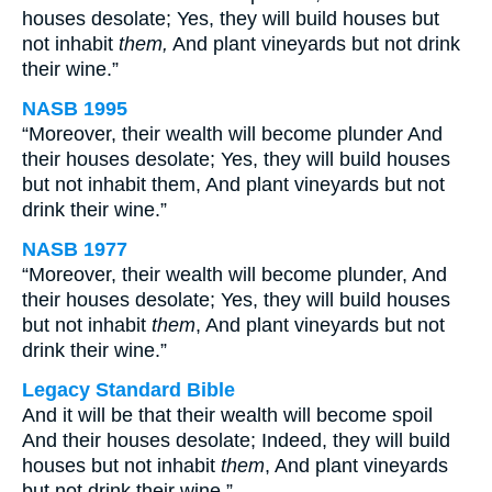
houses desolate; Yes, they will build houses but
not inhabit
them,
And plant vineyards but not drink
their wine.”
NASB 1995
“Moreover, their wealth will become plunder And
their houses desolate; Yes, they will build houses
but not inhabit them, And plant vineyards but not
drink their wine.”
NASB 1977
“Moreover, their wealth will become plunder, And
their houses desolate; Yes, they will build houses
but not inhabit
them
, And plant vineyards but not
drink their wine.”
Legacy Standard Bible
And it will be that their wealth will become spoil
And their houses desolate; Indeed, they will build
houses but not inhabit
them
, And plant vineyards
but not drink their wine.”