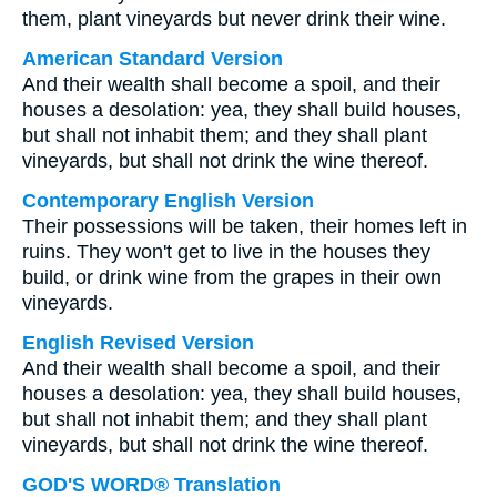
them, plant vineyards but never drink their wine.
American Standard Version
And their wealth shall become a spoil, and their
houses a desolation: yea, they shall build houses,
but shall not inhabit them; and they shall plant
vineyards, but shall not drink the wine thereof.
Contemporary English Version
Their possessions will be taken, their homes left in
ruins. They won't get to live in the houses they
build, or drink wine from the grapes in their own
vineyards.
English Revised Version
And their wealth shall become a spoil, and their
houses a desolation: yea, they shall build houses,
but shall not inhabit them; and they shall plant
vineyards, but shall not drink the wine thereof.
GOD'S WORD® Translation