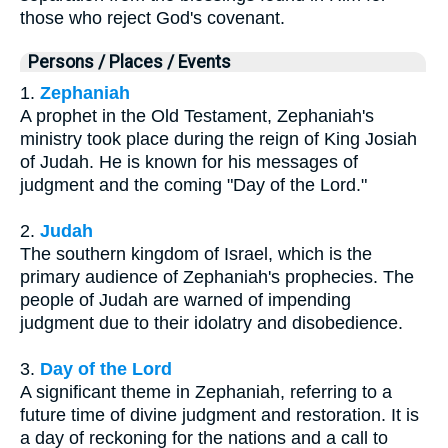
those who reject God's covenant.
Persons / Places / Events
1.
Zephaniah
A prophet in the Old Testament, Zephaniah's
ministry took place during the reign of King Josiah
of Judah. He is known for his messages of
judgment and the coming "Day of the Lord."
2.
Judah
The southern kingdom of Israel, which is the
primary audience of Zephaniah's prophecies. The
people of Judah are warned of impending
judgment due to their idolatry and disobedience.
3.
Day of the Lord
A significant theme in Zephaniah, referring to a
future time of divine judgment and restoration. It is
a day of reckoning for the nations and a call to