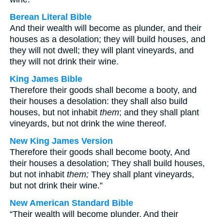
Berean Literal Bible
And their wealth will become as plunder, and their
houses as a desolation; they will build houses, and
they will not dwell; they will plant vineyards, and
they will not drink their wine.
King James Bible
Therefore their goods shall become a booty, and
their houses a desolation: they shall also build
houses, but not inhabit
them
; and they shall plant
vineyards, but not drink the wine thereof.
New King James Version
Therefore their goods shall become booty, And
their houses a desolation; They shall build houses,
but not inhabit
them;
They shall plant vineyards,
but not drink their wine.”
New American Standard Bible
“Their wealth will become plunder, And their