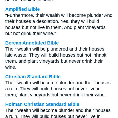
Amplified Bible
“Furthermore, their wealth will become plunder And
their houses a desolation. Yes, they will build
houses but not live in them, And plant vineyards
but not drink their wine.”
Berean Annotated Bible
Their wealth will be plundered and their houses
laid waste. They will build houses but not inhabit
them, and plant vineyards but never drink their
wine.
Christian Standard Bible
Their wealth will become plunder and their houses
a ruin. They will build houses but never live in
them, plant vineyards but never drink their wine.
Holman Christian Standard Bible
Their wealth will become plunder and their houses
a ruin. They will build houses but never live in