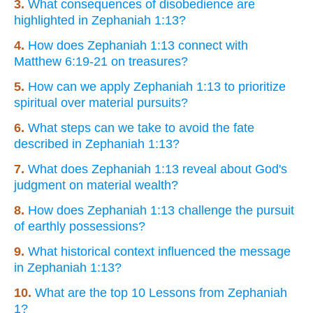
3.
What consequences of disobedience are
highlighted in Zephaniah 1:13?
4.
How does Zephaniah 1:13 connect with
Matthew 6:19-21 on treasures?
5.
How can we apply Zephaniah 1:13 to prioritize
spiritual over material pursuits?
6.
What steps can we take to avoid the fate
described in Zephaniah 1:13?
7.
What does Zephaniah 1:13 reveal about God's
judgment on material wealth?
8.
How does Zephaniah 1:13 challenge the pursuit
of earthly possessions?
9.
What historical context influenced the message
in Zephaniah 1:13?
10.
What are the top 10 Lessons from Zephaniah
1?