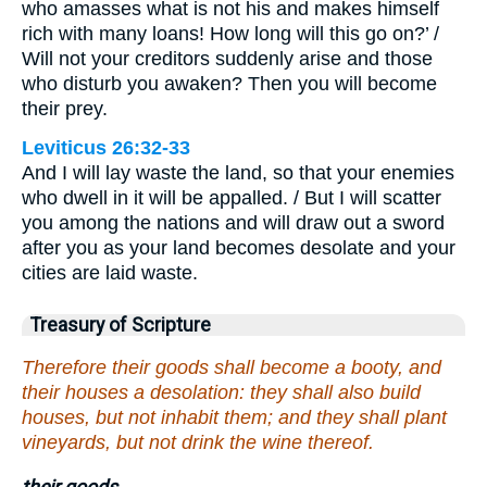
who amasses what is not his and makes himself
rich with many loans! How long will this go on?’ /
Will not your creditors suddenly arise and those
who disturb you awaken? Then you will become
their prey.
Leviticus 26:32-33
And I will lay waste the land, so that your enemies
who dwell in it will be appalled. / But I will scatter
you among the nations and will draw out a sword
after you as your land becomes desolate and your
cities are laid waste.
Treasury of Scripture
Therefore their goods shall become a booty, and
their houses a desolation: they shall also build
houses, but not inhabit them; and they shall plant
vineyards, but not drink the wine thereof.
their goods.