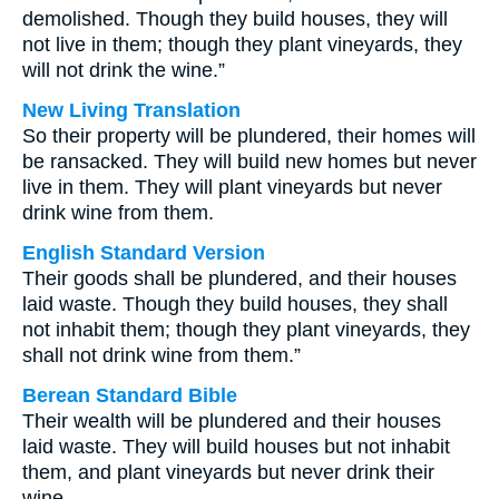
demolished. Though they build houses, they will
not live in them; though they plant vineyards, they
will not drink the wine.”
New Living Translation
So their property will be plundered, their homes will
be ransacked. They will build new homes but never
live in them. They will plant vineyards but never
drink wine from them.
English Standard Version
Their goods shall be plundered, and their houses
laid waste. Though they build houses, they shall
not inhabit them; though they plant vineyards, they
shall not drink wine from them.”
Berean Standard Bible
Their wealth will be plundered and their houses
laid waste. They will build houses but not inhabit
them, and plant vineyards but never drink their
wine.