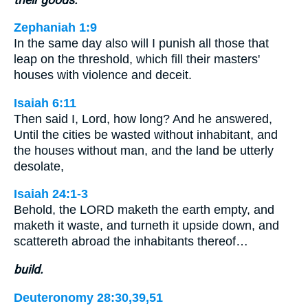
Zephaniah 1:9
In the same day also will I punish all those that
leap on the threshold, which fill their masters'
houses with violence and deceit.
Isaiah 6:11
Then said I, Lord, how long? And he answered,
Until the cities be wasted without inhabitant, and
the houses without man, and the land be utterly
desolate,
Isaiah 24:1-3
Behold, the LORD maketh the earth empty, and
maketh it waste, and turneth it upside down, and
scattereth abroad the inhabitants thereof…
build.
Deuteronomy 28:30,39,51