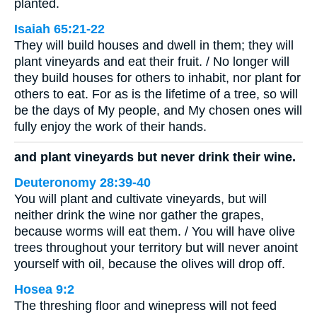
planted.
Isaiah 65:21-22
They will build houses and dwell in them; they will
plant vineyards and eat their fruit. / No longer will
they build houses for others to inhabit, nor plant for
others to eat. For as is the lifetime of a tree, so will
be the days of My people, and My chosen ones will
fully enjoy the work of their hands.
and plant vineyards but never drink their wine.
Deuteronomy 28:39-40
You will plant and cultivate vineyards, but will
neither drink the wine nor gather the grapes,
because worms will eat them. / You will have olive
trees throughout your territory but will never anoint
yourself with oil, because the olives will drop off.
Hosea 9:2
The threshing floor and winepress will not feed