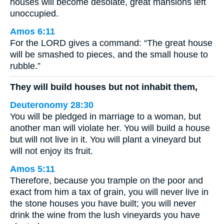
houses will become desolate, great mansions left
unoccupied.
Amos 6:11
For the LORD gives a command: “The great house
will be smashed to pieces, and the small house to
rubble.”
They will build houses but not inhabit them,
Deuteronomy 28:30
You will be pledged in marriage to a woman, but
another man will violate her. You will build a house
but will not live in it. You will plant a vineyard but
will not enjoy its fruit.
Amos 5:11
Therefore, because you trample on the poor and
exact from him a tax of grain, you will never live in
the stone houses you have built; you will never
drink the wine from the lush vineyards you have