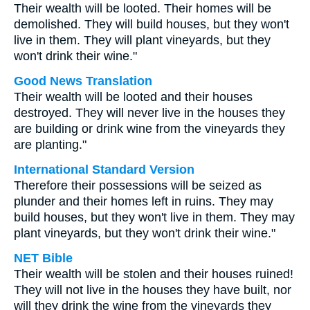
Their wealth will be looted. Their homes will be
demolished. They will build houses, but they won't
live in them. They will plant vineyards, but they
won't drink their wine."
Good News Translation
Their wealth will be looted and their houses
destroyed. They will never live in the houses they
are building or drink wine from the vineyards they
are planting."
International Standard Version
Therefore their possessions will be seized as
plunder and their homes left in ruins. They may
build houses, but they won't live in them. They may
plant vineyards, but they won't drink their wine."
NET Bible
Their wealth will be stolen and their houses ruined!
They will not live in the houses they have built, nor
will they drink the wine from the vineyards they