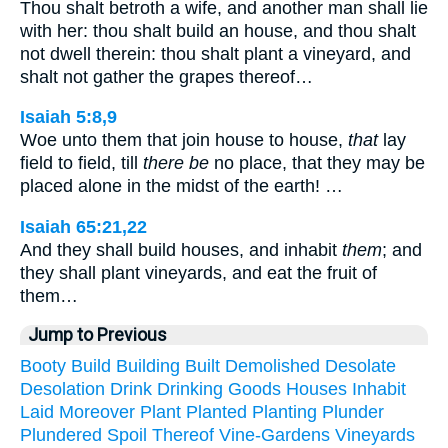
Thou shalt betroth a wife, and another man shall lie
with her: thou shalt build an house, and thou shalt
not dwell therein: thou shalt plant a vineyard, and
shalt not gather the grapes thereof…
Isaiah 5:8,9
Woe unto them that join house to house,
that
lay
field to field, till
there be
no place, that they may be
placed alone in the midst of the earth! …
Isaiah 65:21,22
And they shall build houses, and inhabit
them
; and
they shall plant vineyards, and eat the fruit of
them…
Jump to Previous
Booty
Build
Building
Built
Demolished
Desolate
Desolation
Drink
Drinking
Goods
Houses
Inhabit
Laid
Moreover
Plant
Planted
Planting
Plunder
Plundered
Spoil
Thereof
Vine-Gardens
Vineyards