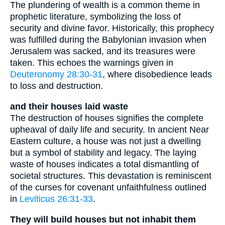
The plundering of wealth is a common theme in
prophetic literature, symbolizing the loss of
security and divine favor. Historically, this prophecy
was fulfilled during the Babylonian invasion when
Jerusalem was sacked, and its treasures were
taken. This echoes the warnings given in
Deuteronomy 28:30-31
, where disobedience leads
to loss and destruction.
and their houses laid waste
The destruction of houses signifies the complete
upheaval of daily life and security. In ancient Near
Eastern culture, a house was not just a dwelling
but a symbol of stability and legacy. The laying
waste of houses indicates a total dismantling of
societal structures. This devastation is reminiscent
of the curses for covenant unfaithfulness outlined
in
Leviticus 26:31-33
.
They will build houses but not inhabit them