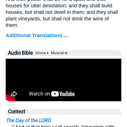
houses for utter desolation; and they shall build
houses, but shall not dwell in them; and they shall
plant vineyards, but shall not drink the wine of
them.
Additional Translations ...
Audio Bible
(Voice ▾
Musical ▾)
Context
The Day of the LORD
12