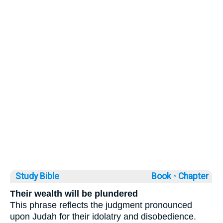
Study Bible
Book ◦
Chapter
Their wealth will be plundered
This phrase reflects the judgment pronounced
upon Judah for their idolatry and disobedience.