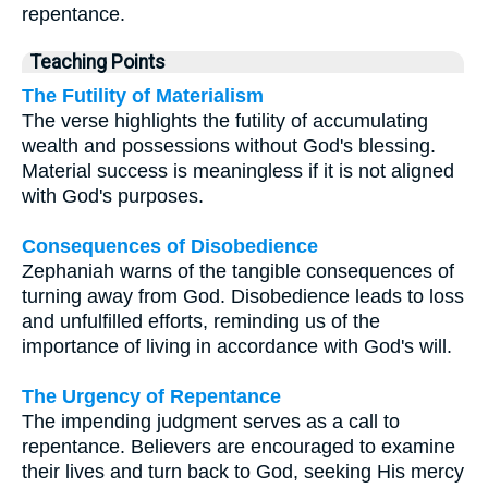
repentance.
Teaching Points
The Futility of Materialism
The verse highlights the futility of accumulating
wealth and possessions without God's blessing.
Material success is meaningless if it is not aligned
with God's purposes.
Consequences of Disobedience
Zephaniah warns of the tangible consequences of
turning away from God. Disobedience leads to loss
and unfulfilled efforts, reminding us of the
importance of living in accordance with God's will.
The Urgency of Repentance
The impending judgment serves as a call to
repentance. Believers are encouraged to examine
their lives and turn back to God, seeking His mercy