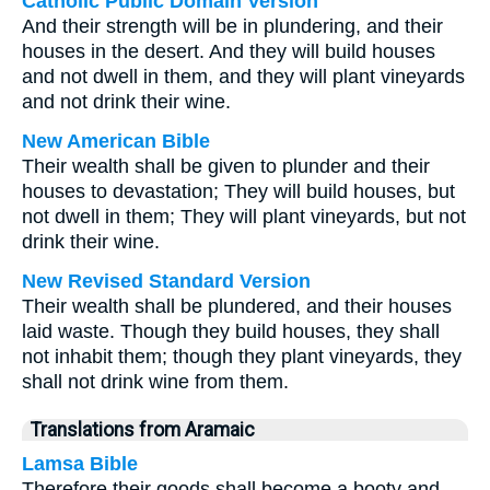
Catholic Public Domain Version
And their strength will be in plundering, and their
houses in the desert. And they will build houses
and not dwell in them, and they will plant vineyards
and not drink their wine.
New American Bible
Their wealth shall be given to plunder and their
houses to devastation; They will build houses, but
not dwell in them; They will plant vineyards, but not
drink their wine.
New Revised Standard Version
Their wealth shall be plundered, and their houses
laid waste. Though they build houses, they shall
not inhabit them; though they plant vineyards, they
shall not drink wine from them.
Translations from Aramaic
Lamsa Bible
Therefore their goods shall become a booty and