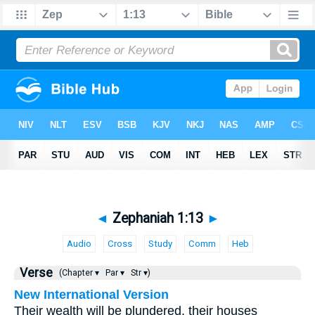
◄
Zephaniah 1:13
►
Audio
Cross
Study
Comm
Heb
Verse
(Chapter ▾
Par ▾
Str ▾)
New International Version
Their wealth will be plundered, their houses