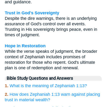
and guidance.
Trust in God's Sovereignty
Despite the dire warnings, there is an underlying
assurance of God's control over all events.
Trusting in His sovereignty brings peace, even in
times of judgment.
Hope in Restoration
While the verse speaks of judgment, the broader
context of Zephaniah includes promises of
restoration for those who repent. God's ultimate
plan is one of redemption and renewal.
Bible Study Questions and Answers
1.
What is the meaning of Zephaniah 1:13?
2.
How does Zephaniah 1:13 warn against placing
trust in material wealth?