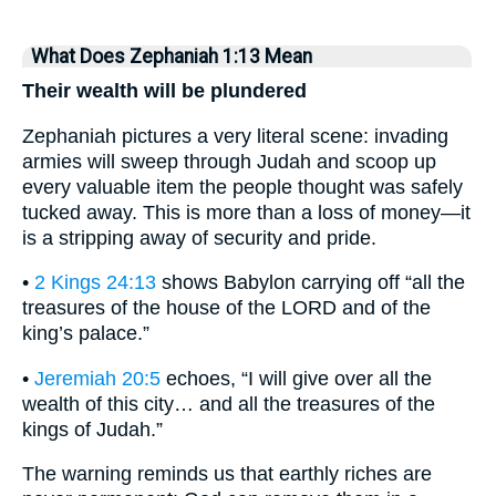
What Does Zephaniah 1:13 Mean
Their wealth will be plundered
Zephaniah pictures a very literal scene: invading
armies will sweep through Judah and scoop up
every valuable item the people thought was safely
tucked away. This is more than a loss of money—it
is a stripping away of security and pride.
•
2 Kings 24:13
shows Babylon carrying off “all the
treasures of the house of the LORD and of the
king’s palace.”
•
Jeremiah 20:5
echoes, “I will give over all the
wealth of this city… and all the treasures of the
kings of Judah.”
The warning reminds us that earthly riches are