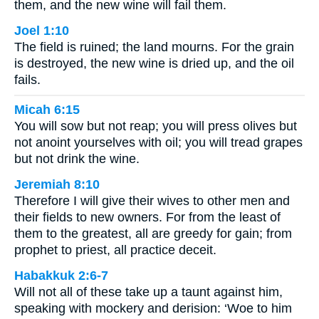
them, and the new wine will fail them.
Joel 1:10
The field is ruined; the land mourns. For the grain
is destroyed, the new wine is dried up, and the oil
fails.
Micah 6:15
You will sow but not reap; you will press olives but
not anoint yourselves with oil; you will tread grapes
but not drink the wine.
Jeremiah 8:10
Therefore I will give their wives to other men and
their fields to new owners. For from the least of
them to the greatest, all are greedy for gain; from
prophet to priest, all practice deceit.
Habakkuk 2:6-7
Will not all of these take up a taunt against him,
speaking with mockery and derision: ‘Woe to him