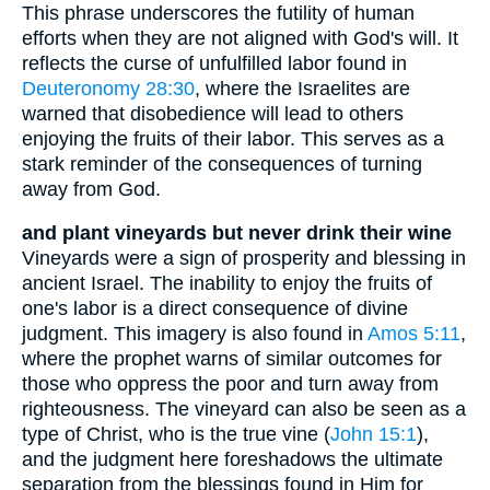
This phrase underscores the futility of human
efforts when they are not aligned with God's will. It
reflects the curse of unfulfilled labor found in
Deuteronomy 28:30
, where the Israelites are
warned that disobedience will lead to others
enjoying the fruits of their labor. This serves as a
stark reminder of the consequences of turning
away from God.
and plant vineyards but never drink their wine
Vineyards were a sign of prosperity and blessing in
ancient Israel. The inability to enjoy the fruits of
one's labor is a direct consequence of divine
judgment. This imagery is also found in
Amos 5:11
,
where the prophet warns of similar outcomes for
those who oppress the poor and turn away from
righteousness. The vineyard can also be seen as a
type of Christ, who is the true vine (
John 15:1
),
and the judgment here foreshadows the ultimate
separation from the blessings found in Him for