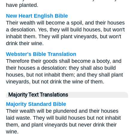
have planted.
New Heart English Bible
Their wealth will become a spoil, and their houses
a desolation. Yes, they will build houses, but won't
inhabit them. They will plant vineyards, but won't
drink their wine.
Webster's Bible Translation
Therefore their goods shall become a booty, and
their houses a desolation: they shall also build
houses, but not inhabit them; and they shall plant
vineyards, but not drink the wine of them.
Majority Text Translations
Majority Standard Bible
Their wealth will be plundered and their houses
laid waste. They will build houses but not inhabit
them, and plant vineyards but never drink their
wine.