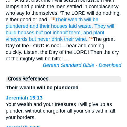
…
And at that time I will search Jerusalem with
lamps and punish the men settled in complacency,
who say to themselves, ‘The LORD will do nothing,
either good or bad.’
Their wealth
will be
13
plundered
and their houses
laid waste.
They will
build
houses
but not
inhabit them,
and plant
vineyards
but never
drink
their wine.
The great
14
Day of the LORD is near—near and coming
quickly. Listen, the Day of the LORD! Then the cry
of the mighty will be bitter.…
Berean Standard Bible
·
Download
Cross References
Their wealth will be plundered
Jeremiah 15:13
Your wealth and your treasures I will give up as
plunder, without charge for all your sins within all
your borders.