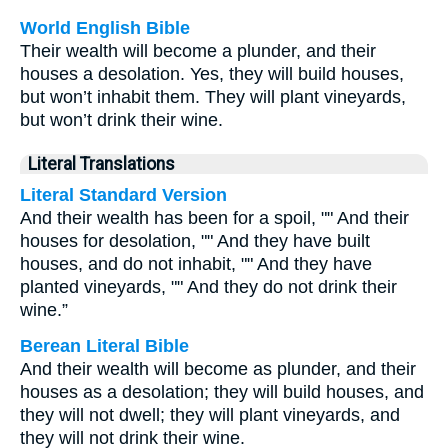
World English Bible
Their wealth will become a plunder, and their
houses a desolation. Yes, they will build houses,
but won’t inhabit them. They will plant vineyards,
but won’t drink their wine.
Literal Translations
Literal Standard Version
And their wealth has been for a spoil, "" And their
houses for desolation, "" And they have built
houses, and do not inhabit, "" And they have
planted vineyards, "" And they do not drink their
wine.”
Berean Literal Bible
And their wealth will become as plunder, and their
houses as a desolation; they will build houses, and
they will not dwell; they will plant vineyards, and
they will not drink their wine.