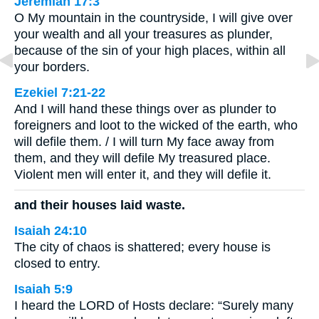
Jeremiah 17:3
O My mountain in the countryside, I will give over
your wealth and all your treasures as plunder,
because of the sin of your high places, within all
your borders.
Ezekiel 7:21-22
And I will hand these things over as plunder to
foreigners and loot to the wicked of the earth, who
will defile them. / I will turn My face away from
them, and they will defile My treasured place.
Violent men will enter it, and they will defile it.
and their houses laid waste.
Isaiah 24:10
The city of chaos is shattered; every house is
closed to entry.
Isaiah 5:9
I heard the LORD of Hosts declare: “Surely many