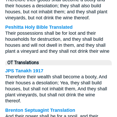
their houses a desolation; they shall also build
houses, but not inhabit them; and they shall plant
vineyards, but not drink the wine thereof.
Peshitta Holy Bible Translated
Their possessions shall be for loot and their
households for destruction, and they shall build
houses and will not dwell in them, and they shall
plant a vineyard and they shall not drink their wine
OT Translations
JPS Tanakh 1917
Therefore their wealth shall become a booty, And
their houses a desolation; Yea, they shall build
houses, but shall not inhabit them, And they shall
plant vineyards, but shall not drink the wine
thereof.
Brenton Septuagint Translation
And their power shall be for a spoil, and their