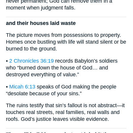
never permanent; God can remove them in a
moment when judgment falls.
and their houses laid waste
The picture moves from possessions to property.
Homes once bustling with life will stand silent or be
burned to the ground.
•
2 Chronicles 36:19
records Babylon’s soldiers
who “burned down the house of God… and
destroyed everything of value.”
•
Micah 6:13
speaks of God making the people
“desolate because of your sins.”
The ruins testify that sin’s fallout is not abstract—it
touches real streets, real families, real walls and
roofs. God’s justice leaves visible evidence.