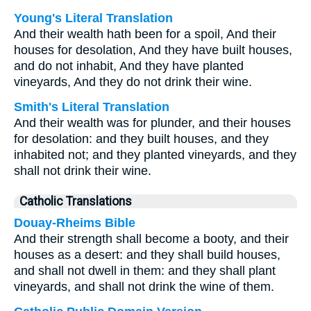
Young's Literal Translation
And their wealth hath been for a spoil, And their
houses for desolation, And they have built houses,
and do not inhabit, And they have planted
vineyards, And they do not drink their wine.
Smith's Literal Translation
And their wealth was for plunder, and their houses
for desolation: and they built houses, and they
inhabited not; and they planted vineyards, and they
shall not drink their wine.
Catholic Translations
Douay-Rheims Bible
And their strength shall become a booty, and their
houses as a desert: and they shall build houses,
and shall not dwell in them: and they shall plant
vineyards, and shall not drink the wine of them.