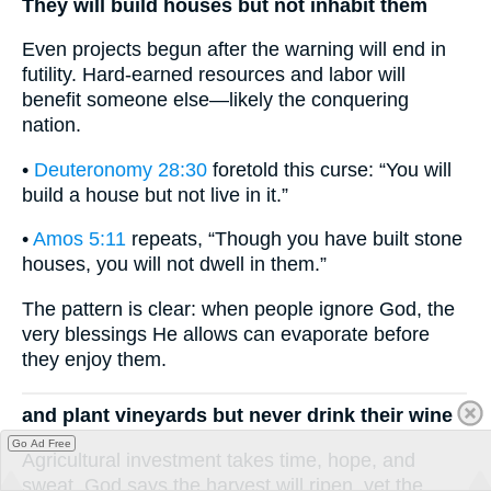
They will build houses but not inhabit them
Even projects begun after the warning will end in
futility. Hard-earned resources and labor will
benefit someone else—likely the conquering
nation.
•
Deuteronomy 28:30
foretold this curse: “You will
build a house but not live in it.”
•
Amos 5:11
repeats, “Though you have built stone
houses, you will not dwell in them.”
The pattern is clear: when people ignore God, the
very blessings He allows can evaporate before
they enjoy them.
and plant vineyards but never drink their wine
Go Ad Free
Agricultural investment takes time, hope, and
sweat. God says the harvest will ripen, yet the