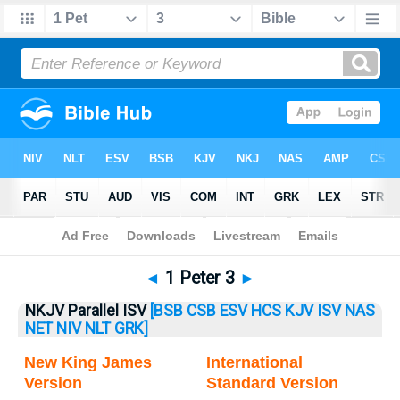
Bible
>
1 Peter
> 1 Peter 3
◄
1 Peter 3
►
NKJV Parallel ISV
[BSB
CSB
ESV
HCS
KJV
ISV
NAS
NET
NIV
NLT
GRK]
New King James
International
Version
Standard Version