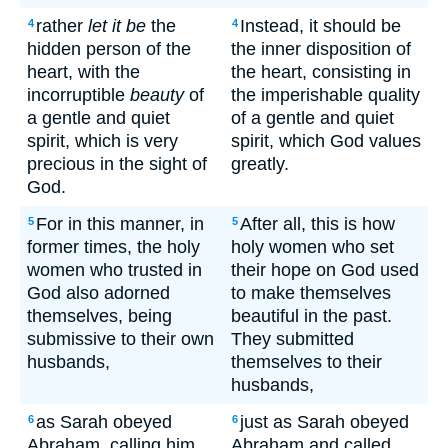
rather
let it be
the
Instead, it should be
4
4
hidden person of the
the inner disposition of
heart, with the
the heart, consisting in
incorruptible
beauty
of
the imperishable quality
a gentle and quiet
of a gentle and quiet
spirit, which is very
spirit, which God values
precious in the sight of
greatly.
God.
For in this manner, in
After all, this is how
5
5
former times, the holy
holy women who set
women who trusted in
their hope on God used
God also adorned
to make themselves
themselves, being
beautiful in the past.
submissive to their own
They submitted
husbands,
themselves to their
husbands,
as Sarah obeyed
just as Sarah obeyed
6
6
Abraham, calling him
Abraham and called