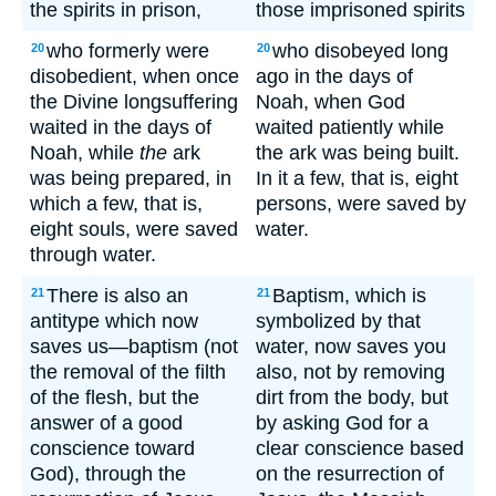
the spirits in prison,
those imprisoned spirits
who formerly were
who disobeyed long
20
20
disobedient, when once
ago in the days of
the Divine longsuffering
Noah, when God
waited in the days of
waited patiently while
Noah, while
the
ark
the ark was being built.
was being prepared, in
In it a few, that is, eight
which a few, that is,
persons, were saved by
eight souls, were saved
water.
through water.
There is also an
Baptism, which is
21
21
antitype which now
symbolized by that
saves us—baptism (not
water, now saves you
the removal of the filth
also, not by removing
of the flesh, but the
dirt from the body, but
answer of a good
by asking God for a
conscience toward
clear conscience based
God), through the
on the resurrection of