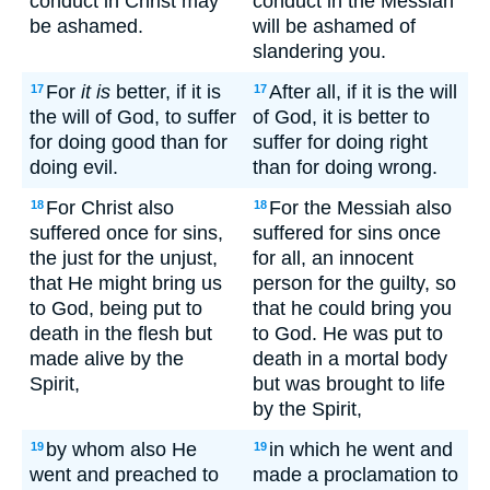
conduct in Christ may
conduct in the Messiah
be ashamed.
will be ashamed of
slandering you.
For
it is
better, if it is
After all, if it is the will
17
17
the will of God, to suffer
of God, it is better to
for doing good than for
suffer for doing right
doing evil.
than for doing wrong.
For Christ also
For the Messiah also
18
18
suffered once for sins,
suffered for sins once
the just for the unjust,
for all, an innocent
that He might bring us
person for the guilty, so
to God, being put to
that he could bring you
death in the flesh but
to God. He was put to
made alive by the
death in a mortal body
Spirit,
but was brought to life
by the Spirit,
by whom also He
in which he went and
19
19
went and preached to
made a proclamation to