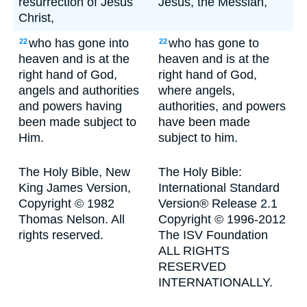
resurrection of Jesus
Jesus, the Messiah,
Christ,
who has gone into
who has gone to
22
22
heaven and is at the
heaven and is at the
right hand of God,
right hand of God,
angels and authorities
where angels,
and powers having
authorities, and powers
been made subject to
have been made
Him.
subject to him.
The Holy Bible, New
The Holy Bible:
King James Version,
International Standard
Copyright © 1982
Version® Release 2.1
Thomas Nelson. All
Copyright © 1996-2012
rights reserved.
The ISV Foundation
ALL RIGHTS
RESERVED
INTERNATIONALLY.