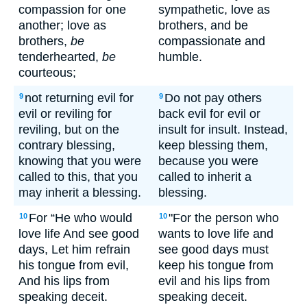
compassion for one
sympathetic, love as
another; love as
brothers, and be
brothers,
be
compassionate and
tenderhearted,
be
humble.
courteous;
not returning evil for
Do not pay others
9
9
evil or reviling for
back evil for evil or
reviling, but on the
insult for insult. Instead,
contrary blessing,
keep blessing them,
knowing that you were
because you were
called to this, that you
called to inherit a
may inherit a blessing.
blessing.
For “He who would
"For the person who
10
10
love life And see good
wants to love life and
days, Let him refrain
see good days must
his tongue from evil,
keep his tongue from
And his lips from
evil and his lips from
speaking deceit.
speaking deceit.