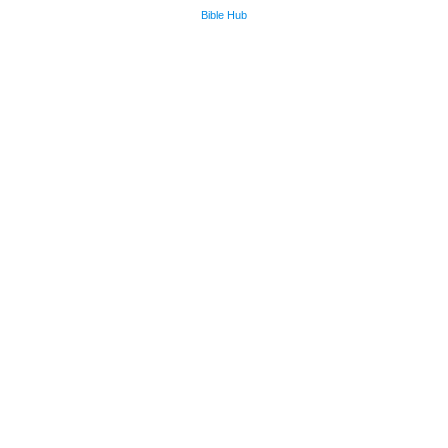
Bible Hub