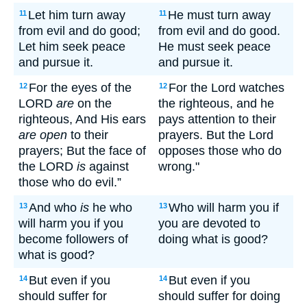
Let him turn away
He must turn away
11
11
from evil and do good;
from evil and do good.
Let him seek peace
He must seek peace
and pursue it.
and pursue it.
For the eyes of the
For the Lord watches
12
12
LORD
are
on the
the righteous, and he
righteous, And His ears
pays attention to their
are open
to their
prayers. But the Lord
prayers; But the face of
opposes those who do
the LORD
is
against
wrong."
those who do evil.”
And who
is
he who
Who will harm you if
13
13
will harm you if you
you are devoted to
become followers of
doing what is good?
what is good?
But even if you
But even if you
14
14
should suffer for
should suffer for doing