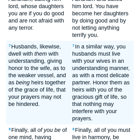
lord, whose daughters
him lord. You have
you are if you do good
become her daughters
and are not afraid with
by doing good and by
any terror.
not letting anything
terrify you.
Husbands, likewise,
In a similar way, you
7
7
dwell with
them
with
husbands must live
understanding, giving
with your wives in an
honor to the wife, as to
understanding manner,
the weaker vessel, and
as with a most delicate
as
being
heirs together
partner. Honor them as
of the grace of life, that
heirs with you of the
your prayers may not
gracious gift of life, so
be hindered.
that nothing may
interfere with your
prayers.
Finally, all
of you be
of
Finally, all of you must
8
8
one mind, having
live in harmony, be