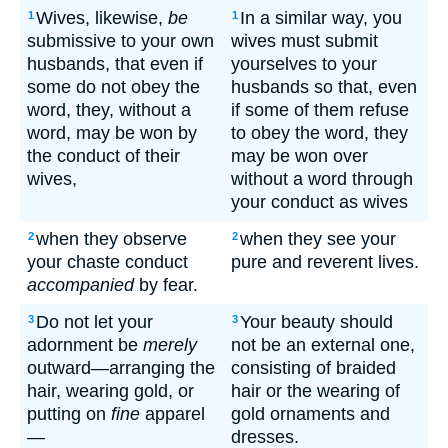
Wives, likewise,
be
In a similar way, you
1
1
submissive to your own
wives must submit
husbands, that even if
yourselves to your
some do not obey the
husbands so that, even
word, they, without a
if some of them refuse
word, may be won by
to obey the word, they
the conduct of their
may be won over
wives,
without a word through
your conduct as wives
when they observe
when they see your
2
2
your chaste conduct
pure and reverent lives.
accompanied
by fear.
Do not let your
Your beauty should
3
3
adornment be
merely
not be an external one,
outward—arranging the
consisting of braided
hair, wearing gold, or
hair or the wearing of
putting on
fine
apparel
gold ornaments and
—
dresses.