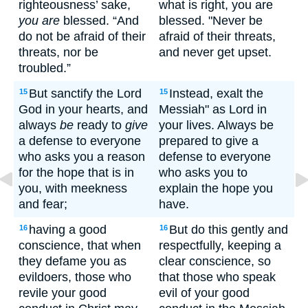
righteousness’ sake,
what is right, you are
you are
blessed. “And
blessed. "Never be
do not be afraid of their
afraid of their threats,
threats, nor be
and never get upset.
troubled.”
But sanctify the Lord
Instead, exalt the
15
15
God in your hearts, and
Messiah" as Lord in
always
be
ready to
give
your lives. Always be
a defense to everyone
prepared to give a
who asks you a reason
defense to everyone
for the hope that is in
who asks you to
you, with meekness
explain the hope you
and fear;
have.
having a good
But do this gently and
16
16
conscience, that when
respectfully, keeping a
they defame you as
clear conscience, so
evildoers, those who
that those who speak
revile your good
evil of your good