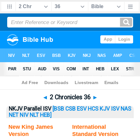
Bible
>
2 Chronicles
> 2 Chronicles 36
◄
2 Chronicles 36
►
NKJV Parallel ISV
[BSB
CSB
ESV
HCS
KJV
ISV
NAS
NET
NIV
NLT
HEB]
New King James
International
Version
Standard Version