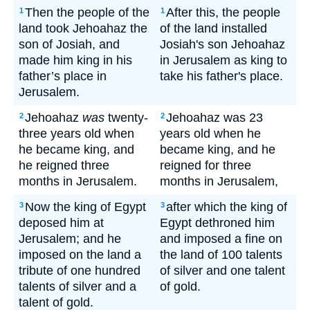
Then the people of the
After this, the people
1
1
land took Jehoahaz the
of the land installed
son of Josiah, and
Josiah's son Jehoahaz
made him king in his
in Jerusalem as king to
father’s place in
take his father's place.
Jerusalem.
Jehoahaz
was
twenty-
Jehoahaz was 23
2
2
three years old when
years old when he
he became king, and
became king, and he
he reigned three
reigned for three
months in Jerusalem.
months in Jerusalem,
Now the king of Egypt
after which the king of
3
3
deposed him at
Egypt dethroned him
Jerusalem; and he
and imposed a fine on
imposed on the land a
the land of 100 talents
tribute of one hundred
of silver and one talent
talents of silver and a
of gold.
talent of gold.