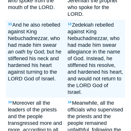
who spoke
from the
Jeremiah the prophet
mouth of the LORD.
who spoke for the
LORD.
And he also rebelled
Zedekiah rebelled
13
13
against King
against King
Nebuchadnezzar, who
Nebuchadnezzar, who
had made him swear
had made him swear
an oath
by God; but he
allegiance in the name
stiffened his neck and
of God. Instead, he
hardened his heart
stiffened his resolve,
against turning to the
and hardened his heart,
LORD God of Israel.
and would not return to
the LORD God of
Israel.
Moreover all the
Meanwhile, all the
14
14
leaders of the priests
officials who supervised
and the people
the priests and the
transgressed more and
people remained
more,
according
to all
unfaithful, following the