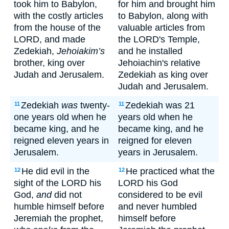
took him to Babylon,
for him and brought him
with the costly articles
to Babylon, along with
from the house of the
valuable articles from
LORD, and made
the LORD's Temple,
Zedekiah,
Jehoiakim’s
and he installed
brother, king over
Jehoiachin's relative
Judah and Jerusalem.
Zedekiah as king over
Judah and Jerusalem.
Zedekiah
was
twenty-
Zedekiah was 21
11
11
one years old when he
years old when he
became king, and he
became king, and he
reigned eleven years in
reigned for eleven
Jerusalem.
years in Jerusalem.
He did evil in the
He practiced what the
12
12
sight of the LORD his
LORD his God
God,
and
did not
considered to be evil
humble himself before
and never humbled
Jeremiah the prophet,
himself before