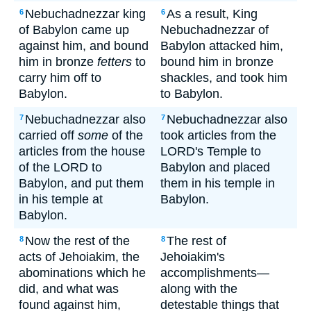
Nebuchadnezzar king
As a result, King
6
6
of Babylon came up
Nebuchadnezzar of
against him, and bound
Babylon attacked him,
him in bronze
fetters
to
bound him in bronze
carry him off to
shackles, and took him
Babylon.
to Babylon.
Nebuchadnezzar also
Nebuchadnezzar also
7
7
carried off
some
of the
took articles from the
articles from the house
LORD's Temple to
of the LORD to
Babylon and placed
Babylon, and put them
them in his temple in
in his temple at
Babylon.
Babylon.
Now the rest of the
The rest of
8
8
acts of Jehoiakim, the
Jehoiakim's
abominations which he
accomplishments—
did, and what was
along with the
found against him,
detestable things that