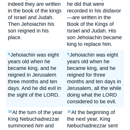
indeed they
are
written
he did that were
in the book of the kings
recorded in his disfavor
of Israel and Judah.
—are written in the
Then Jehoiachin his
Book of the Kings of
son reigned in his
Israel and Judah. His
place.
son Jehoiachin became
king to replace him.
Jehoiachin
was
eight
Jehoiachin was eight
9
9
years old when he
years old when he
became king, and he
became king, and he
reigned in Jerusalem
reigned for three
three months and ten
months and ten days in
days. And he did evil in
Jerusalem, all the while
the sight of the LORD.
doing what the LORD
considered to be evil.
At the turn of the year
At the beginning of
10
10
King Nebuchadnezzar
the next year, King
summoned
him
and
Nebuchadnezzar sent