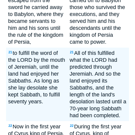
escaped from the
carried off to Babylon
sword he carried away
those who survived the
to Babylon, where they
executions, and they
became servants to
served him and his
him and his sons until
descendants until the
the rule of the kingdom
kingdom of Persia
of Persia,
came to power.
to fulfill the word of
All of this fulfilled
21
21
the LORD by the mouth
what the LORD had
of Jeremiah, until the
predicted through
land had enjoyed her
Jeremiah. And so the
Sabbaths. As long as
land enjoyed its
she lay desolate she
Sabbaths, and the
kept Sabbath, to fulfill
length of the land's
seventy years.
desolation lasted until a
70-year long Sabbath
had been completed.
Now in the first year
During the first year
22
22
of Cyrus king of Persia,
of Cyrus, king of