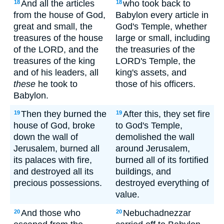
And all the articles
who took back to
18
18
from the house of God,
Babylon every article in
great and small, the
God's Temple, whether
treasures of the house
large or small, including
of the LORD, and the
the treasuries of the
treasures of the king
LORD's Temple, the
and of his leaders, all
king's assets, and
these
he took to
those of his officers.
Babylon.
Then they burned the
After this, they set fire
19
19
house of God, broke
to God's Temple,
down the wall of
demolished the wall
Jerusalem, burned all
around Jerusalem,
its palaces with fire,
burned all of its fortified
and destroyed all its
buildings, and
precious possessions.
destroyed everything of
value.
And those who
Nebuchadnezzar
20
20