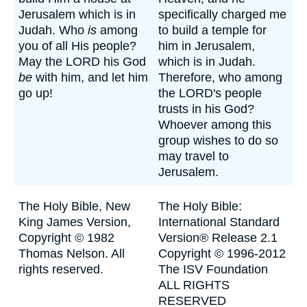
Jerusalem which is in
specifically charged me
Judah. Who
is
among
to build a temple for
you of all His people?
him in Jerusalem,
May the LORD his God
which is in Judah.
be
with him, and let him
Therefore, who among
go up!
the LORD's people
trusts in his God?
Whoever among this
group wishes to do so
may travel to
Jerusalem.
The Holy Bible, New
The Holy Bible:
King James Version,
International Standard
Copyright © 1982
Version® Release 2.1
Thomas Nelson. All
Copyright © 1996-2012
rights reserved.
The ISV Foundation
ALL RIGHTS
RESERVED