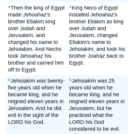
Then the king of Egypt
King Neco of Egypt
4
4
made
Jehoahaz’s
installed Jehoahaz's
brother Eliakim king
brother Eliakim as king
over Judah and
over Judah and
Jerusalem, and
Jerusalem, changed
changed his name to
Eliakim's name to
Jehoiakim. And Necho
Jehoiakim, and took his
took Jehoahaz his
brother Joahaz back to
brother and carried him
Egypt.
off to Egypt.
Jehoiakim
was
twenty-
Jehoiakim was 25
5
5
five years old when he
years old when he
became king, and he
became king, and he
reigned eleven years in
reigned eleven years in
Jerusalem. And he did
Jerusalem, but he
evil in the sight of the
practiced what the
LORD his God.
LORD his God
considered to be evil.