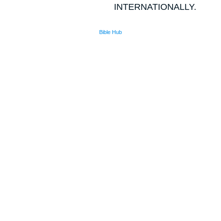
INTERNATIONALLY.
Bible Hub