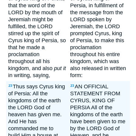
that the word of the
Persia, in fulfillment of
LORD by the mouth of
the message from the
Jeremiah might be
LORD spoken by
fulfilled, the LORD
Jeremiah, the LORD
stirred up the spirit of
prompted Cyrus, king
Cyrus king of Persia, so
of Persia, to make this
that he made a
proclamation
proclamation
throughout his entire
throughout all his
kingdom, which was
kingdom, and also
put it
also released in written
in writing, saying,
form:
Thus says Cyrus king
AN OFFICIAL
23
23
of Persia: All the
STATEMENT FROM
kingdoms of the earth
CYRUS, KING OF
the LORD God of
PERSIA All of the
heaven has given me.
kingdoms of the earth
And He has
have been given to me
commanded me to
by the LORD God of
build Him a house at
Heaven, and he