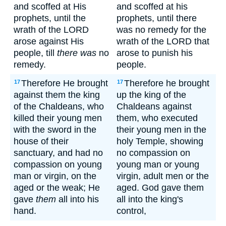
and scoffed at His
and scoffed at his
prophets, until the
prophets, until there
wrath of the LORD
was no remedy for the
arose against His
wrath of the LORD that
people, till
there was
no
arose to punish his
remedy.
people.
Therefore He brought
Therefore he brought
17
17
against them the king
up the king of the
of the Chaldeans, who
Chaldeans against
killed their young men
them, who executed
with the sword in the
their young men in the
house of their
holy Temple, showing
sanctuary, and had no
no compassion on
compassion on young
young man or young
man or virgin, on the
virgin, adult men or the
aged or the weak; He
aged. God gave them
gave
them
all into his
all into the king's
hand.
control,