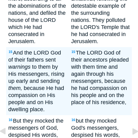
the abominations of the
detestable example of
nations, and defiled the
the surrounding
house of the LORD
nations. They polluted
which He had
the LORD's Temple that
consecrated in
he had consecrated in
Jerusalem.
Jerusalem.
And the LORD God
The LORD God of
15
15
of their fathers sent
their ancestors pleaded
warnings
to them by
with them time and
His messengers, rising
again through his
up early and sending
messengers, because
them,
because He had
he had compassion on
compassion on His
his people and on the
people and on His
place of his residence,
dwelling place.
But they mocked the
but they mocked
16
16
messengers of God,
God's messengers,
despised His words,
despised his words,