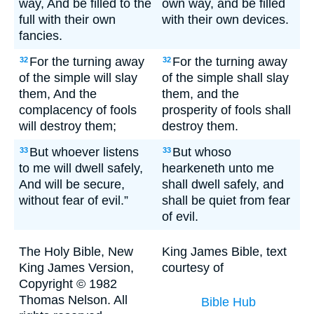
way, And be filled to the
own way, and be filled
full with their own
with their own devices.
fancies.
For the turning away
For the turning away
32
32
of the simple will slay
of the simple shall slay
them, And the
them, and the
complacency of fools
prosperity of fools shall
will destroy them;
destroy them.
But whoever listens
But whoso
33
33
to me will dwell safely,
hearkeneth unto me
And will be secure,
shall dwell safely, and
without fear of evil.”
shall be quiet from fear
of evil.
The Holy Bible, New
King James Bible, text
King James Version,
courtesy of
Copyright © 1982
Thomas Nelson. All
Bible Hub