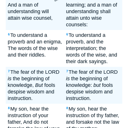
And a man of
learning; and a man of
understanding will
understanding shall
attain wise counsel,
attain unto wise
counsels:
To understand a
To understand a
6
6
proverb and an enigma,
proverb, and the
The words of the wise
interpretation; the
and their riddles.
words of the wise, and
their dark sayings.
The fear of the LORD
The fear of the LORD
7
7
is
the beginning of
is
the beginning of
knowledge,
But
fools
knowledge:
but
fools
despise wisdom and
despise wisdom and
instruction.
instruction.
My son, hear the
My son, hear the
8
8
instruction of your
instruction of thy father,
father, And do not
and forsake not the law