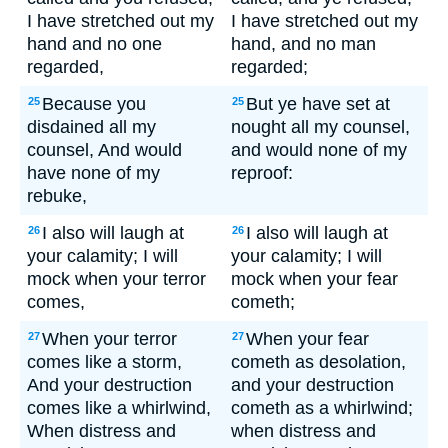
I have stretched out my
I have stretched out my
hand and no one
hand, and no man
regarded,
regarded;
Because you
But ye have set at
25
25
disdained all my
nought all my counsel,
counsel, And would
and would none of my
have none of my
reproof:
rebuke,
I also will laugh at
I also will laugh at
26
26
your calamity; I will
your calamity; I will
mock when your terror
mock when your fear
comes,
cometh;
When your terror
When your fear
27
27
comes like a storm,
cometh as desolation,
And your destruction
and your destruction
comes like a whirlwind,
cometh as a whirlwind;
When distress and
when distress and