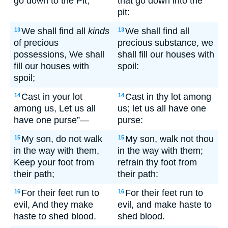
go down to the Pit;
that go down into the
pit:
We shall find all
kinds
We shall find all
13
13
of precious
precious substance, we
possessions, We shall
shall fill our houses with
fill our houses with
spoil:
spoil;
Cast in your lot
Cast in thy lot among
14
14
among us, Let us all
us; let us all have one
have one purse”—
purse:
My son, do not walk
My son, walk not thou
15
15
in the way with them,
in the way with them;
Keep your foot from
refrain thy foot from
their path;
their path:
For their feet run to
For their feet run to
16
16
evil, And they make
evil, and make haste to
haste to shed blood.
shed blood.