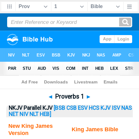
Bible
>
Proverbs
> Proverbs 1
◄
Proverbs 1
►
NKJV Parallel KJV
[BSB
CSB
ESV
HCS
KJV
ISV
NAS
NET
NIV
NLT
HEB]
New King James
King James Bible
Version