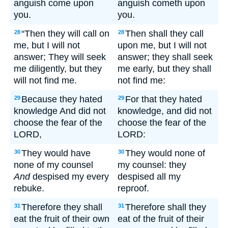
anguish come upon
anguish cometh upon
you.
you.
“Then they will call on
Then shall they call
28
28
me, but I will not
upon me, but I will not
answer; They will seek
answer; they shall seek
me diligently, but they
me early, but they shall
will not find me.
not find me:
Because they hated
For that they hated
29
29
knowledge And did not
knowledge, and did not
choose the fear of the
choose the fear of the
LORD,
LORD:
They would have
They would none of
30
30
none of my counsel
my counsel: they
And
despised my every
despised all my
rebuke.
reproof.
Therefore they shall
Therefore shall they
31
31
eat the fruit of their own
eat of the fruit of their