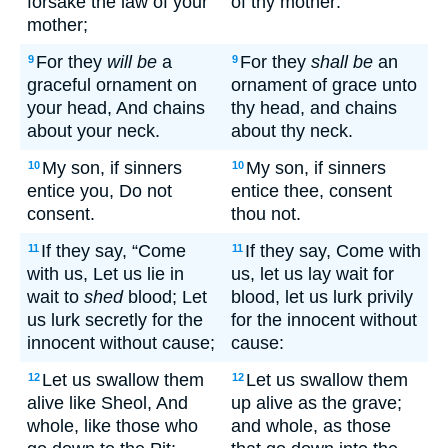
forsake the law of your
of thy mother:
mother;
For they
will be
a
For they
shall be
an
9
9
graceful ornament on
ornament of grace unto
your head, And chains
thy head, and chains
about your neck.
about thy neck.
My son, if sinners
My son, if sinners
10
10
entice you, Do not
entice thee, consent
consent.
thou not.
If they say, “Come
If they say, Come with
11
11
with us, Let us lie in
us, let us lay wait for
wait to
shed
blood; Let
blood, let us lurk privily
us lurk secretly for the
for the innocent without
innocent without cause;
cause:
Let us swallow them
Let us swallow them
12
12
alive like Sheol, And
up alive as the grave;
whole, like those who
and whole, as those