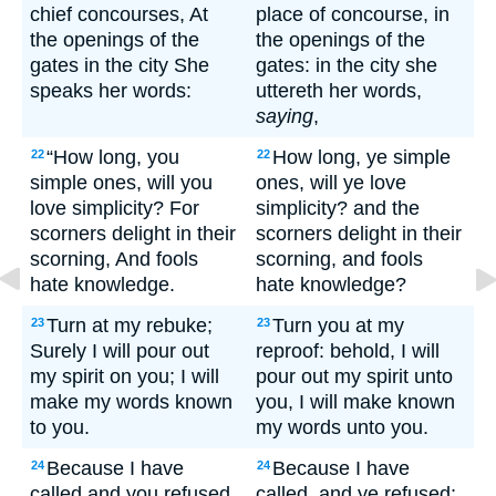
chief concourses, At
place of concourse, in
the openings of the
the openings of the
gates in the city She
gates: in the city she
speaks her words:
uttereth her words,
saying
,
“How long, you
How long, ye simple
22
22
simple ones, will you
ones, will ye love
love simplicity? For
simplicity? and the
scorners delight in their
scorners delight in their
scorning, And fools
scorning, and fools
hate knowledge.
hate knowledge?
Turn at my rebuke;
Turn you at my
23
23
Surely I will pour out
reproof: behold, I will
my spirit on you; I will
pour out my spirit unto
make my words known
you, I will make known
to you.
my words unto you.
Because I have
Because I have
24
24
called and you refused,
called, and ye refused;