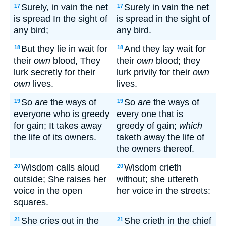
Surely, in vain the net
Surely in vain the net
17
17
is spread In the sight of
is spread in the sight of
any bird;
any bird.
But they lie in wait for
And they lay wait for
18
18
their
own
blood, They
their
own
blood; they
lurk secretly for their
lurk privily for their
own
own
lives.
lives.
So
are
the ways of
So
are
the ways of
19
19
everyone who is greedy
every one that is
for gain; It takes away
greedy of gain;
which
the life of its owners.
taketh away the life of
the owners thereof.
Wisdom calls aloud
Wisdom crieth
20
20
outside; She raises her
without; she uttereth
voice in the open
her voice in the streets:
squares.
She cries out in the
She crieth in the chief
21
21