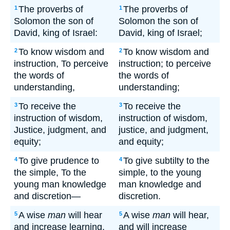
The proverbs of
The proverbs of
1
1
Solomon the son of
Solomon the son of
David, king of Israel:
David, king of Israel;
To know wisdom and
To know wisdom and
2
2
instruction, To perceive
instruction; to perceive
the words of
the words of
understanding,
understanding;
To receive the
To receive the
3
3
instruction of wisdom,
instruction of wisdom,
Justice, judgment, and
justice, and judgment,
equity;
and equity;
To give prudence to
To give subtilty to the
4
4
the simple, To the
simple, to the young
young man knowledge
man knowledge and
and discretion—
discretion.
A wise
man
will hear
A wise
man
will hear,
5
5
and increase learning,
and will increase