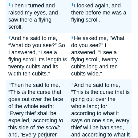
Then I turned and
I looked again, and
1
1
raised my eyes, and
there before me was a
saw there a flying
flying scroll.
scroll.
And he said to me,
He asked me, "What
2
2
“What do you see?” So
do you see?" I
I answered, “I see a
answered, "I see a
flying scroll. Its length
is
flying scroll, twenty
twenty cubits and its
cubits long and ten
width ten cubits.”
cubits wide."
Then he said to me,
And he said to me,
3
3
“This
is
the curse that
"This is the curse that is
goes out over the face
going out over the
of the whole earth:
whole land; for
‘Every thief shall be
according to what it
expelled,’ according
to
says on one side, every
this side of
the scroll;
thief will be banished,
and, ‘Every perjurer
and according to what it