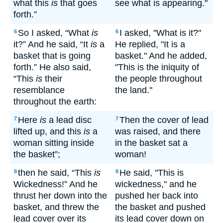
what this
is
that goes
see what is appearing."
forth.”
So I asked, “What
is
I asked, "What is it?"
6
6
it?” And he said, “It
is
a
He replied, "It is a
basket that is going
basket." And he added,
forth.” He also said,
"This is the iniquity of
“This
is
their
the people throughout
resemblance
the land."
throughout the earth:
Here
is
a lead disc
Then the cover of lead
7
7
lifted up, and this
is
a
was raised, and there
woman sitting inside
in the basket sat a
the basket”;
woman!
then he said, “This
is
He said, "This is
8
8
Wickedness!” And he
wickedness," and he
thrust her down into the
pushed her back into
basket, and threw the
the basket and pushed
lead cover over its
its lead cover down on