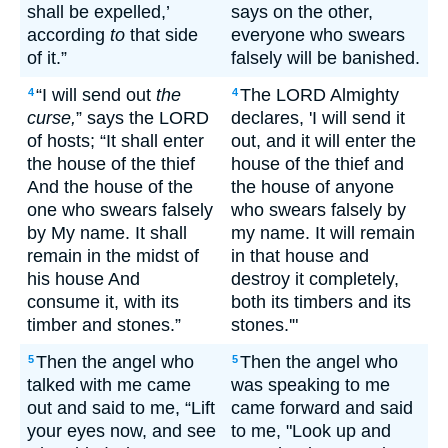
shall be expelled,’
says on the other,
according
to
that side
everyone who swears
of it.”
falsely will be banished.
“I will send out
the
The LORD Almighty
4
4
curse,
” says the LORD
declares, 'I will send it
of hosts; “It shall enter
out, and it will enter the
the house of the thief
house of the thief and
And the house of the
the house of anyone
one who swears falsely
who swears falsely by
by My name. It shall
my name. It will remain
remain in the midst of
in that house and
his house And
destroy it completely,
consume it, with its
both its timbers and its
timber and stones.”
stones.'"
Then the angel who
Then the angel who
5
5
talked with me came
was speaking to me
out and said to me, “Lift
came forward and said
your eyes now, and see
to me, "Look up and