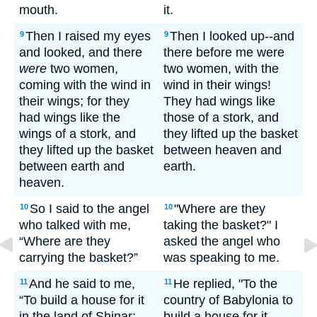
mouth.
it.
Then I raised my eyes
Then I looked up--and
9
9
and looked, and there
there before me were
were
two women,
two women, with the
coming with the wind in
wind in their wings!
their wings; for they
They had wings like
had wings like the
those of a stork, and
wings of a stork, and
they lifted up the basket
they lifted up the basket
between heaven and
between earth and
earth.
heaven.
So I said to the angel
"Where are they
10
10
who talked with me,
taking the basket?" I
“Where are they
asked the angel who
carrying the basket?”
was speaking to me.
And he said to me,
He replied, "To the
11
11
“To build a house for it
country of Babylonia to
in the land of Shinar;
build a house for it.