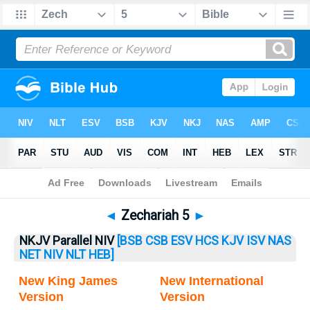
Bible
>
Zechariah
> Zechariah 5
◄
Zechariah 5
►
NKJV Parallel NIV
[BSB
CSB
ESV
HCS
KJV
ISV
NAS
NET
NIV
NLT
HEB]
New King James
New International
Version
Version