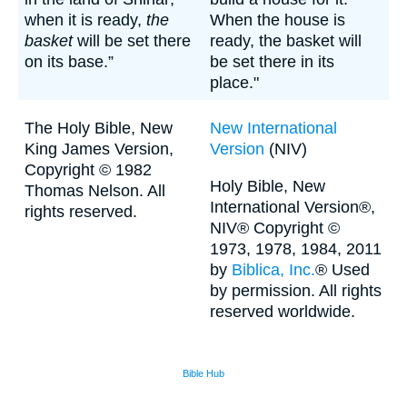
when it is ready,
the
When the house is
basket
will be set there
ready, the basket will
on its base.”
be set there in its
place."
The Holy Bible, New
New International
King James Version,
Version
(NIV)
Copyright © 1982
Holy Bible, New
Thomas Nelson. All
International Version®,
rights reserved.
NIV® Copyright ©
1973, 1978, 1984, 2011
by
Biblica, Inc.
® Used
by permission. All rights
reserved worldwide.
Bible Hub