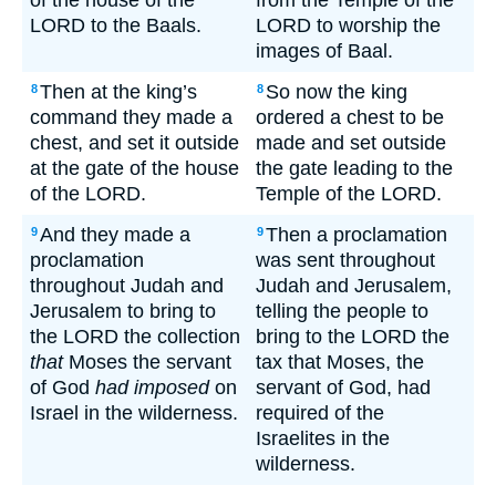
of the house of the
from the Temple of the
LORD to the Baals.
LORD to worship the
images of Baal.
Then at the king’s
So now the king
8
8
command they made a
ordered a chest to be
chest, and set it outside
made and set outside
at the gate of the house
the gate leading to the
of the LORD.
Temple of the LORD.
And they made a
Then a proclamation
9
9
proclamation
was sent throughout
throughout Judah and
Judah and Jerusalem,
Jerusalem to bring to
telling the people to
the LORD the collection
bring to the LORD the
that
Moses the servant
tax that Moses, the
of God
had imposed
on
servant of God, had
Israel in the wilderness.
required of the
Israelites in the
wilderness.