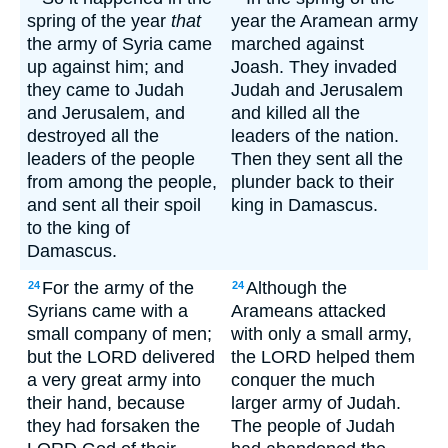
spring of the year
that
year the Aramean army
the army of Syria came
marched against
up against him; and
Joash. They invaded
they came to Judah
Judah and Jerusalem
and Jerusalem, and
and killed all the
destroyed all the
leaders of the nation.
leaders of the people
Then they sent all the
from among the people,
plunder back to their
and sent all their spoil
king in Damascus.
to the king of
Damascus.
For the army of the
Although the
24
24
Syrians came with a
Arameans attacked
small company of men;
with only a small army,
but the LORD delivered
the LORD helped them
a very great army into
conquer the much
their hand, because
larger army of Judah.
they had forsaken the
The people of Judah