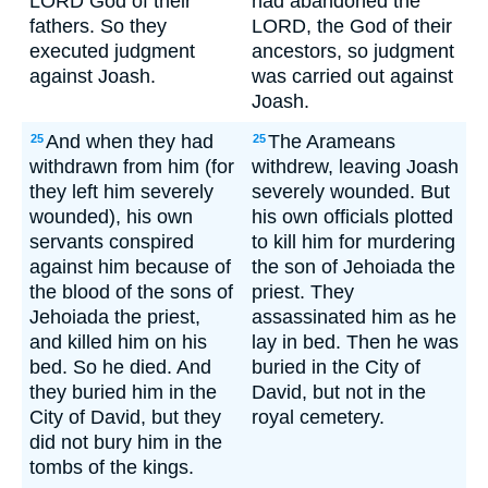
LORD God of their
had abandoned the
fathers. So they
LORD, the God of their
executed judgment
ancestors, so judgment
against Joash.
was carried out against
Joash.
And when they had
The Arameans
25
25
withdrawn from him (for
withdrew, leaving Joash
they left him severely
severely wounded. But
wounded), his own
his own officials plotted
servants conspired
to kill him for murdering
against him because of
the son of Jehoiada the
the blood of the sons of
priest. They
Jehoiada the priest,
assassinated him as he
and killed him on his
lay in bed. Then he was
bed. So he died. And
buried in the City of
they buried him in the
David, but not in the
City of David, but they
royal cemetery.
did not bury him in the
tombs of the kings.