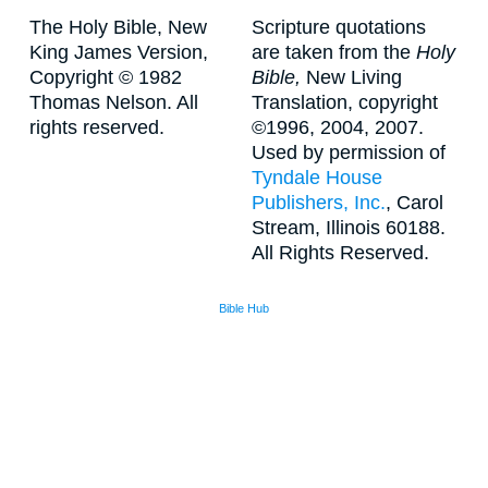
The Holy Bible, New
Scripture quotations
King James Version,
are taken from the
Holy
Copyright © 1982
Bible,
New Living
Thomas Nelson. All
Translation, copyright
rights reserved.
©1996, 2004, 2007.
Used by permission of
Tyndale House
Publishers, Inc.
, Carol
Stream, Illinois 60188.
All Rights Reserved.
Bible Hub