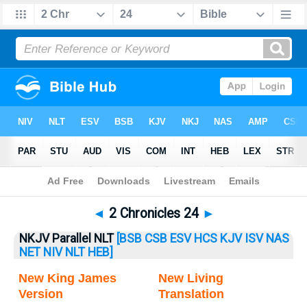
Bible
>
2 Chronicles
> 2 Chronicles 24
◄
2 Chronicles 24
►
NKJV Parallel NLT
[BSB
CSB
ESV
HCS
KJV
ISV
NAS
NET
NIV
NLT
HEB]
New King James
New Living
Version
Translation