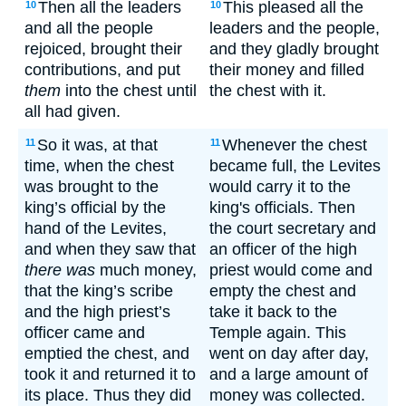
Then all the leaders
This pleased all the
10
10
and all the people
leaders and the people,
rejoiced, brought their
and they gladly brought
contributions, and put
their money and filled
them
into the chest until
the chest with it.
all had given.
So it was, at that
Whenever the chest
11
11
time, when the chest
became full, the Levites
was brought to the
would carry it to the
king’s official by the
king's officials. Then
hand of the Levites,
the court secretary and
and when they saw that
an officer of the high
there was
much money,
priest would come and
that the king’s scribe
empty the chest and
and the high priest’s
take it back to the
officer came and
Temple again. This
emptied the chest, and
went on day after day,
took it and returned it to
and a large amount of
its place. Thus they did
money was collected.