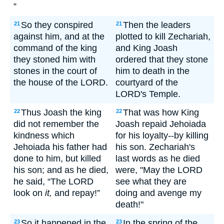
”
So they conspired
Then the leaders
21
21
against him, and at the
plotted to kill Zechariah,
command of the king
and King Joash
they stoned him with
ordered that they stone
stones in the court of
him to death in the
the house of the LORD.
courtyard of the
LORD's Temple.
Thus Joash the king
That was how King
22
22
did not remember the
Joash repaid Jehoiada
kindness which
for his loyalty--by killing
Jehoiada his father had
his son. Zechariah's
done to him, but killed
last words as he died
his son; and as he died,
were, "May the LORD
he said, “The LORD
see what they are
look on
it,
and repay!”
doing and avenge my
death!"
So it happened in the
In the spring of the
23
23