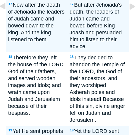
Now after the death
But after Jehoiada's
17
17
of Jehoiada the leaders
death, the leaders of
of Judah came and
Judah came and
bowed down to the
bowed before King
king. And the king
Joash and persuaded
listened to them.
him to listen to their
advice.
Therefore they left
They decided to
18
18
the house of the LORD
abandon the Temple of
God of their fathers,
the LORD, the God of
and served wooden
their ancestors, and
images and idols; and
they worshiped
wrath came upon
Asherah poles and
Judah and Jerusalem
idols instead! Because
because of their
of this sin, divine anger
trespass.
fell on Judah and
Jerusalem.
Yet He sent prophets
Yet the LORD sent
19
19