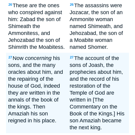
These are the ones
The assassins were
26
26
who conspired against
Jozacar, the son of an
him: Zabad the son of
Ammonite woman
Shimeath the
named Shimeath, and
Ammonitess, and
Jehozabad, the son of
Jehozabad the son of
a Moabite woman
Shimrith the Moabitess.
named Shomer.
Now
concerning
his
The account of the
27
27
sons, and the many
sons of Joash, the
oracles about him, and
prophecies about him,
the repairing of the
and the record of his
house of God, indeed
restoration of the
they
are
written in the
Temple of God are
annals of the book of
written in [The
the kings. Then
Commentary on the
Amaziah his son
Book of the Kings.] His
reigned in his place.
son Amaziah became
the next king.