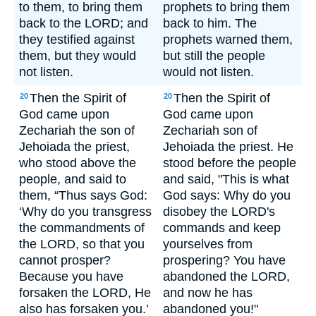
to them, to bring them
prophets to bring them
back to the LORD; and
back to him. The
they testified against
prophets warned them,
them, but they would
but still the people
not listen.
would not listen.
Then the Spirit of
Then the Spirit of
20
20
God came upon
God came upon
Zechariah the son of
Zechariah son of
Jehoiada the priest,
Jehoiada the priest. He
who stood above the
stood before the people
people, and said to
and said, "This is what
them, “Thus says God:
God says: Why do you
‘Why do you transgress
disobey the LORD's
the commandments of
commands and keep
the LORD, so that you
yourselves from
cannot prosper?
prospering? You have
Because you have
abandoned the LORD,
forsaken the LORD, He
and now he has
also has forsaken you.’
abandoned you!"