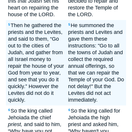
this
that
Joash set his
decided to repair and
heart on repairing the
restore the Temple of
house of the LORD.
the LORD.
Then he gathered the
He summoned the
5
5
priests and the Levites,
priests and Levites and
and said to them, “Go
gave them these
out to the cities of
instructions: "Go to all
Judah, and gather from
the towns of Judah and
all Israel money to
collect the required
repair the house of your
annual offerings, so
God from year to year,
that we can repair the
and see that you do it
Temple of your God. Do
quickly.” However the
not delay!" But the
Levites did not do it
Levites did not act
quickly.
immediately.
So the king called
So the king called for
6
6
Jehoiada the chief
Jehoiada the high
priest,
and said to him,
priest and asked him,
“Why have you not
"Why haven't you