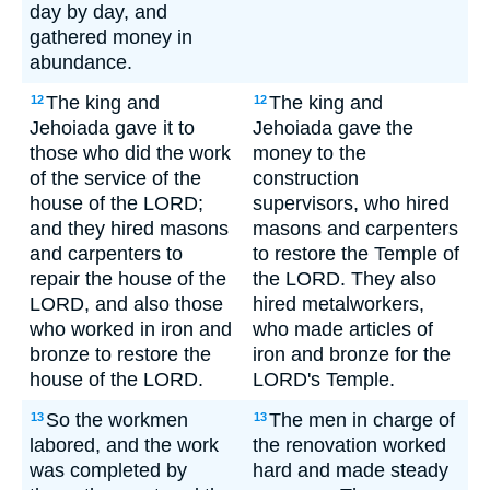
day by day, and
gathered money in
abundance.
The king and
The king and
12
12
Jehoiada gave it to
Jehoiada gave the
those who did the work
money to the
of the service of the
construction
house of the LORD;
supervisors, who hired
and they hired masons
masons and carpenters
and carpenters to
to restore the Temple of
repair the house of the
the LORD. They also
LORD, and also those
hired metalworkers,
who worked in iron and
who made articles of
bronze to restore the
iron and bronze for the
house of the LORD.
LORD's Temple.
So the workmen
The men in charge of
13
13
labored, and the work
the renovation worked
was completed by
hard and made steady