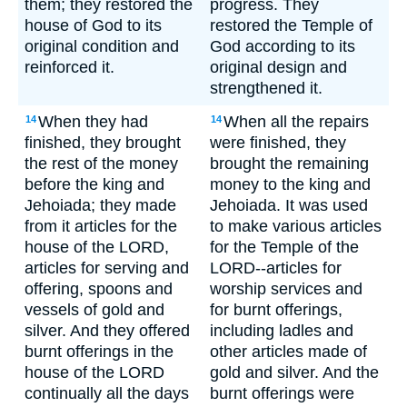
them; they restored the
progress. They
house of God to its
restored the Temple of
original condition and
God according to its
reinforced it.
original design and
strengthened it.
When they had
When all the repairs
14
14
finished, they brought
were finished, they
the rest of the money
brought the remaining
before the king and
money to the king and
Jehoiada; they made
Jehoiada. It was used
from it articles for the
to make various articles
house of the LORD,
for the Temple of the
articles for serving and
LORD--articles for
offering, spoons and
worship services and
vessels of gold and
for burnt offerings,
silver. And they offered
including ladles and
burnt offerings in the
other articles made of
house of the LORD
gold and silver. And the
continually all the days
burnt offerings were