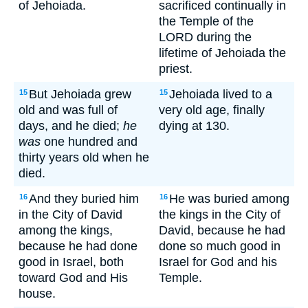
of Jehoiada.
sacrificed continually in
the Temple of the
LORD during the
lifetime of Jehoiada the
priest.
But Jehoiada grew
Jehoiada lived to a
15
15
old and was full of
very old age, finally
days, and he died;
he
dying at 130.
was
one hundred and
thirty years old when he
died.
And they buried him
He was buried among
16
16
in the City of David
the kings in the City of
among the kings,
David, because he had
because he had done
done so much good in
good in Israel, both
Israel for God and his
toward God and His
Temple.
house.