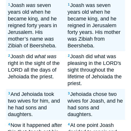
Joash
was
seven
Joash was seven
1
1
years old when he
years old when he
became king, and he
became king, and he
reigned forty years in
reigned in Jerusalem
Jerusalem. His
forty years. His mother
mother’s name
was
was Zibiah from
Zibiah of Beersheba.
Beersheba.
Joash did
what was
Joash did what was
2
2
right in the sight of the
pleasing in the LORD's
LORD all the days of
sight throughout the
Jehoiada the priest.
lifetime of Jehoiada the
priest.
And Jehoiada took
Jehoiada chose two
3
3
two wives for him, and
wives for Joash, and he
he had sons and
had sons and
daughters.
daughters.
Now it happened after
At one point Joash
4
4