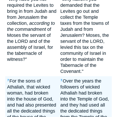
required the Levites to
demanded that the
bring in from Judah and
Levites go out and
from Jerusalem the
collect the Temple
collection,
according to
taxes from the towns of
the commandment
of
Judah and from
Moses the servant of
Jerusalem? Moses, the
the LORD and of the
servant of the LORD,
assembly of Israel, for
levied this tax on the
the tabernacle of
community of Israel in
witness?”
order to maintain the
Tabernacle of the
Covenant."
For the sons of
Over the years the
7
7
Athaliah, that wicked
followers of wicked
woman, had broken
Athaliah had broken
into the house of God,
into the Temple of God,
and had also presented
and they had used all
all the dedicated things
the dedicated things