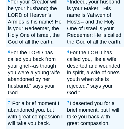
For your Creator will
Indeed, your husband
5
5
be your husband; the
is your Maker-- His
LORD of Heaven's
name is Yahweh of
Armies is his name! He
Hosts-- and the Holy
is your Redeemer, the
One of Israel is your
Holy One of Israel, the
Redeemer; He is called
God of all the earth.
the God of all the earth.
For the LORD has
For the LORD has
6
6
called you back from
called you, like a wife
your grief--as though
deserted and wounded
you were a young wife
in spirit, a wife of one's
abandoned by her
youth when she is
husband," says your
rejected," says your
God.
God."
"For a brief moment I
I deserted you for a
7
7
abandoned you, but
brief moment, but I will
with great compassion I
take you back with
will take you back.
great compassion.