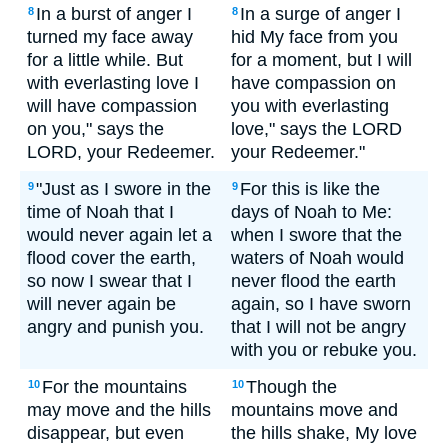
In a burst of anger I
In a surge of anger I
8
8
turned my face away
hid My face from you
for a little while. But
for a moment, but I will
with everlasting love I
have compassion on
will have compassion
you with everlasting
on you," says the
love," says the LORD
LORD, your Redeemer.
your Redeemer."
"Just as I swore in the
For this is like the
9
9
time of Noah that I
days of Noah to Me:
would never again let a
when I swore that the
flood cover the earth,
waters of Noah would
so now I swear that I
never flood the earth
will never again be
again, so I have sworn
angry and punish you.
that I will not be angry
with you or rebuke you.
For the mountains
Though the
10
10
may move and the hills
mountains move and
disappear, but even
the hills shake, My love