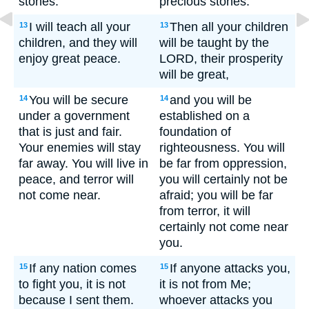
stones.
precious stones.
I will teach all your
Then all your children
13
13
children, and they will
will be taught by the
enjoy great peace.
LORD, their prosperity
will be great,
You will be secure
and you will be
14
14
under a government
established on a
that is just and fair.
foundation of
Your enemies will stay
righteousness. You will
far away. You will live in
be far from oppression,
peace, and terror will
you will certainly not be
not come near.
afraid; you will be far
from terror, it will
certainly not come near
you.
If any nation comes
If anyone attacks you,
15
15
to fight you, it is not
it is not from Me;
because I sent them.
whoever attacks you