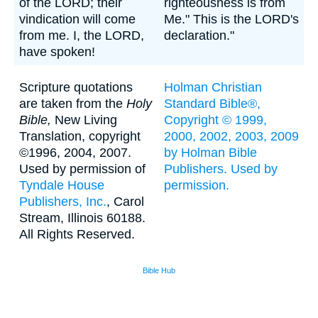
of the LORD; their
righteousness is from
vindication will come
Me." This is the LORD's
from me. I, the LORD,
declaration."
have spoken!
Scripture quotations
Holman Christian
are taken from the
Holy
Standard Bible®,
Bible,
New Living
Copyright © 1999,
Translation, copyright
2000, 2002, 2003, 2009
©1996, 2004, 2007.
by Holman Bible
Used by permission of
Publishers. Used by
Tyndale House
permission.
Publishers, Inc.
, Carol
Stream, Illinois 60188.
All Rights Reserved.
Bible Hub