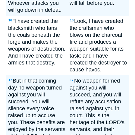
Whoever attacks you
will fall before you.
will go down in defeat.
"I have created the
Look, I have created
16
16
blacksmith who fans
the craftsman who
the coals beneath the
blows on the charcoal
forge and makes the
fire and produces a
weapons of destruction.
weapon suitable for its
And I have created the
task; and I have
armies that destroy.
created the destroyer to
cause havoc.
But in that coming
No weapon formed
17
17
day no weapon turned
against you will
against you will
succeed, and you will
succeed. You will
refute any accusation
silence every voice
raised against you in
raised up to accuse
court. This is the
you. These benefits are
heritage of the LORD's
enjoyed by the servants
servants, and their