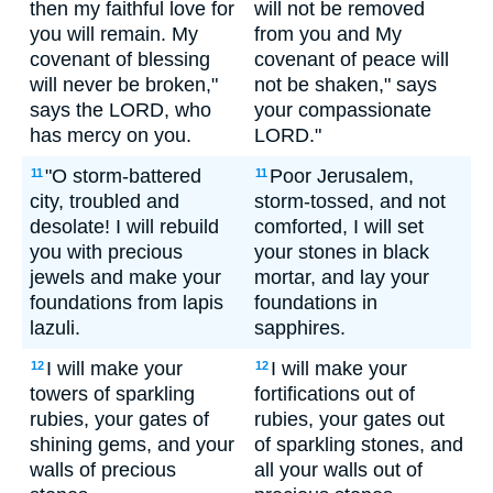
then my faithful love for
will not be removed
you will remain. My
from you and My
covenant of blessing
covenant of peace will
will never be broken,"
not be shaken," says
says the LORD, who
your compassionate
has mercy on you.
LORD."
"O storm-battered
Poor Jerusalem,
11
11
city, troubled and
storm-tossed, and not
desolate! I will rebuild
comforted, I will set
you with precious
your stones in black
jewels and make your
mortar, and lay your
foundations from lapis
foundations in
lazuli.
sapphires.
I will make your
I will make your
12
12
towers of sparkling
fortifications out of
rubies, your gates of
rubies, your gates out
shining gems, and your
of sparkling stones, and
walls of precious
all your walls out of