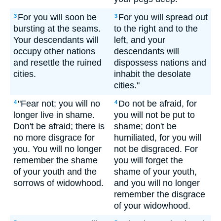
For you will soon be
For you will spread out
3
3
bursting at the seams.
to the right and to the
Your descendants will
left, and your
occupy other nations
descendants will
and resettle the ruined
dispossess nations and
cities.
inhabit the desolate
cities."
"Fear not; you will no
Do not be afraid, for
4
4
longer live in shame.
you will not be put to
Don't be afraid; there is
shame; don't be
no more disgrace for
humiliated, for you will
you. You will no longer
not be disgraced. For
remember the shame
you will forget the
of your youth and the
shame of your youth,
sorrows of widowhood.
and you will no longer
remember the disgrace
of your widowhood.