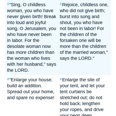
"Sing, O childless
Rejoice, childless one,
1
1
woman, you who have
who did not give birth;
never given birth! Break
burst into song and
into loud and joyful
shout, you who have
song, O Jerusalem, you
not been in labor! For
who have never been
the children of the
in labor. For the
forsaken one will be
desolate woman now
more than the children
has more children than
of the married woman,"
the woman who lives
says the LORD."
with her husband," says
the LORD.
"Enlarge your house;
Enlarge the site of
2
2
build an addition.
your tent, and let your
Spread out your home,
tent curtains be
and spare no expense!
stretched out; do not
hold back; lengthen
your ropes, and drive
your pegs deep.