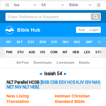
Bible
>
Isaiah
> Isaiah 54
◄
Isaiah 54
►
NLT Parallel HCSB
[BSB
CSB
ESV
HCS
KJV
ISV
NAS
NET
NIV
NLT
HEB]
New Living
Holman Christian
Translation
Standard Bible