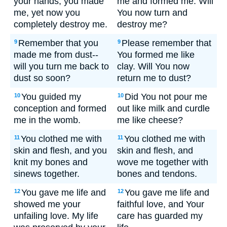
your hands; you made
me and formed me. Will
me, yet now you
You now turn and
completely destroy me.
destroy me?
Remember that you
Please remember that
9
9
made me from dust--
You formed me like
will you turn me back to
clay. Will You now
dust so soon?
return me to dust?
You guided my
Did You not pour me
10
10
conception and formed
out like milk and curdle
me in the womb.
me like cheese?
You clothed me with
You clothed me with
11
11
skin and flesh, and you
skin and flesh, and
knit my bones and
wove me together with
sinews together.
bones and tendons.
You gave me life and
You gave me life and
12
12
showed me your
faithful love, and Your
unfailing love. My life
care has guarded my