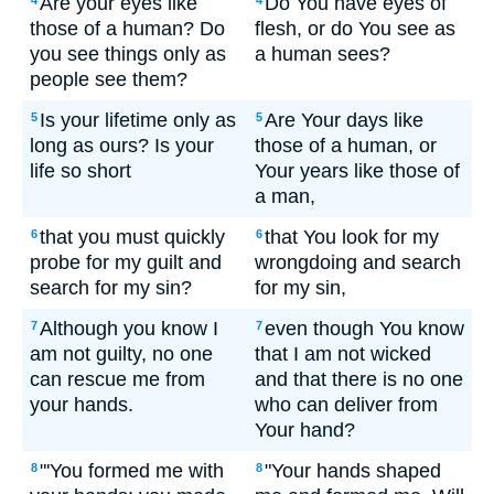
Are your eyes like
Do You have eyes of
4
4
those of a human? Do
flesh, or do You see as
you see things only as
a human sees?
people see them?
Is your lifetime only as
Are Your days like
5
5
long as ours? Is your
those of a human, or
life so short
Your years like those of
a man,
that you must quickly
that You look for my
6
6
probe for my guilt and
wrongdoing and search
search for my sin?
for my sin,
Although you know I
even though You know
7
7
am not guilty, no one
that I am not wicked
can rescue me from
and that there is no one
your hands.
who can deliver from
Your hand?
"'You formed me with
"Your hands shaped
8
8