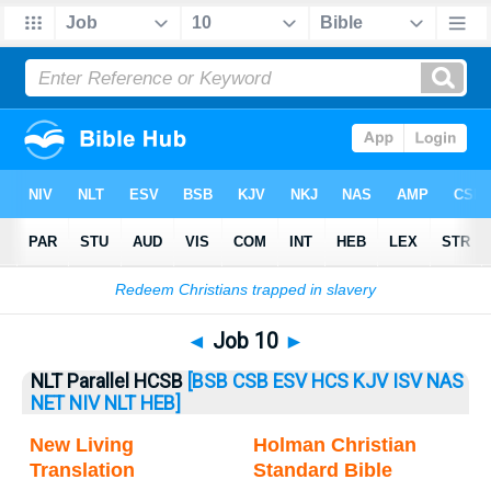
Bible
>
Job
> Job 10
◄
Job 10
►
NLT Parallel HCSB
[BSB
CSB
ESV
HCS
KJV
ISV
NAS
NET
NIV
NLT
HEB]
New Living
Holman Christian
Translation
Standard Bible