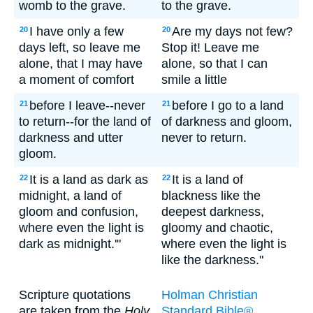
womb to the grave.
to the grave.
I have only a few
Are my days not few?
20
20
days left, so leave me
Stop it! Leave me
alone, that I may have
alone, so that I can
a moment of comfort
smile a little
before I leave--never
before I go to a land
21
21
to return--for the land of
of darkness and gloom,
darkness and utter
never to return.
gloom.
It is a land as dark as
It is a land of
22
22
midnight, a land of
blackness like the
gloom and confusion,
deepest darkness,
where even the light is
gloomy and chaotic,
dark as midnight.'"
where even the light is
like the darkness."
Scripture quotations
Holman Christian
are taken from the
Holy
Standard Bible®,