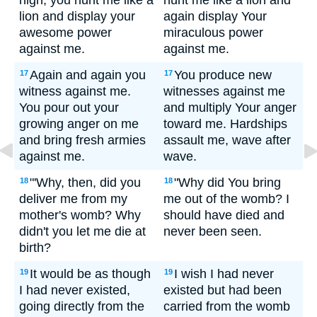
high, you hunt me like a
hunt me like a lion and
lion and display your
again display Your
awesome power
miraculous power
against me.
against me.
Again and again you
You produce new
17
17
witness against me.
witnesses against me
You pour out your
and multiply Your anger
growing anger on me
toward me. Hardships
and bring fresh armies
assault me, wave after
against me.
wave.
"'Why, then, did you
"Why did You bring
18
18
deliver me from my
me out of the womb? I
mother's womb? Why
should have died and
didn't you let me die at
never been seen.
birth?
It would be as though
I wish I had never
19
19
I had never existed,
existed but had been
going directly from the
carried from the womb