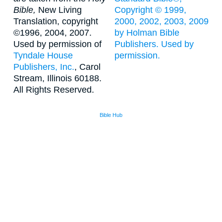
Bible,
New Living
Copyright © 1999,
Translation, copyright
2000, 2002, 2003, 2009
©1996, 2004, 2007.
by Holman Bible
Used by permission of
Publishers. Used by
Tyndale House
permission.
Publishers, Inc.
, Carol
Stream, Illinois 60188.
All Rights Reserved.
Bible Hub