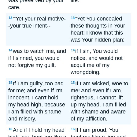
was preserved by your
life.
care.
"'Yet your real motive-
"Yet You concealed
13
13
-your true intent--
these thoughts in Your
heart; I know that this
was Your hidden plan:
was to watch me, and
if I sin, You would
14
14
if I sinned, you would
notice, and would not
not forgive my guilt.
acquit me of my
wrongdoing.
If I am guilty, too bad
If I am wicked, woe to
15
15
for me; and even if I'm
me! And even if I am
innocent, I can't hold
righteous, I cannot lift
my head high, because
up my head. I am filled
I am filled with shame
with shame and aware
and misery.
of my affliction.
And if I hold my head
If I am proud, You
16
16