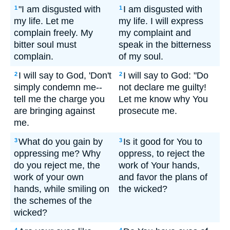
"I am disgusted with
I am disgusted with
1
1
my life. Let me
my life. I will express
complain freely. My
my complaint and
bitter soul must
speak in the bitterness
complain.
of my soul.
I will say to God, 'Don't
I will say to God: "Do
2
2
simply condemn me--
not declare me guilty!
tell me the charge you
Let me know why You
are bringing against
prosecute me.
me.
What do you gain by
Is it good for You to
3
3
oppressing me? Why
oppress, to reject the
do you reject me, the
work of Your hands,
work of your own
and favor the plans of
hands, while smiling on
the wicked?
the schemes of the
wicked?