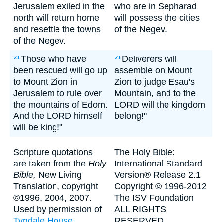
Jerusalem exiled in the
who are in Sepharad
north will return home
will possess the cities
and resettle the towns
of the Negev.
of the Negev.
Those who have
Deliverers will
21
21
been rescued will go up
assemble on Mount
to Mount Zion in
Zion to judge Esau's
Jerusalem to rule over
Mountain, and to the
the mountains of Edom.
LORD will the kingdom
And the LORD himself
belong!"
will be king!"
Scripture quotations
The Holy Bible:
are taken from the
Holy
International Standard
Bible,
New Living
Version® Release 2.1
Translation, copyright
Copyright © 1996-2012
©1996, 2004, 2007.
The ISV Foundation
Used by permission of
ALL RIGHTS
Tyndale House
RESERVED