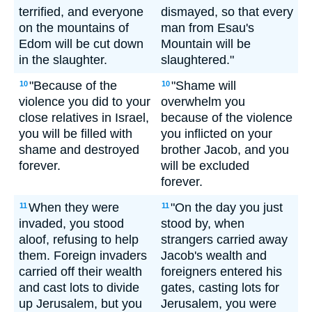
terrified, and everyone
dismayed, so that every
on the mountains of
man from Esau's
Edom will be cut down
Mountain will be
in the slaughter.
slaughtered."
"Because of the
"Shame will
10
10
violence you did to your
overwhelm you
close relatives in Israel,
because of the violence
you will be filled with
you inflicted on your
shame and destroyed
brother Jacob, and you
forever.
will be excluded
forever.
When they were
"On the day you just
11
11
invaded, you stood
stood by, when
aloof, refusing to help
strangers carried away
them. Foreign invaders
Jacob's wealth and
carried off their wealth
foreigners entered his
and cast lots to divide
gates, casting lots for
up Jerusalem, but you
Jerusalem, you were