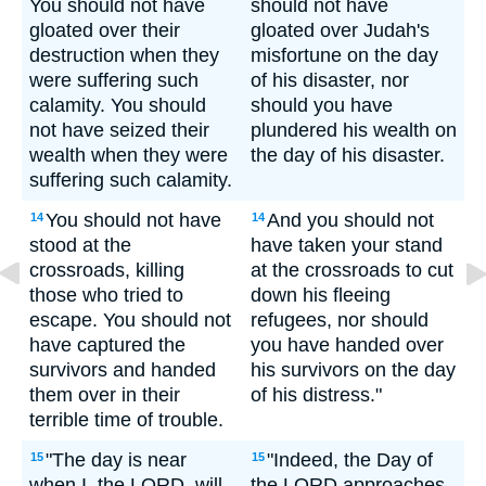
You should not have
should not have
gloated over their
gloated over Judah's
destruction when they
misfortune on the day
were suffering such
of his disaster, nor
calamity. You should
should you have
not have seized their
plundered his wealth on
wealth when they were
the day of his disaster.
suffering such calamity.
You should not have
And you should not
14
14
stood at the
have taken your stand
crossroads, killing
at the crossroads to cut
those who tried to
down his fleeing
escape. You should not
refugees, nor should
have captured the
you have handed over
survivors and handed
his survivors on the day
them over in their
of his distress."
terrible time of trouble.
"The day is near
"Indeed, the Day of
15
15
when I, the LORD, will
the LORD approaches