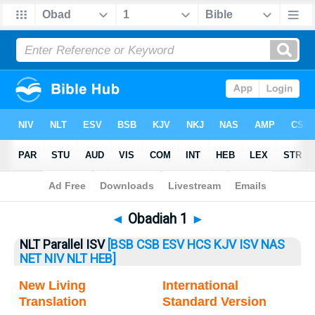
Bible
>
Obadiah
> Obadiah 1
◄
Obadiah 1
►
NLT Parallel ISV
[BSB
CSB
ESV
HCS
KJV
ISV
NAS
NET
NIV
NLT
HEB]
New Living
International
Translation
Standard Version