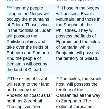
"Then my people
"Those in the Negev
19
19
living in the Negev will
will possess Esau's
occupy the mountains
Mountain, and those in
of Edom. Those living
the Shephelah the
in the foothills of Judah
Philistines. They will
will possess the
possess the fields of
Philistine plains and
Ephraim and the fields
take over the fields of
of Samaria, while
Ephraim and Samaria.
Benjamin will possess
And the people of
the territory of Gilead.
Benjamin will occupy
the land of Gilead.
The exiles of Israel
The exiles, the Israeli
20
20
will return to their land
host, will possess the
and occupy the
territory of the
Phoenician coast as far
Canaanites all the way
north as Zarephath.
to Zarephath. The
The captives from
exiles of Jerusalem