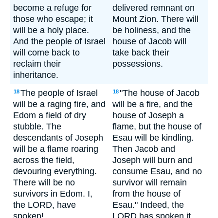
become a refuge for
delivered remnant on
those who escape; it
Mount Zion. There will
will be a holy place.
be holiness, and the
And the people of Israel
house of Jacob will
will come back to
take back their
reclaim their
possessions.
inheritance.
The people of Israel
"The house of Jacob
18
18
will be a raging fire, and
will be a fire, and the
Edom a field of dry
house of Joseph a
stubble. The
flame, but the house of
descendants of Joseph
Esau will be kindling.
will be a flame roaring
Then Jacob and
across the field,
Joseph will burn and
devouring everything.
consume Esau, and no
There will be no
survivor will remain
survivors in Edom. I,
from the house of
the LORD, have
Esau." Indeed, the
spoken!
LORD has spoken it.