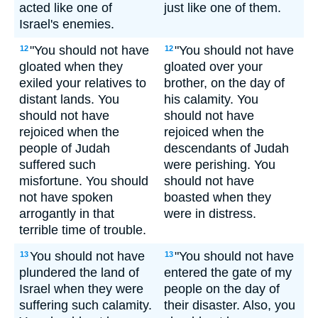
acted like one of
just like one of them.
Israel's enemies.
"You should not have
"You should not have
12
12
gloated when they
gloated over your
exiled your relatives to
brother, on the day of
distant lands. You
his calamity. You
should not have
should not have
rejoiced when the
rejoiced when the
people of Judah
descendants of Judah
suffered such
were perishing. You
misfortune. You should
should not have
not have spoken
boasted when they
arrogantly in that
were in distress.
terrible time of trouble.
You should not have
"You should not have
13
13
plundered the land of
entered the gate of my
Israel when they were
people on the day of
suffering such calamity.
their disaster. Also, you