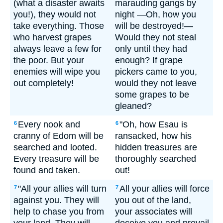
(what a disaster awaits
marauding gangs by
you!), they would not
night —Oh, how you
take everything. Those
will be destroyed!—
who harvest grapes
Would they not steal
always leave a few for
only until they had
the poor. But your
enough? If grape
enemies will wipe you
pickers came to you,
out completely!
would they not leave
some grapes to be
gleaned?
Every nook and
"Oh, how Esau is
6
6
cranny of Edom will be
ransacked, how his
searched and looted.
hidden treasures are
Every treasure will be
thoroughly searched
found and taken.
out!
"All your allies will turn
All your allies will force
7
7
against you. They will
you out of the land,
help to chase you from
your associates will