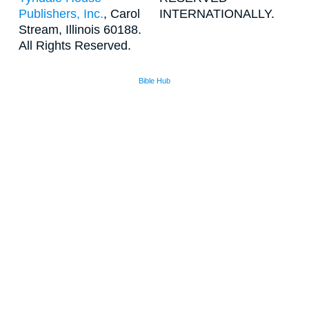
Publishers, Inc.
, Carol
INTERNATIONALLY.
Stream, Illinois 60188.
All Rights Reserved.
Bible Hub