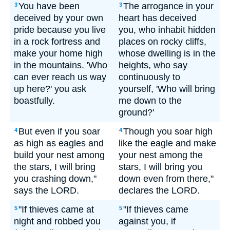
You have been
The arrogance in your
3
3
deceived by your own
heart has deceived
pride because you live
you, who inhabit hidden
in a rock fortress and
places on rocky cliffs,
make your home high
whose dwelling is in the
in the mountains. 'Who
heights, who say
can ever reach us way
continuously to
up here?' you ask
yourself, 'Who will bring
boastfully.
me down to the
ground?'
But even if you soar
Though you soar high
4
4
as high as eagles and
like the eagle and make
build your nest among
your nest among the
the stars, I will bring
stars, I will bring you
you crashing down,"
down even from there,"
says the LORD.
declares the LORD.
"If thieves came at
"If thieves came
5
5
night and robbed you
against you, if