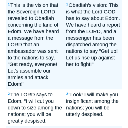
This is the vision that
Obadiah's vision: This
1
1
the Sovereign LORD
is what the Lord GOD
revealed to Obadiah
has to say about Edom.
concerning the land of
We have heard a report
Edom. We have heard
from the LORD, and a
a message from the
messenger has been
LORD that an
dispatched among the
ambassador was sent
nations to say "Get up!
to the nations to say,
Let us rise up against
"Get ready, everyone!
her to fight!"
Let's assemble our
armies and attack
Edom!"
The LORD says to
"Look! I will make you
2
2
Edom, "I will cut you
insignificant among the
down to size among the
nations; you will be
nations; you will be
utterly despised.
greatly despised.