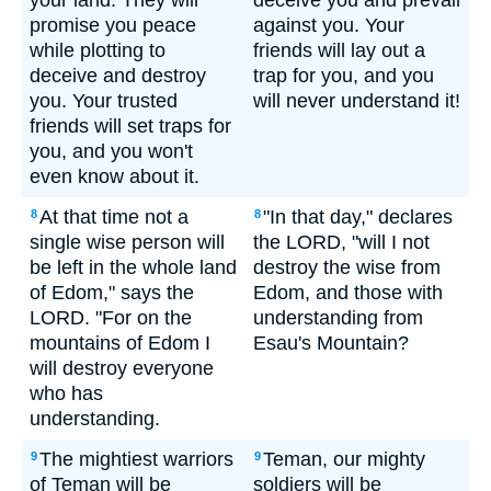
your land. They will
deceive you and prevail
promise you peace
against you. Your
while plotting to
friends will lay out a
deceive and destroy
trap for you, and you
you. Your trusted
will never understand it!
friends will set traps for
you, and you won't
even know about it.
At that time not a
"In that day," declares
8
8
single wise person will
the LORD, "will I not
be left in the whole land
destroy the wise from
of Edom," says the
Edom, and those with
LORD. "For on the
understanding from
mountains of Edom I
Esau's Mountain?
will destroy everyone
who has
understanding.
The mightiest warriors
Teman, our mighty
9
9
of Teman will be
soldiers will be