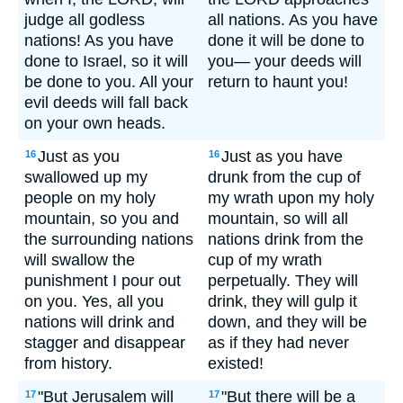
judge all godless
all nations. As you have
nations! As you have
done it will be done to
done to Israel, so it will
you— your deeds will
be done to you. All your
return to haunt you!
evil deeds will fall back
on your own heads.
Just as you
Just as you have
16
16
swallowed up my
drunk from the cup of
people on my holy
my wrath upon my holy
mountain, so you and
mountain, so will all
the surrounding nations
nations drink from the
will swallow the
cup of my wrath
punishment I pour out
perpetually. They will
on you. Yes, all you
drink, they will gulp it
nations will drink and
down, and they will be
stagger and disappear
as if they had never
from history.
existed!
"But Jerusalem will
"But there will be a
17
17