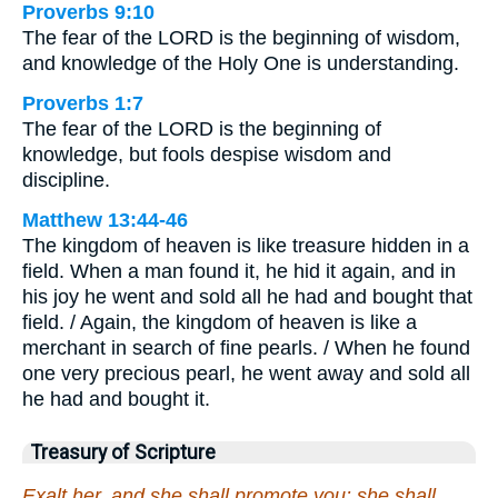
Proverbs 9:10
The fear of the LORD is the beginning of wisdom,
and knowledge of the Holy One is understanding.
Proverbs 1:7
The fear of the LORD is the beginning of
knowledge, but fools despise wisdom and
discipline.
Matthew 13:44-46
The kingdom of heaven is like treasure hidden in a
field. When a man found it, he hid it again, and in
his joy he went and sold all he had and bought that
field. / Again, the kingdom of heaven is like a
merchant in search of fine pearls. / When he found
one very precious pearl, he went away and sold all
he had and bought it.
Treasury of Scripture
Exalt her, and she shall promote you: she shall