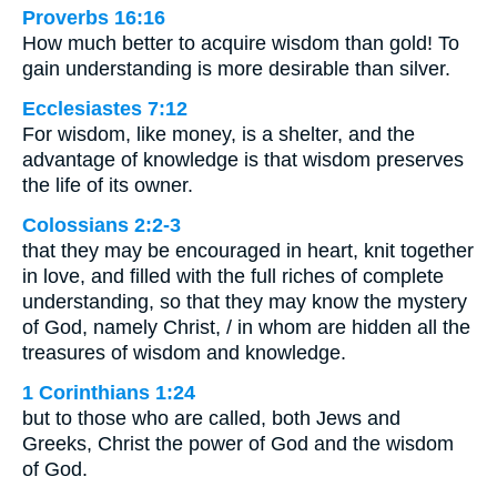
Proverbs 16:16
How much better to acquire wisdom than gold! To
gain understanding is more desirable than silver.
Ecclesiastes 7:12
For wisdom, like money, is a shelter, and the
advantage of knowledge is that wisdom preserves
the life of its owner.
Colossians 2:2-3
that they may be encouraged in heart, knit together
in love, and filled with the full riches of complete
understanding, so that they may know the mystery
of God, namely Christ, / in whom are hidden all the
treasures of wisdom and knowledge.
1 Corinthians 1:24
but to those who are called, both Jews and
Greeks, Christ the power of God and the wisdom
of God.