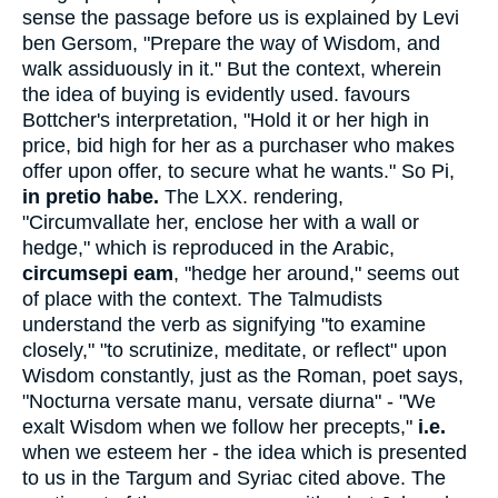
sense the passage before us is explained by Levi
ben Gersom, "Prepare the way of Wisdom, and
walk assiduously in it." But the context, wherein
the idea of buying is evidently used. favours
Bottcher's interpretation, "Hold it or her high in
price, bid high for her as a purchaser who makes
offer upon offer, to secure what he wants." So Pi,
in pretio habe.
The LXX. rendering,
"Circumvallate her, enclose her with a wall or
hedge," which is reproduced in the Arabic,
circumsepi eam
, "hedge her around," seems out
of place with the context. The Talmudists
understand the verb as signifying "to examine
closely," "to scrutinize, meditate, or reflect" upon
Wisdom constantly, just as the Roman, poet says,
"Nocturna versate manu, versate diurna" - "We
exalt Wisdom when we follow her precepts,"
i.e.
when we esteem her - the idea which is presented
to us in the Targum and Syriac cited above. The