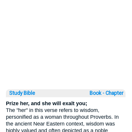
Study Bible
Book ◦
Chapter
Prize her, and she will exalt you;
The "her" in this verse refers to wisdom,
personified as a woman throughout Proverbs. In
the ancient Near Eastern context, wisdom was
highly valued and often depicted as a noble