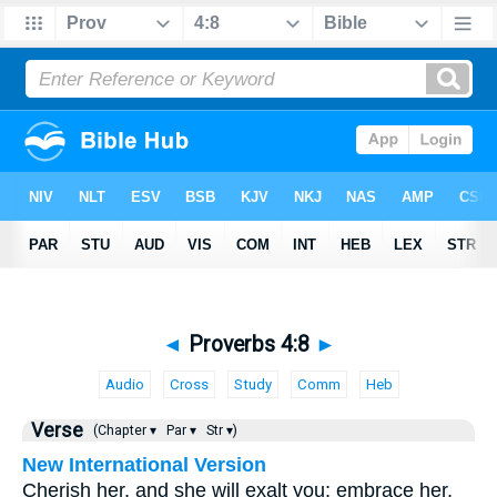
◄
Proverbs 4:8
►
Audio
Cross
Study
Comm
Heb
Verse
(Chapter ▾
Par ▾
Str ▾)
New International Version
Cherish her, and she will exalt you; embrace her,