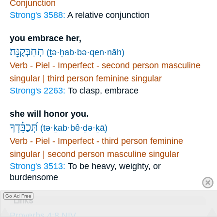
Conjunction
Strong's 3588:
A relative conjunction
you embrace her,
תְחַבְּקֶֽנָּה׃
(ṯə·ḥab·bə·qen·nāh)
Verb - Piel - Imperfect - second person masculine
singular | third person feminine singular
Strong's 2263:
To clasp, embrace
she will honor you.
תְּ֝כַבֵּ֗דְךָ
(tə·ḵab·bê·ḏə·ḵā)
Verb - Piel - Imperfect - third person feminine
singular | second person masculine singular
Strong's 3513:
To be heavy, weighty, or
burdensome
Go Ad Free
Links
Proverbs 4:8 NIV