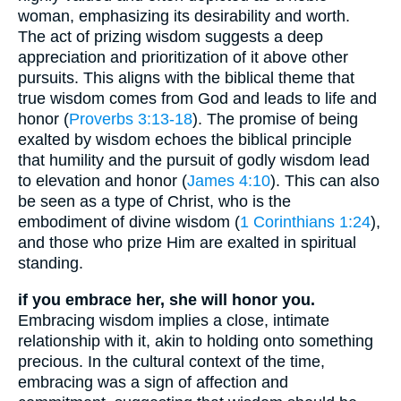
woman, emphasizing its desirability and worth.
The act of prizing wisdom suggests a deep
appreciation and prioritization of it above other
pursuits. This aligns with the biblical theme that
true wisdom comes from God and leads to life and
honor (
Proverbs 3:13-18
). The promise of being
exalted by wisdom echoes the biblical principle
that humility and the pursuit of godly wisdom lead
to elevation and honor (
James 4:10
). This can also
be seen as a type of Christ, who is the
embodiment of divine wisdom (
1 Corinthians 1:24
),
and those who prize Him are exalted in spiritual
standing.
if you embrace her, she will honor you.
Embracing wisdom implies a close, intimate
relationship with it, akin to holding onto something
precious. In the cultural context of the time,
embracing was a sign of affection and