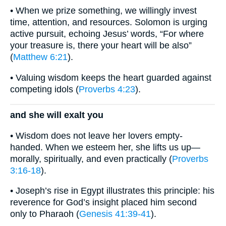
• When we prize something, we willingly invest
time, attention, and resources. Solomon is urging
active pursuit, echoing Jesus’ words, “For where
your treasure is, there your heart will be also”
(
Matthew 6:21
).
• Valuing wisdom keeps the heart guarded against
competing idols (
Proverbs 4:23
).
and she will exalt you
• Wisdom does not leave her lovers empty-
handed. When we esteem her, she lifts us up—
morally, spiritually, and even practically (
Proverbs
3:16-18
).
• Joseph’s rise in Egypt illustrates this principle: his
reverence for God’s insight placed him second
only to Pharaoh (
Genesis 41:39-41
).