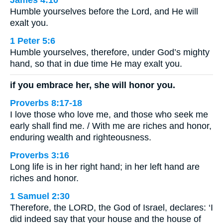
James 4:10
Humble yourselves before the Lord, and He will
exalt you.
1 Peter 5:6
Humble yourselves, therefore, under God’s mighty
hand, so that in due time He may exalt you.
if you embrace her, she will honor you.
Proverbs 8:17-18
I love those who love me, and those who seek me
early shall find me. / With me are riches and honor,
enduring wealth and righteousness.
Proverbs 3:16
Long life is in her right hand; in her left hand are
riches and honor.
1 Samuel 2:30
Therefore, the LORD, the God of Israel, declares: ‘I
did indeed say that your house and the house of