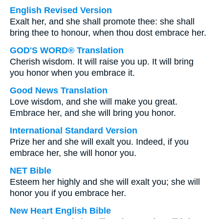
English Revised Version
Exalt her, and she shall promote thee: she shall
bring thee to honour, when thou dost embrace her.
GOD'S WORD® Translation
Cherish wisdom. It will raise you up. It will bring
you honor when you embrace it.
Good News Translation
Love wisdom, and she will make you great.
Embrace her, and she will bring you honor.
International Standard Version
Prize her and she will exalt you. Indeed, if you
embrace her, she will honor you.
NET Bible
Esteem her highly and she will exalt you; she will
honor you if you embrace her.
New Heart English Bible