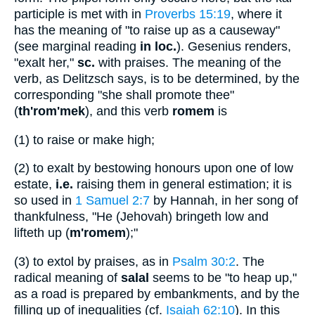
participle is met with in
Proverbs 15:19
, where it
has the meaning of "to raise up as a causeway"
(see marginal reading
in loc.
). Gesenius renders,
"exalt her,"
sc.
with praises. The meaning of the
verb, as Delitzsch says, is to be determined, by the
corresponding "she shall promote thee"
(
th'rom'mek
), and this verb
romem
is
(1)
to raise or make high;
(2)
to exalt by bestowing honours upon one of low
estate,
i.e.
raising them in general estimation; it is
so used in
1 Samuel 2:7
by Hannah, in her song of
thankfulness, "He (Jehovah) bringeth low and
lifteth up (
m'romem
);"
(3)
to extol by praises, as in
Psalm 30:2
. The
radical meaning of
salal
seems to be "to heap up,"
as a road is prepared by embankments, and by the
filling up of inequalities (cf.
Isaiah 62:10
). In this