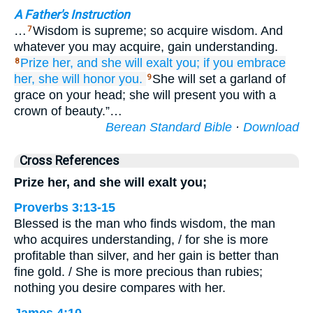
A Father's Instruction
…
Wisdom is supreme; so acquire wisdom. And
7
whatever you may acquire, gain understanding.
Prize her,
and she will exalt you;
if
you embrace
8
her,
she will honor you.
She will set a garland of
9
grace on your head; she will present you with a
crown of beauty.”…
Berean Standard Bible
·
Download
Cross References
Prize her, and she will exalt you;
Proverbs 3:13-15
Blessed is the man who finds wisdom, the man
who acquires understanding, / for she is more
profitable than silver, and her gain is better than
fine gold. / She is more precious than rubies;
nothing you desire compares with her.