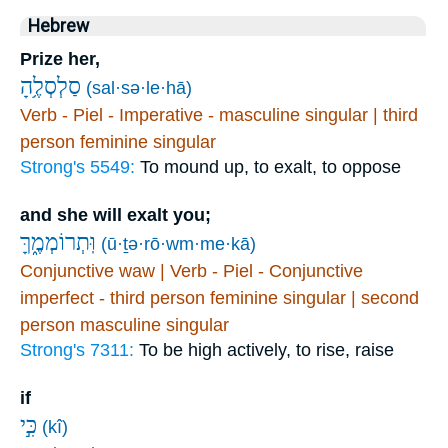
Hebrew
Prize her,
סַלְסְלֶ֥הָ
(sal·sə·le·hā)
Verb - Piel - Imperative - masculine singular | third
person feminine singular
Strong's 5549:
To mound up, to exalt, to oppose
and she will exalt you;
וּֽתְרוֹמְמֶ֑ךָּ
(ū·ṯə·rō·wm·me·kā)
Conjunctive waw | Verb - Piel - Conjunctive
imperfect - third person feminine singular | second
person masculine singular
Strong's 7311:
To be high actively, to rise, raise
if
כִּ֣י
(kî)