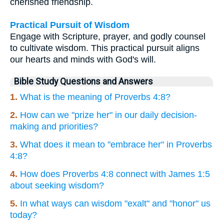
cherished friendship.
Practical Pursuit of Wisdom
Engage with Scripture, prayer, and godly counsel
to cultivate wisdom. This practical pursuit aligns
our hearts and minds with God's will.
Bible Study Questions and Answers
1.
What is the meaning of Proverbs 4:8?
2.
How can we "prize her" in our daily decision-
making and priorities?
3.
What does it mean to "embrace her" in Proverbs
4:8?
4.
How does Proverbs 4:8 connect with James 1:5
about seeking wisdom?
5.
In what ways can wisdom "exalt" and "honor" us
today?