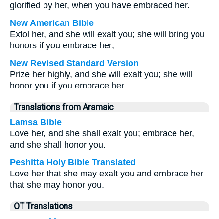
glorified by her, when you have embraced her.
New American Bible
Extol her, and she will exalt you; she will bring you
honors if you embrace her;
New Revised Standard Version
Prize her highly, and she will exalt you; she will
honor you if you embrace her.
Translations from Aramaic
Lamsa Bible
Love her, and she shall exalt you; embrace her,
and she shall honor you.
Peshitta Holy Bible Translated
Love her that she may exalt you and embrace her
that she may honor you.
OT Translations