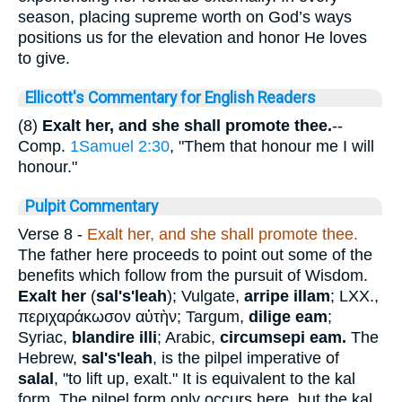
season, placing supreme worth on God’s ways
positions us for the elevation and honor He loves
to give.
Ellicott's Commentary for English Readers
(8)
Exalt her, and she shall promote thee.
--
Comp.
1Samuel 2:30
, "Them that honour me I will
honour."
Pulpit Commentary
Verse 8
-
Exalt her, and she shall promote thee.
The father here proceeds to point out some of the
benefits which follow from the pursuit of Wisdom.
Exalt her
(
sal's'leah
); Vulgate,
arripe illam
; LXX.,
περιχαράκωσον
αὐτὴν
; Targum,
dilige eam
;
Syriac,
blandire illi
; Arabic,
circumsepi eam.
The
Hebrew,
sal's'leah
, is the pilpel imperative of
salal
, "to lift up, exalt." It is equivalent to the kal
form. The pilpel form only occurs here, but the kal