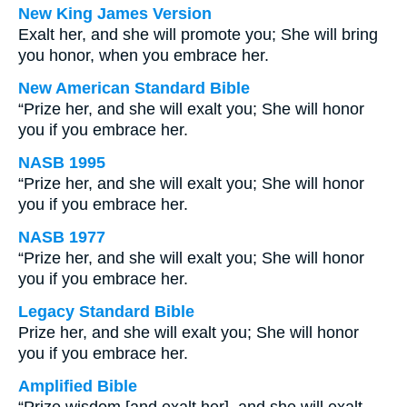
New King James Version
Exalt her, and she will promote you; She will bring
you honor, when you embrace her.
New American Standard Bible
“Prize her, and she will exalt you; She will honor
you if you embrace her.
NASB 1995
“Prize her, and she will exalt you; She will honor
you if you embrace her.
NASB 1977
“Prize her, and she will exalt you; She will honor
you if you embrace her.
Legacy Standard Bible
Prize her, and she will exalt you; She will honor
you if you embrace her.
Amplified Bible