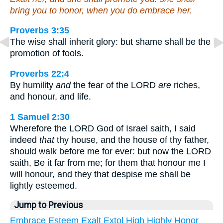
bring you to honor, when you do embrace her.
Proverbs 3:35
The wise shall inherit glory: but shame shall be the
promotion of fools.
Proverbs 22:4
By humility
and
the fear of the LORD
are
riches,
and honour, and life.
1 Samuel 2:30
Wherefore the LORD God of Israel saith, I said
indeed
that
thy house, and the house of thy father,
should walk before me for ever: but now the LORD
saith, Be it far from me; for them that honour me I
will honour, and they that despise me shall be
lightly esteemed.
Jump to Previous
Embrace
Esteem
Exalt
Extol
High
Highly
Honor