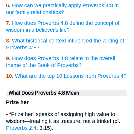
6.
How can we practically apply Proverbs 4:8 in
our family relationships?
7.
How does Proverbs 4:8 define the concept of
wisdom in a believer's life?
8.
What historical context influenced the writing of
Proverbs 4:8?
9.
How does Proverbs 4:8 relate to the overall
theme of the Book of Proverbs?
10.
What are the top 10 Lessons from Proverbs 4?
What Does Proverbs 4:8 Mean
Prize her
• “Prize her” speaks of assigning high value to
wisdom—treating it as treasure, not a trinket (cf.
Proverbs 2:4
; 3:15).