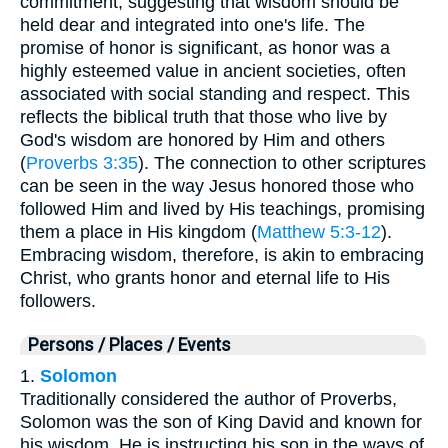
commitment, suggesting that wisdom should be
held dear and integrated into one's life. The
promise of honor is significant, as honor was a
highly esteemed value in ancient societies, often
associated with social standing and respect. This
reflects the biblical truth that those who live by
God's wisdom are honored by Him and others
(
Proverbs 3:35
). The connection to other scriptures
can be seen in the way Jesus honored those who
followed Him and lived by His teachings, promising
them a place in His kingdom (
Matthew 5:3-12
).
Embracing wisdom, therefore, is akin to embracing
Christ, who grants honor and eternal life to His
followers.
Persons / Places / Events
1.
Solomon
Traditionally considered the author of Proverbs,
Solomon was the son of King David and known for
his wisdom. He is instructing his son in the ways of