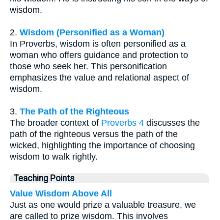
wisdom.
2.
Wisdom (Personified as a Woman)
In Proverbs, wisdom is often personified as a
woman who offers guidance and protection to
those who seek her. This personification
emphasizes the value and relational aspect of
wisdom.
3.
The Path of the Righteous
The broader context of
Proverbs 4
discusses the
path of the righteous versus the path of the
wicked, highlighting the importance of choosing
wisdom to walk rightly.
Teaching Points
Value Wisdom Above All
Just as one would prize a valuable treasure, we
are called to prize wisdom. This involves