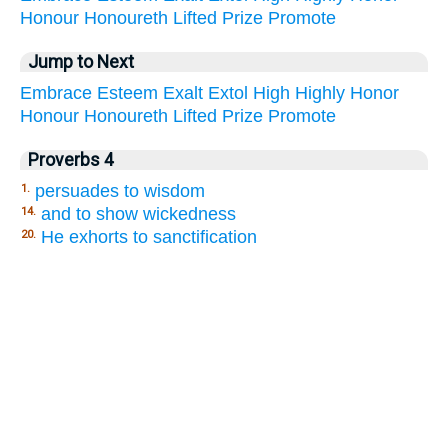
Honour
Honoureth
Lifted
Prize
Promote
Jump to Next
Embrace
Esteem
Exalt
Extol
High
Highly
Honor
Honour
Honoureth
Lifted
Prize
Promote
Proverbs 4
persuades to wisdom
1.
and to show wickedness
14.
He exhorts to sanctification
20.