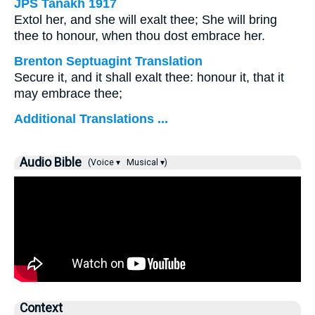
JPS Tanakh 1917
Extol her, and she will exalt thee; She will bring
thee to honour, when thou dost embrace her.
Brenton Septuagint Translation
Secure it, and it shall exalt thee: honour it, that it
may embrace thee;
Additional Translations ...
Audio Bible
(Voice ▾
Musical ▾)
Context