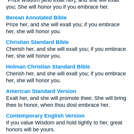
“Prize wisdom [and exalt her], and she will exalt
you; She will honor you if you embrace her.
Berean Annotated Bible
Prize her, and she will exalt you; if you embrace
her, she will honor you.
Christian Standard Bible
Cherish her, and she will exalt you; if you embrace
her, she will honor you.
Holman Christian Standard Bible
Cherish her, and she will exalt you; if you embrace
her, she will honor you.
American Standard Version
Exalt her, and she will promote thee; She will bring
thee to honor, when thou dost embrace her.
Contemporary English Version
If you value Wisdom and hold tightly to her, great
honors will be yours.