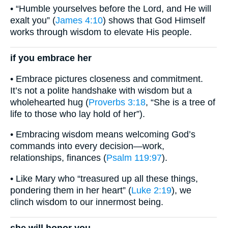
• “Humble yourselves before the Lord, and He will
exalt you” (
James 4:10
) shows that God Himself
works through wisdom to elevate His people.
if you embrace her
• Embrace pictures closeness and commitment.
It’s not a polite handshake with wisdom but a
wholehearted hug (
Proverbs 3:18
, “She is a tree of
life to those who lay hold of her”).
• Embracing wisdom means welcoming God’s
commands into every decision—work,
relationships, finances (
Psalm 119:97
).
• Like Mary who “treasured up all these things,
pondering them in her heart” (
Luke 2:19
), we
clinch wisdom to our innermost being.