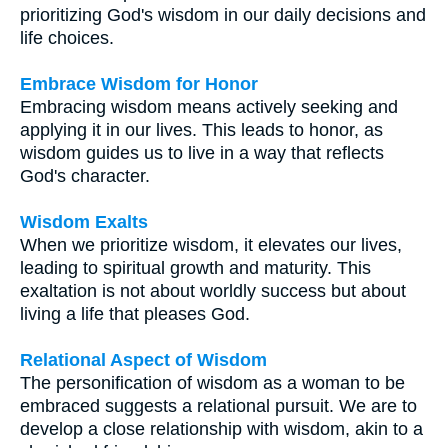
prioritizing God's wisdom in our daily decisions and
life choices.
Embrace Wisdom for Honor
Embracing wisdom means actively seeking and
applying it in our lives. This leads to honor, as
wisdom guides us to live in a way that reflects
God's character.
Wisdom Exalts
When we prioritize wisdom, it elevates our lives,
leading to spiritual growth and maturity. This
exaltation is not about worldly success but about
living a life that pleases God.
Relational Aspect of Wisdom
The personification of wisdom as a woman to be
embraced suggests a relational pursuit. We are to
develop a close relationship with wisdom, akin to a