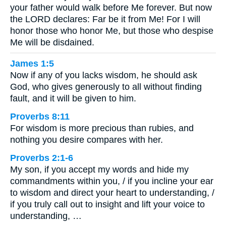
your father would walk before Me forever. But now
the LORD declares: Far be it from Me! For I will
honor those who honor Me, but those who despise
Me will be disdained.
James 1:5
Now if any of you lacks wisdom, he should ask
God, who gives generously to all without finding
fault, and it will be given to him.
Proverbs 8:11
For wisdom is more precious than rubies, and
nothing you desire compares with her.
Proverbs 2:1-6
My son, if you accept my words and hide my
commandments within you, / if you incline your ear
to wisdom and direct your heart to understanding, /
if you truly call out to insight and lift your voice to
understanding, …