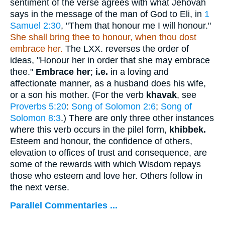
sentiment of the verse agrees with what Jehovah
says in the message of the man of God to Eli, in
1
Samuel 2:30
, "Them that honour me I will honour."
She shall bring thee to honour, when thou dost
embrace her.
The LXX. reverses the order of
ideas, "Honour her in order that she may embrace
thee."
Embrace her
;
i.e.
in a loving and
affectionate manner, as a husband does his wife,
or a son his mother. (For the verb
khavak
, see
Proverbs 5:20
:
Song of Solomon 2:6
;
Song of
Solomon 8:3
.) There are only three other instances
where this verb occurs in the pilel form,
khibbek.
Esteem and honour, the confidence of others,
elevation to offices of trust and consequence, are
some of the rewards with which Wisdom repays
those who esteem and love her. Others follow in
the next verse.
Parallel Commentaries ...