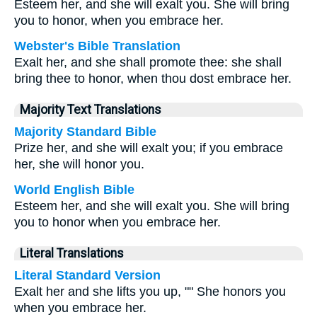
Esteem her, and she will exalt you. She will bring
you to honor, when you embrace her.
Webster's Bible Translation
Exalt her, and she shall promote thee: she shall
bring thee to honor, when thou dost embrace her.
Majority Text Translations
Majority Standard Bible
Prize her, and she will exalt you; if you embrace
her, she will honor you.
World English Bible
Esteem her, and she will exalt you. She will bring
you to honor when you embrace her.
Literal Translations
Literal Standard Version
Exalt her and she lifts you up, "" She honors you
when you embrace her.