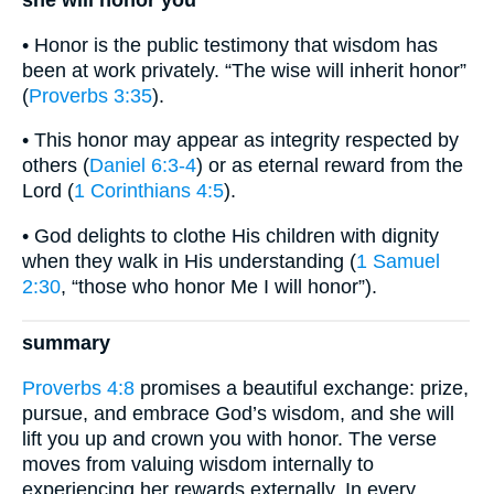
she will honor you
• Honor is the public testimony that wisdom has
been at work privately. “The wise will inherit honor”
(
Proverbs 3:35
).
• This honor may appear as integrity respected by
others (
Daniel 6:3-4
) or as eternal reward from the
Lord (
1 Corinthians 4:5
).
• God delights to clothe His children with dignity
when they walk in His understanding (
1 Samuel
2:30
, “those who honor Me I will honor”).
summary
Proverbs 4:8
promises a beautiful exchange: prize,
pursue, and embrace God’s wisdom, and she will
lift you up and crown you with honor. The verse
moves from valuing wisdom internally to
experiencing her rewards externally. In every