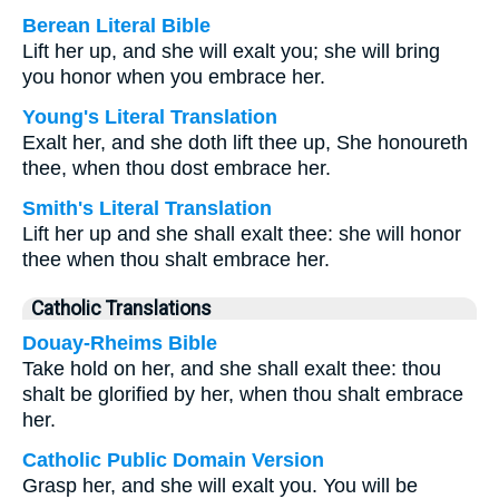
Berean Literal Bible
Lift her up, and she will exalt you; she will bring
you honor when you embrace her.
Young's Literal Translation
Exalt her, and she doth lift thee up, She honoureth
thee, when thou dost embrace her.
Smith's Literal Translation
Lift her up and she shall exalt thee: she will honor
thee when thou shalt embrace her.
Catholic Translations
Douay-Rheims Bible
Take hold on her, and she shall exalt thee: thou
shalt be glorified by her, when thou shalt embrace
her.
Catholic Public Domain Version
Grasp her, and she will exalt you. You will be