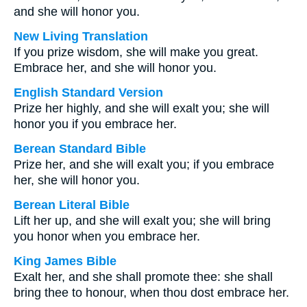
and she will honor you.
New Living Translation
If you prize wisdom, she will make you great.
Embrace her, and she will honor you.
English Standard Version
Prize her highly, and she will exalt you; she will
honor you if you embrace her.
Berean Standard Bible
Prize her, and she will exalt you; if you embrace
her, she will honor you.
Berean Literal Bible
Lift her up, and she will exalt you; she will bring
you honor when you embrace her.
King James Bible
Exalt her, and she shall promote thee: she shall
bring thee to honour, when thou dost embrace her.