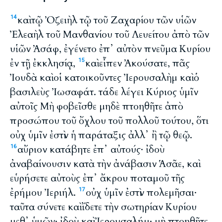
καὶ τῷ Ὀζειὴλ τῷ τοῦ Ζαχαρίου τῶν υἱῶν
14
Ἐλεαὴλ τοῦ Μανθανίου τοῦ Λευείτου ἀπὸ τῶν
υἱῶν Ἀσάφ, ἐγένετο ἐπ᾽ αὐτὸν πνεῦμα Κυρίου
ἐν τῇ ἐκκλησίᾳ,
καὶ εἶπεν Ἀκούσατε, πᾶς
15
Ἰουδὰ καὶ οἱ κατοικοῦντες Ἰερουσαλὴμ καὶ ὁ
βασιλεὺς Ἰωσαφάτ. τάδε λέγει Κύριος ὑμῖν
αὐτοῖς Μὴ φοβεῖσθε μηδὲ πτοηθῆτε ἀπὸ
προσώπου τοῦ ὄχλου τοῦ πολλοῦ τούτου, ὅτι
οὐχ ὑμῖν ἐστὶν ἡ παράταξις ἀλλ᾽ ἢ τῷ θεῷ.
αὔριον κατάβητε ἐπ᾽ αὐτούς· ἰδοὺ
16
ἀναβαίνουσιν κατὰ τὴν ἀνάβασιν Ἁσᾶε, καὶ
εὑρήσετε αὐτοὺς ἐπ᾽ ἄκρου ποταμοῦ τῆς
ἐρήμου Ἰεριήλ.
οὐχ ὑμῖν ἐστὶν πολεμῆσαι·
17
ταῦτα σύνετε καὶ ἴδετε τὴν σωτηρίαν Κυρίου
μεθ᾽ ὑμῶν· ἰδοὺ καὶ Ἰερουσαλήμ· μὴ πτοηθῆτε