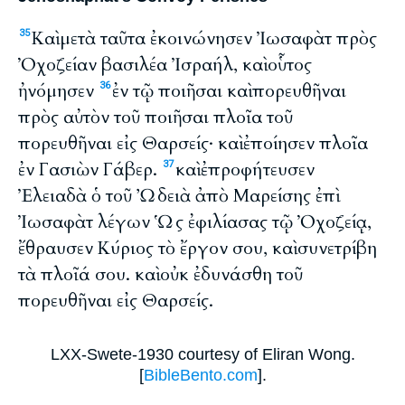
Καὶ μετὰ ταῦτα ἐκοινώνησεν Ἰωσαφὰτ πρὸς
35
Ὀχοζείαν βασιλέα Ἰσραήλ, καὶ οὗτος
ἠνόμησεν
ἐν τῷ ποιῆσαι καὶ πορευθῆναι
36
πρὸς αὐτὸν τοῦ ποιῆσαι πλοῖα τοῦ
πορευθῆναι εἰς Θαρσείς· καὶ ἐποίησεν πλοῖα
ἐν Γασιὼν Γάβερ.
καὶ ἐπροφήτευσεν
37
Ἐλειαδὰ ὁ τοῦ Ὠδειὰ ἀπὸ Μαρείσης ἐπὶ
Ἰωσαφὰτ λέγων Ὡς ἐφιλίασας τῷ Ὀχοζείᾳ,
ἔθραυσεν Κύριος τὸ ἔργον σου, καὶ συνετρίβη
τὰ πλοῖά σου. καὶ οὐκ ἐδυνάσθη τοῦ
πορευθῆναι εἰς Θαρσείς.
LXX-Swete-1930 courtesy of Eliran Wong.
[
BibleBento.com
].