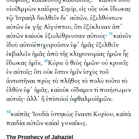
υἱοὶ Ἀμμὼν καὶ ὄρος Σηείρ, εἰς οὓς οὐκ ἔδωκας
τῷ Ἰσραὴλ διελθεῖν δι᾽ αὐτῶν, ἐξελθόντων
αὐτῶν ἐκ γῆς Αἰγύπτου, ὅτι ἐξέκλιναν ἀπ᾽
αὐτῶν καὶ οὐκ ἐξωλέθρευσαν αὐτούς·
καὶ νῦν
11
ἰδοὺ αὐτοὶ ἐπιχειροῦσιν ἐφ᾽ ἡμᾶς ἐξελθεῖν
ἐκβαλεῖν ἡμᾶς ἀπὸ τῆς κληρονομίας ἡμῶν ἧς
ἔδωκας ἡμῖν,
Κύριε ὁ θεὸς ἡμῶν· οὐ κρινεῖς
12
ἐν αὐτοῖς; ὅτι οὐκ ἔστιν ἡμῖν ἰσχὺς τοῦ
ἀντιστῆναι πρὸς τὸ πλῆθος τὸ πολὺ τοῦτο τὸ
ἐλθὸν ἐφ᾽ ἡμᾶς, καὶ οὐκ οἴδαμεν τί ποιήσωμεν
αὐτοῖς· ἀλλ᾽ ἢ ἐπὶ σοὶ οἱ ὀφθαλμοὶ ἡμῶν.
καὶ πᾶς Ἰουδὰ ἑστηκὼς ἔναντι Κυρίου, καὶ τὰ
13
παιδία αὐτῶν καὶ αἱ γυναῖκες.
The Prophecy of Jahaziel