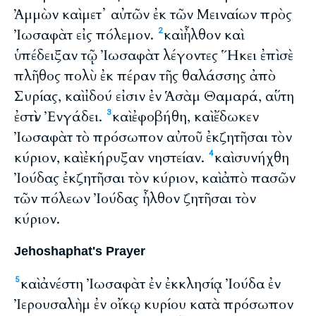
Ἀμμὼν καὶ μετ᾽ αὐτῶν ἐκ τῶν Μειναίων πρὸς
Ἰωσαφὰτ εἰς πόλεμον.
καὶ ἦλθον καὶ
2
ὑπέδειξαν τῷ Ἰωσαφὰτ λέγοντες Ἥκει ἐπὶ σὲ
πλῆθος πολὺ ἐκ πέραν τῆς θαλάσσης ἀπὸ
Συρίας, καὶ ἰδού εἰσιν ἐν Ἁσὰμ Θαμαρά, αὕτη
ἐστὶν Ἐνγάδει.
καὶ ἐφοβήθη, καὶ ἔδωκεν
3
Ἰωσαφὰτ τὸ πρόσωπον αὐτοῦ ἐκζητῆσαι τὸν
κύριον, καὶ ἐκήρυξαν νηστείαν.
καὶ συνήχθη
4
Ἰούδας ἐκζητῆσαι τὸν κύριον, καὶ ἀπὸ πασῶν
τῶν πόλεων Ἰούδας ἦλθον ζητῆσαι τὸν
κύριον.
Jehoshaphat's Prayer
καὶ ἀνέστη Ἰωσαφὰτ ἐν ἐκκλησίᾳ Ἰούδα ἐν
5
Ἰερουσαλὴμ ἐν οἴκῳ κυρίου κατὰ πρόσωπον