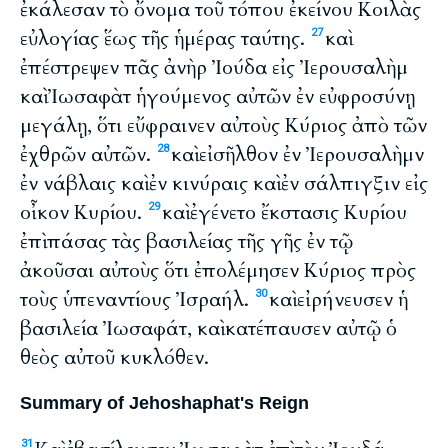
ἐκάλεσαν τὸ ὄνομα τοῦ τόπου ἐκείνου Κοιλὰς
εὐλογίας ἕως τῆς ἡμέρας ταύτης.
καὶ
27
ἐπέστρεψεν πᾶς ἀνὴρ Ἰούδα εἰς Ἰερουσαλὴμ
καὶ Ἰωσαφὰτ ἡγούμενος αὐτῶν ἐν εὐφροσύνῃ
μεγάλῃ, ὅτι εὔφραινεν αὐτοὺς Κύριος ἀπὸ τῶν
ἐχθρῶν αὐτῶν.
καὶ εἰσῆλθον ἐν Ἰερουσαλὴμν
28
ἐν νάβλαις καὶ ἐν κινύραις καὶ ἐν σάλπιγξιν εἰς
οἶκον Κυρίου.
καὶ ἐγένετο ἔκστασις Κυρίου
29
ἐπὶ πάσας τὰς βασιλείας τῆς γῆς ἐν τῷ
ἀκοῦσαι αὐτοὺς ὅτι ἐπολέμησεν Κύριος πρὸς
τοὺς ὑπεναντίους Ἰσραήλ.
καὶ εἰρήνευσεν ἡ
30
βασιλεία Ἰωσαφάτ, καὶ κατέπαυσεν αὐτῷ ὁ
θεὸς αὐτοῦ κυκλόθεν.
Summary of Jehoshaphat's Reign
31