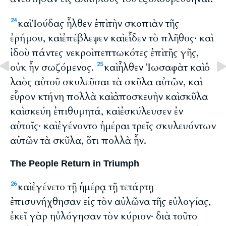
καὶ Ἰούδας ἦλθεν ἐπὶ τὴν σκοπιὰν τῆς
24
ἐρήμου, καὶ ἐπέβλεψεν καὶ εἶδεν τὸ πλῆθος· καὶ
ἰδοὺ πάντες νεκροὶ πεπτωκότες ἐπὶ τῆς γῆς,
οὐκ ἦν σωζόμενος.
καὶ ἦλθεν Ἰωσαφὰτ καὶ ὁ
25
λαὸς αὐτοῦ σκυλεῦσαι τὰ σκῦλα αὐτῶν, καὶ
εὗρον κτήνη πολλὰ καὶ ἀποσκευὴν καὶ σκῦλα
καὶ σκεύη ἐπιθυμητά, καὶ ἐσκύλευσεν ἐν
αὐτοῖς· καὶ ἐγένοντο ἡμέραι τρεῖς σκυλευόντων
αὐτῶν τὰ σκῦλα, ὅτι πολλὰ ἦν.
The People Return in Triumph
καὶ ἐγένετο τῇ ἡμέρᾳ τῇ τετάρτῃ
26
ἐπισυνήχθησαν εἰς τὸν αὐλῶνα τῆς εὐλογίας,
ἐκεῖ γὰρ ηὐλόγησαν τὸν κύριον· διὰ τοῦτο