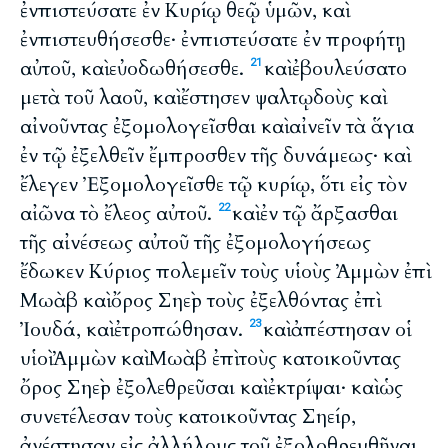
ἐνπιστεύσατε ἐν Κυρίῳ θεῷ ὑμῶν, καὶ
ἐνπιστευθήσεσθε· ἐνπιστεύσατε ἐν προφήτῃ
αὐτοῦ, καὶ εὐοδωθήσεσθε.
καὶ ἐβουλεύσατο
21
μετὰ τοῦ λαοῦ, καὶ ἔστησεν ψαλτῳδοὺς καὶ
αἰνοῦντας ἐξομολογεῖσθαι καὶ αἰνεῖν τὰ ἅγια
ἐν τῷ ἐξελθεῖν ἔμπροσθεν τῆς δυνάμεως· καὶ
ἔλεγεν Ἐξομολογεῖσθε τῷ κυρίῳ, ὅτι εἰς τὸν
αἰῶνα τὸ ἔλεος αὐτοῦ.
καὶ ἐν τῷ ἄρξασθαι
22
τῆς αἰνέσεως αὐτοῦ τῆς ἐξομολογήσεως
ἔδωκεν Κύριος πολεμεῖν τοὺς υἱοὺς Ἀμμὼν ἐπὶ
Μωὰβ καὶ ὄρος Σηεὶρ τοὺς ἐξελθόντας ἐπὶ
Ἰουδά, καὶ ἐτροπώθησαν.
καὶ ἀπέστησαν οἱ
23
υἱοὶ Ἀμμὼν καὶ Μωὰβ ἐπὶ τοὺς κατοικοῦντας
ὄρος Σηεὶρ ἐξολεθρεῦσαι καὶ ἐκτρίψαι· καὶ ὡς
συνετέλεσαν τοὺς κατοικοῦντας Σηείρ,
ἀνέστησαν εἰς ἀλλήλους τοῦ ἐξολοθρευθῆναι.