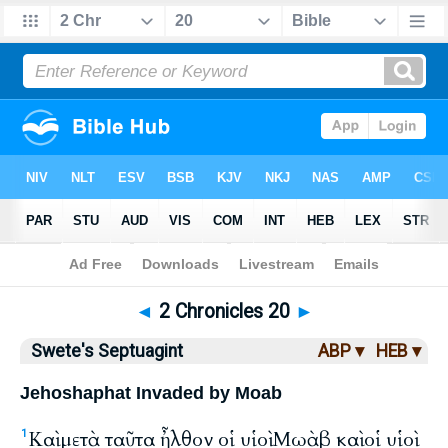
Bible
>
LXX
> 2 Chronicles 20
◄
2 Chronicles 20
►
Swete's Septuagint
ABP ▾
HEB ▾
Jehoshaphat Invaded by Moab
Καὶ μετὰ ταῦτα ἦλθον οἱ υἱοὶ Μωὰβ καὶ οἱ υἱοὶ
1