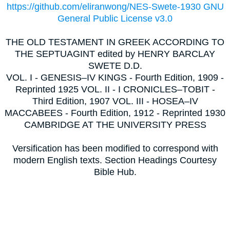
https://github.com/eliranwong/NES-Swete-1930 GNU
General Public License v3.0
THE OLD TESTAMENT IN GREEK ACCORDING TO
THE SEPTUAGINT edited by HENRY BARCLAY
SWETE D.D.
VOL. I - GENESIS–IV KINGS - Fourth Edition, 1909 -
Reprinted 1925 VOL. II - I CRONICLES–TOBIT -
Third Edition, 1907 VOL. III - HOSEA–IV
MACCABEES - Fourth Edition, 1912 - Reprinted 1930
CAMBRIDGE AT THE UNIVERSITY PRESS
Versification has been modified to correspond with
modern English texts. Section Headings Courtesy
Bible Hub.