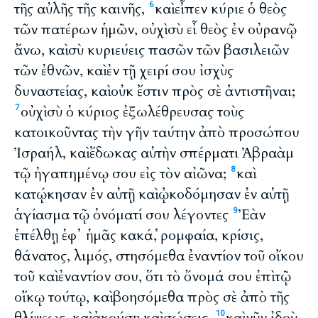
τῆς αὐλῆς τῆς καινῆς,
καὶ εἶπεν κύριε ὁ θεὸς
6
τῶν πατέρων ἡμῶν, οὐχὶ σὺ εἶ θεὸς ἐν οὐρανῷ
ἄνω, καὶ σὺ κυριεύεις πασῶν τῶν βασιλειῶν
τῶν ἐθνῶν, καὶ ἐν τῇ χειρί σου ἰσχὺς
δυναστείας, καὶ οὐκ ἔστιν πρὸς σὲ ἀντιστῆναι;
οὐχὶ σὺ ὁ κύριος ἐξωλέθρευσας τοὺς
7
κατοικοῦντας τὴν γῆν ταύτην ἀπὸ προσώπου
Ἰσραήλ, καὶ ἔδωκας αὐτὴν σπέρματι Ἀβραὰμ
τῷ ἠγαπημένῳ σου εἰς τὸν αἰῶνα;
καὶ
8
κατῴκησαν ἐν αὐτῇ καὶ ᾠκοδόμησαν ἐν αὐτῇ
ἁγίασμα τῷ ὀνόματί σου λέγοντες
Ἐὰν
9
ἐπέλθῃ ἐφ᾽ ἡμᾶς κακά, ῥομφαία, κρίσις,
θάνατος, λιμός, στησόμεθα ἐναντίον τοῦ οἴκου
τοῦ καὶ ἐναντίον σου, ὅτι τὸ ὄνομά σου ἐπὶ τῷ
οἴκῳ τούτῳ, καὶ βοησόμεθα πρὸς σὲ ἀπὸ τῆς
θλίψεως, καὶ ἀκούσῃ καὶ σώσεις.
καὶ νῦν ἰδοὺ
10