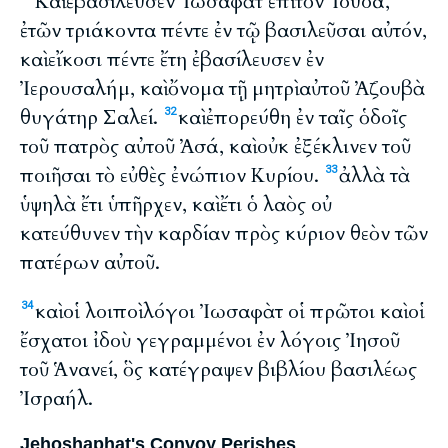
Καὶ ἐβασίλευσεν Ἰωσαφὰτ ἐπὶ τὸν Ἰουδά,
ἐτῶν τριάκοντα πέντε ἐν τῷ βασιλεῦσαι αὐτόν,
καὶ εἴκοσι πέντε ἔτη ἐβασίλευσεν ἐν
Ἰερουσαλήμ, καὶ ὄνομα τῇ μητρὶ αὐτοῦ Ἀζουβὰ
θυγάτηρ Σαλεί.
καὶ ἐπορεύθη ἐν ταῖς ὁδοῖς
32
τοῦ πατρὸς αὐτοῦ Ἀσά, καὶ οὐκ ἐξέκλινεν τοῦ
ποιῆσαι τὸ εὐθὲς ἐνώπιον Κυρίου.
ἀλλὰ τὰ
33
ὑψηλὰ ἔτι ὑπῆρχεν, καὶ ἔτι ὁ λαὸς οὐ
κατεύθυνεν τὴν καρδίαν πρὸς κύριον θεὸν τῶν
πατέρων αὐτοῦ.
καὶ οἱ λοιποὶ λόγοι Ἰωσαφὰτ οἱ πρῶτοι καὶ οἱ
34
ἔσχατοι ἰδοὺ γεγραμμένοι ἐν λόγοις Ἰησοῦ
τοῦ Ἁνανεί, ὃς κατέγραψεν βιβλίου βασιλέως
Ἰσραήλ.
Jehoshaphat's Convoy Perishes