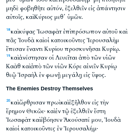
μηδὲ φοβηθῆτε αὐτόν, ἐξελθεῖν εἰς ἀπάντησιν
αὐτοῖς, καὶ Κύριος μεθ᾽ ὑμῶν.
καὶ κύψας Ἰωσαφὰτ ἐπὶ πρόσωπον αὐτοῦ καὶ
18
πᾶς Ἰουδὰ καὶ οἱ κατοικοῦντες Ἰερουσαλὴμ
ἔπεσαν ἔναντι Κυρίου προσκυνῆσαι Κυρίῳ.
καὶ ἀνέστησαν οἱ Λευεῖται ἀπὸ τῶν υἱῶν
19
Καὰθ καὶ ἀπὸ τῶν υἱῶν Κόρε αἰνεῖν Κυρίῳ
θεῷ Ἰσραὴλ ἐν φωνῇ μεγάλῃ εἰς ὕψος.
The Enemies Destroy Themselves
καὶ ὤρθρισαν πρωὶ καὶ ἐξῆλθον εἰς τὴν
20
ἔρημον Θεκῶε· καὶ ἐν τῷ ἐξελθεῖν ἔστη
Ἰωσαφὰτ καὶ ἐβόησεν Ἀκούσατέ μου, Ἰουδὰ
καὶ οἱ κατοικοῦντες ἐν Ἰερουσαλήμ·