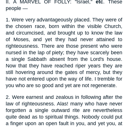
II.
A MARVEL OF FOLLY: "Israel,"
etc
. These
people —
1.
Were very advantageously placed. They were of
the chosen race, born within the visible Church,
and circumcised, and brought up to know the law
of Moses, and yet they had never attained to
righteousness. There are those present who were
nursed in the lap of piety; they have scarcely been
a single Sabbath absent from the Lord's house.
Now that they have reached riper years they are
still hovering around the gates of mercy, but they
have not entered upon the way of life. I tremble for
you who are so good and yet are not regenerate.
2.
Were earnest and zealous in following after the
law of righteousness. Alas! many who have never
forgotten a single outward rite are nevertheless
quite dead as to spiritual things. Nobody could put
a finger upon an open fault in you, and yet you, at