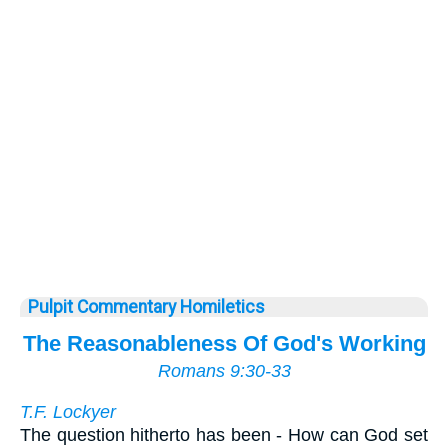
Pulpit Commentary Homiletics
The Reasonableness Of God's Working
Romans 9:30-33
T.F. Lockyer
The question hitherto has been - How can God set