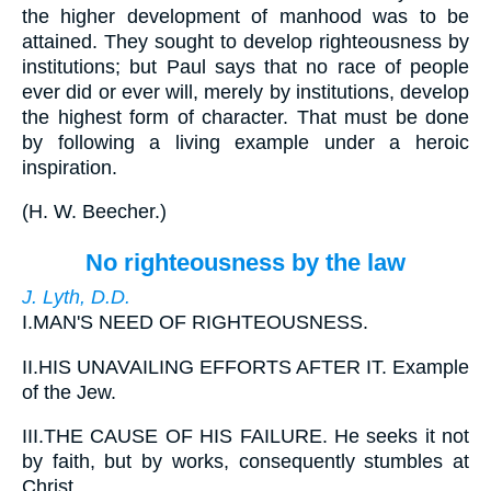
the higher development of manhood was to be
attained. They sought to develop righteousness by
institutions; but Paul says that no race of people
ever did or ever will, merely by institutions, develop
the highest form of character. That must be done
by following a living example under a heroic
inspiration.
(
H. W. Beecher.
)
No righteousness by the law
J. Lyth, D.D.
I.
MAN'S NEED OF RIGHTEOUSNESS.
II.
HIS UNAVAILING EFFORTS AFTER IT. Example
of the Jew.
III.
THE CAUSE OF HIS FAILURE. He seeks it not
by faith, but by works, consequently stumbles at
Christ.