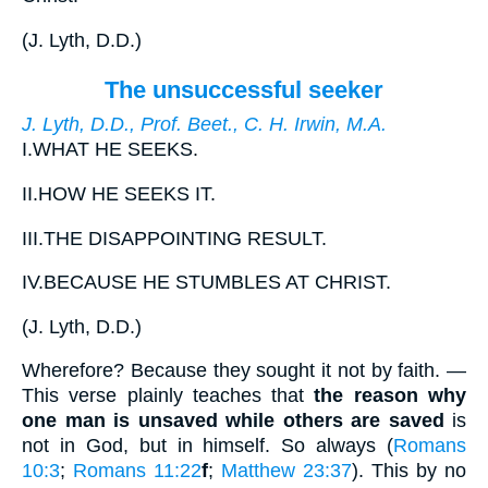
(
J. Lyth, D.D.
)
The unsuccessful seeker
J. Lyth, D.D., Prof. Beet., C. H. Irwin, M.A.
I.
WHAT HE SEEKS.
II.
HOW HE SEEKS IT.
III.
THE DISAPPOINTING RESULT.
IV.
BECAUSE HE STUMBLES AT CHRIST.
(
J. Lyth, D.D.
)
Wherefore? Because they sought it not by faith
. —
This verse plainly teaches that
the reason why
one man is unsaved while others are saved
is
not in God, but in himself. So always (
Romans
10:3
;
Romans 11:22
f
;
Matthew 23:37
). This by no