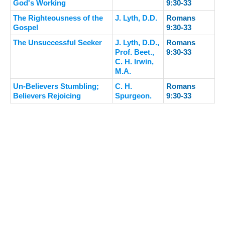
God's Working
9:30-33
The Righteousness of the
J. Lyth, D.D.
Romans
Gospel
9:30-33
The Unsuccessful Seeker
J. Lyth, D.D.,
Romans
Prof. Beet.,
9:30-33
C. H. Irwin,
M.A.
Un-Believers Stumbling;
C. H.
Romans
Believers Rejoicing
Spurgeon.
9:30-33