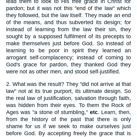
lead them to look to His free grace in Christ for
pardon; but it was not this "end of the law" which
they followed, but the law itself. They made an end
of the means, and thus subverted its design; for
instead of learning from the law their sin, they
sought by a supposed fulfilment of its precepts to
make themselves just before God. So instead of
learning to be poor in spirit they learned an
arrogant self-complacency; instead of coming to
God's grace for pardon, they thanked God they
were not as other men, and stood self-justified.
2.
What was the result? They "did not arrive at that
law" not at its true purport, its ultimate design. So
the real law of justification, salvation through faith,
was hidden from their eyes. To them the Rock of
Ages was "a stone of stumbling,"
etc
. Learn, then,
from the history of the past that there is only
shame for us if we seek to make ourselves just
before God. By accepting freely the grace that is