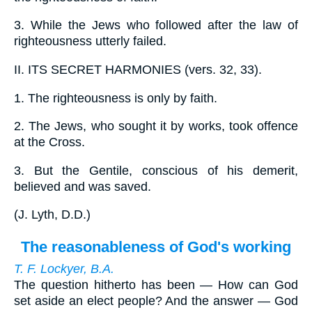
3.
While the Jews who followed after the law of
righteousness utterly failed.
II.
ITS SECRET HARMONIES (vers. 32, 33).
1.
The righteousness is only by faith.
2.
The Jews, who sought it by works, took offence
at the Cross.
3.
But the Gentile, conscious of his demerit,
believed and was saved.
(
J. Lyth, D.D.
)
The reasonableness of God's working
T. F. Lockyer, B.A.
The question hitherto has been — How can God
set aside an elect people? And the answer — God