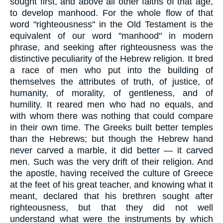
sought first, and above all other faiths of that age,
to develop manhood. For the whole flow of that
word "righteousness" in the Old Testament is the
equivalent of our word "manhood" in modern
phrase, and seeking after righteousness was the
distinctive peculiarity of the Hebrew religion. It bred
a race of men who put into the building of
themselves the attributes of truth, of justice, of
humanity, of morality, of gentleness, and of
humility. It reared men who had no equals, and
with whom there was nothing that could compare
in their own time. The Greeks built better temples
than the Hebrews; but though the Hebrew hand
never carved a marble, it did better — it carved
men. Such was the very drift of their religion. And
the apostle, having received the culture of Greece
at the feet of his great teacher, and knowing what it
meant, declared that his brethren sought after
righteousness, but that they did not well
understand what were the instruments by which