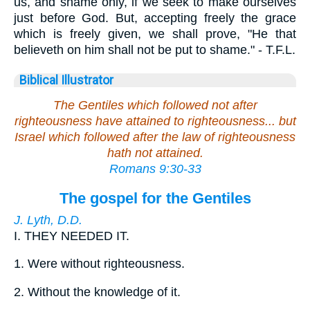
us, and shame only, if we seek to make ourselves
just before God. But, accepting freely the grace
which is freely given, we shall prove, "He that
believeth on him shall not be put to shame." - T.F.L.
Biblical Illustrator
The Gentiles which followed not after
righteousness have attained to righteousness... but
Israel which followed after the law of righteousness
hath not attained
.
Romans 9:30-33
The gospel for the Gentiles
J. Lyth, D.D.
I.
THEY NEEDED IT.
1.
Were without righteousness.
2.
Without the knowledge of it.