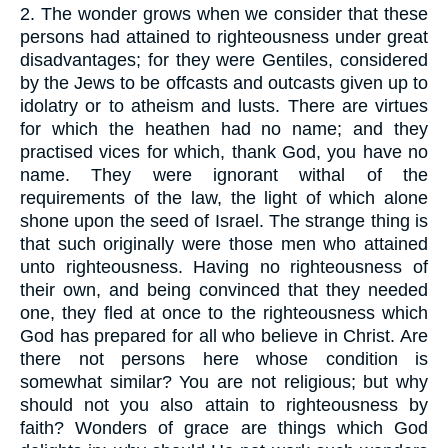
2.
The wonder grows when we consider that these
persons had attained to righteousness under great
disadvantages; for they were Gentiles, considered
by the Jews to be offcasts and outcasts given up to
idolatry or to atheism and lusts. There are virtues
for which the heathen had no name; and they
practised vices for which, thank God, you have no
name. They were ignorant withal of the
requirements of the law, the light of which alone
shone upon the seed of Israel. The strange thing is
that such originally were those men who attained
unto righteousness. Having no righteousness of
their own, and being convinced that they needed
one, they fled at once to the righteousness which
God has prepared for all who believe in Christ. Are
there not persons here whose condition is
somewhat similar? You are not religious; but why
should not you also attain to righteousness by
faith? Wonders of grace are things which God