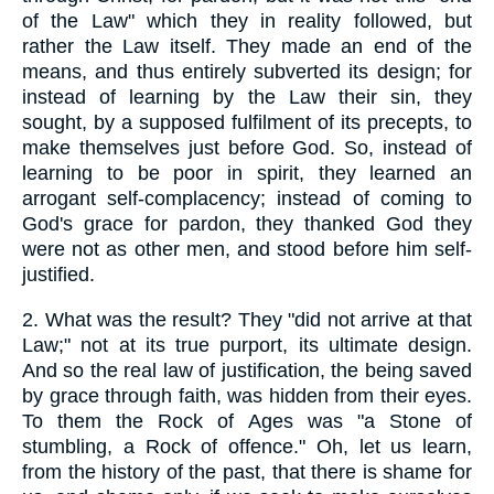
of the Law" which they in reality followed, but
rather the Law itself. They made an end of the
means, and thus entirely subverted its design; for
instead of learning by the Law their sin, they
sought, by a supposed fulfilment of its precepts, to
make themselves just before God. So, instead of
learning to be poor in spirit, they learned an
arrogant self-complacency; instead of coming to
God's grace for pardon, they thanked God they
were not as other men, and stood before him self-
justified.
2.
What was the result? They "did not arrive at that
Law;" not at its true purport, its ultimate design.
And so the real law of justification, the being saved
by grace through faith, was hidden from their eyes.
To them the Rock of Ages was "a Stone of
stumbling, a Rock of offence." Oh, let us learn,
from the history of the past, that there is shame for