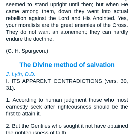
seemed to stand upright until then; but when He
came among them, down they went into actual
rebellion against the Lord and His Anointed. Yes,
your moralists are the great enemies of the Cross.
They do not want an atonement; they can hardly
endure the doctrine.
(
C. H. Spurgeon.
)
The Divine method of salvation
J. Lyth, D.D.
I.
ITS APPARENT CONTRADICTIONS (vers. 30,
31).
1.
According to human judgment those who most
earnestly seek after righteousness should be the
first to attain it.
2.
But the Gentiles who sought it not have obtained
the righteousness of faith.