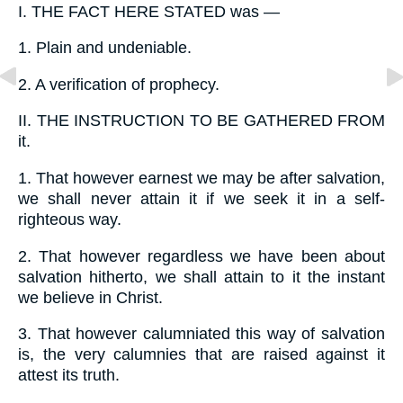
I.
THE FACT HERE STATED was —
1.
Plain and undeniable.
2.
A verification of prophecy.
II.
THE INSTRUCTION TO BE GATHERED FROM
it.
1.
That however earnest we may be after salvation,
we shall never attain it if we seek it in a self-
righteous way.
2.
That however regardless we have been about
salvation hitherto, we shall attain to it the instant
we believe in Christ.
3.
That however calumniated this way of salvation
is, the very calumnies that are raised against it
attest its truth.