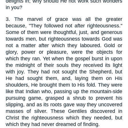
delights in; why should He not work such wonders
in you?
3.
The marvel of grace was all the greater
because, "They followed not after righteousness."
Some of them were thoughtful, just, and generous
towards men, but righteousness towards God was
not a matter after which they laboured. Gold or
glory, power or pleasure, were the objects for
which they ran. Yet when the gospel burst in upon
the midnight of their souls they received its light
with joy. They had not sought the Shepherd, but
He had sought them, and, laying them on His
shoulders, He brought them to His fold. They were
like that Indian who, passing up the mountain-side
pursuing game, grasped a shrub to prevent his
slipping, and as its roots gave way they uncovered
masses of silver. These Gentiles discovered in
Christ the righteousness which they needed, but
which they had never dreamed of finding.