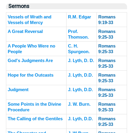
Sermons
Vessels of Wrath and
R.M. Edgar
Romans
Vessels of Mercy
9:19-33
A Great Reversal
Prof.
Romans
Thomson.
9:25-33
A People Who Were no
C. H.
Romans
People
Spurgeon.
9:25-33
God's Judgments Are
J. Lyth, D. D.
Romans
9:25-33
Hope for the Outcasts
J. Lyth, D.D.
Romans
9:25-33
Judgment
J. Lyth, D.D.
Romans
9:25-33
Some Points in the Divine
J. W. Burn.
Romans
Procedure
9:25-33
The Calling of the Gentiles
J. Lyth, D.D.
Romans
9:25-33