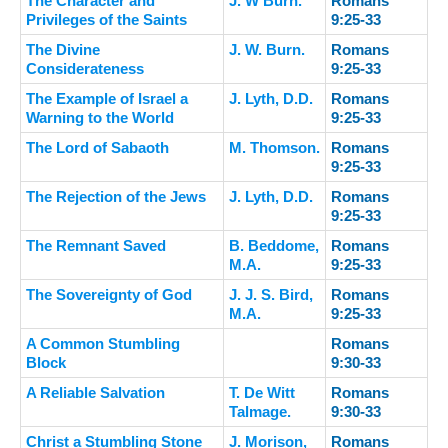
The Character and
J. W Burn.
Romans
Privileges of the Saints
9:25-33
The Divine
J. W. Burn.
Romans
Considerateness
9:25-33
The Example of Israel a
J. Lyth, D.D.
Romans
Warning to the World
9:25-33
The Lord of Sabaoth
M. Thomson.
Romans
9:25-33
The Rejection of the Jews
J. Lyth, D.D.
Romans
9:25-33
The Remnant Saved
B. Beddome,
Romans
M.A.
9:25-33
The Sovereignty of God
J. J. S. Bird,
Romans
M.A.
9:25-33
A Common Stumbling
Romans
Block
9:30-33
A Reliable Salvation
T. De Witt
Romans
Talmage.
9:30-33
Christ a Stumbling Stone
J. Morison,
Romans