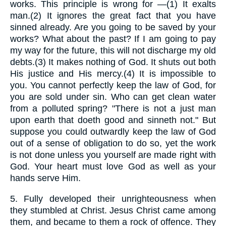
works. This principle is wrong for —(1) It exalts
man.(2) It ignores the great fact that you have
sinned already. Are you going to be saved by your
works? What about the past? If I am going to pay
my way for the future, this will not discharge my old
debts.(3) It makes nothing of God. It shuts out both
His justice and His mercy.(4) It is impossible to
you. You cannot perfectly keep the law of God, for
you are sold under sin. Who can get clean water
from a polluted spring? "There is not a just man
upon earth that doeth good and sinneth not." But
suppose you could outwardly keep the law of God
out of a sense of obligation to do so, yet the work
is not done unless you yourself are made right with
God. Your heart must love God as well as your
hands serve Him.
5.
Fully developed their unrighteousness when
they stumbled at Christ. Jesus Christ came among
them, and became to them a rock of offence. They