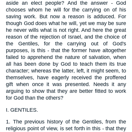
aside an elect people? And the answer - God
chooses whom he will for the carrying on of his
saving work. But now a reason is adduced. For
though God does what he will, yet we may be sure
he never wills what is not right. And here the great
reason of the rejection of Israel, and the choice of
the Gentiles, for the carrying out of God's
purposes, is this - that the former have altogether
failed to apprehend the nature of salvation, when
all has been done by God to teach them its true
character; whereas the latter, left, it might seem, to
themselves, have eagerly received the proffered
gift when once it was presented. Needs it any
arguing to show that they are better fitted to work
for God than the others?
I.
GENTILES.
1.
The previous history of the Gentiles, from the
religious point of view, is set forth in this - that they