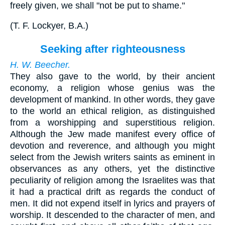
freely given, we shall "not be put to shame."
(
T. F. Lockyer, B.A.
)
Seeking after righteousness
H. W. Beecher.
They also gave to the world, by their ancient
economy, a religion whose genius was the
development of mankind. In other words, they gave
to the world an ethical religion, as distinguished
from a worshipping and superstitious religion.
Although the Jew made manifest every office of
devotion and reverence, and although you might
select from the Jewish writers saints as eminent in
observances as any others, yet the distinctive
peculiarity of religion among the Israelites was that
it had a practical drift as regards the conduct of
men. It did not expend itself in lyrics and prayers of
worship. It descended to the character of men, and