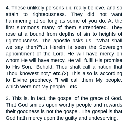
4.
These unlikely persons did really believe, and so
attain to righteousness. They did not want
hammering at so long as some of you do. At the
first summons many of them surrendered. They
rose at a bound from depths of sin to heights of
righteousness. The apostle asks us, "What shall
we say then?"(1) Herein is seen the Sovereign
appointment of the Lord. He will have mercy on
whom He will have mercy, He will fulfil His promise
to His Son, "Behold, Thou shalt call a nation that
Thou knowest not,"
etc
.(2) This also is according
to Divine prophecy. "I will call them My people,
which were not My people,"
etc
.
3.
This is, in fact, the gospel of the grace of God.
That God smiles upon worthy people and rewards
their goodness is not the gospel. The gospel is that
God hath mercy upon the guilty and undeserving.