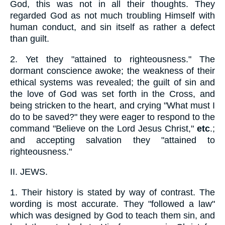
God, this was not in all their thoughts. They
regarded God as not much troubling Himself with
human conduct, and sin itself as rather a defect
than guilt.
2.
Yet they "attained to righteousness." The
dormant conscience awoke; the weakness of their
ethical systems was revealed; the guilt of sin and
the love of God was set forth in the Cross, and
being stricken to the heart, and crying "What must I
do to be saved?" they were eager to respond to the
command "Believe on the Lord Jesus Christ,"
etc
.;
and accepting salvation they "attained to
righteousness."
II.
JEWS.
1.
Their history is stated by way of contrast. The
wording is most accurate. They "followed a law"
which was designed by God to teach them sin, and