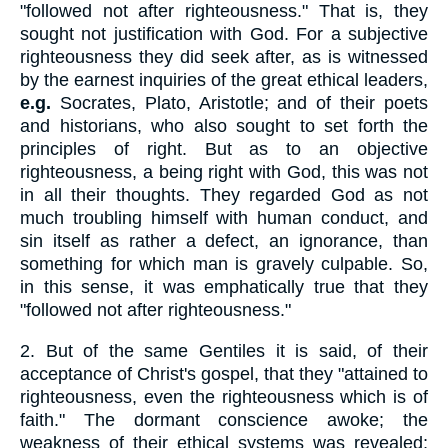
"followed not after righteousness." That is, they
sought not justification with God. For a subjective
righteousness they did seek after, as is witnessed
by the earnest inquiries of the great ethical leaders,
e.g.
Socrates, Plato, Aristotle; and of their poets
and historians, who also sought to set forth the
principles of right. But as to an objective
righteousness, a being right with God, this was not
in all their thoughts. They regarded God as not
much troubling himself with human conduct, and
sin itself as rather a defect, an ignorance, than
something for which man is gravely culpable. So,
in this sense, it was emphatically true that they
"followed not after righteousness."
2.
But of the same Gentiles it is said, of their
acceptance of Christ's gospel, that they "attained to
righteousness, even the righteousness which is of
faith." The dormant conscience awoke; the
weakness of their ethical systems was revealed;