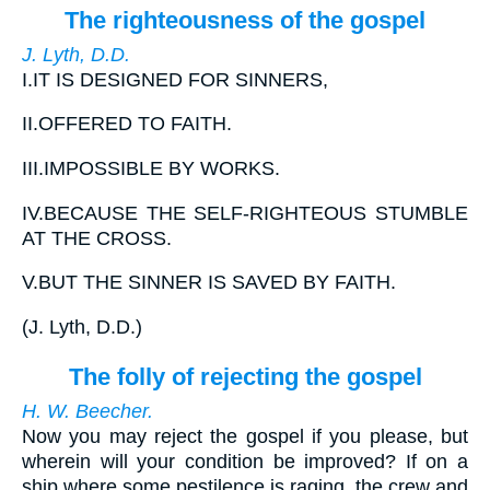
The righteousness of the gospel
J. Lyth, D.D.
I.
IT IS DESIGNED FOR SINNERS,
II.
OFFERED TO FAITH.
III.
IMPOSSIBLE BY WORKS.
IV.
BECAUSE THE SELF-RIGHTEOUS STUMBLE
AT THE CROSS.
V.
BUT THE SINNER IS SAVED BY FAITH.
(
J. Lyth, D.D.
)
The folly of rejecting the gospel
H. W. Beecher.
Now you may reject the gospel if you please, but
wherein will your condition be improved? If on a
ship where some pestilence is raging, the crew and