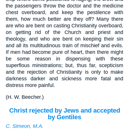
the passengers throw the doctor and the medicine
chest overboard, and keep the pestilence with
them, how much better are they off? Many there
are who are bent on casting Christianity overboard,
on getting rid of the Church and priest and
theology, and who are bent on keeping their sin
and all its multitudinous train of mischief and evils.
If men had become pure of heart, then there might
be some reason in dispensing with these
superflous ministrations; but, thus far, scepticism
and the rejection of Christianity is only to make
darkness darker and sickness more fatal and
distress more painful.
(
H. W. Beecher.
)
Christ rejected by Jews and accepted
by Gentiles
C. Simeon, M.A.