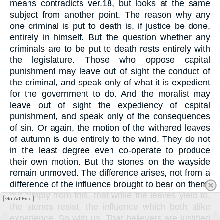
means contradicts ver.18, but looks at the same
subject from another point. The reason why any
one criminal is put to death is, if justice be done,
entirely in himself. But the question whether any
criminals are to be put to death rests entirely with
the legislature. Those who oppose capital
punishment may leave out of sight the conduct of
the criminal, and speak only of what it is expedient
for the government to do. And the moralist may
leave out of sight the expediency of capital
punishment, and speak only of the consequences
of sin. Or again, the motion of the withered leaves
of autumn is due entirely to the wind. They do not
in the least degree even co-operate to produce
their own motion. But the stones on the wayside
remain unmoved. The difference arises, not from a
difference of the influence brought to bear on them,
but simply from this, that while the leaves yield to,
Go Ad Free
the stones resist, the influence which both alike
experience. So with us. That believers are justified