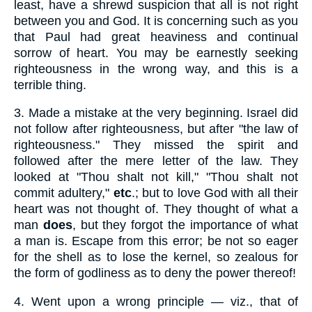
least, have a shrewd suspicion that all is not right
between you and God. It is concerning such as you
that Paul had great heaviness and continual
sorrow of heart. You may be earnestly seeking
righteousness in the wrong way, and this is a
terrible thing.
3.
Made a mistake at the very beginning. Israel did
not follow after righteousness, but after "the law of
righteousness." They missed the spirit and
followed after the mere letter of the law. They
looked at "Thou shalt not kill," "Thou shalt not
commit adultery,"
etc
.; but to love God with all their
heart was not thought of. They thought of what a
man
does
, but they forgot the importance of what
a man is. Escape from this error; be not so eager
for the shell as to lose the kernel, so zealous for
the form of godliness as to deny the power thereof!
4.
Went upon a wrong principle — viz., that of