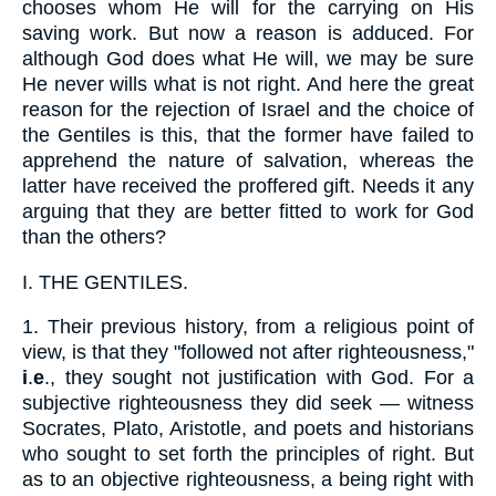
chooses whom He will for the carrying on His
saving work. But now a reason is adduced. For
although God does what He will, we may be sure
He never wills what is not right. And here the great
reason for the rejection of Israel and the choice of
the Gentiles is this, that the former have failed to
apprehend the nature of salvation, whereas the
latter have received the proffered gift. Needs it any
arguing that they are better fitted to work for God
than the others?
I.
THE GENTILES.
1.
Their previous history, from a religious point of
view, is that they "followed not after righteousness,"
i
.
e
., they sought not justification with God. For a
subjective righteousness they did seek — witness
Socrates, Plato, Aristotle, and poets and historians
who sought to set forth the principles of right. But
as to an objective righteousness, a being right with