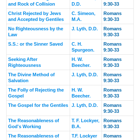
and Rock of Collision
D.D.
9:30-33
Christ Rejected by Jews
C. Simeon,
Romans
and Accepted by Gentiles
M.A.
9:30-33
No Righteousness by the
J. Lyth, D.D.
Romans
Law
9:30-33
S.S.: or the Sinner Saved
C. H.
Romans
Spurgeon.
9:30-33
Seeking After
H. W.
Romans
Righteousness
Beecher.
9:30-33
The Divine Method of
J. Lyth, D.D.
Romans
Salvation
9:30-33
The Folly of Rejecting the
H. W.
Romans
Gospel
Beecher.
9:30-33
The Gospel for the Gentiles
J. Lyth, D.D.
Romans
9:30-33
The Reasonableness of
T. F. Lockyer,
Romans
God's Working
B.A.
9:30-33
The Reasonableness of
T.F. Lockyer
Romans