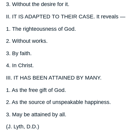
3.
Without the desire for it.
II.
IT IS ADAPTED TO THEIR CASE. It reveals —
1.
The righteousness of God.
2.
Without works.
3.
By faith.
4.
In Christ.
III.
IT HAS BEEN ATTAINED BY MANY.
1.
As the free gift of God.
2.
As the source of unspeakable happiness.
3.
May be attained by all.
(
J. Lyth, D.D.
)