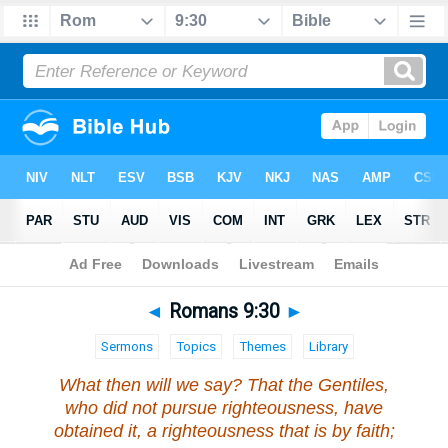
Bible
>
Romans
>
Chapter 9
> Verse 30
◄
Romans 9:30
►
Sermons
Topics
Themes
Library
What then will we say? That the Gentiles,
who did not pursue righteousness, have
obtained it, a righteousness that is by faith;