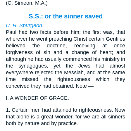
(
C. Simeon, M.A.
)
S.S.: or the sinner saved
C. H. Spurgeon.
Paul had two facts before him; the first was, that
wherever he went preaching Christ certain Gentiles
believed the doctrine, receiving at once
forgiveness of sin and a change of heart; and
although he had usually commenced his ministry in
the synagogues, yet the Jews had almost
everywhere rejected the Messiah, and at the same
time missed the righteousness which they
conceived they had obtained. Note —
I.
A WONDER OF GRACE.
1.
Certain men had attained to righteousness. Now
that alone is a great wonder, for we are all sinners
both by nature and by practice.