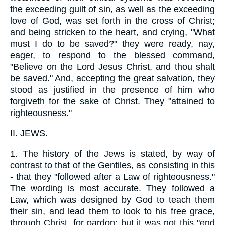
the exceeding guilt of sin, as well as the exceeding
love of God, was set forth in the cross of Christ;
and being stricken to the heart, and crying, "What
must I do to be saved?" they were ready, nay,
eager, to respond to the blessed command,
"Believe on the Lord Jesus Christ, and thou shalt
be saved." And, accepting the great salvation, they
stood as justified in the presence of him who
forgiveth for the sake of Christ. They "attained to
righteousness."
II.
JEWS.
1.
The history of the Jews is stated, by way of
contrast to that of the Gentiles, as consisting in this
- that they "followed after a Law of righteousness."
The wording is most accurate. They followed a
Law, which was designed by God to teach them
their sin, and lead them to look to his free grace,
through Christ, for pardon; but it was not this "end