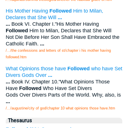
His Mother Having
Followed
Him to Milan,
Declares that She Will
...
...
Book VI. Chapter I."His Mother Having
Followed
Him to Milan, Declares that She Will
Not Die Before Her Son Shall Have Embraced the
Catholic Faith.
...
/.../the confessions and letters of st/chapter i his mother having
followed.htm
What Opinions those have
Followed
who have Set
Divers Gods Over
...
...
Book IV. Chapter 10."What Opinions Those
Have
Followed
Who Have Set Divers
Gods Over Divers Parts of the World. Why, also, is
...
/.../augustine/city of god/chapter 10 what opinions those have.htm
Thesaurus