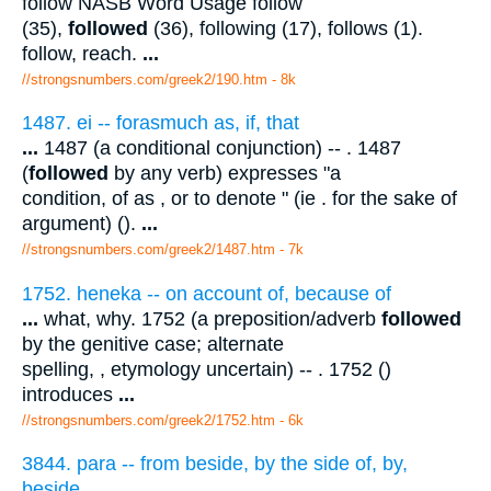
follow NASB Word Usage follow
(35),
followed
(36), following (17), follows (1).
follow, reach.
...
//strongsnumbers.com/greek2/190.htm
- 8k
1487. ei -- forasmuch as, if, that
...
1487 (a conditional conjunction) -- . 1487
(
followed
by any verb) expresses "a
condition, of as , or to denote " (ie . for the sake of
argument) ().
...
//strongsnumbers.com/greek2/1487.htm
- 7k
1752. heneka -- on account of, because of
...
what, why. 1752 (a preposition/adverb
followed
by the genitive case; alternate
spelling, , etymology uncertain) -- . 1752 ()
introduces
...
//strongsnumbers.com/greek2/1752.htm
- 6k
3844. para -- from beside, by the side of, by,
beside