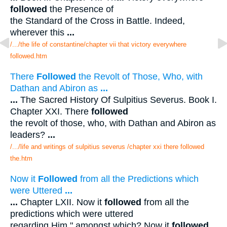
followed
the Presence of
the Standard of the Cross in Battle. Indeed,
wherever this
...
/.../the life of constantine/chapter vii that victory everywhere
followed.htm
There
Followed
the Revolt of Those, Who, with
Dathan and Abiron as
...
...
The Sacred History Of Sulpitius Severus. Book I.
Chapter XXI. There
followed
the revolt of those, who, with Dathan and Abiron as
leaders?
...
/.../life and writings of sulpitius severus /chapter xxi there followed
the.htm
Now it
Followed
from all the Predictions which
were Uttered
...
...
Chapter LXII. Now it
followed
from all the
predictions which were uttered
regarding Him " amongst which? Now it
followed