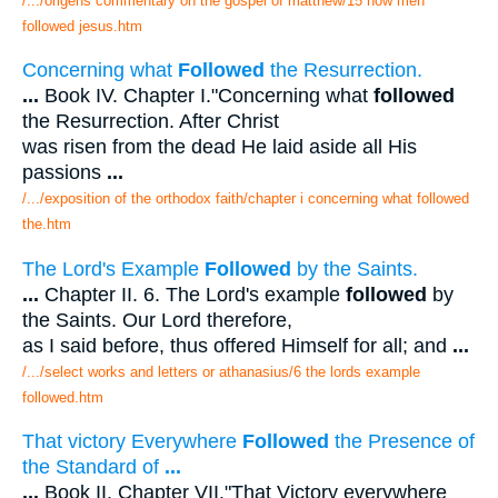
/.../origens commentary on the gospel of matthew/15 how men
followed jesus.htm
Concerning what
Followed
the Resurrection.
...
Book IV. Chapter I."Concerning what
followed
the Resurrection. After Christ
was risen from the dead He laid aside all His
passions
...
/.../exposition of the orthodox faith/chapter i concerning what followed
the.htm
The Lord's Example
Followed
by the Saints.
...
Chapter II. 6. The Lord's example
followed
by
the Saints. Our Lord therefore,
as I said before, thus offered Himself for all; and
...
/.../select works and letters or athanasius/6 the lords example
followed.htm
That victory Everywhere
Followed
the Presence of
the Standard of
...
...
Book II. Chapter VII."That Victory everywhere