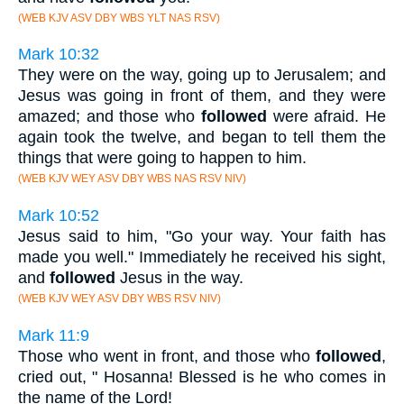
(WEB KJV ASV DBY WBS YLT NAS RSV)
Mark 10:32
They were on the way, going up to Jerusalem; and
Jesus was going in front of them, and they were
amazed; and those who
followed
were afraid. He
again took the twelve, and began to tell them the
things that were going to happen to him.
(WEB KJV WEY ASV DBY WBS NAS RSV NIV)
Mark 10:52
Jesus said to him, "Go your way. Your faith has
made you well." Immediately he received his sight,
and
followed
Jesus in the way.
(WEB KJV WEY ASV DBY WBS RSV NIV)
Mark 11:9
Those who went in front, and those who
followed
,
cried out, " Hosanna! Blessed is he who comes in
the name of the Lord!