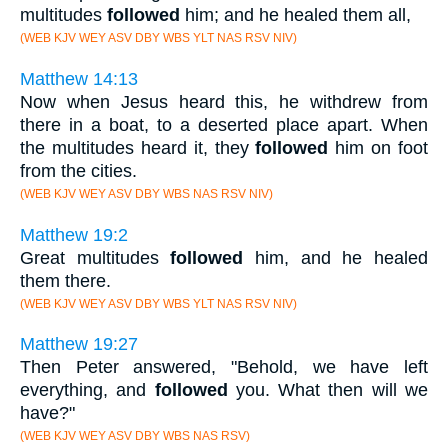
multitudes
followed
him; and he healed them all,
(WEB KJV WEY ASV DBY WBS YLT NAS RSV NIV)
Matthew 14:13
Now when Jesus heard this, he withdrew from
there in a boat, to a deserted place apart. When
the multitudes heard it, they
followed
him on foot
from the cities.
(WEB KJV WEY ASV DBY WBS NAS RSV NIV)
Matthew 19:2
Great multitudes
followed
him, and he healed
them there.
(WEB KJV WEY ASV DBY WBS YLT NAS RSV NIV)
Matthew 19:27
Then Peter answered, "Behold, we have left
everything, and
followed
you. What then will we
have?"
(WEB KJV WEY ASV DBY WBS NAS RSV)