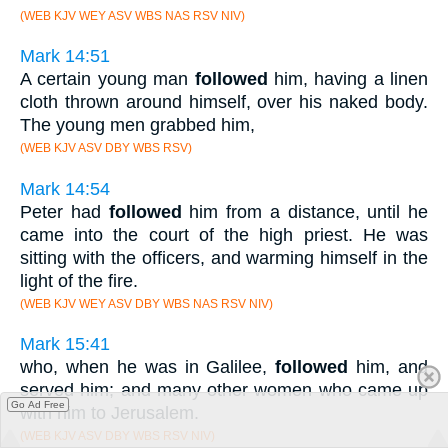
(WEB KJV WEY ASV WBS NAS RSV NIV)
Mark 14:51
A certain young man
followed
him, having a linen
cloth thrown around himself, over his naked body.
The young men grabbed him,
(WEB KJV ASV DBY WBS RSV)
Mark 14:54
Peter had
followed
him from a distance, until he
came into the court of the high priest. He was
sitting with the officers, and warming himself in the
light of the fire.
(WEB KJV WEY ASV DBY WBS NAS RSV NIV)
Mark 15:41
who, when he was in Galilee,
followed
him, and
served him; and many other women who came up
Go Ad Free
with him to Jerusalem.
(WEB KJV ASV DBY WBS RSV NIV)