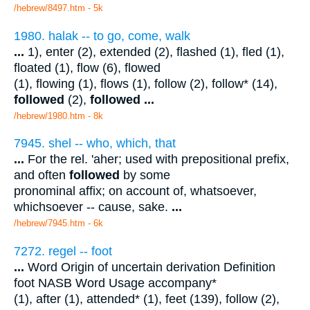
/hebrew/8497.htm
- 5k
1980. halak -- to go, come, walk
...
1), enter (2), extended (2), flashed (1), fled (1),
floated (1), flow (6), flowed
(1), flowing (1), flows (1), follow (2), follow* (14),
followed
(2),
followed
...
/hebrew/1980.htm
- 8k
7945. shel -- who, which, that
...
For the rel. 'aher; used with prepositional prefix,
and often
followed
by some
pronominal affix; on account of, whatsoever,
whichsoever -- cause, sake.
...
/hebrew/7945.htm
- 6k
7272. regel -- foot
...
Word Origin of uncertain derivation Definition
foot NASB Word Usage accompany*
(1), after (1), attended* (1), feet (139), follow (2),