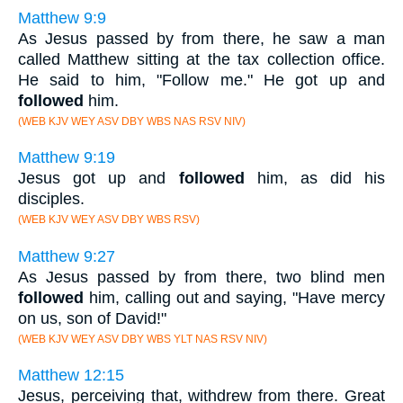
Matthew 9:9
As Jesus passed by from there, he saw a man
called Matthew sitting at the tax collection office.
He said to him, "Follow me." He got up and
followed
him.
(WEB KJV WEY ASV DBY WBS NAS RSV NIV)
Matthew 9:19
Jesus got up and
followed
him, as did his
disciples.
(WEB KJV WEY ASV DBY WBS RSV)
Matthew 9:27
As Jesus passed by from there, two blind men
followed
him, calling out and saying, "Have mercy
on us, son of David!"
(WEB KJV WEY ASV DBY WBS YLT NAS RSV NIV)
Matthew 12:15
Jesus, perceiving that, withdrew from there. Great