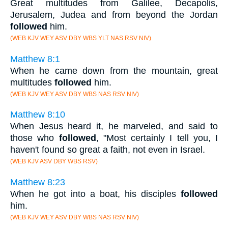
Great multitudes from Galilee, Decapolis,
Jerusalem, Judea and from beyond the Jordan
followed
him.
(WEB KJV WEY ASV DBY WBS YLT NAS RSV NIV)
Matthew 8:1
When he came down from the mountain, great
multitudes
followed
him.
(WEB KJV WEY ASV DBY WBS NAS RSV NIV)
Matthew 8:10
When Jesus heard it, he marveled, and said to
those who
followed
, "Most certainly I tell you, I
haven't found so great a faith, not even in Israel.
(WEB KJV ASV DBY WBS RSV)
Matthew 8:23
When he got into a boat, his disciples
followed
him.
(WEB KJV WEY ASV DBY WBS NAS RSV NIV)