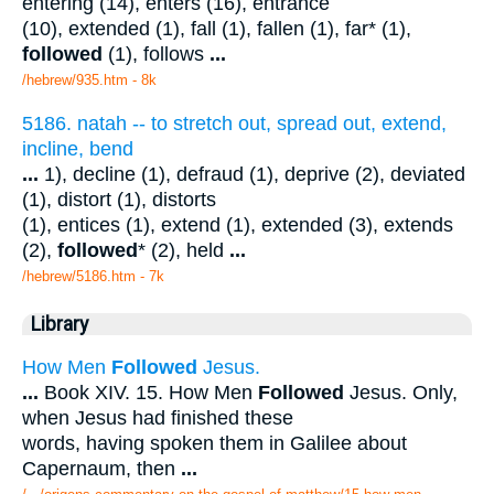
entering (14), enters (16), entrance
(10), extended (1), fall (1), fallen (1), far* (1),
followed
(1), follows
...
/hebrew/935.htm
- 8k
5186. natah -- to stretch out, spread out, extend,
incline, bend
...
1), decline (1), defraud (1), deprive (2), deviated
(1), distort (1), distorts
(1), entices (1), extend (1), extended (3), extends
(2),
followed
* (2), held
...
/hebrew/5186.htm
- 7k
Library
How Men
Followed
Jesus.
...
Book XIV. 15. How Men
Followed
Jesus. Only,
when Jesus had finished these
words, having spoken them in Galilee about
Capernaum, then
...