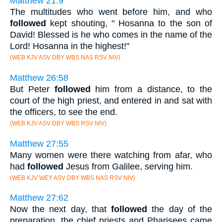
Matthew 21:9
The multitudes who went before him, and who
followed
kept shouting, " Hosanna to the son of
David! Blessed is he who comes in the name of the
Lord! Hosanna in the highest!"
(WEB KJV ASV DBY WBS NAS RSV NIV)
Matthew 26:58
But Peter
followed
him from a distance, to the
court of the high priest, and entered in and sat with
the officers, to see the end.
(WEB KJV ASV DBY WBS RSV NIV)
Matthew 27:55
Many women were there watching from afar, who
had
followed
Jesus from Galilee, serving him.
(WEB KJV WEY ASV DBY WBS NAS RSV NIV)
Matthew 27:62
Now the next day, that
followed
the day of the
preparation, the chief priests and Pharisees came