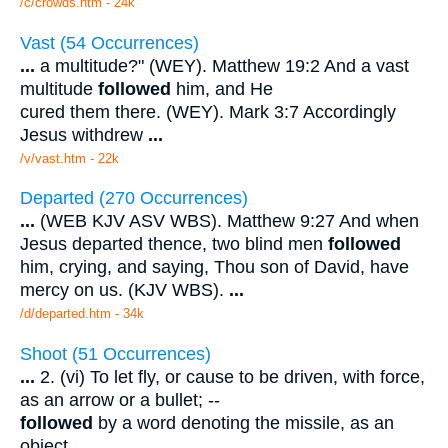
/c/crowds.htm - 24k
Vast (54 Occurrences)
...
a multitude?" (WEY). Matthew 19:2 And a vast
multitude
followed
him, and He
cured them there. (WEY). Mark 3:7 Accordingly
Jesus withdrew
...
/v/vast.htm - 22k
Departed (270 Occurrences)
...
(WEB KJV ASV WBS). Matthew 9:27 And when
Jesus departed thence, two blind men
followed
him, crying, and saying, Thou son of David, have
mercy on us. (KJV WBS).
...
/d/departed.htm - 34k
Shoot (51 Occurrences)
...
2. (vi) To let fly, or cause to be driven, with force,
as an arrow or a bullet; --
followed
by a word denoting the missile, as an
object.
...