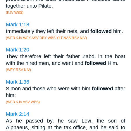
together unto Pilate,
(KJV WBS)
Mark 1:18
Immediately they left their nets, and
followed
him.
(WEB KJV WEY ASV DBY WBS YLT NAS RSV NIV)
Mark 1:20
They therefore left their father Zabdi in the boat
with the hired men, and went and
followed
Him.
(WEY RSV NIV)
Mark 1:36
Simon and those who were with him
followed
after
him;
(WEB KJV ASV WBS)
Mark 2:14
As he passed by, he saw Levi, the son of
Alphaeus, sitting at the tax office, and he said to