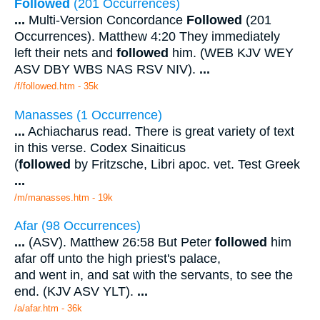
Followed
(201 Occurrences)
...
Multi-Version Concordance
Followed
(201
Occurrences). Matthew 4:20 They immediately
left their nets and
followed
him. (WEB KJV WEY
ASV DBY WBS NAS RSV NIV).
...
/f/followed.htm - 35k
Manasses (1 Occurrence)
...
Achiacharus read. There is great variety of text
in this verse. Codex Sinaiticus
(
followed
by Fritzsche, Libri apoc. vet. Test Greek
...
/m/manasses.htm - 19k
Afar (98 Occurrences)
...
(ASV). Matthew 26:58 But Peter
followed
him
afar off unto the high priest's palace,
and went in, and sat with the servants, to see the
end. (KJV ASV YLT).
...
/a/afar.htm - 36k