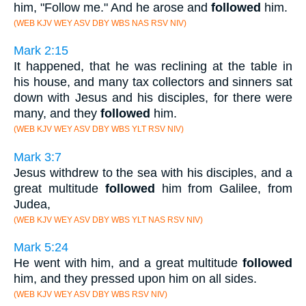
him, "Follow me." And he arose and
followed
him.
(WEB KJV WEY ASV DBY WBS NAS RSV NIV)
Mark 2:15
It happened, that he was reclining at the table in
his house, and many tax collectors and sinners sat
down with Jesus and his disciples, for there were
many, and they
followed
him.
(WEB KJV WEY ASV DBY WBS YLT RSV NIV)
Mark 3:7
Jesus withdrew to the sea with his disciples, and a
great multitude
followed
him from Galilee, from
Judea,
(WEB KJV WEY ASV DBY WBS YLT NAS RSV NIV)
Mark 5:24
He went with him, and a great multitude
followed
him, and they pressed upon him on all sides.
(WEB KJV WEY ASV DBY WBS RSV NIV)