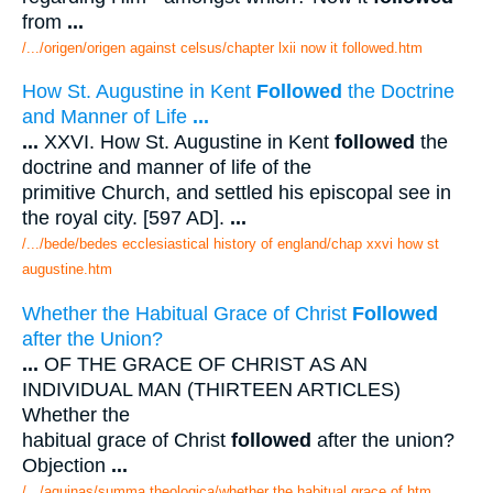
from
...
/.../origen/origen against celsus/chapter lxii now it followed.htm
How St. Augustine in Kent
Followed
the Doctrine
and Manner of Life
...
...
XXVI. How St. Augustine in Kent
followed
the
doctrine and manner of life of the
primitive Church, and settled his episcopal see in
the royal city. [597 AD].
...
/.../bede/bedes ecclesiastical history of england/chap xxvi how st
augustine.htm
Whether the Habitual Grace of Christ
Followed
after the Union?
...
OF THE GRACE OF CHRIST AS AN
INDIVIDUAL MAN (THIRTEEN ARTICLES)
Whether the
habitual grace of Christ
followed
after the union?
Objection
...
/.../aquinas/summa theologica/whether the habitual grace of.htm