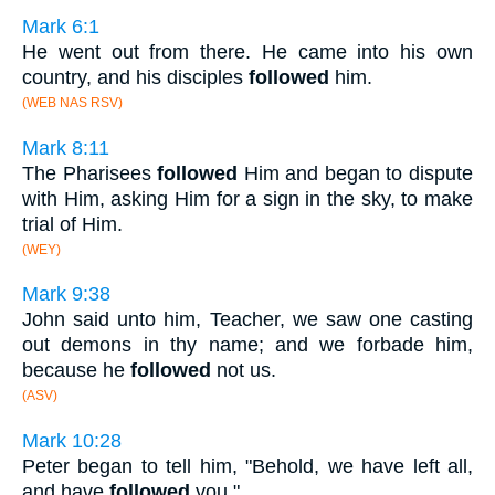
Mark 6:1
He went out from there. He came into his own
country, and his disciples
followed
him.
(WEB NAS RSV)
Mark 8:11
The Pharisees
followed
Him and began to dispute
with Him, asking Him for a sign in the sky, to make
trial of Him.
(WEY)
Mark 9:38
John said unto him, Teacher, we saw one casting
out demons in thy name; and we forbade him,
because he
followed
not us.
(ASV)
Mark 10:28
Peter began to tell him, "Behold, we have left all,
and have
followed
you."