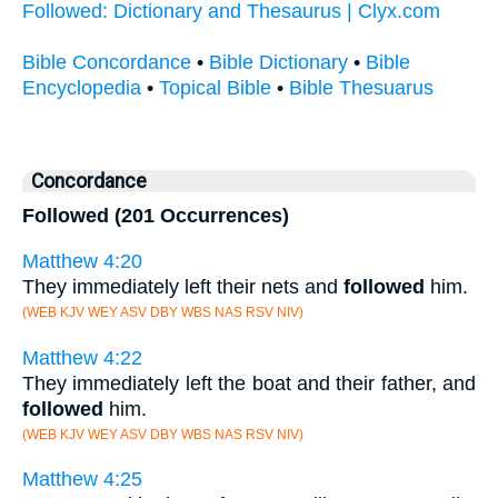
Followed: Dictionary and Thesaurus | Clyx.com
Bible Concordance
•
Bible Dictionary
•
Bible
Encyclopedia
•
Topical Bible
•
Bible Thesuarus
Concordance
Followed (201 Occurrences)
Matthew 4:20
They immediately left their nets and
followed
him.
(WEB KJV WEY ASV DBY WBS NAS RSV NIV)
Matthew 4:22
They immediately left the boat and their father, and
followed
him.
(WEB KJV WEY ASV DBY WBS NAS RSV NIV)
Matthew 4:25