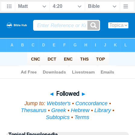
Bible
>
Topical
> Followed
◄
Followed
►
Jump to:
Webster's
•
Concordance
•
Thesaurus
•
Greek
•
Hebrew
•
Library
•
Subtopics
•
Terms