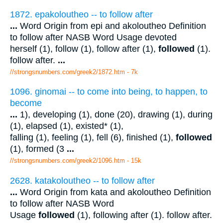
1872. epakoloutheo -- to follow after
...
Word Origin from epi and akoloutheo Definition
to follow after NASB Word Usage devoted
herself (1), follow (1), follow after (1),
followed
(1).
follow after.
...
//strongsnumbers.com/greek2/1872.htm
- 7k
1096. ginomai -- to come into being, to happen, to
become
...
1), developing (1), done (20), drawing (1), during
(1), elapsed (1), existed* (1),
falling (1), feeling (1), fell (6), finished (1),
followed
(1), formed (3
...
//strongsnumbers.com/greek2/1096.htm
- 15k
2628. katakoloutheo -- to follow after
...
Word Origin from kata and akoloutheo Definition
to follow after NASB Word
Usage
followed
(1), following after (1). follow after.