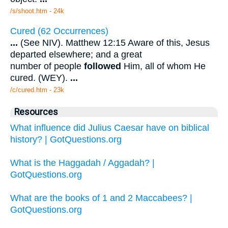
/s/shoot.htm - 24k
Cured (62 Occurrences)
...
(See NIV). Matthew 12:15 Aware of this, Jesus
departed elsewhere; and a great
number of people
followed
Him, all of whom He
cured. (WEY).
...
/c/cured.htm - 23k
Resources
What influence did Julius Caesar have on biblical
history? | GotQuestions.org
What is the Haggadah / Aggadah? |
GotQuestions.org
What are the books of 1 and 2 Maccabees? |
GotQuestions.org