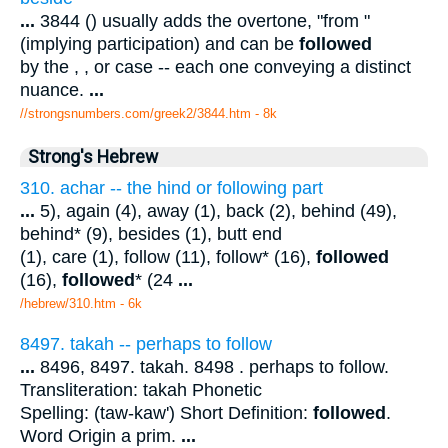
...
3844 () usually adds the overtone, "from "
(implying participation) and can be
followed
by the , , or case -- each one conveying a distinct
nuance.
...
//strongsnumbers.com/greek2/3844.htm
- 8k
Strong's Hebrew
310. achar -- the hind or following part
...
5), again (4), away (1), back (2), behind (49),
behind* (9), besides (1), butt end
(1), care (1), follow (11), follow* (16),
followed
(16),
followed
* (24
...
/hebrew/310.htm
- 6k
8497. takah -- perhaps to follow
...
8496, 8497. takah. 8498 . perhaps to follow.
Transliteration: takah Phonetic
Spelling: (taw-kaw') Short Definition:
followed
.
Word Origin a prim.
...