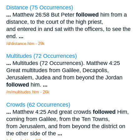
Distance (75 Occurrences)
...
Matthew 26:58 But Peter
followed
him from a
distance, to the court of the high priest,
and entered in and sat with the officers, to see the
end.
...
/d/distance.htm - 29k
Multitudes (72 Occurrences)
...
Multitudes (72 Occurrences). Matthew 4:25
Great multitudes from Galilee, Decapolis,
Jerusalem, Judea and from beyond the Jordan
followed
him.
...
/m/multitudes.htm - 26k
Crowds (62 Occurrences)
...
Matthew 4:25 And great crowds
followed
Him,
coming from Galilee, from the Ten Towns,
from Jerusalem, and from beyond the district on
the other side of the
...