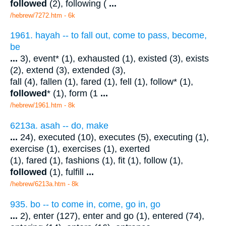
followed
(2), following (
...
/hebrew/7272.htm
- 6k
1961. hayah -- to fall out, come to pass, become,
be
...
3), event* (1), exhausted (1), existed (3), exists
(2), extend (3), extended (3),
fall (4), fallen (1), fared (1), fell (1), follow* (1),
followed
* (1), form (1
...
/hebrew/1961.htm
- 8k
6213a. asah -- do, make
...
24), executed (10), executes (5), executing (1),
exercise (1), exercises (1), exerted
(1), fared (1), fashions (1), fit (1), follow (1),
followed
(1), fulfill
...
/hebrew/6213a.htm
- 8k
935. bo -- to come in, come, go in, go
...
2), enter (127), enter and go (1), entered (74),