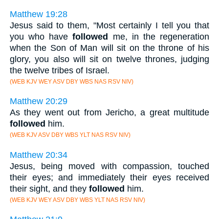
Matthew 19:28
Jesus said to them, "Most certainly I tell you that
you who have
followed
me, in the regeneration
when the Son of Man will sit on the throne of his
glory, you also will sit on twelve thrones, judging
the twelve tribes of Israel.
(WEB KJV WEY ASV DBY WBS NAS RSV NIV)
Matthew 20:29
As they went out from Jericho, a great multitude
followed
him.
(WEB KJV ASV DBY WBS YLT NAS RSV NIV)
Matthew 20:34
Jesus, being moved with compassion, touched
their eyes; and immediately their eyes received
their sight, and they
followed
him.
(WEB KJV WEY ASV DBY WBS YLT NAS RSV NIV)