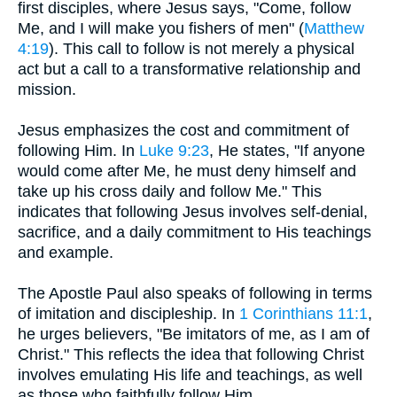
first disciples, where Jesus says, "Come, follow
Me, and I will make you fishers of men" (
Matthew
4:19
). This call to follow is not merely a physical
act but a call to a transformative relationship and
mission.
Jesus emphasizes the cost and commitment of
following Him. In
Luke 9:23
, He states, "If anyone
would come after Me, he must deny himself and
take up his cross daily and follow Me." This
indicates that following Jesus involves self-denial,
sacrifice, and a daily commitment to His teachings
and example.
The Apostle Paul also speaks of following in terms
of imitation and discipleship. In
1 Corinthians 11:1
,
he urges believers, "Be imitators of me, as I am of
Christ." This reflects the idea that following Christ
involves emulating His life and teachings, as well
as those who faithfully follow Him.