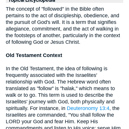
Topical Encyclopedia
The concept of "followed" in the Bible often
pertains to the act of discipleship, obedience, and
the pursuit of God's will. It is a term that signifies
allegiance, commitment, and the act of walking in
the footsteps of another, particularly in the context
of following God or Jesus Christ.
Old Testament Context
In the Old Testament, the idea of following is
frequently associated with the Israelites'
relationship with God. The Hebrew word often
translated as "follow" is "halak," which means to
walk or to go. This term is used to describe the
Israelites' journey with God, both physically and
spiritually. For instance, in
Deuteronomy 13:4
, the
Israelites are commanded, "You shall follow the
LORD your God and fear Him. Keep His
commandments and listen to His voice; serve Him