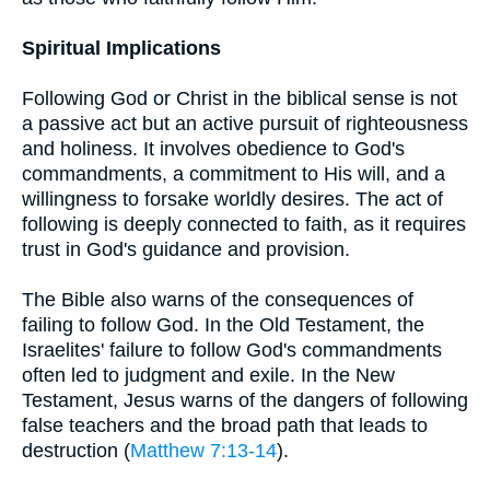
Spiritual Implications
Following God or Christ in the biblical sense is not
a passive act but an active pursuit of righteousness
and holiness. It involves obedience to God's
commandments, a commitment to His will, and a
willingness to forsake worldly desires. The act of
following is deeply connected to faith, as it requires
trust in God's guidance and provision.
The Bible also warns of the consequences of
failing to follow God. In the Old Testament, the
Israelites' failure to follow God's commandments
often led to judgment and exile. In the New
Testament, Jesus warns of the dangers of following
false teachers and the broad path that leads to
destruction (
Matthew 7:13-14
).