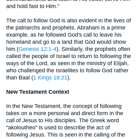
and hold fast to Him."
The call to follow God is also evident in the lives of
the patriarchs and prophets. Abraham is a prime
example, as he followed God's call to leave his
homeland and go to a land that God would show
him (
Genesis 12:1-4
). Similarly, the prophets often
called the people of Israel to return to following the
ways of the Lord, as seen in the ministry of Elijah,
who challenged the Israelites to follow God rather
than Baal (
1 Kings 18:21
).
New Testament Context
In the New Testament, the concept of following
takes on a more personal and direct form in the
call of Jesus to His disciples. The Greek word
"akoloutheo" is used to describe the act of
following Jesus. This is seen in the calling of the