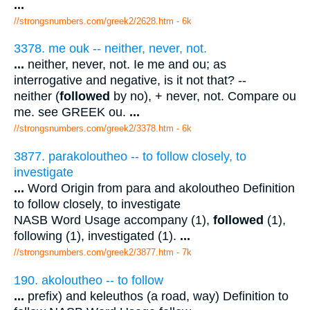
...
//strongsnumbers.com/greek2/2628.htm
- 6k
3378. me ouk -- neither, never, not.
...
neither, never, not. Ie me and ou; as
interrogative and negative, is it not that? --
neither (
followed
by no), + never, not. Compare ou
me. see GREEK ou.
...
//strongsnumbers.com/greek2/3378.htm
- 6k
3877. parakoloutheo -- to follow closely, to
investigate
...
Word Origin from para and akoloutheo Definition
to follow closely, to investigate
NASB Word Usage accompany (1),
followed
(1),
following (1), investigated (1).
...
//strongsnumbers.com/greek2/3877.htm
- 7k
190. akoloutheo -- to follow
...
prefix) and keleuthos (a road, way) Definition to