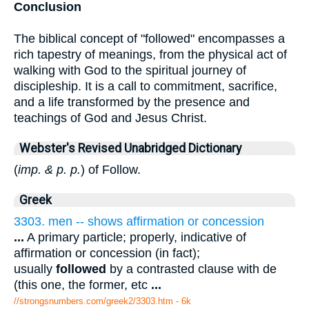
Conclusion
The biblical concept of "followed" encompasses a
rich tapestry of meanings, from the physical act of
walking with God to the spiritual journey of
discipleship. It is a call to commitment, sacrifice,
and a life transformed by the presence and
teachings of God and Jesus Christ.
Webster's Revised Unabridged Dictionary
(
imp. & p. p.
) of Follow.
Greek
3303. men -- shows affirmation or concession
...
A primary particle; properly, indicative of
affirmation or concession (in fact);
usually
followed
by a contrasted clause with de
(this one, the former, etc
...
//strongsnumbers.com/greek2/3303.htm
- 6k