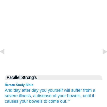
Parallel Strong's
Berean Study Bible
And day
after
day
you yourself
will suffer from a
severe
illness,
a disease
of your bowels,
until
it
causes
your bowels
to come out.’”