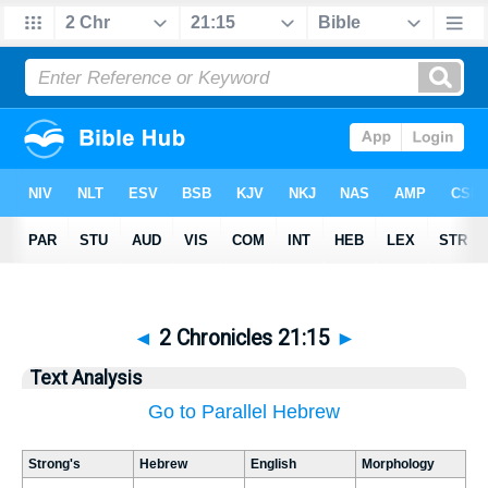
◄
2 Chronicles 21:15
►
Text Analysis
Go to Parallel Hebrew
Strong's
Hebrew
English
Morphology