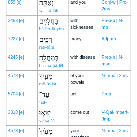
וְאַתָּ֛ה
859
[e]
and you
Conj-w | Pro-
2ms
wə-’at-tāh
בָּחֳלָיִ֥ים
2483
[e]
with
Prep-b | N-
sicknesses
mp
bā-ḥo-lā-yîm
רַבִּ֖ים
7227
[e]
many
Adj-mp
rab-bîm
בְּמַחֲלֵ֣ה
4245
[e]
with disease
Prep-b | N-
msc
bə-ma-ḥă-lêh
מֵעֶ֑יךָ
4578
[e]
of your
N-mpc | 2ms
bowels
mê-‘e-ḵā
עַד־
5704
[e]
until
Prep
‘aḏ-
יֵצְא֤וּ
3318
[e]
come out
V-Qal-Imperf-
3mp
yê-ṣə-’ū
מֵעֶ֙יךָ֙
4578
[e]
your
N-mpc | 2ms