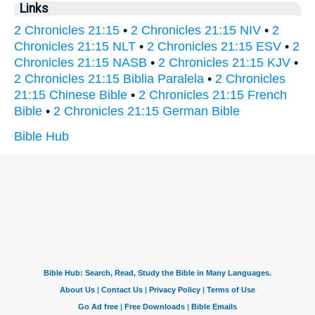
Links
2 Chronicles 21:15
•
2 Chronicles 21:15 NIV
•
2
Chronicles 21:15 NLT
•
2 Chronicles 21:15 ESV
•
2
Chronicles 21:15 NASB
•
2 Chronicles 21:15 KJV
•
2 Chronicles 21:15 Biblia Paralela
•
2 Chronicles
21:15 Chinese Bible
•
2 Chronicles 21:15 French
Bible
•
2 Chronicles 21:15 German Bible
Bible Hub