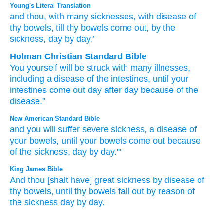
Young's Literal Translation
and thou
, with many
sicknesses
, with disease
of
thy bowels
, till
thy bowels
come out
, by
the
sickness
, day by day.’
Holman Christian Standard Bible
You
yourself will be struck with
many
illnesses
,
including a disease
of the intestines
,
until
your
intestines
come out
day
after
day
because of
the
disease
.”
New American Standard Bible
and you will suffer severe
sickness,
a disease
of
your bowels,
until
your bowels
come
out because
of the sickness,
day
by day.'"
King James Bible
And thou [shalt have] great
sickness
by disease
of
thy bowels,
until thy bowels
fall out
by reason of
the sickness
day
by day.