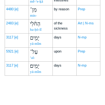
intestines
mê-‘e-ḵā
מִן־
4480
[e]
by reason
Prep
min-
הַחֹ֔לִי
2483
[e]
of the
Art | N-ms
sickness
ha-ḥō-lî
יָמִ֖ים
3117
[e]
days
N-mp
yā-mîm
עַל־
5921
[e]
upon
Prep
‘al-
יָמִֽים׃
3117
[e]
days
N-mp
yā-mîm