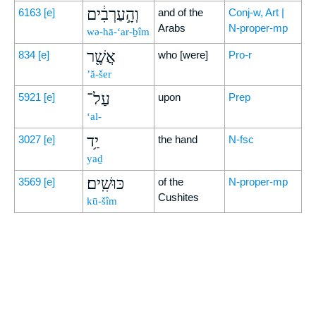
וְהָ֣עַרְבִ֔ים
6163
[e]
and of the
Conj-w, Art |
Arabs
N-proper-mp
wə-hā-‘ar-ḇîm
אֲשֶׁ֖ר
834
[e]
who [were]
Pro-r
’ă-šer
עַל־
5921
[e]
upon
Prep
‘al-
יַ֥ד
3027
[e]
the hand
N-fsc
yaḏ
כּוּשִֽׁים׃
3569
[e]
of the
N-proper-mp
Cushites
kū-šîm