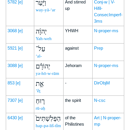
וַיָּ֨עַר
5782
[e]
And stirred
Conj-w | V-
up
Hifil-
way-yā-‘ar
ConsecImperf-
3ms
יְהוָ֜ה
3068
[e]
YHWH
N-proper-ms
Yah-weh
עַל־
5921
[e]
against
Prep
‘al-
יְהוֹרָ֗ם
3088
[e]
Jehoram
N-proper-ms
yə-hō-w-rām
אֵ֣ת
853
[e]
-
DirObjM
’êṯ
ר֤וּחַ
7307
[e]
the spirit
N-csc
rū-aḥ
הַפְּלִשְׁתִּים֙
6430
[e]
of the
Art | N-proper-
Philistines
mp
hap-pə-liš-tîm