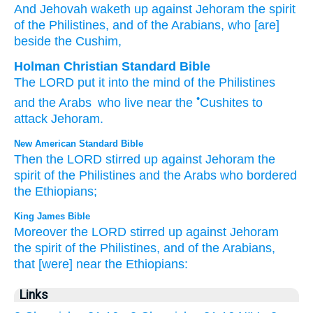
And Jehovah
waketh up
against
Jehoram
the spirit
of the Philistines
, and of the Arabians
, who
[are]
beside
the Cushim,
Holman Christian Standard Bible
The
LORD
put it into the mind
of the
Philistines
•
and
the
Arabs
who
live near
the
Cushites
to
attack Jehoram
.
New American Standard Bible
Then the LORD
stirred
up against
Jehoram
the
spirit
of the Philistines
and the Arabs
who
bordered
the Ethiopians;
King James Bible
Moreover the LORD
stirred up
against Jehoram
the spirit
of the Philistines,
and of the Arabians,
that [were] near
the Ethiopians:
Links