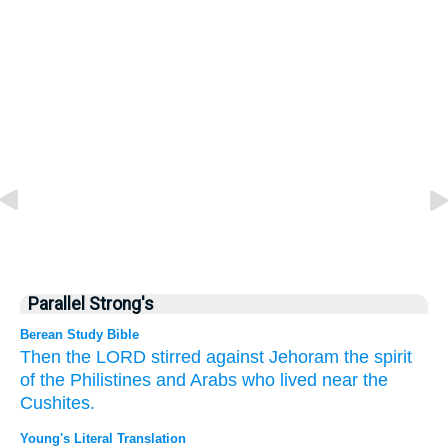
Parallel Strong's
Berean Study Bible
Then the LORD
stirred
against
Jehoram
the spirit
of the Philistines
and Arabs
who
lived near
the
Cushites.
Young's Literal Translation