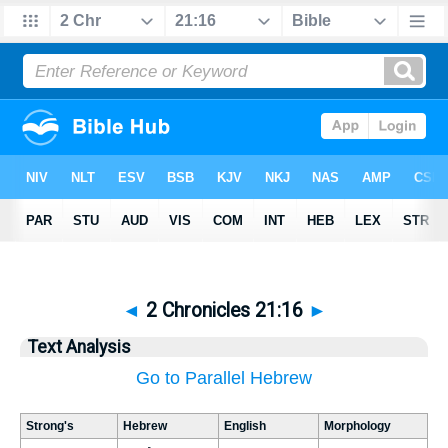
◄
2 Chronicles 21:16
►
Text Analysis
Go to Parallel Hebrew
Strong's
Hebrew
English
Morphology