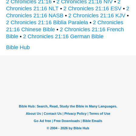
2 Chronicles 21:16
•
2 Chronicles 21:16 NIV
•
2
Chronicles 21:16 NLT
•
2 Chronicles 21:16 ESV
•
2
Chronicles 21:16 NASB
•
2 Chronicles 21:16 KJV
•
2 Chronicles 21:16 Biblia Paralela
•
2 Chronicles
21:16 Chinese Bible
•
2 Chronicles 21:16 French
Bible
•
2 Chronicles 21:16 German Bible
Bible Hub