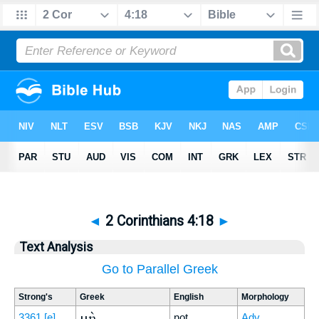
◄
2 Corinthians 4:18
►
Text Analysis
Go to Parallel Greek
Strong's
Greek
English
Morphology
μὴ
3361
[e]
not
Adv