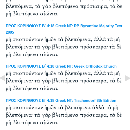
βλεπόμενα, τὰ γὰρ βλεπόμενα πρόσκαιρα, τὰ δὲ
μὴ βλεπόμενα αἰώνια.
ΠΡΟΣ ΚΟΡΙΝΘΙΟΥΣ Β΄ 4:18 Greek NT: RP Byzantine Majority Text
2005
μὴ σκοπούντων ἡμῶν τὰ βλεπόμενα, ἀλλὰ τὰ μὴ
βλεπόμενα· τὰ γὰρ βλεπόμενα πρόσκαιρα· τὰ δὲ
μὴ βλεπόμενα αἰώνια.
ΠΡΟΣ ΚΟΡΙΝΘΙΟΥΣ Β΄ 4:18 Greek NT: Greek Orthodox Church
μὴ σκοπούντων ἡμῶν τὰ βλεπόμενα, ἀλλὰ τὰ μὴ
βλεπόμενα· τὰ γὰρ βλεπόμενα πρόσκαιρα, τὰ δὲ
μὴ βλεπόμενα αἰώνια.
ΠΡΟΣ ΚΟΡΙΝΘΙΟΥΣ Β΄ 4:18 Greek NT: Tischendorf 8th Edition
μὴ σκοπούντων ἡμῶν τὰ βλεπόμενα ἀλλὰ τὰ μὴ
βλεπόμενα· τὰ γὰρ βλεπόμενα πρόσκαιρα, τὰ δὲ
μὴ βλεπόμενα αἰώνια.