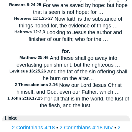
Romans 8:24,25
For we are saved by hope: but hope
that is seen is not hope: for …
Hebrews 11:1,25-27
Now faith is the substance of
things hoped for, the evidence of things …
Hebrews 12:2,3
Looking to Jesus the author and
finisher of our faith; who for the …
for.
Matthew 25:46
And these shall go away into
everlasting punishment: but the righteous …
Leviticus 16:25,26
And the fat of the sin offering shall
he burn on the altar…
2 Thessalonians 2:16
Now our Lord Jesus Christ
himself, and God, even our Father, which …
1 John 2:16,17,25
For all that is in the world, the lust of
the flesh, and the lust …
Links
2 Corinthians 4:18
•
2 Corinthians 4:18 NIV
•
2