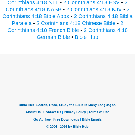
Corinthians 4:18 NLT
•
2 Corinthians 4:18 ESV
•
2
Corinthians 4:18 NASB
•
2 Corinthians 4:18 KJV
•
2
Corinthians 4:18 Bible Apps
•
2 Corinthians 4:18 Biblia
Paralela
•
2 Corinthians 4:18 Chinese Bible
•
2
Corinthians 4:18 French Bible
•
2 Corinthians 4:18
German Bible
•
Bible Hub