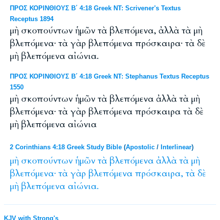
ΠΡΟΣ ΚΟΡΙΝΘΙΟΥΣ Β΄ 4:18 Greek NT: Scrivener's Textus
Receptus 1894
μὴ σκοπούντων ἡμῶν τὰ βλεπόμενα, ἀλλὰ τὰ μὴ
βλεπόμενα· τὰ γὰρ βλεπόμενα πρόσκαιρα· τὰ δὲ
μὴ βλεπόμενα αἰώνια.
ΠΡΟΣ ΚΟΡΙΝΘΙΟΥΣ Β΄ 4:18 Greek NT: Stephanus Textus Receptus
1550
μὴ σκοπούντων ἡμῶν τὰ βλεπόμενα ἀλλὰ τὰ μὴ
βλεπόμενα· τὰ γὰρ βλεπόμενα πρόσκαιρα τὰ δὲ
μὴ βλεπόμενα αἰώνια
2 Corinthians 4:18 Greek Study Bible
(
Apostolic
/
Interlinear
)
μὴ
σκοπούντων
ἡμῶν
τὰ
βλεπόμενα
ἀλλὰ
τὰ
μὴ
βλεπόμενα·
τὰ
γὰρ
βλεπόμενα
πρόσκαιρα,
τὰ
δὲ
μὴ
βλεπόμενα
αἰώνια.
KJV with Strong's