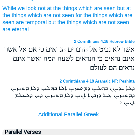
While
we
look
not
at
the things which are seen
but
at
the things which are
not
seen
for
the things which are
seen
are temporal
but
the things which are
not
seen
are eternal
2 Corinthians 4:18 Hebrew Bible
אשר לא נביט אל הדברים הנראים כי אם אל אשר
אינם נראים כי הנראים לשעה המה ואשר אינם
נראים הם לעולם׃
2 Corinthians 4:18 Aramaic NT: Peshitta
ܕܠܐ ܚܕܝܢܢ ܒܗܠܝܢ ܕܡܬܚܙܝܢ ܐܠܐ ܒܗܠܝܢ ܕܠܐ ܡܬܚܙܝܢ
ܕܡܬܚܙܝܢ ܓܝܪ ܕܙܒܢܐ ܐܢܝܢ ܕܠܐ ܡܬܚܙܝܢ ܕܝܢ ܕܠܥܠܡ
ܐܢܝܢ ܀
Additional Parallel Greek
Parallel Verses