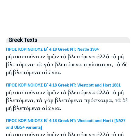
Greek Texts
ΠΡΟΣ ΚΟΡΙΝΘΙΟΥΣ Β΄ 4:18 Greek NT: Nestle 1904
μὴ σκοπούντων ἡμῶν τὰ βλεπόμενα ἀλλὰ τὰ μὴ
βλεπόμενα· τὰ γὰρ βλεπόμενα πρόσκαιρα, τὰ δὲ
μὴ βλεπόμενα αἰώνια.
ΠΡΟΣ ΚΟΡΙΝΘΙΟΥΣ Β΄ 4:18 Greek NT: Westcott and Hort 1881
μὴ σκοπούντων ἡμῶν τὰ βλεπόμενα ἀλλὰ τὰ μὴ
βλεπόμενα, τὰ γὰρ βλεπόμενα πρόσκαιρα, τὰ δὲ
μὴ βλεπόμενα αἰώνια.
ΠΡΟΣ ΚΟΡΙΝΘΙΟΥΣ Β΄ 4:18 Greek NT: Westcott and Hort / [NA27
and UBS4 variants]
μὴ σκοπούντων ἡμῶν τὰ βλεπόμενα ἀλλὰ τὰ μὴ