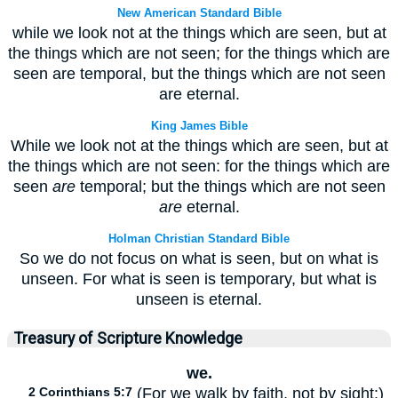
New American Standard Bible
while we look not at the things which are seen, but at
the things which are not seen; for the things which are
seen are temporal, but the things which are not seen
are eternal.
King James Bible
While we look not at the things which are seen, but at
the things which are not seen: for the things which are
seen
are
temporal; but the things which are not seen
are
eternal.
Holman Christian Standard Bible
So we do not focus on what is seen, but on what is
unseen. For what is seen is temporary, but what is
unseen is eternal.
Treasury of Scripture Knowledge
we.
2 Corinthians 5:7
(For we walk by faith, not by sight:)