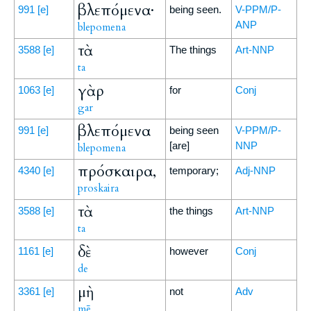
βλεπόμενα·
991
[e]
being seen.
V-PPM/P-
ANP
blepomena
τὰ
3588
[e]
The things
Art-NNP
ta
γὰρ
1063
[e]
for
Conj
gar
βλεπόμενα
991
[e]
being seen
V-PPM/P-
[are]
NNP
blepomena
πρόσκαιρα,
4340
[e]
temporary;
Adj-NNP
proskaira
τὰ
3588
[e]
the things
Art-NNP
ta
δὲ
1161
[e]
however
Conj
de
μὴ
3361
[e]
not
Adv
mē