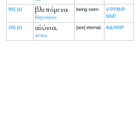
βλεπόμενα
991
[e]
being seen
V-PPM/P-
NNP
blepomena
αἰώνια.
166
[e]
[are] eternal.
Adj-NNP
aiōnia