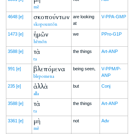
mē
σκοπούντων
4648
[e]
are looking
V-PPA-GMP
at
skopountōn
ἡμῶν
1473
[e]
we
PPro-G1P
hēmōn
τὰ
3588
[e]
the things
Art-ANP
ta
βλεπόμενα
991
[e]
being seen,
V-PPM/P-
ANP
blepomena
ἀλλὰ
235
[e]
but
Conj
alla
τὰ
3588
[e]
the things
Art-ANP
ta
μὴ
3361
[e]
not
Adv
mē