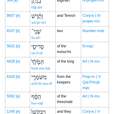
בִּגְתָ֨ן
904
[e]
Bigthan
N-proper-ms
biḡ-ṯān
וָתֶ֜רֶשׁ
8657
[e]
and Teresh
Conj-w | N-
proper-ms
wā-ṯe-reš
שְׁנֵֽי־
8147
[e]
two
Number-mdc
šə-nê-
סָרִיסֵ֤י
5631
[e]
of the
N-mpc
eunuchs
sā-rî-sê
הַמֶּ֙לֶךְ֙
4428
[e]
of the king
Art | N-ms
ham-me-leḵ
מִשֹּׁמְרֵ֣י
8104
[e]
from the
Prep-m | V-
keepers
Qal-Prtcpl-
miš-šō-mə-rê
mpc
הַסַּ֔ף
5592
[e]
of the
Art | N-ms
threshold
has-sap̄
וַיְבַקְשׁוּ֙
1245
[e]
and they
Conj-w | V-