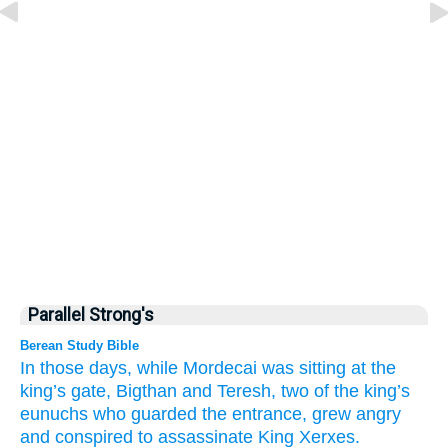
Parallel Strong's
Berean Study Bible
In those
days,
while Mordecai
was sitting
at the
king’s
gate,
Bigthan
and Teresh,
two
of the king’s
eunuchs
who guarded
the entrance,
grew angry
and conspired
to assassinate
King
Xerxes.