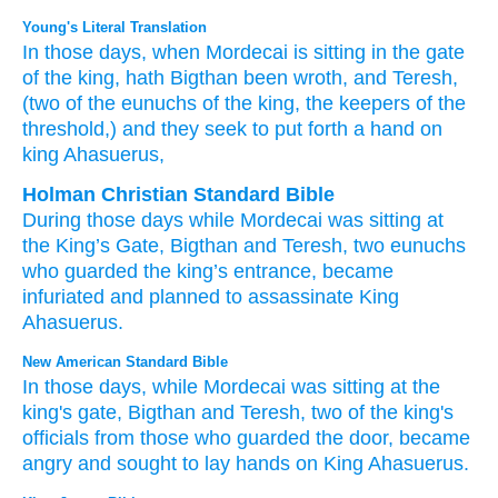
Young's Literal Translation
In those
days
, when Mordecai
is sitting
in the gate
of the king
, hath Bigthan
been wroth
, and Teresh
,
(two
of the eunuchs
of the king
, the keepers
of the
threshold
,) and they seek
to put forth
a hand
on
king
Ahasuerus,
Holman Christian Standard Bible
During
those
days
while
Mordecai
was sitting
at
the
King’s
Gate
,
Bigthan
and
Teresh
,
two
eunuchs
who guarded
the
king’s
entrance
,
became
infuriated
and
planned
to
assassinate
King
Ahasuerus
.
New American Standard Bible
In those
days,
while Mordecai
was sitting
at the
king's
gate,
Bigthan
and Teresh,
two
of the king's
officials
from those who guarded
the door,
became
angry
and sought
to lay
hands
on King
Ahasuerus.