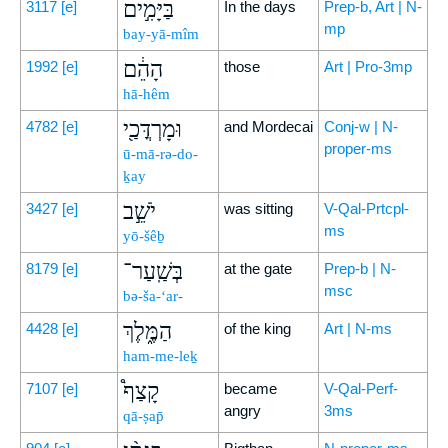
בַּיָּמִ֣ים
3117
[e]
In the days
Prep-b, Art | N-
mp
bay-yā-mîm
הָהֵ֔ם
1992
[e]
those
Art | Pro-3mp
hā-hêm
וּמָרְדֳּכַ֖י
4782
[e]
and Mordecai
Conj-w | N-
proper-ms
ū-mā-rə-do-
ḵay
יֹשֵׁ֣ב
3427
[e]
was sitting
V-Qal-Prtcpl-
ms
yō-šêḇ
בְּשַֽׁעַר־
8179
[e]
at the gate
Prep-b | N-
msc
bə-ša-‘ar-
הַמֶּ֑לֶךְ
4428
[e]
of the king
Art | N-ms
ham-me-leḵ
קָצַף֩
7107
[e]
became
V-Qal-Perf-
angry
3ms
qā-ṣap̄