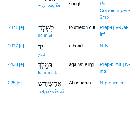
sought
Piel-
way-ḇaq-šū
ConsecImperf-
3mp
לִשְׁלֹ֣חַ
7971
[e]
to stretch out
Prep-l | V-Qal-
Inf
liš-lō-aḥ
יָ֔ד
3027
[e]
a hand
N-fs
yāḏ
בַּמֶּ֖לֶךְ
4428
[e]
against King
Prep-b, Art | N-
ms
bam-me-leḵ
אֲחַשְׁוֵֽרֹשׁ׃
325
[e]
Ahasuerus
N-proper-ms
’ă-ḥaš-wê-rōš