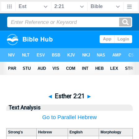
◄
Esther 2:21
►
Text Analysis
Go to Parallel Hebrew
Strong's
Hebrew
English
Morphology