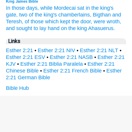
King James Bible
In those days,
while Mordecai
sat
in the king's
gate,
two
of the king's
chamberlains,
Bigthan
and
Teresh,
of those which kept
the door,
were wroth,
and sought
to lay
hand
on the king
Ahasuerus.
Links
Esther 2:21
•
Esther 2:21 NIV
•
Esther 2:21 NLT
•
Esther 2:21 ESV
•
Esther 2:21 NASB
•
Esther 2:21
KJV
•
Esther 2:21 Biblia Paralela
•
Esther 2:21
Chinese Bible
•
Esther 2:21 French Bible
•
Esther
2:21 German Bible
Bible Hub