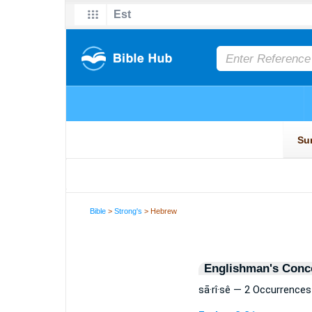
Bible
>
Strong's
> Hebrew
Englishman's Conc
sā·rî·sê — 2 Occurrences