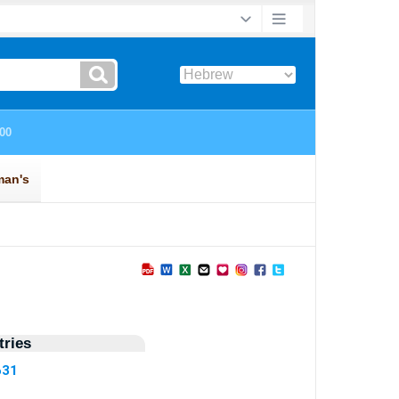
ries
631