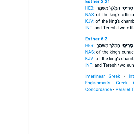
Esther 2:21
HEB:
הַמֶּ֙לֶךְ֙ מִשֹּׁמְרֵ֣י
סָרִיסֵ֤י
NAS:
of the king's
officia
KJV:
of the king's
chambe
INT:
and Teresh two
offi
Esther 6:2
HEB:
הַמֶּ֔לֶךְ מִשֹּׁמְרֵ֖י
סָרִיסֵ֣י
NAS:
of the king's
eunuc
KJV:
of the king's
chambe
INT:
and Teresh two
eun
Interlinear Greek
•
In
Englishman's Greek 
Concordance
•
Parallel 