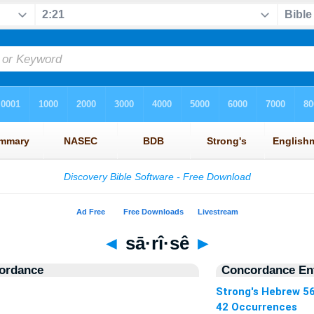
◄
sā·rî·sê
►
ordance
Concordance Ent
Strong's Hebrew 5
42 Occurrences