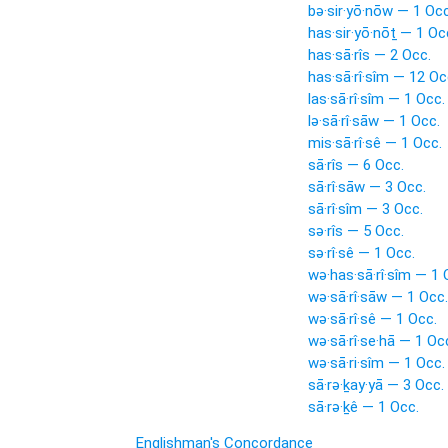
bə·sir·yō·nōw — 1 Occ
has·sir·yō·nōṯ — 1 Oc
has·sā·rîs — 2 Occ.
has·sā·rî·sîm — 12 Oc
las·sā·rî·sîm — 1 Occ.
lə·sā·rî·sāw — 1 Occ.
mis·sā·rî·sê — 1 Occ.
sā·rîs — 6 Occ.
sā·rî·sāw — 3 Occ.
sā·rî·sîm — 3 Occ.
sə·rîs — 5 Occ.
sə·rî·sê — 1 Occ.
wə·has·sā·rî·sîm — 1 
wə·sā·rî·sāw — 1 Occ.
wə·sā·rî·sê — 1 Occ.
wə·sā·rî·se·hā — 1 Oc
wə·sā·ri·sîm — 1 Occ.
sā·rə·ḵay·yā — 3 Occ.
sā·rə·ḵê — 1 Occ.
Englishman's Concordance