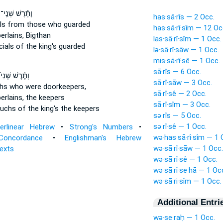
וָתֶ֜רֶשׁ שְׁנֵֽי־
has·sā·rîs — 2 Occ.
ls
from those who guarded
has·sā·rî·sîm — 12 Oc
rlains,
Bigthan
las·sā·rî·sîm — 1 Occ.
cials
of the king's guarded
lə·sā·rî·sāw — 1 Occ.
mis·sā·rî·sê — 1 Occ.
sā·rîs — 6 Occ.
וָתֶ֗רֶשׁ שְׁנֵי֙
sā·rî·sāw — 3 Occ.
hs
who were doorkeepers,
sā·rî·sê — 2 Occ.
rlains,
the keepers
sā·rî·sîm — 3 Occ.
uchs
of the king's the keepers
sə·rîs — 5 Occ.
sə·rî·sê — 1 Occ.
terlinear Hebrew
•
Strong's Numbers
•
wə·has·sā·rî·sîm — 1 
Concordance
•
Englishman's Hebrew
wə·sā·rî·sāw — 1 Occ.
Texts
wə·sā·rî·sê — 1 Occ.
wə·sā·rî·se·hā — 1 Oc
wə·sā·ri·sîm — 1 Occ.
Additional Entri
wə·se·raḥ — 1 Occ.