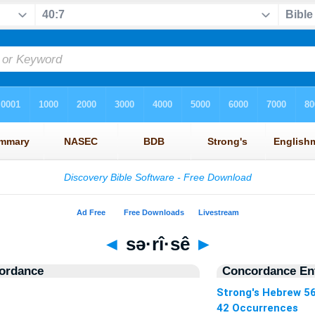
◄
sə·rî·sê
►
ordance
Concordance Ent
Strong's Hebrew 5
42 Occurrences