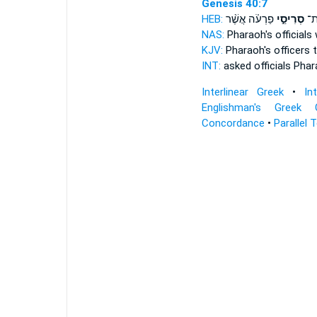
Genesis 40:7
HEB:
פַרְעֹ֗ה אֲשֶׁ֨ר
סְרִיסֵ֣י
וַיִ
NAS:
Pharaoh's
officials
KJV:
Pharaoh's
officers
t
INT:
asked
officials
Phar
Interlinear Greek
•
In
Englishman's Greek 
Concordance
•
Parallel 