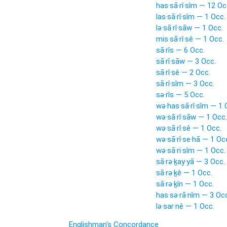
has·sā·rî·sîm — 12 Oc
las·sā·rî·sîm — 1 Occ.
lə·sā·rî·sāw — 1 Occ.
mis·sā·rî·sê — 1 Occ.
sā·rîs — 6 Occ.
sā·rî·sāw — 3 Occ.
sā·rî·sê — 2 Occ.
sā·rî·sîm — 3 Occ.
sə·rîs — 5 Occ.
wə·has·sā·rî·sîm — 1 
wə·sā·rî·sāw — 1 Occ.
wə·sā·rî·sê — 1 Occ.
wə·sā·rî·se·hā — 1 Oc
wə·sā·ri·sîm — 1 Occ.
sā·rə·ḵay·yā — 3 Occ.
sā·rə·ḵê — 1 Occ.
sā·rə·ḵîn — 1 Occ.
has·sə·rā·nîm — 3 Oc
lə·sar·nê — 1 Occ.
Englishman's Concordance