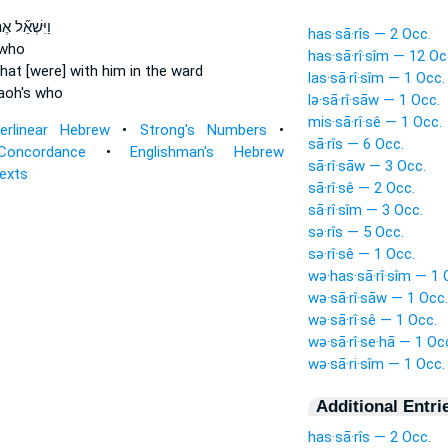
ּשְׁאַ֞ל אֶת־
has·sā·rîs — 2 Occ.
who
has·sā·rî·sîm — 12 Oc
hat [were] with him in the ward
las·sā·rî·sîm — 1 Occ.
aoh's who
lə·sā·rî·sāw — 1 Occ.
mis·sā·rî·sê — 1 Occ.
terlinear Hebrew
•
Strong's Numbers
•
sā·rîs — 6 Occ.
Concordance
•
Englishman's Hebrew
sā·rî·sāw — 3 Occ.
Texts
sā·rî·sê — 2 Occ.
sā·rî·sîm — 3 Occ.
sə·rîs — 5 Occ.
sə·rî·sê — 1 Occ.
wə·has·sā·rî·sîm — 1 
wə·sā·rî·sāw — 1 Occ.
wə·sā·rî·sê — 1 Occ.
wə·sā·rî·se·hā — 1 Oc
wə·sā·ri·sîm — 1 Occ.
Additional Entri
has·sā·rîs — 2 Occ.