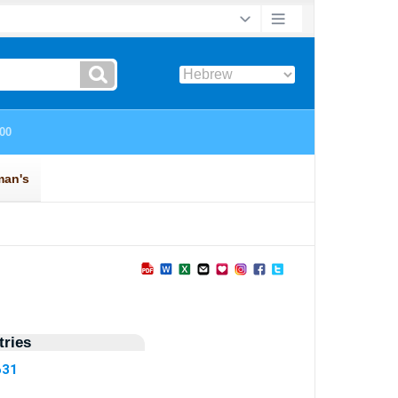
ries
631