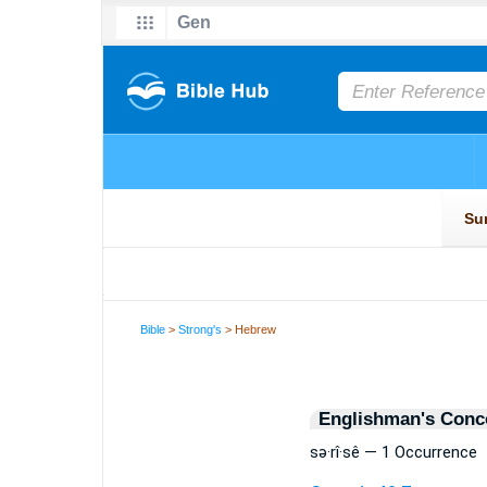
Bible
>
Strong's
> Hebrew
Englishman's Conc
sə·rî·sê — 1 Occurrence