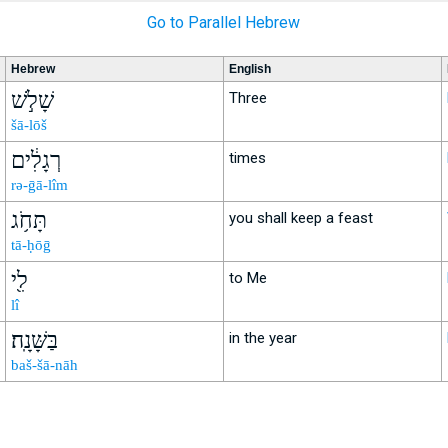
Go to Parallel Hebrew
Hebrew
English
שָׁלֹ֣שׁ
Three
šā-lōš
רְגָלִ֔ים
times
rə-ḡā-lîm
תָּחֹ֥ג
you shall keep a feast
tā-ḥōḡ
לִ֖י
to Me
lî
בַּשָּׁנָֽה׃
in the year
baš-šā-nāh