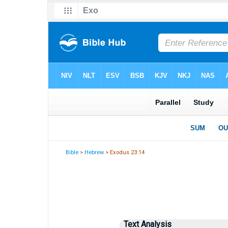
Bible
>
Hebrew
> Exodus 23:14
Text Analysis