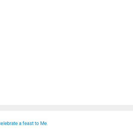
celebrate a feast
to Me.