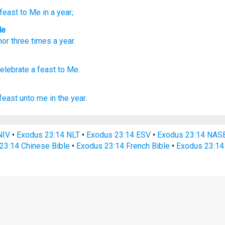
feast
to Me in a year;
le
nor
three
times
a
year
.
celebrate
a feast
to Me.
feast
unto me in the year.
NIV
•
Exodus 23:14 NLT
•
Exodus 23:14 ESV
•
Exodus 23:14 NAS
23:14 Chinese Bible
•
Exodus 23:14 French Bible
•
Exodus 23:14