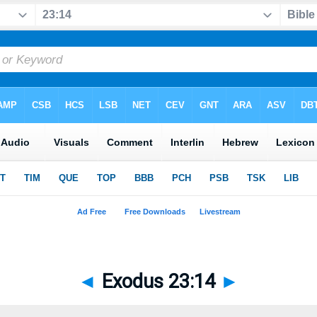
◄
Exodus 23:14
►