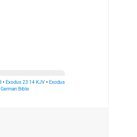
B
•
Exodus 23:14 KJV
•
Exodus
 German Bible