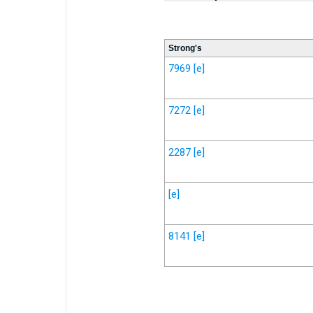
Strong's
7969
[e]
7272
[e]
2287
[e]
[e]
8141
[e]