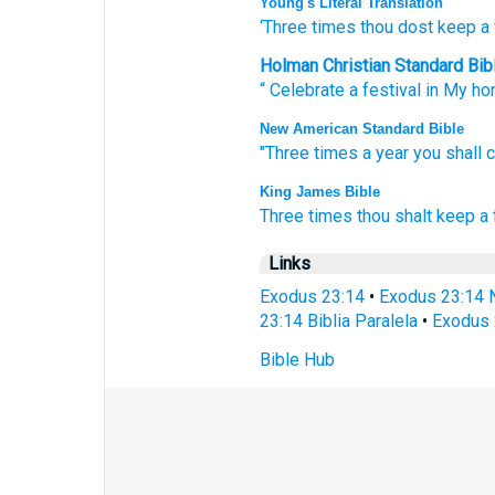
Young's Literal Translation
‘Three
times
thou dost keep a 
Holman Christian Standard Bib
“
Celebrate a festival
in My
ho
New American Standard Bible
"Three
times
a year
you shall 
King James Bible
Three
times
thou shalt keep a 
Links
Exodus 23:14
•
Exodus 23:14 
23:14 Biblia Paralela
•
Exodus 
Bible Hub