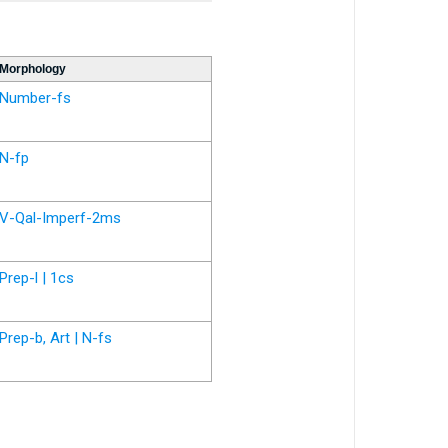
Morphology
Number-fs
N-fp
V-Qal-Imperf-2ms
Prep-l | 1cs
Prep-b, Art | N-fs