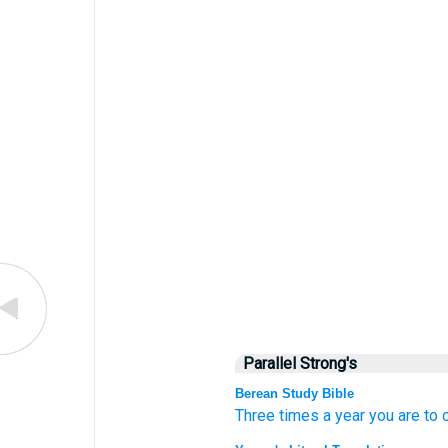
Parallel Strong's
Berean Study Bible
Three
times
a year
you are to 