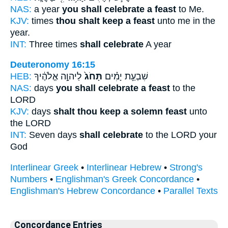
NAS:
a year
you shall celebrate a feast
to Me.
KJV:
times
thou shalt keep a feast
unto me in the
year.
INT:
Three times
shall celebrate
A year
Deuteronomy 16:15
HEB:
לַיהוָ֣ה אֱלֹהֶ֔יךָ
תָּחֹג֙
שִׁבְעַ֣ת יָמִ֗ים
NAS:
days
you shall celebrate a feast
to the
LORD
KJV:
days
shalt thou keep a solemn feast
unto
the LORD
INT:
Seven days
shall celebrate
to the LORD your
God
Interlinear Greek
•
Interlinear Hebrew
•
Strong's
Numbers
•
Englishman's Greek Concordance
•
Englishman's Hebrew Concordance
•
Parallel Texts
Concordance Entries