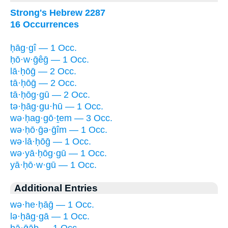
Strong's Hebrew 2287
16 Occurrences
ḥāg·gî — 1 Occ.
ḥō·w·ḡêḡ — 1 Occ.
lā·ḥōḡ — 2 Occ.
tā·ḥōḡ — 2 Occ.
tā·ḥōg·gū — 2 Occ.
tə·ḥāg·gu·hū — 1 Occ.
wə·ḥag·gō·ṯem — 3 Occ.
wə·ḥō·ḡə·ḡîm — 1 Occ.
wə·lā·ḥōḡ — 1 Occ.
wə·yā·ḥōg·gū — 1 Occ.
yā·ḥō·w·gū — 1 Occ.
Additional Entries
wə·he·ḥāḡ — 1 Occ.
lə·ḥāg·gā — 1 Occ.