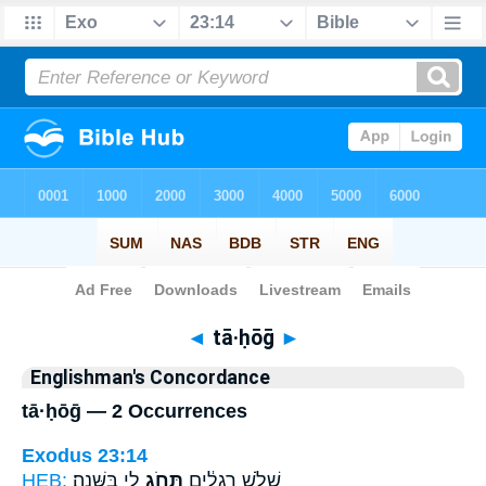
Bible
>
Strong's
> Hebrew
◄
tā·ḥōḡ
►
Englishman's Concordance
tā·ḥōḡ — 2 Occurrences
Exodus 23:14
HEB:
לִ֖י בַּשָּׁנָֽה׃
תָּחֹ֥ג
שָׁלֹ֣שׁ רְגָלִ֔ים