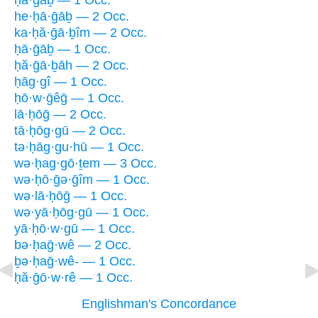
ḥā·ḡāḇ — 1 Occ.
he·ḥā·ḡāḇ — 2 Occ.
ka·ḥă·ḡā·ḇîm — 2 Occ.
ḥā·ḡāḇ — 1 Occ.
ḥă·ḡā·ḇāh — 2 Occ.
ḥāg·gî — 1 Occ.
ḥō·w·ḡêḡ — 1 Occ.
lā·ḥōḡ — 2 Occ.
tā·ḥōg·gū — 2 Occ.
tə·ḥāg·gu·hū — 1 Occ.
wə·ḥag·gō·ṯem — 3 Occ.
wə·ḥō·ḡə·ḡîm — 1 Occ.
wə·lā·ḥōḡ — 1 Occ.
wə·yā·ḥōg·gū — 1 Occ.
yā·ḥō·w·gū — 1 Occ.
bə·ḥaḡ·wê — 2 Occ.
ḇə·ḥaḡ·wê- — 1 Occ.
ḥă·ḡō·w·rê — 1 Occ.
Englishman's Concordance